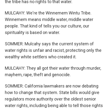
the tribe has no rights to that water.
MULCAHY: We're the Winnemem Wintu Tribe.
Winnemem means middle water, middle water
people. That kind of tells you our culture, our
spirituality is based on water.
SOMMER: Mulcahy says the current system of
water rights is unfair and racist, protecting only the
wealthy white settlers who created it.
MULCAHY: They all got their water through murder,
mayhem, rape, theft and genocide.
SOMMER: California lawmakers are now debating
how to change that system. State bills would give
regulators more authority over the oldest senior
water rights, including being able to tell those rights