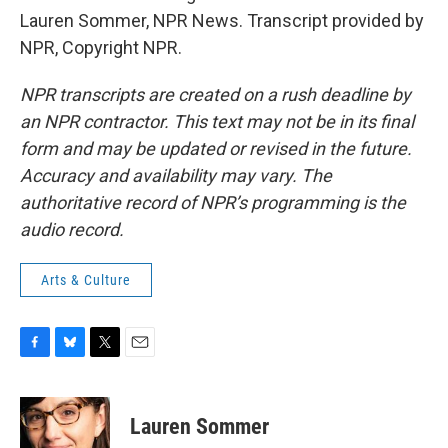
Lauren Sommer, NPR News. Transcript provided by
NPR, Copyright NPR.
NPR transcripts are created on a rush deadline by
an NPR contractor. This text may not be in its final
form and may be updated or revised in the future.
Accuracy and availability may vary. The
authoritative record of NPR’s programming is the
audio record.
Arts & Culture
F
B
T
E
a
l
w
m
c
u
i
a
e
e
t
i
Lauren Sommer
b
s
t
l