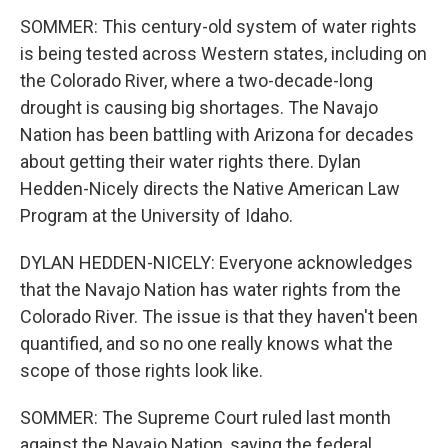
SOMMER: This century-old system of water rights
is being tested across Western states, including on
the Colorado River, where a two-decade-long
drought is causing big shortages. The Navajo
Nation has been battling with Arizona for decades
about getting their water rights there. Dylan
Hedden-Nicely directs the Native American Law
Program at the University of Idaho.
DYLAN HEDDEN-NICELY: Everyone acknowledges
that the Navajo Nation has water rights from the
Colorado River. The issue is that they haven't been
quantified, and so no one really knows what the
scope of those rights look like.
SOMMER: The Supreme Court ruled last month
against the Navajo Nation, saying the federal