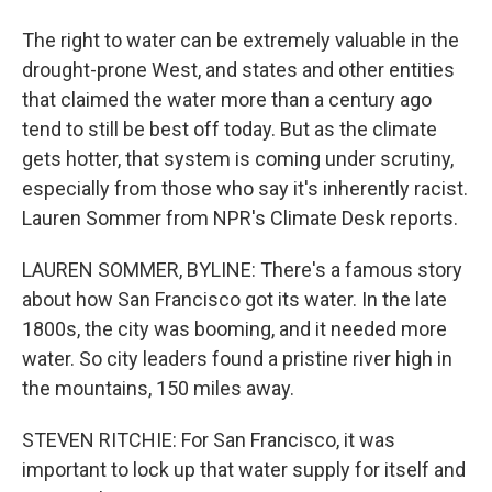
The right to water can be extremely valuable in the
drought-prone West, and states and other entities
that claimed the water more than a century ago
tend to still be best off today. But as the climate
gets hotter, that system is coming under scrutiny,
especially from those who say it's inherently racist.
Lauren Sommer from NPR's Climate Desk reports.
LAUREN SOMMER, BYLINE: There's a famous story
about how San Francisco got its water. In the late
1800s, the city was booming, and it needed more
water. So city leaders found a pristine river high in
the mountains, 150 miles away.
STEVEN RITCHIE: For San Francisco, it was
important to lock up that water supply for itself and