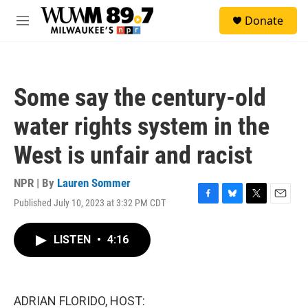
Skip to main content
S
Donate
e
M
a
e
r
n
c
u
h
Some say the century-old
u
e
water rights system in the
r
y
West is unfair and racist
NPR | By
Lauren Sommer
Published July 10, 2023 at 3:32 PM CDT
F
B
T
E
a
l
w
m
c
u
i
a
LISTEN
•
4:16
e
e
t
i
b
s
t
l
o
k
e
o
y
r
k
ADRIAN FLORIDO, HOST: