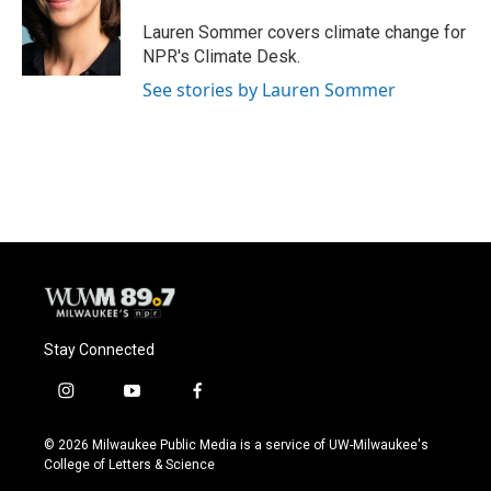
o
k
e
o
y
r
Lauren Sommer covers climate change for
k
NPR's Climate Desk.
See stories by Lauren Sommer
Stay Connected
i
y
f
n
o
a
s
u
c
© 2026 Milwaukee Public Media is a service of UW-Milwaukee's
t
t
e
College of Letters & Science
a
u
b