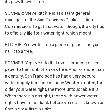
its growth over time.
SOMMER: Steve Ritchie is assistant general
manager for the San Francisco Public Utilities
Commission. To get that water, though, the city had
to officially file for a water right, which meant...
RITCHIE: You write it on a piece of paper, and you
nail it to a tree.
SOMMER: Yep. Next to that river, someone nailed a
paper to the trunk of an oak tree. And for more than
a century, San Francisco has had a very secure
water supply because in many Western states, the
older your water right, the more untouchable it is.
When there's a drought, those with newer water
rights have to cut back before you do. It's known as
first in time, first in right.