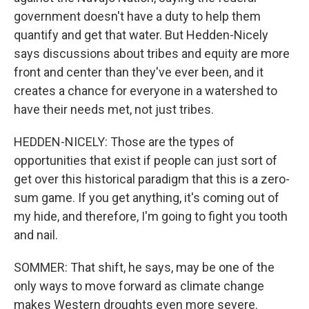
government doesn't have a duty to help them
quantify and get that water. But Hedden-Nicely
says discussions about tribes and equity are more
front and center than they've ever been, and it
creates a chance for everyone in a watershed to
have their needs met, not just tribes.
HEDDEN-NICELY: Those are the types of
opportunities that exist if people can just sort of
get over this historical paradigm that this is a zero-
sum game. If you get anything, it's coming out of
my hide, and therefore, I'm going to fight you tooth
and nail.
SOMMER: That shift, he says, may be one of the
only ways to move forward as climate change
makes Western droughts even more severe.