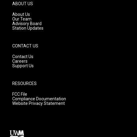
g
b
o
ABOUT US
r
e
o
a
k
About Us
m
Our Team
Advisory Board
Station Updates
CONTACT US
Contact Us
Careers
Support Us
RESOURCES
FCC File
Compliance Documentation
Website Privacy Statement