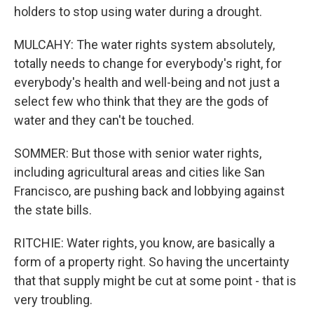
holders to stop using water during a drought.
MULCAHY: The water rights system absolutely,
totally needs to change for everybody's right, for
everybody's health and well-being and not just a
select few who think that they are the gods of
water and they can't be touched.
SOMMER: But those with senior water rights,
including agricultural areas and cities like San
Francisco, are pushing back and lobbying against
the state bills.
RITCHIE: Water rights, you know, are basically a
form of a property right. So having the uncertainty
that that supply might be cut at some point - that is
very troubling.