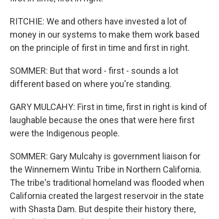
RITCHIE: We and others have invested a lot of
money in our systems to make them work based
on the principle of first in time and first in right.
SOMMER: But that word - first - sounds a lot
different based on where you're standing.
GARY MULCAHY: First in time, first in right is kind of
laughable because the ones that were here first
were the Indigenous people.
SOMMER: Gary Mulcahy is government liaison for
the Winnemem Wintu Tribe in Northern California.
The tribe's traditional homeland was flooded when
California created the largest reservoir in the state
with Shasta Dam. But despite their history there,