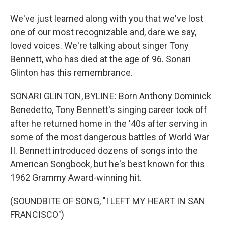
We've just learned along with you that we've lost
one of our most recognizable and, dare we say,
loved voices. We're talking about singer Tony
Bennett, who has died at the age of 96. Sonari
Glinton has this remembrance.
SONARI GLINTON, BYLINE: Born Anthony Dominick
Benedetto, Tony Bennett's singing career took off
after he returned home in the '40s after serving in
some of the most dangerous battles of World War
II. Bennett introduced dozens of songs into the
American Songbook, but he's best known for this
1962 Grammy Award-winning hit.
(SOUNDBITE OF SONG, "I LEFT MY HEART IN SAN
FRANCISCO")