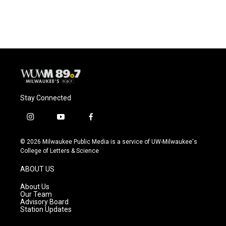
Stay Connected
i
y
f
n
o
a
s
u
c
© 2026 Milwaukee Public Media is a service of UW-Milwaukee's
t
t
e
College of Letters & Science
a
u
b
g
b
o
ABOUT US
r
e
o
a
k
About Us
m
Our Team
Advisory Board
Station Updates