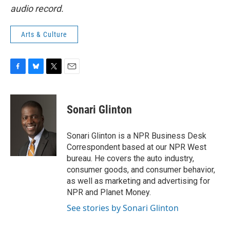
audio record.
Arts & Culture
F
B
T
E
a
l
w
m
c
u
i
a
e
e
t
i
Sonari Glinton
b
s
t
l
o
k
e
o
y
r
Sonari Glinton is a NPR Business Desk
k
Correspondent based at our NPR West
bureau. He covers the auto industry,
consumer goods, and consumer behavior,
as well as marketing and advertising for
NPR and Planet Money.
See stories by Sonari Glinton