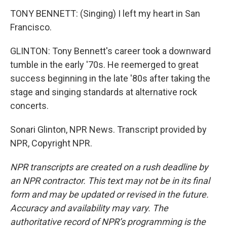
TONY BENNETT: (Singing) I left my heart in San
Francisco.
GLINTON: Tony Bennett's career took a downward
tumble in the early '70s. He reemerged to great
success beginning in the late '80s after taking the
stage and singing standards at alternative rock
concerts.
Sonari Glinton, NPR News. Transcript provided by
NPR, Copyright NPR.
NPR transcripts are created on a rush deadline by
an NPR contractor. This text may not be in its final
form and may be updated or revised in the future.
Accuracy and availability may vary. The
authoritative record of NPR’s programming is the