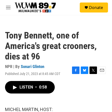
Skip to main content
S
Donate
e
M
a
e
r
n
c
u
h
Tony Bennett, one of
u
e
America's great crooners,
r
y
dies at 96
NPR | By
Sonari Glinton
Published July 21, 2023 at 8:45 AM CDT
F
B
T
E
a
l
w
m
c
u
i
a
LISTEN
•
0:58
e
e
t
i
b
s
t
l
o
k
e
o
y
r
k
MICHEL MARTIN, HOST: