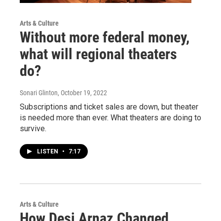
Arts & Culture
Without more federal money,
what will regional theaters
do?
Sonari Glinton
, October 19, 2022
Subscriptions and ticket sales are down, but theater
is needed more than ever. What theaters are doing to
survive.
LISTEN
•
7:17
Arts & Culture
How Desi Arnaz Changed