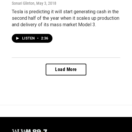
Sonari Glinton
, May 3, 2018
Tesla is predicting it will start generating cash in the
second half of the year when it scales up production
and delivery of its mass market Model 3.
LISTEN
•
2:36
Load More