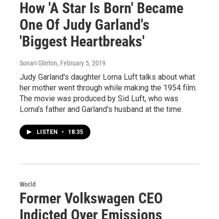
How 'A Star Is Born' Became
One Of Judy Garland's
'Biggest Heartbreaks'
Sonari Glinton
, February 5, 2019
Judy Garland's daughter Lorna Luft talks about what
her mother went through while making the 1954 film.
The movie was produced by Sid Luft, who was
Lorna's father and Garland's husband at the time.
LISTEN
•
18:35
World
Former Volkswagen CEO
Indicted Over Emissions