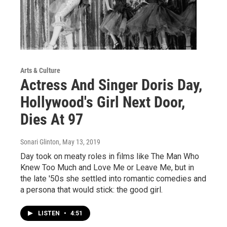
Arts & Culture
Actress And Singer Doris Day,
Hollywood's Girl Next Door,
Dies At 97
Sonari Glinton
, May 13, 2019
Day took on meaty roles in films like The Man Who
Knew Too Much and Love Me or Leave Me, but in
the late '50s she settled into romantic comedies and
a persona that would stick: the good girl.
LISTEN
•
4:51