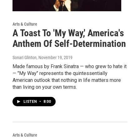
Arts & Culture
A Toast To 'My Way,' America's
Anthem Of Self-Determination
Sonari Glinton
, November 19, 2019
Made famous by Frank Sinatra — who grew to hate it
— "My Way" represents the quintessentially
American outlook that nothing in life matters more
than living on your own terms.
LISTEN
•
8:00
Arts & Culture