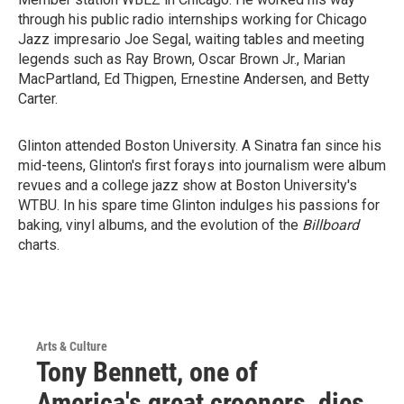
through his public radio internships working for Chicago
Jazz impresario Joe Segal, waiting tables and meeting
legends such as Ray Brown, Oscar Brown Jr., Marian
MacPartland, Ed Thigpen, Ernestine Andersen, and Betty
Carter.
Glinton attended Boston University. A Sinatra fan since his
mid-teens, Glinton's first forays into journalism were album
revues and a college jazz show at Boston University's
WTBU. In his spare time Glinton indulges his passions for
baking, vinyl albums, and the evolution of the
Billboard
charts.
Arts & Culture
Tony Bennett, one of
America's great crooners, dies