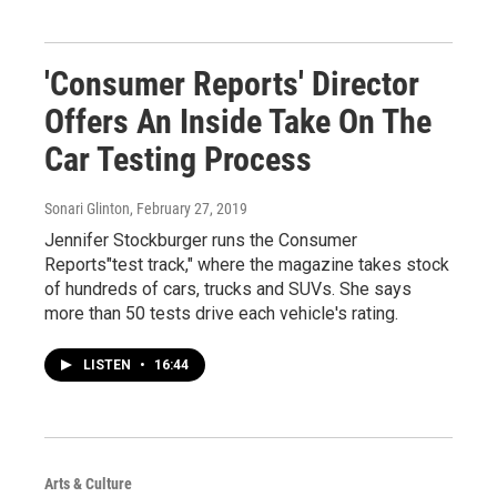
'Consumer Reports' Director
Offers An Inside Take On The
Car Testing Process
Sonari Glinton
, February 27, 2019
Jennifer Stockburger runs the Consumer
Reports"test track," where the magazine takes stock
of hundreds of cars, trucks and SUVs. She says
more than 50 tests drive each vehicle's rating.
LISTEN
•
16:44
Arts & Culture