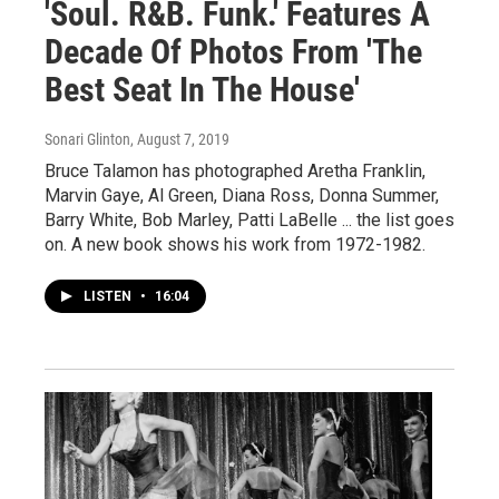
'Soul. R&B. Funk.' Features A
Decade Of Photos From 'The
Best Seat In The House'
Sonari Glinton
, August 7, 2019
Bruce Talamon has photographed Aretha Franklin,
Marvin Gaye, Al Green, Diana Ross, Donna Summer,
Barry White, Bob Marley, Patti LaBelle ... the list goes
on. A new book shows his work from 1972-1982.
LISTEN
•
16:04