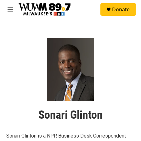
Skip to main content
S
Donate
e
M
a
e
r
n
c
u
h
u
e
r
y
Sonari Glinton
Sonari Glinton is a NPR Business Desk Correspondent