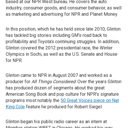
based at our NPR West bureau. He covers the auto
industry, consumer goods, and consumer behavior, as well
as marketing and advertising for NPR and Planet Money.
In this position, which he has held since late 2010, Glinton
has tackled big stories including GM's road back to
profitability and Toyota's continuing struggles. In addition,
Glinton covered the 2012 presidential race, the Winter
Olympics in Sochi, as well as the U.S. Senate and House
for NPR.
Glinton came to NPR in August 2007 and worked as a
producer for
All Things Considered
. Over the years Glinton
has produced dozen of segments about the great
American Song Book and pop culture for NPR's signature
programs most notably the
50 Great Voices piece on Nat
King Cole
feature he produced for Robert Siegel.
Glinton began his public radio career as an intern at
Member station WBEZ in Chicago. He worked his way