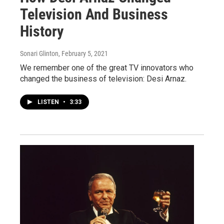
Television And Business
History
Sonari Glinton
, February 5, 2021
We remember one of the great TV innovators who
changed the business of television: Desi Arnaz.
LISTEN
•
3:33