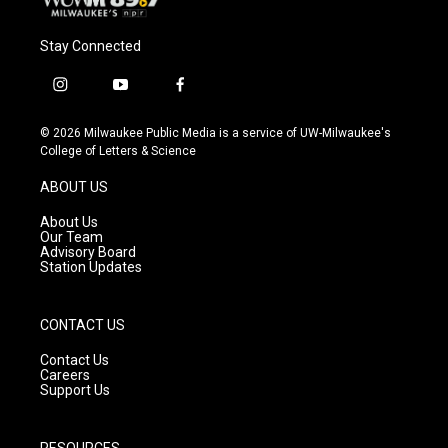
Stay Connected
i
y
f
n
o
a
s
u
c
© 2026 Milwaukee Public Media is a service of UW-Milwaukee's
t
t
e
College of Letters & Science
a
u
b
g
b
o
ABOUT US
r
e
o
a
k
About Us
m
Our Team
Advisory Board
Station Updates
CONTACT US
Contact Us
Careers
Support Us