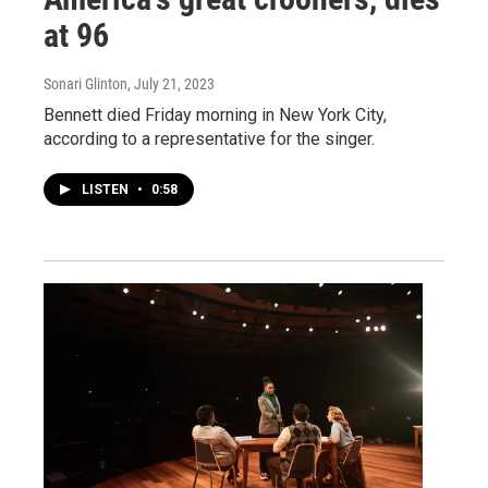
at 96
Sonari Glinton
, July 21, 2023
Bennett died Friday morning in New York City,
according to a representative for the singer.
LISTEN
•
0:58