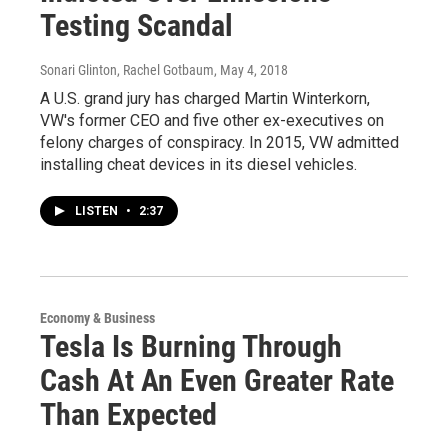
Testing Scandal
Sonari Glinton, Rachel Gotbaum
, May 4, 2018
A U.S. grand jury has charged Martin Winterkorn,
VW's former CEO and five other ex-executives on
felony charges of conspiracy. In 2015, VW admitted
installing cheat devices in its diesel vehicles.
LISTEN
•
2:37
Economy & Business
Tesla Is Burning Through
Cash At An Even Greater Rate
Than Expected