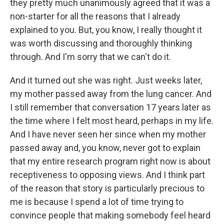
they pretty much unanimously agreed that it was a
non-starter for all the reasons that I already
explained to you. But, you know, I really thought it
was worth discussing and thoroughly thinking
through. And I'm sorry that we can't do it.
And it turned out she was right. Just weeks later,
my mother passed away from the lung cancer. And
I still remember that conversation 17 years later as
the time where I felt most heard, perhaps in my life.
And I have never seen her since when my mother
passed away and, you know, never got to explain
that my entire research program right now is about
receptiveness to opposing views. And I think part
of the reason that story is particularly precious to
me is because I spend a lot of time trying to
convince people that making somebody feel heard