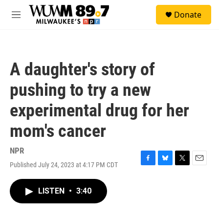
Skip to main content
S
Donate
e
M
a
e
r
n
c
u
h
A daughter's story of
u
e
pushing to try a new
r
y
experimental drug for her
mom's cancer
NPR
Published July 24, 2023 at 4:17 PM CDT
F
B
T
E
a
l
w
m
c
u
i
a
LISTEN
•
3:40
e
e
t
i
b
s
t
l
o
k
e