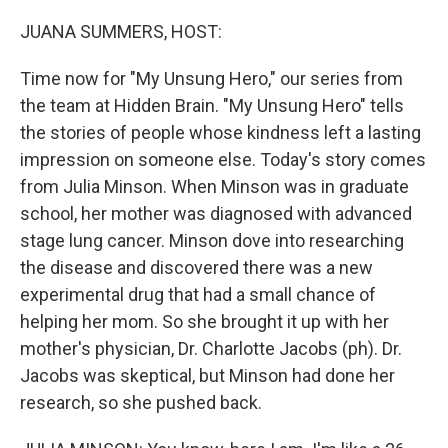
o
y
r
k
JUANA SUMMERS, HOST:
Time now for "My Unsung Hero," our series from
the team at Hidden Brain. "My Unsung Hero" tells
the stories of people whose kindness left a lasting
impression on someone else. Today's story comes
from Julia Minson. When Minson was in graduate
school, her mother was diagnosed with advanced
stage lung cancer. Minson dove into researching
the disease and discovered there was a new
experimental drug that had a small chance of
helping her mom. So she brought it up with her
mother's physician, Dr. Charlotte Jacobs (ph). Dr.
Jacobs was skeptical, but Minson had done her
research, so she pushed back.