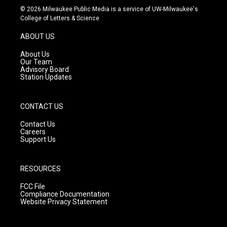
s
u
c
© 2026 Milwaukee Public Media is a service of UW-Milwaukee's
t
t
e
College of Letters & Science
a
u
b
g
b
o
ABOUT US
r
e
o
a
k
About Us
m
Our Team
Advisory Board
Station Updates
CONTACT US
Contact Us
Careers
Support Us
RESOURCES
FCC File
Compliance Documentation
Website Privacy Statement