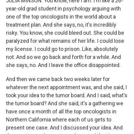
JULIA MINSON: You know, here I am. I'm like a 26-
year-old grad student in psychology arguing with
one of the top oncologists in the world about a
treatment plan. And she says, no, it's incredibly
risky. You know, she could bleed out. She could be
paralyzed for what remains of her life. I could lose
my license. I could go to prison. Like, absolutely
not. And so we go back and forth for a while. And
she says, no. And I leave the office disappointed.
And then we came back two weeks later for
whatever the next appointment was, and she said, I
took your idea to the tumor board. And I said, what's
the tumor board? And she said, it's a gathering we
have once a month of all the top oncologists in
Northern California where each of us gets to
present one case. And I discussed your idea. And