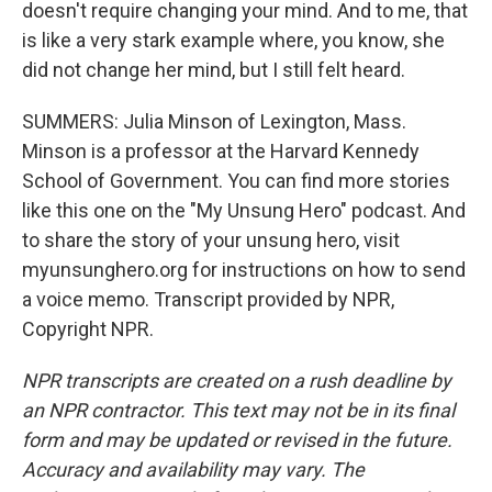
doesn't require changing your mind. And to me, that
is like a very stark example where, you know, she
did not change her mind, but I still felt heard.
SUMMERS: Julia Minson of Lexington, Mass.
Minson is a professor at the Harvard Kennedy
School of Government. You can find more stories
like this one on the "My Unsung Hero" podcast. And
to share the story of your unsung hero, visit
myunsunghero.org for instructions on how to send
a voice memo. Transcript provided by NPR,
Copyright NPR.
NPR transcripts are created on a rush deadline by
an NPR contractor. This text may not be in its final
form and may be updated or revised in the future.
Accuracy and availability may vary. The