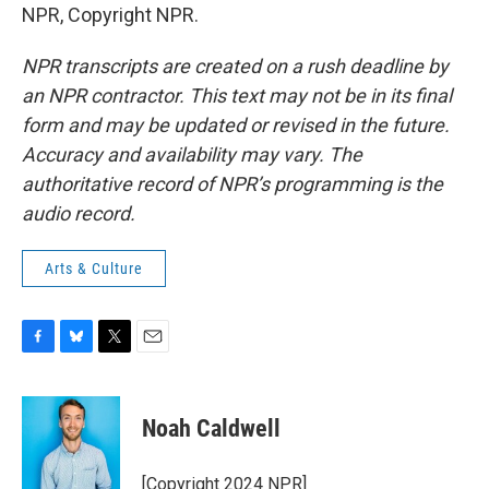
NPR, Copyright NPR.
NPR transcripts are created on a rush deadline by
an NPR contractor. This text may not be in its final
form and may be updated or revised in the future.
Accuracy and availability may vary. The
authoritative record of NPR’s programming is the
audio record.
Arts & Culture
F
B
T
E
a
l
w
m
c
u
i
a
e
e
t
i
Noah Caldwell
b
s
t
l
o
k
e
o
y
r
[Copyright 2024 NPR]