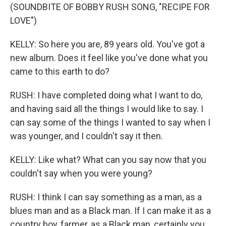
(SOUNDBITE OF BOBBY RUSH SONG, "RECIPE FOR
LOVE")
KELLY: So here you are, 89 years old. You've got a
new album. Does it feel like you've done what you
came to this earth to do?
RUSH: I have completed doing what I want to do,
and having said all the things I would like to say. I
can say some of the things I wanted to say when I
was younger, and I couldn't say it then.
KELLY: Like what? What can you say now that you
couldn't say when you were young?
RUSH: I think I can say something as a man, as a
blues man and as a Black man. If I can make it as a
country boy, farmer, as a Black man, certainly you