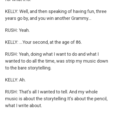
KELLY: Well, and then speaking of having fun, three
years go by, and you win another Grammy...
RUSH: Yeah.
KELLY: ...Your second, at the age of 86.
RUSH: Yeah, doing what I want to do and what I
wanted to do all the time, was strip my music down
to the bare storytelling.
KELLY: Ah.
RUSH: That's all I wanted to tell. And my whole
music is about the storytelling It's about the pencil,
what I write about.