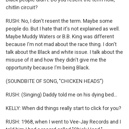
chitlin circuit?
RUSH: No, I don't resent the term. Maybe some
people do. But I hate that it's not explained as well.
Maybe Muddy Waters or B.B. King was different
because I'm not mad about the race thing. I don't
talk about the Black and white issue. I talk about the
misuse of it and how they didn't give me the
opportunity because I'm being Black.
(SOUNDBITE OF SONG, "CHICKEN HEADS")
RUSH: (Singing) Daddy told me on his dying bed...
KELLY: When did things really start to click for you?
RUSH: 1968, when I went to Vee-Jay Records and I