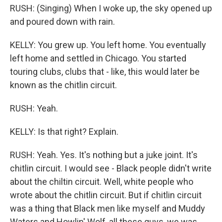
RUSH: (Singing) When I woke up, the sky opened up
and poured down with rain.
KELLY: You grew up. You left home. You eventually
left home and settled in Chicago. You started
touring clubs, clubs that - like, this would later be
known as the chitlin circuit.
RUSH: Yeah.
KELLY: Is that right? Explain.
RUSH: Yeah. Yes. It's nothing but a juke joint. It's
chitlin circuit. I would see - Black people didn't write
about the chiltin circuit. Well, white people who
wrote about the chitlin circuit. But if chitlin circuit
was a thing that Black men like myself and Muddy
Waters and Howlin' Wolf, all these guys, we was