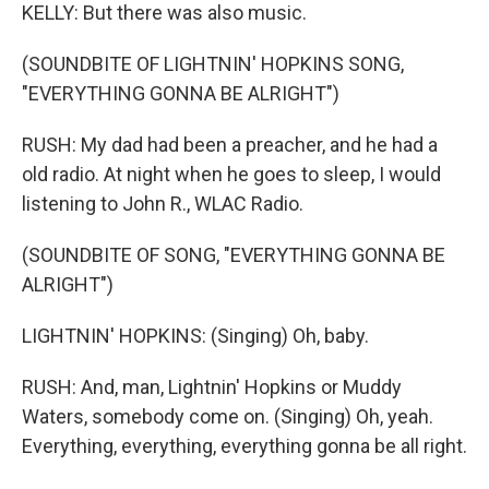
KELLY: But there was also music.
(SOUNDBITE OF LIGHTNIN' HOPKINS SONG,
"EVERYTHING GONNA BE ALRIGHT")
RUSH: My dad had been a preacher, and he had a
old radio. At night when he goes to sleep, I would
listening to John R., WLAC Radio.
(SOUNDBITE OF SONG, "EVERYTHING GONNA BE
ALRIGHT")
LIGHTNIN' HOPKINS: (Singing) Oh, baby.
RUSH: And, man, Lightnin' Hopkins or Muddy
Waters, somebody come on. (Singing) Oh, yeah.
Everything, everything, everything gonna be all right.