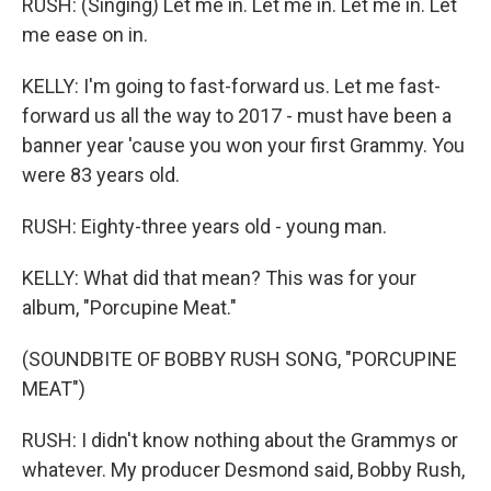
RUSH: (Singing) Let me in. Let me in. Let me in. Let
me ease on in.
KELLY: I'm going to fast-forward us. Let me fast-
forward us all the way to 2017 - must have been a
banner year 'cause you won your first Grammy. You
were 83 years old.
RUSH: Eighty-three years old - young man.
KELLY: What did that mean? This was for your
album, "Porcupine Meat."
(SOUNDBITE OF BOBBY RUSH SONG, "PORCUPINE
MEAT")
RUSH: I didn't know nothing about the Grammys or
whatever. My producer Desmond said, Bobby Rush,