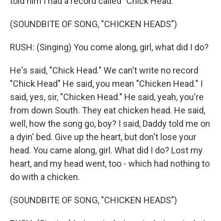
told him I had a record called "Chick Head."
(SOUNDBITE OF SONG, "CHICKEN HEADS")
RUSH: (Singing) You come along, girl, what did I do?
He's said, "Chick Head." We can't write no record
"Chick Head" He said, you mean "Chicken Head." I
said, yes, sir, "Chicken Head." He said, yeah, you're
from down South. They eat chicken head. He said,
well, how the song go, boy? I said, Daddy told me on
a dyin' bed. Give up the heart, but don't lose your
head. You came along, girl. What did I do? Lost my
heart, and my head went, too - which had nothing to
do with a chicken.
(SOUNDBITE OF SONG, "CHICKEN HEADS")