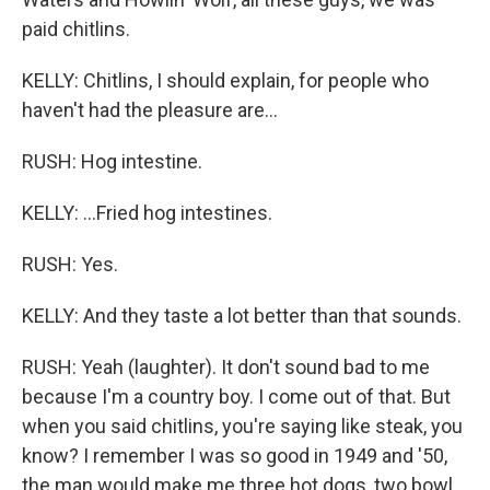
paid chitlins.
KELLY: Chitlins, I should explain, for people who
haven't had the pleasure are...
RUSH: Hog intestine.
KELLY: ...Fried hog intestines.
RUSH: Yes.
KELLY: And they taste a lot better than that sounds.
RUSH: Yeah (laughter). It don't sound bad to me
because I'm a country boy. I come out of that. But
when you said chitlins, you're saying like steak, you
know? I remember I was so good in 1949 and '50,
the man would make me three hot dogs, two bowl