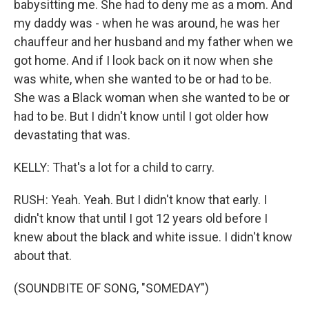
babysitting me. She had to deny me as a mom. And
my daddy was - when he was around, he was her
chauffeur and her husband and my father when we
got home. And if I look back on it now when she
was white, when she wanted to be or had to be.
She was a Black woman when she wanted to be or
had to be. But I didn't know until I got older how
devastating that was.
KELLY: That's a lot for a child to carry.
RUSH: Yeah. Yeah. But I didn't know that early. I
didn't know that until I got 12 years old before I
knew about the black and white issue. I didn't know
about that.
(SOUNDBITE OF SONG, "SOMEDAY")