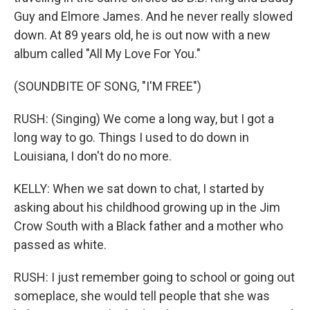
Guy and Elmore James. And he never really slowed
down. At 89 years old, he is out now with a new
album called "All My Love For You."
(SOUNDBITE OF SONG, "I'M FREE")
RUSH: (Singing) We come a long way, but I got a
long way to go. Things I used to do down in
Louisiana, I don't do no more.
KELLY: When we sat down to chat, I started by
asking about his childhood growing up in the Jim
Crow South with a Black father and a mother who
passed as white.
RUSH: I just remember going to school or going out
someplace, she would tell people that she was