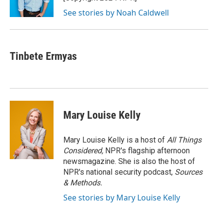
k
See stories by Noah Caldwell
Tinbete Ermyas
Mary Louise Kelly
Mary Louise Kelly is a host of
All Things
Considered,
NPR's flagship afternoon
newsmagazine. She is also the host of
NPR's national security podcast,
Sources
& Methods.
See stories by Mary Louise Kelly