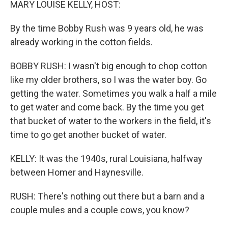
MARY LOUISE KELLY, HOST:
By the time Bobby Rush was 9 years old, he was
already working in the cotton fields.
BOBBY RUSH: I wasn't big enough to chop cotton
like my older brothers, so I was the water boy. Go
getting the water. Sometimes you walk a half a mile
to get water and come back. By the time you get
that bucket of water to the workers in the field, it's
time to go get another bucket of water.
KELLY: It was the 1940s, rural Louisiana, halfway
between Homer and Haynesville.
RUSH: There's nothing out there but a barn and a
couple mules and a couple cows, you know?