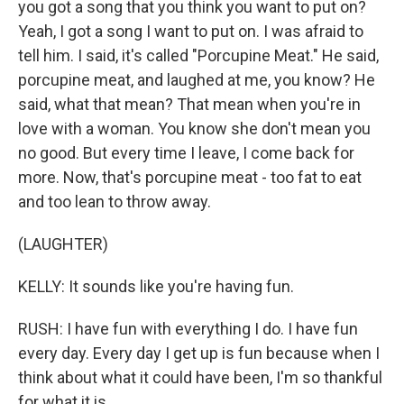
you got a song that you think you want to put on?
Yeah, I got a song I want to put on. I was afraid to
tell him. I said, it's called "Porcupine Meat." He said,
porcupine meat, and laughed at me, you know? He
said, what that mean? That mean when you're in
love with a woman. You know she don't mean you
no good. But every time I leave, I come back for
more. Now, that's porcupine meat - too fat to eat
and too lean to throw away.
(LAUGHTER)
KELLY: It sounds like you're having fun.
RUSH: I have fun with everything I do. I have fun
every day. Every day I get up is fun because when I
think about what it could have been, I'm so thankful
for what it is.