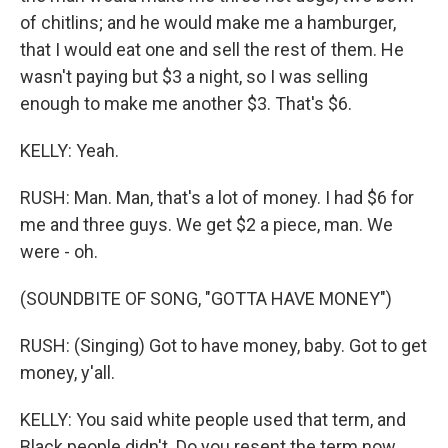
of chitlins; and he would make me a hamburger,
that I would eat one and sell the rest of them. He
wasn't paying but $3 a night, so I was selling
enough to make me another $3. That's $6.
KELLY: Yeah.
RUSH: Man. Man, that's a lot of money. I had $6 for
me and three guys. We get $2 a piece, man. We
were - oh.
(SOUNDBITE OF SONG, "GOTTA HAVE MONEY")
RUSH: (Singing) Got to have money, baby. Got to get
money, y'all.
KELLY: You said white people used that term, and
Black people didn't. Do you resent the term now,