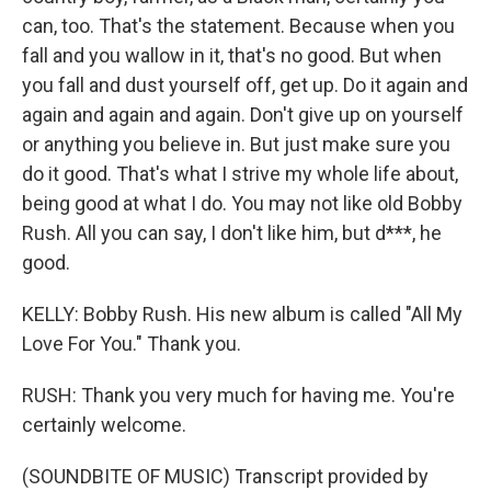
can, too. That's the statement. Because when you
fall and you wallow in it, that's no good. But when
you fall and dust yourself off, get up. Do it again and
again and again and again. Don't give up on yourself
or anything you believe in. But just make sure you
do it good. That's what I strive my whole life about,
being good at what I do. You may not like old Bobby
Rush. All you can say, I don't like him, but d***, he
good.
KELLY: Bobby Rush. His new album is called "All My
Love For You." Thank you.
RUSH: Thank you very much for having me. You're
certainly welcome.
(SOUNDBITE OF MUSIC) Transcript provided by