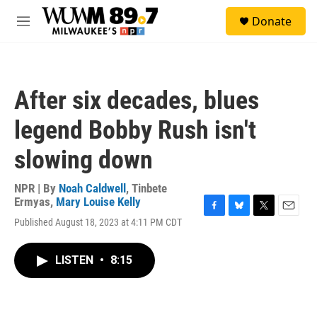
Skip to main content
S
Donate
e
M
a
e
r
n
c
u
h
After six decades, blues
u
e
legend Bobby Rush isn't
r
y
slowing down
NPR | By
Noah Caldwell
,
Tinbete
Ermyas
,
Mary Louise Kelly
F
B
T
E
Published August 18, 2023 at 4:11 PM CDT
a
l
w
m
c
u
i
a
e
e
t
i
LISTEN
•
8:15
b
s
t
l
o
k
e
o
y
r
k