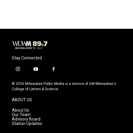
Stay Connected
i
y
f
n
o
a
s
u
c
© 2026 Milwaukee Public Media is a service of UW-Milwaukee's
t
t
e
College of Letters & Science
a
u
b
g
b
o
ABOUT US
r
e
o
a
k
About Us
m
Our Team
Advisory Board
Station Updates