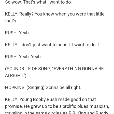
So wow. That's what I want to do.
KELLY: Really? You knew when you were that little
that's...
RUSH: Yeah.
KELLY: I don't just want to hear it. I want to do it.
RUSH: Yeah. Yeah.
(SOUNDBITE OF SONG, "EVERYTHING GONNA BE
ALRIGHT")
HOPKINS: (Singing) Gonna be all right.
KELLY: Young Bobby Rush made good on that
promise. He grew up to be a prolific blues musician,
traveling in the same circles as B.B. King and Buddy