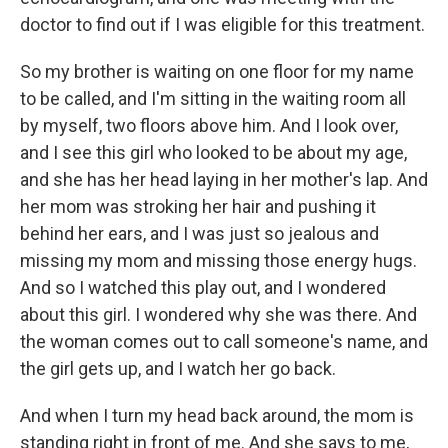
doctor to find out if I was eligible for this treatment.
So my brother is waiting on one floor for my name
to be called, and I'm sitting in the waiting room all
by myself, two floors above him. And I look over,
and I see this girl who looked to be about my age,
and she has her head laying in her mother's lap. And
her mom was stroking her hair and pushing it
behind her ears, and I was just so jealous and
missing my mom and missing those energy hugs.
And so I watched this play out, and I wondered
about this girl. I wondered why she was there. And
the woman comes out to call someone's name, and
the girl gets up, and I watch her go back.
And when I turn my head back around, the mom is
standing right in front of me. And she says to me,