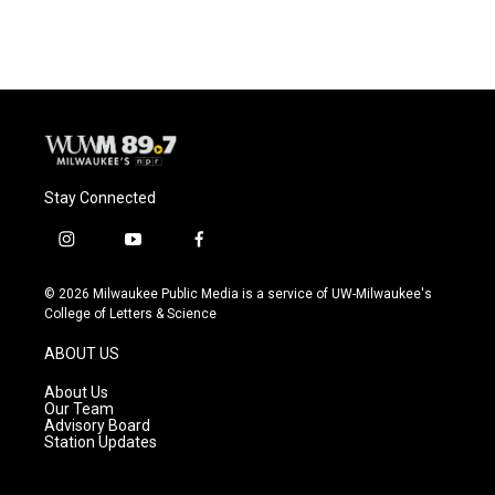
c
u
i
a
e
e
t
i
b
s
t
l
o
k
e
o
y
r
k
Stay Connected
i
y
f
n
o
a
s
u
c
© 2026 Milwaukee Public Media is a service of UW-Milwaukee's
t
t
e
College of Letters & Science
a
u
b
g
b
o
ABOUT US
r
e
o
a
k
About Us
m
Our Team
Advisory Board
Station Updates