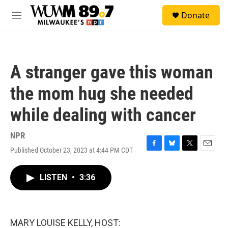
Skip to main content
S
Donate
e
M
a
e
r
n
c
u
h
A stranger gave this woman
u
e
the mom hug she needed
r
y
while dealing with cancer
NPR
Published October 23, 2023 at 4:44 PM CDT
F
B
T
E
a
l
w
m
c
u
i
a
LISTEN
•
3:36
e
e
t
i
b
s
t
l
o
k
e
o
y
r
k
MARY LOUISE KELLY, HOST: