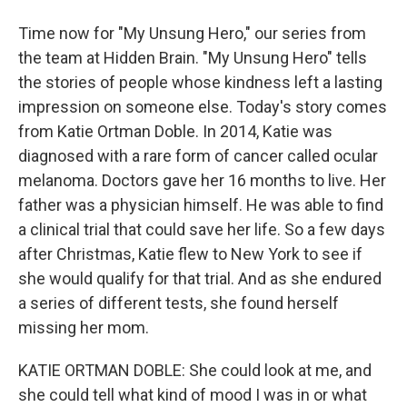
Time now for "My Unsung Hero," our series from
the team at Hidden Brain. "My Unsung Hero" tells
the stories of people whose kindness left a lasting
impression on someone else. Today's story comes
from Katie Ortman Doble. In 2014, Katie was
diagnosed with a rare form of cancer called ocular
melanoma. Doctors gave her 16 months to live. Her
father was a physician himself. He was able to find
a clinical trial that could save her life. So a few days
after Christmas, Katie flew to New York to see if
she would qualify for that trial. And as she endured
a series of different tests, she found herself
missing her mom.
KATIE ORTMAN DOBLE: She could look at me, and
she could tell what kind of mood I was in or what