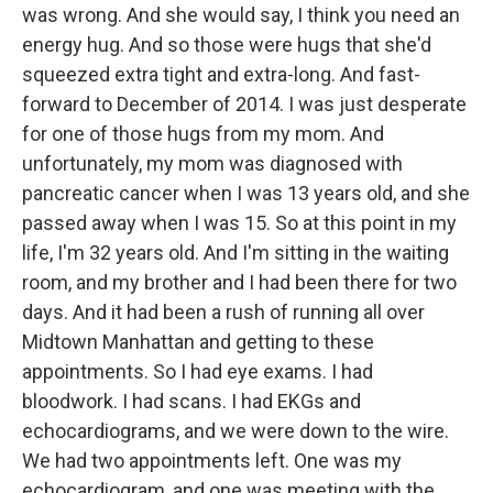
was wrong. And she would say, I think you need an
energy hug. And so those were hugs that she'd
squeezed extra tight and extra-long. And fast-
forward to December of 2014. I was just desperate
for one of those hugs from my mom. And
unfortunately, my mom was diagnosed with
pancreatic cancer when I was 13 years old, and she
passed away when I was 15. So at this point in my
life, I'm 32 years old. And I'm sitting in the waiting
room, and my brother and I had been there for two
days. And it had been a rush of running all over
Midtown Manhattan and getting to these
appointments. So I had eye exams. I had
bloodwork. I had scans. I had EKGs and
echocardiograms, and we were down to the wire.
We had two appointments left. One was my
echocardiogram, and one was meeting with the