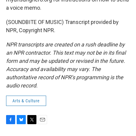
a voice memo.
(SOUNDBITE OF MUSIC) Transcript provided by
NPR, Copyright NPR.
NPR transcripts are created on a rush deadline by
an NPR contractor. This text may not be in its final
form and may be updated or revised in the future.
Accuracy and availability may vary. The
authoritative record of NPR’s programming is the
audio record.
Arts & Culture
F
B
T
E
a
l
w
m