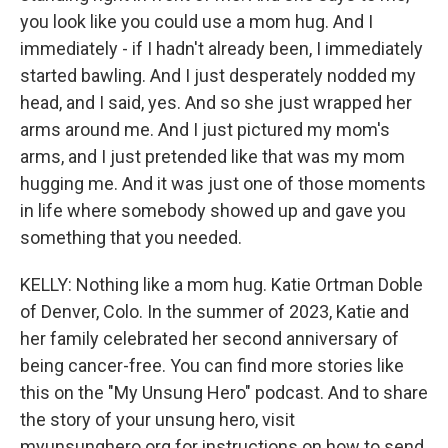
you look like you could use a mom hug. And I
immediately - if I hadn't already been, I immediately
started bawling. And I just desperately nodded my
head, and I said, yes. And so she just wrapped her
arms around me. And I just pictured my mom's
arms, and I just pretended like that was my mom
hugging me. And it was just one of those moments
in life where somebody showed up and gave you
something that you needed.
KELLY: Nothing like a mom hug. Katie Ortman Doble
of Denver, Colo. In the summer of 2023, Katie and
her family celebrated her second anniversary of
being cancer-free. You can find more stories like
this on the "My Unsung Hero" podcast. And to share
the story of your unsung hero, visit
myunsunghero.org for instructions on how to send