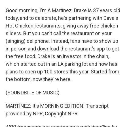
Good morning, I'm A Martínez. Drake is 37 years old
today, and to celebrate, he's partnering with Dave's
Hot Chicken restaurants, giving away free chicken
sliders. But you can't call the restaurant on your
(singing) cellphone. Instead, fans have to show up
in person and download the restaurant's app to get
the free food. Drake is an investor in the chain,
which started out in an LA parking lot and now has
plans to open up 100 stores this year. Started from
the bottom, now they're here.
(SOUNDBITE OF MUSIC)
MARTÍNEZ: It's MORNING EDITION. Transcript
provided by NPR, Copyright NPR.
NPR transcripts are created on a rush deadline by