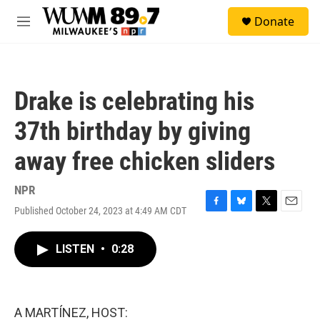
Skip to main content
S
Donate
e
M
a
e
r
n
c
u
h
Drake is celebrating his
u
e
37th birthday by giving
r
y
away free chicken sliders
NPR
Published October 24, 2023 at 4:49 AM CDT
F
B
T
E
a
l
w
m
c
u
i
a
LISTEN
•
0:28
e
e
t
i
b
s
t
l
o
k
e
o
y
r
k
A MARTÍNEZ, HOST: