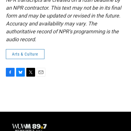
an NPR contractor. This text may not be in its final
form and may be updated or revised in the future.
Accuracy and availability may vary. The
authoritative record of NPR’s programming is the
audio record.
Arts & Culture
F
B
T
E
a
l
w
m
c
u
i
a
e
e
t
i
b
s
t
l
o
k
e
o
y
r
k