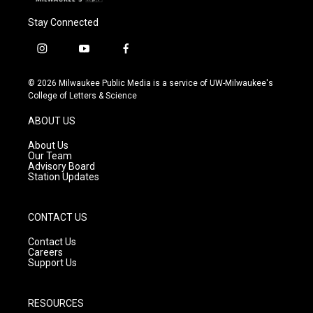
Stay Connected
i
y
f
n
o
a
s
u
c
© 2026 Milwaukee Public Media is a service of UW-Milwaukee's
t
t
e
College of Letters & Science
a
u
b
g
b
o
ABOUT US
r
e
o
a
k
About Us
m
Our Team
Advisory Board
Station Updates
CONTACT US
Contact Us
Careers
Support Us
RESOURCES