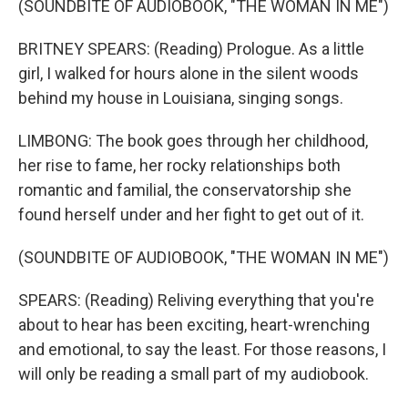
(SOUNDBITE OF AUDIOBOOK, "THE WOMAN IN ME")
BRITNEY SPEARS: (Reading) Prologue. As a little
girl, I walked for hours alone in the silent woods
behind my house in Louisiana, singing songs.
LIMBONG: The book goes through her childhood,
her rise to fame, her rocky relationships both
romantic and familial, the conservatorship she
found herself under and her fight to get out of it.
(SOUNDBITE OF AUDIOBOOK, "THE WOMAN IN ME")
SPEARS: (Reading) Reliving everything that you're
about to hear has been exciting, heart-wrenching
and emotional, to say the least. For those reasons, I
will only be reading a small part of my audiobook.