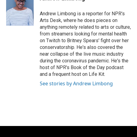
b
s
t
l
o
k
e
o
y
r
Andrew Limbong is a reporter for NPR's
k
Arts Desk, where he does pieces on
anything remotely related to arts or culture,
from streamers looking for mental health
on Twitch to Britney Spears' fight over her
conservatorship. He's also covered the
near collapse of the live music industry
during the coronavirus pandemic. He's the
host of NPR's Book of the Day podcast
and a frequent host on Life Kit.
See stories by Andrew Limbong