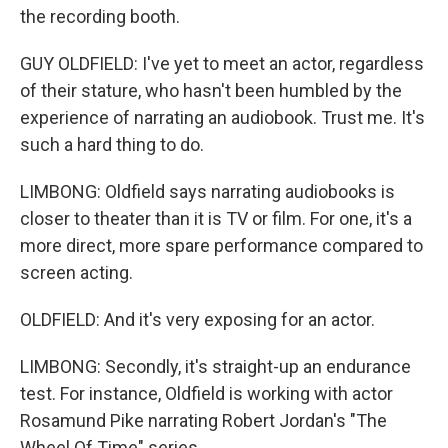
the recording booth.
GUY OLDFIELD: I've yet to meet an actor, regardless
of their stature, who hasn't been humbled by the
experience of narrating an audiobook. Trust me. It's
such a hard thing to do.
LIMBONG: Oldfield says narrating audiobooks is
closer to theater than it is TV or film. For one, it's a
more direct, more spare performance compared to
screen acting.
OLDFIELD: And it's very exposing for an actor.
LIMBONG: Secondly, it's straight-up an endurance
test. For instance, Oldfield is working with actor
Rosamund Pike narrating Robert Jordan's "The
Wheel Of Time" series.