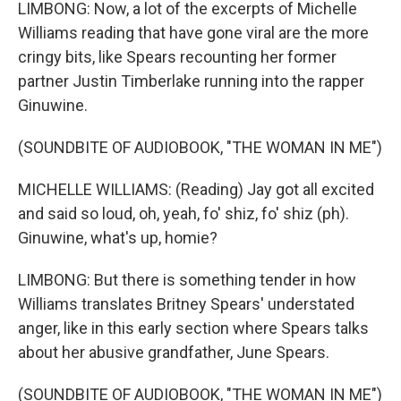
LIMBONG: Now, a lot of the excerpts of Michelle
Williams reading that have gone viral are the more
cringy bits, like Spears recounting her former
partner Justin Timberlake running into the rapper
Ginuwine.
(SOUNDBITE OF AUDIOBOOK, "THE WOMAN IN ME")
MICHELLE WILLIAMS: (Reading) Jay got all excited
and said so loud, oh, yeah, fo' shiz, fo' shiz (ph).
Ginuwine, what's up, homie?
LIMBONG: But there is something tender in how
Williams translates Britney Spears' understated
anger, like in this early section where Spears talks
about her abusive grandfather, June Spears.
(SOUNDBITE OF AUDIOBOOK, "THE WOMAN IN ME")