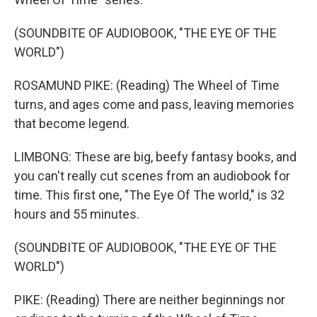
(SOUNDBITE OF AUDIOBOOK, "THE EYE OF THE
WORLD")
ROSAMUND PIKE: (Reading) The Wheel of Time
turns, and ages come and pass, leaving memories
that become legend.
LIMBONG: These are big, beefy fantasy books, and
you can't really cut scenes from an audiobook for
time. This first one, "The Eye Of The world," is 32
hours and 55 minutes.
(SOUNDBITE OF AUDIOBOOK, "THE EYE OF THE
WORLD")
PIKE: (Reading) There are neither beginnings nor