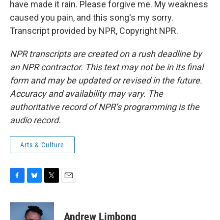
have made it rain. Please forgive me. My weakness
caused you pain, and this song's my sorry.
Transcript provided by NPR, Copyright NPR.
NPR transcripts are created on a rush deadline by
an NPR contractor. This text may not be in its final
form and may be updated or revised in the future.
Accuracy and availability may vary. The
authoritative record of NPR’s programming is the
audio record.
Arts & Culture
F
B
T
E
a
l
w
m
c
u
i
a
e
e
t
i
Andrew Limbong