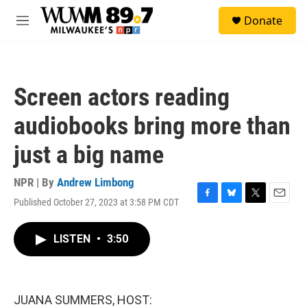
Skip to main content
S
Donate
e
M
a
e
r
n
c
u
h
Screen actors reading
u
e
audiobooks bring more than
r
y
just a big name
NPR | By
Andrew Limbong
Published October 27, 2023 at 3:58 PM CDT
F
B
T
E
a
l
w
m
c
u
i
a
LISTEN
•
3:50
e
e
t
i
b
s
t
l
o
k
e
o
y
r
k
JUANA SUMMERS, HOST: