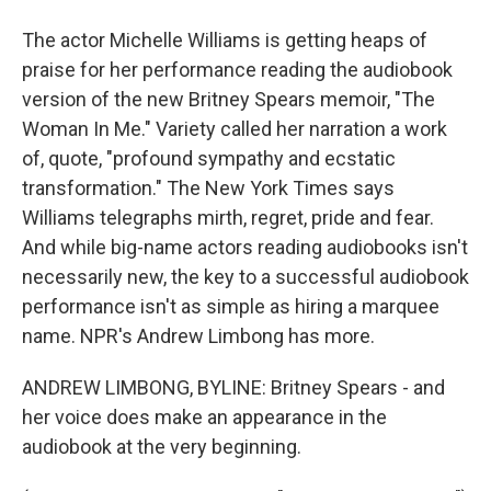
The actor Michelle Williams is getting heaps of
praise for her performance reading the audiobook
version of the new Britney Spears memoir, "The
Woman In Me." Variety called her narration a work
of, quote, "profound sympathy and ecstatic
transformation." The New York Times says
Williams telegraphs mirth, regret, pride and fear.
And while big-name actors reading audiobooks isn't
necessarily new, the key to a successful audiobook
performance isn't as simple as hiring a marquee
name. NPR's Andrew Limbong has more.
ANDREW LIMBONG, BYLINE: Britney Spears - and
her voice does make an appearance in the
audiobook at the very beginning.