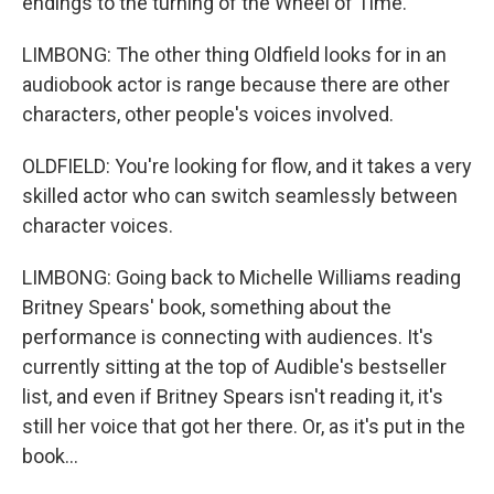
endings to the turning of the Wheel of Time.
LIMBONG: The other thing Oldfield looks for in an
audiobook actor is range because there are other
characters, other people's voices involved.
OLDFIELD: You're looking for flow, and it takes a very
skilled actor who can switch seamlessly between
character voices.
LIMBONG: Going back to Michelle Williams reading
Britney Spears' book, something about the
performance is connecting with audiences. It's
currently sitting at the top of Audible's bestseller
list, and even if Britney Spears isn't reading it, it's
still her voice that got her there. Or, as it's put in the
book...