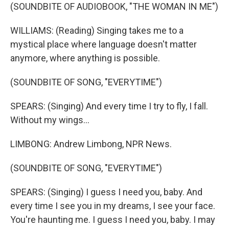
(SOUNDBITE OF AUDIOBOOK, "THE WOMAN IN ME")
WILLIAMS: (Reading) Singing takes me to a
mystical place where language doesn't matter
anymore, where anything is possible.
(SOUNDBITE OF SONG, "EVERYTIME")
SPEARS: (Singing) And every time I try to fly, I fall.
Without my wings...
LIMBONG: Andrew Limbong, NPR News.
(SOUNDBITE OF SONG, "EVERYTIME")
SPEARS: (Singing) I guess I need you, baby. And
every time I see you in my dreams, I see your face.
You're haunting me. I guess I need you, baby. I may