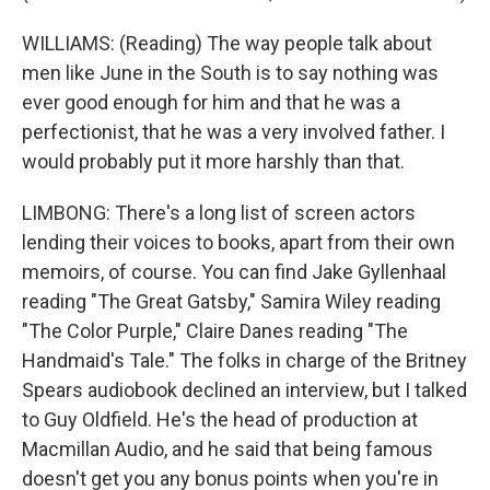
WILLIAMS: (Reading) The way people talk about
men like June in the South is to say nothing was
ever good enough for him and that he was a
perfectionist, that he was a very involved father. I
would probably put it more harshly than that.
LIMBONG: There's a long list of screen actors
lending their voices to books, apart from their own
memoirs, of course. You can find Jake Gyllenhaal
reading "The Great Gatsby," Samira Wiley reading
"The Color Purple," Claire Danes reading "The
Handmaid's Tale." The folks in charge of the Britney
Spears audiobook declined an interview, but I talked
to Guy Oldfield. He's the head of production at
Macmillan Audio, and he said that being famous
doesn't get you any bonus points when you're in