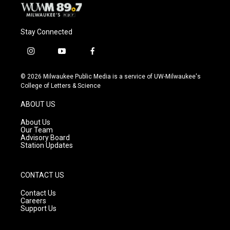
Stay Connected
i
y
f
n
o
a
s
u
c
© 2026 Milwaukee Public Media is a service of UW-Milwaukee's
t
t
e
College of Letters & Science
a
u
b
g
b
o
ABOUT US
r
e
o
a
k
About Us
m
Our Team
Advisory Board
Station Updates
CONTACT US
Contact Us
Careers
Support Us