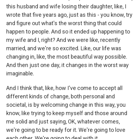
this husband and wife losing their daughter, like, I
wrote that five years ago, just as this - you know, try
and figure out what's the worst thing that could
happen to people. And so it ended up happening to
my wife and I, right? And we were like, recently
married, and we're so excited. Like, our life was
changing in, like, the most beautiful way possible.
And then just one day, it changes in the worst way
imaginable.
And I think that, like, how I've come to accept all
different kinds of change, both personal and
societal, is by welcoming change in this way, you
know, like trying to keep myself and those around
me solid and just saying, OK, whatever comes,
we're going to be ready for it. We're going to love
each other. We're going to deal with it.