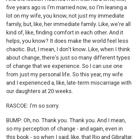
five years ago is I'm married now, so I'm leaning a
lot on my wife, you know, not just my immediate
family, but, like, her immediate family. Like, we're all
kind of, like, finding comfort in each other. And it
helps, you know? It does make the world feel less
chaotic. But, I mean, I don't know. Like, when I think
about change, there's just so many different types
of change that we experience. So I can use one
from just my personal life. So this year, my wife
and I experienced a, like, late-term miscarriage with
our daughters at 20 weeks.
RASCOE: I'm so sorry.
BUMP: Oh, no. Thank you. Thank you. And I mean,
so my perception of change - and again, even in
this book - so when I said, like, that Rio and Gibraltar,