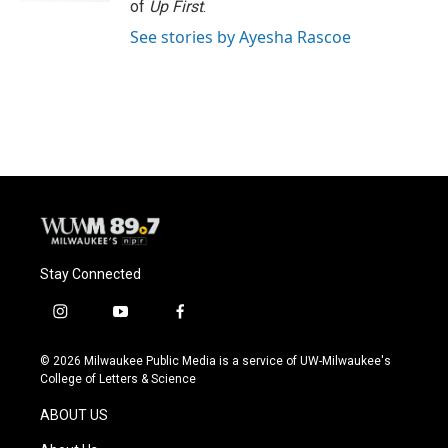
of
Up First
.
See stories by Ayesha Rascoe
Stay Connected
i
y
f
n
o
a
s
u
c
© 2026 Milwaukee Public Media is a service of UW-Milwaukee's
t
t
e
College of Letters & Science
a
u
b
g
b
o
ABOUT US
r
e
o
a
k