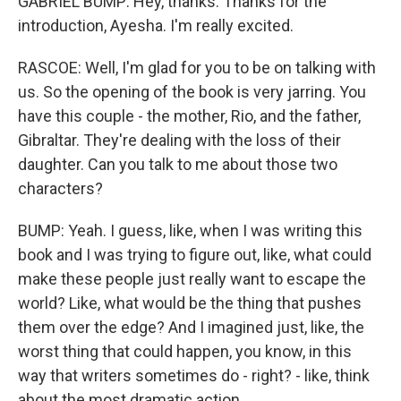
GABRIEL BUMP: Hey, thanks. Thanks for the
introduction, Ayesha. I'm really excited.
RASCOE: Well, I'm glad for you to be on talking with
us. So the opening of the book is very jarring. You
have this couple - the mother, Rio, and the father,
Gibraltar. They're dealing with the loss of their
daughter. Can you talk to me about those two
characters?
BUMP: Yeah. I guess, like, when I was writing this
book and I was trying to figure out, like, what could
make these people just really want to escape the
world? Like, what would be the thing that pushes
them over the edge? And I imagined just, like, the
worst thing that could happen, you know, in this
way that writers sometimes do - right? - like, think
about the most dramatic action.