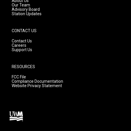
About Us
m
Our Team
Advisory Board
Station Updates
CONTACT US
Contact Us
Careers
Support Us
RESOURCES
FCC File
Compliance Documentation
Website Privacy Statement