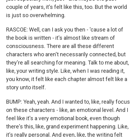
couple of years, it's felt like this, too. But the world
is just so overwhelming.
RASCOE: Well, can I ask you then - 'cause a lot of
the book is written - it's almost like stream of
consciousness. There are all these different
characters who aren't necessarily connected, but
they're all searching for meaning. Talk to me about,
like, your writing style. Like, when I was reading it,
you know, it felt like each chapter almost felt like a
story unto itself.
BUMP: Yeah, yeah. And I wanted to, like, really focus
on these characters - like, an emotional level. And I
feel like it's a very emotional book, even though
there's this, like, grand experiment happening. Like,
it's really personal. And even, like, the writing felt