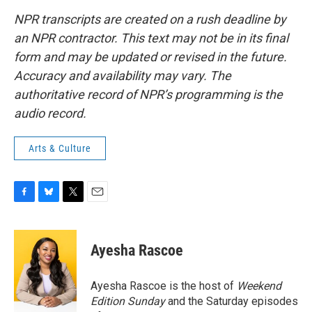
NPR transcripts are created on a rush deadline by
an NPR contractor. This text may not be in its final
form and may be updated or revised in the future.
Accuracy and availability may vary. The
authoritative record of NPR’s programming is the
audio record.
Arts & Culture
F
B
T
E
a
l
w
m
c
u
i
a
e
e
t
i
Ayesha Rascoe
b
s
t
l
o
k
e
o
y
r
Ayesha Rascoe is the host of
Weekend
k
Edition Sunday
and the Saturday episodes