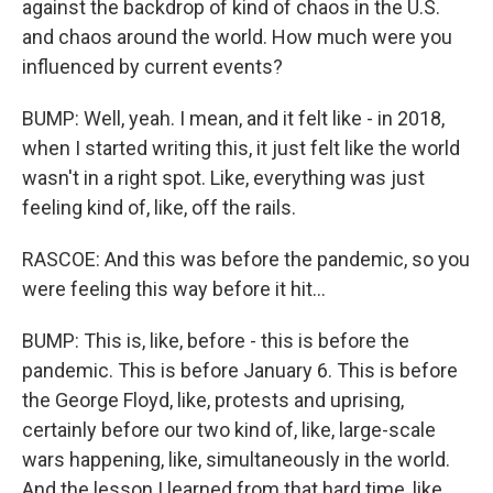
against the backdrop of kind of chaos in the U.S.
and chaos around the world. How much were you
influenced by current events?
BUMP: Well, yeah. I mean, and it felt like - in 2018,
when I started writing this, it just felt like the world
wasn't in a right spot. Like, everything was just
feeling kind of, like, off the rails.
RASCOE: And this was before the pandemic, so you
were feeling this way before it hit...
BUMP: This is, like, before - this is before the
pandemic. This is before January 6. This is before
the George Floyd, like, protests and uprising,
certainly before our two kind of, like, large-scale
wars happening, like, simultaneously in the world.
And the lesson I learned from that hard time, like,