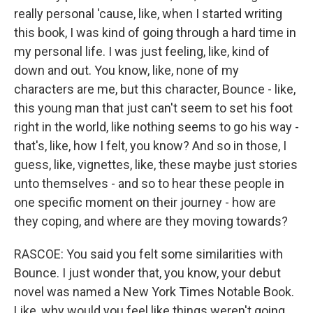
really personal 'cause, like, when I started writing
this book, I was kind of going through a hard time in
my personal life. I was just feeling, like, kind of
down and out. You know, like, none of my
characters are me, but this character, Bounce - like,
this young man that just can't seem to set his foot
right in the world, like nothing seems to go his way -
that's, like, how I felt, you know? And so in those, I
guess, like, vignettes, like, these maybe just stories
unto themselves - and so to hear these people in
one specific moment on their journey - how are
they coping, and where are they moving towards?
RASCOE: You said you felt some similarities with
Bounce. I just wonder that, you know, your debut
novel was named a New York Times Notable Book.
Like, why would you feel like things weren't going