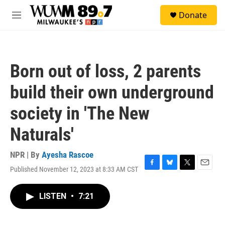
Skip to main content
S
Donate
e
M
a
e
r
n
c
u
h
Born out of loss, 2 parents
u
e
build their own underground
r
y
society in 'The New
Naturals'
NPR | By
Ayesha Rascoe
Published November 12, 2023 at 8:33 AM CST
F
B
T
E
a
l
w
m
c
u
i
a
LISTEN
•
7:21
e
e
t
i
b
s
t
l
o
k
e