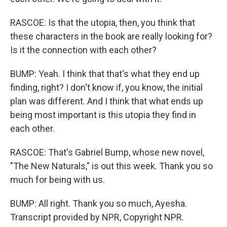
RASCOE: Is that the utopia, then, you think that
these characters in the book are really looking for?
Is it the connection with each other?
BUMP: Yeah. I think that that's what they end up
finding, right? I don't know if, you know, the initial
plan was different. And I think that what ends up
being most important is this utopia they find in
each other.
RASCOE: That's Gabriel Bump, whose new novel,
"The New Naturals," is out this week. Thank you so
much for being with us.
BUMP: All right. Thank you so much, Ayesha.
Transcript provided by NPR, Copyright NPR.