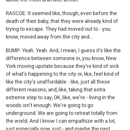
RASCOE: It seemed like, though, even before the
death of their baby, that they were already kind of
trying to escape. They had moved out to - you
know, moved away from the city and...
BUMP: Yeah. Yeah. And, I mean, I guess it's like the
difference between someone in, you know, New
York moving upstate because they're kind of sick
of what's happening to the city or, like, feel kind of
like the city's unaffordable - like, just all these
different reasons, and, like, taking that extra
extreme step to say, OK, like, we're - living in the
woods isn't enough. We're going to go
underground. We are going to retreat totally from
the world. And I know I can empathize with a lot,
just especially now, just - and maybe the past