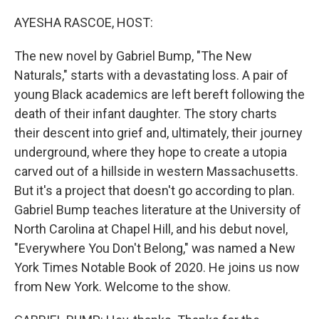
o
y
r
k
AYESHA RASCOE, HOST:
The new novel by Gabriel Bump, "The New
Naturals," starts with a devastating loss. A pair of
young Black academics are left bereft following the
death of their infant daughter. The story charts
their descent into grief and, ultimately, their journey
underground, where they hope to create a utopia
carved out of a hillside in western Massachusetts.
But it's a project that doesn't go according to plan.
Gabriel Bump teaches literature at the University of
North Carolina at Chapel Hill, and his debut novel,
"Everywhere You Don't Belong," was named a New
York Times Notable Book of 2020. He joins us now
from New York. Welcome to the show.