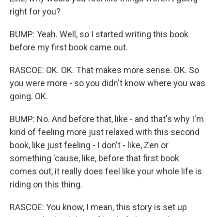
right for you?
BUMP: Yeah. Well, so I started writing this book
before my first book came out.
RASCOE: OK. OK. That makes more sense. OK. So
you were more - so you didn't know where you was
going. OK.
BUMP: No. And before that, like - and that's why I'm
kind of feeling more just relaxed with this second
book, like just feeling - I don't - like, Zen or
something 'cause, like, before that first book
comes out, it really does feel like your whole life is
riding on this thing.
RASCOE: You know, I mean, this story is set up