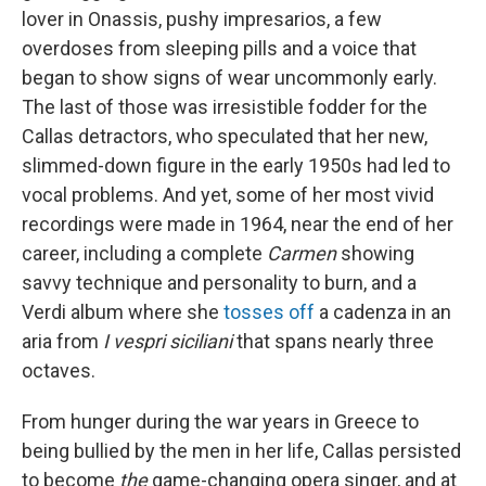
lover in Onassis, pushy impresarios, a few
overdoses from sleeping pills and a voice that
began to show signs of wear uncommonly early.
The last of those was irresistible fodder for the
Callas detractors, who speculated that her new,
slimmed-down figure in the early 1950s had led to
vocal problems. And yet, some of her most vivid
recordings were made in 1964, near the end of her
career, including a complete
Carmen
showing
savvy technique and personality to burn, and a
Verdi album where she
tosses off
a cadenza in an
aria from
I vespri siciliani
that spans nearly three
octaves.
From hunger during the war years in Greece to
being bullied by the men in her life, Callas persisted
to become
the
game-changing opera singer, and at