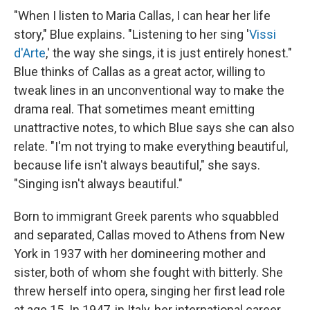
"When I listen to Maria Callas, I can hear her life
story," Blue explains. "Listening to her sing '
Vissi
d'Arte
,' the way she sings, it is just entirely honest."
Blue thinks of Callas as a great actor, willing to
tweak lines in an unconventional way to make the
drama real. That sometimes meant emitting
unattractive notes, to which Blue says she can also
relate. "I'm not trying to make everything beautiful,
because life isn't always beautiful," she says.
"Singing isn't always beautiful."
Born to immigrant Greek parents who squabbled
and separated, Callas moved to Athens from New
York in 1937 with her domineering mother and
sister, both of whom she fought with bitterly. She
threw herself into opera, singing her first lead role
at age 15. In 1947, in Italy, her international career