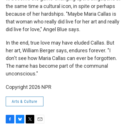
the same time a cultural icon, in spite or perhaps
because of her hardships. "Maybe Maria Callas is
that woman who really did live for her art and really
did live for love," Angel Blue says.
In the end, true love may have eluded Callas. But
her art, William Berger says, endures forever. "I
don't see how Maria Callas can ever be forgotten.
The name has become part of the communal
unconscious."
Copyright 2026 NPR
Arts & Culture
F
B
T
E