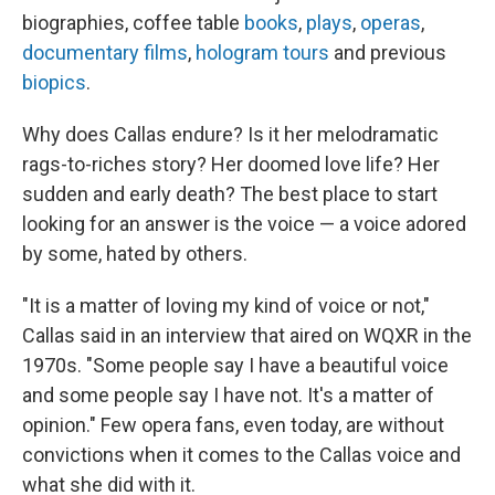
biographies, coffee table
books
,
plays
,
operas
,
documentary films
,
hologram tours
and previous
biopics
.
Why does Callas endure? Is it her melodramatic
rags-to-riches story? Her doomed love life? Her
sudden and early death? The best place to start
looking for an answer is the voice — a voice adored
by some, hated by others.
"It is a matter of loving my kind of voice or not,"
Callas said in an interview that aired on WQXR in the
1970s. "Some people say I have a beautiful voice
and some people say I have not. It's a matter of
opinion." Few opera fans, even today, are without
convictions when it comes to the Callas voice and
what she did with it.