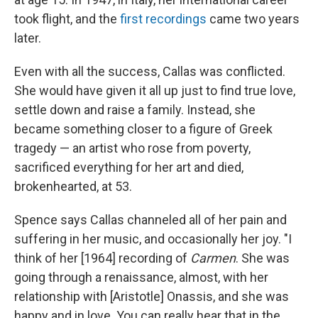
took flight, and the
first recordings
came two years
later.
Even with all the success, Callas was conflicted.
She would have given it all up just to find true love,
settle down and raise a family. Instead, she
became something closer to a figure of Greek
tragedy — an artist who rose from poverty,
sacrificed everything for her art and died,
brokenhearted, at 53.
Spence says Callas channeled all of her pain and
suffering in her music, and occasionally her joy. "I
think of her [1964] recording of
Carmen
. She was
going through a renaissance, almost, with her
relationship with [Aristotle] Onassis, and she was
happy and in love. You can really hear that in the