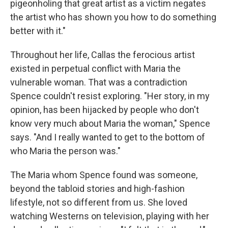
pigeonholing that great artist as a victim negates
the artist who has shown you how to do something
better with it."
Throughout her life, Callas the ferocious artist
existed in perpetual conflict with Maria the
vulnerable woman. That was a contradiction
Spence couldn't resist exploring. "Her story, in my
opinion, has been hijacked by people who don't
know very much about Maria the woman," Spence
says. "And I really wanted to get to the bottom of
who Maria the person was."
The Maria whom Spence found was someone,
beyond the tabloid stories and high-fashion
lifestyle, not so different from us. She loved
watching Westerns on television, playing with her