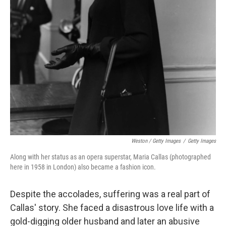
Weston / Getty Images
/
Getty Images
Along with her status as an opera superstar, Maria Callas (photographed
here in 1958 in London) also became a fashion icon.
Despite the accolades, suffering was a real part of
Callas' story. She faced a disastrous love life with a
gold-digging older husband and later an abusive