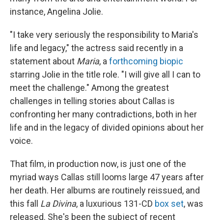
instance, Angelina Jolie.
"I take very seriously the responsibility to Maria's
life and legacy," the actress said recently in a
statement about
Maria
, a
forthcoming biopic
starring Jolie in the title role. "I will give all I can to
meet the challenge." Among the greatest
challenges in telling stories about Callas is
confronting her many contradictions, both in her
life and in the legacy of divided opinions about her
voice.
That film, in production now, is just one of the
myriad ways Callas still looms large 47 years after
her death. Her albums are routinely reissued, and
this fall
La Divina
, a luxurious 131-CD
box set
, was
released. She's been the subject of recent