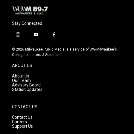
Stay Connected
i
y
f
n
o
a
s
u
c
© 2026 Milwaukee Public Media is a service of UW-Milwaukee's
t
t
e
College of Letters & Science
a
u
b
g
b
o
ABOUT US
r
e
o
a
k
About Us
m
Our Team
Advisory Board
Station Updates
CONTACT US
Contact Us
Careers
Support Us