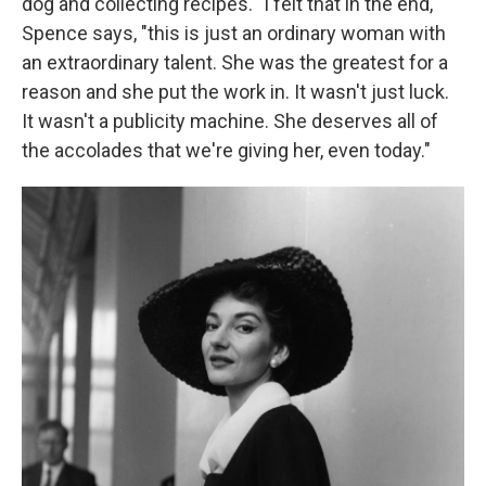
dog and collecting recipes. "I felt that in the end,"
Spence says, "this is just an ordinary woman with
an extraordinary talent. She was the greatest for a
reason and she put the work in. It wasn't just luck.
It wasn't a publicity machine. She deserves all of
the accolades that we're giving her, even today."