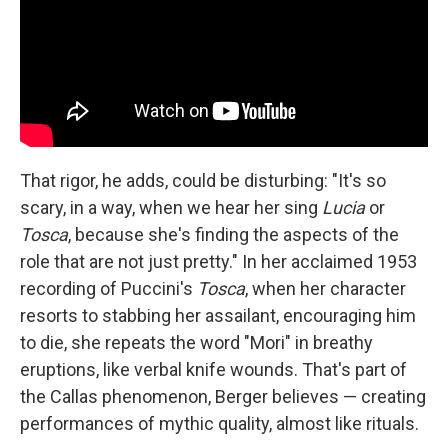
That rigor, he adds, could be disturbing: "It's so
scary, in a way, when we hear her sing
Lucia
or
Tosca
, because she's finding the aspects of the
role that are not just pretty." In her acclaimed 1953
recording of Puccini's
Tosca
, when her character
resorts to stabbing her assailant, encouraging him
to die, she repeats the word "Mori" in breathy
eruptions, like verbal knife wounds. That's part of
the Callas phenomenon, Berger believes — creating
performances of mythic quality, almost like rituals.