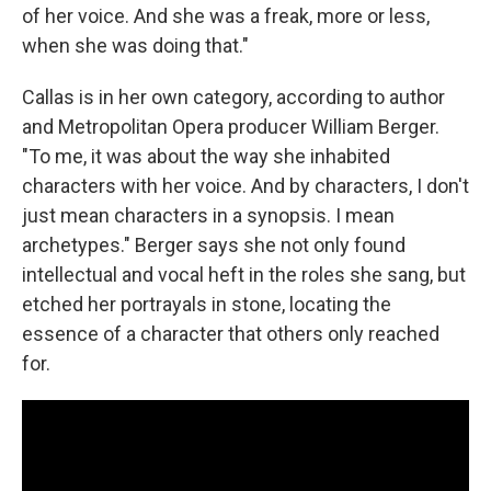
of her voice. And she was a freak, more or less,
when she was doing that."
Callas is in her own category, according to author
and Metropolitan Opera producer William Berger.
"To me, it was about the way she inhabited
characters with her voice. And by characters, I don't
just mean characters in a synopsis. I mean
archetypes." Berger says she not only found
intellectual and vocal heft in the roles she sang, but
etched her portrayals in stone, locating the
essence of a character that others only reached
for.