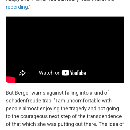
recording
."
But Berger warns against falling into a kind of
schadenfreude trap. "I am uncomfortable with
people almost enjoying the tragedy and not going
to the courageous next step of the transcendence
of that which she was putting out there. The idea of