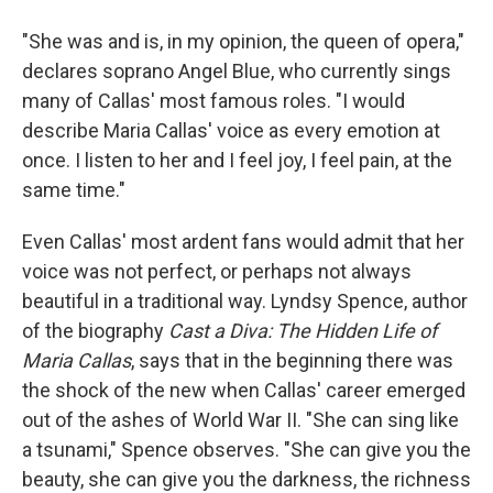
"She was and is, in my opinion, the queen of opera,"
declares soprano Angel Blue, who currently sings
many of Callas' most famous roles. "I would
describe Maria Callas' voice as every emotion at
once. I listen to her and I feel joy, I feel pain, at the
same time."
Even Callas' most ardent fans would admit that her
voice was not perfect, or perhaps not always
beautiful in a traditional way. Lyndsy Spence, author
of the biography
Cast a Diva: The Hidden Life of
Maria Callas
, says that in the beginning there was
the shock of the new when Callas' career emerged
out of the ashes of World War II. "She can sing like
a tsunami," Spence observes. "She can give you the
beauty, she can give you the darkness, the richness