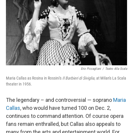
Erio Piccagliani
/
Teatro Alla Scala
Maria Callas as Rosina in Rossini's
Il Barbieri di Siviglia
, at Milan's La Scala
theater in 1956.
The legendary – and controversial — soprano
Maria
Callas
, who would have turned 100 on Dec. 2,
continues to command attention. Of course opera
fans remain enthralled, but Callas also appeals to
many from the arts and entertainment world. For