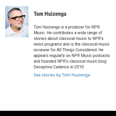
a
l
w
m
c
u
i
a
e
e
t
i
Tom Huizenga
b
s
t
l
o
k
e
o
y
r
Tom Huizenga is a producer for NPR
k
Music. He contributes a wide range of
stories about classical music to NPR's
news programs and is the classical music
reviewer for All Things Considered. He
appears regularly on NPR Music podcasts
and founded NPR's classical music blog
Deceptive Cadence in 2010.
See stories by Tom Huizenga