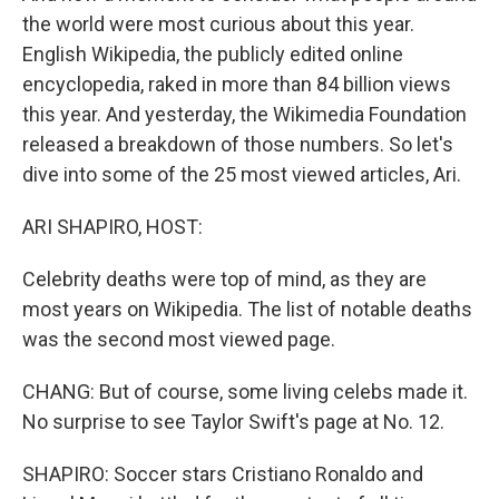
the world were most curious about this year.
English Wikipedia, the publicly edited online
encyclopedia, raked in more than 84 billion views
this year. And yesterday, the Wikimedia Foundation
released a breakdown of those numbers. So let's
dive into some of the 25 most viewed articles, Ari.
ARI SHAPIRO, HOST:
Celebrity deaths were top of mind, as they are
most years on Wikipedia. The list of notable deaths
was the second most viewed page.
CHANG: But of course, some living celebs made it.
No surprise to see Taylor Swift's page at No. 12.
SHAPIRO: Soccer stars Cristiano Ronaldo and