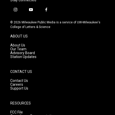
i
y
f
n
o
a
s
u
c
© 2026 Milwaukee Public Media is a service of UW-Milwaukee's
t
t
e
College of Letters & Science
a
u
b
g
b
o
ABOUT US
r
e
o
a
k
About Us
m
Our Team
Advisory Board
Station Updates
CONTACT US
Contact Us
Careers
Support Us
RESOURCES
FCC File