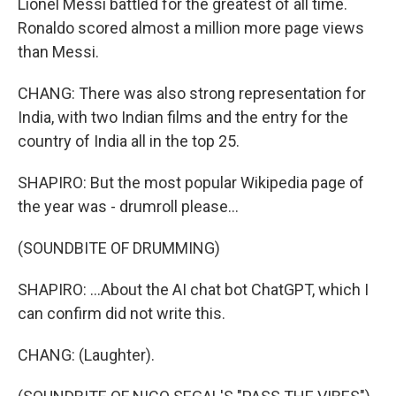
Lionel Messi battled for the greatest of all time.
Ronaldo scored almost a million more page views
than Messi.
CHANG: There was also strong representation for
India, with two Indian films and the entry for the
country of India all in the top 25.
SHAPIRO: But the most popular Wikipedia page of
the year was - drumroll please...
(SOUNDBITE OF DRUMMING)
SHAPIRO: ...About the AI chat bot ChatGPT, which I
can confirm did not write this.
CHANG: (Laughter).