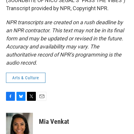
(SOUNDBITE OF NICO SEGAL'S "PASS THE VIBES")
Transcript provided by NPR, Copyright NPR.
NPR transcripts are created on a rush deadline by
an NPR contractor. This text may not be in its final
form and may be updated or revised in the future.
Accuracy and availability may vary. The
authoritative record of NPR’s programming is the
audio record.
Arts & Culture
F
B
T
E
a
l
w
m
c
u
i
a
e
e
t
i
Mia Venkat
b
s
t
l
o
k
e