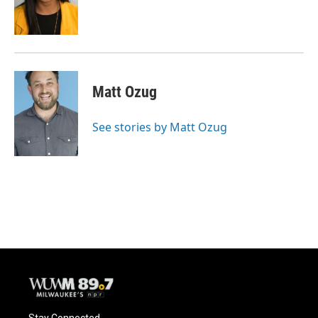
o
y
r
k
Matt Ozug
See stories by Matt Ozug
Stay Connected