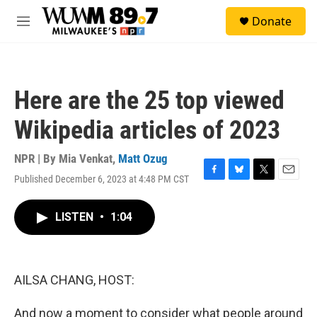
Skip to main content
S
Donate
e
M
a
e
r
n
c
u
h
Here are the 25 top viewed
u
e
Wikipedia articles of 2023
r
y
NPR | By
Mia Venkat
,
Matt Ozug
Published December 6, 2023 at 4:48 PM CST
F
B
T
E
a
l
w
m
c
u
i
a
LISTEN
•
1:04
e
e
t
i
b
s
t
l
o
k
e
o
y
r
k
AILSA CHANG, HOST:
And now a moment to consider what people around