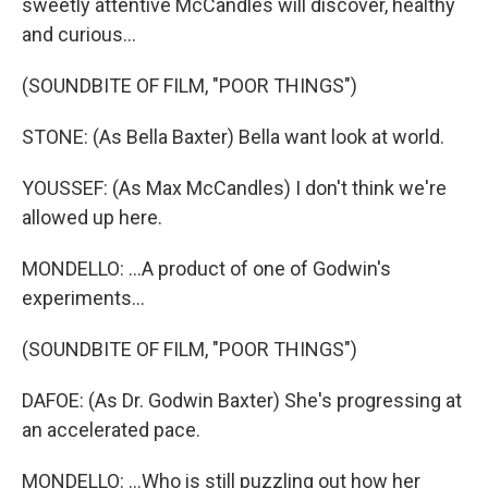
sweetly attentive McCandles will discover, healthy
and curious...
(SOUNDBITE OF FILM, "POOR THINGS")
STONE: (As Bella Baxter) Bella want look at world.
YOUSSEF: (As Max McCandles) I don't think we're
allowed up here.
MONDELLO: ...A product of one of Godwin's
experiments...
(SOUNDBITE OF FILM, "POOR THINGS")
DAFOE: (As Dr. Godwin Baxter) She's progressing at
an accelerated pace.
MONDELLO: ...Who is still puzzling out how her