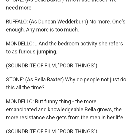
need more.
RUFFALO: (As Duncan Wedderburn) No more. One's
enough. Any more is too much.
MONDELLO: ...And the bedroom activity she refers
to as furious jumping.
(SOUNDBITE OF FILM, "POOR THINGS")
STONE: (As Bella Baxter) Why do people not just do
this all the time?
MONDELLO: But funny thing - the more
emancipated and knowledgeable Bella grows, the
more resistance she gets from the men in her life.
(SOUNDBITE OF FILM, "POOR THINGS")