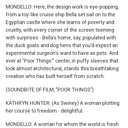
MONDELLO: Here, the design work is eye-popping,
from a toy-like cruise ship Bella set sail on to the
Egyptian castle where she learns of poverty and
cruelty, with every corner of the screen teeming
with surprises - Bella's home, say, populated with
the duck goats and dog hens that you'd expect an
experimental surgeon's ward to have as pets. And
ever at "Poor Things'" center, in puffy sleeves that
look almost architectural, stands this breathtaking
creation who has built herself from scratch.
(SOUNDBITE OF FILM, "POOR THINGS")
KATHRYN HUNTER: (As Swiney) A woman plotting
her course to freedom - delightful.
MONDELLO: A woman for whom the world is fresh