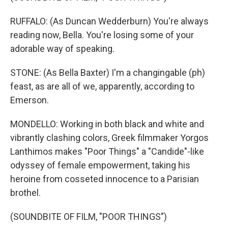
RUFFALO: (As Duncan Wedderburn) You're always
reading now, Bella. You're losing some of your
adorable way of speaking.
STONE: (As Bella Baxter) I'm a changingable (ph)
feast, as are all of we, apparently, according to
Emerson.
MONDELLO: Working in both black and white and
vibrantly clashing colors, Greek filmmaker Yorgos
Lanthimos makes "Poor Things" a "Candide"-like
odyssey of female empowerment, taking his
heroine from cosseted innocence to a Parisian
brothel.
(SOUNDBITE OF FILM, "POOR THINGS")