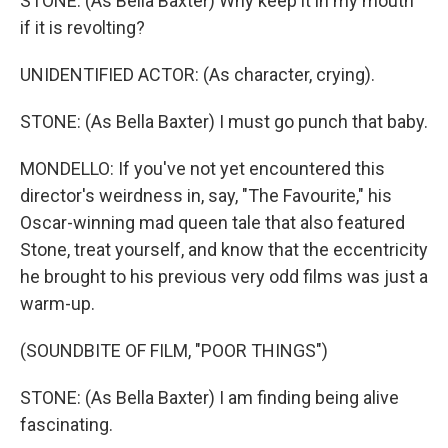
STONE: (As Bella Baxter) Why keep it in my mouth
if it is revolting?
UNIDENTIFIED ACTOR: (As character, crying).
STONE: (As Bella Baxter) I must go punch that baby.
MONDELLO: If you've not yet encountered this
director's weirdness in, say, "The Favourite," his
Oscar-winning mad queen tale that also featured
Stone, treat yourself, and know that the eccentricity
he brought to his previous very odd films was just a
warm-up.
(SOUNDBITE OF FILM, "POOR THINGS")
STONE: (As Bella Baxter) I am finding being alive
fascinating.