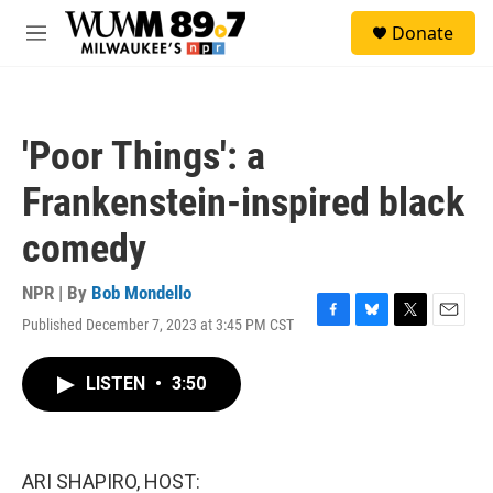
Skip to main content
S
Donate
e
M
a
e
r
n
c
u
h
'Poor Things': a
u
e
Frankenstein-inspired black
r
y
comedy
NPR | By
Bob Mondello
Published December 7, 2023 at 3:45 PM CST
F
B
T
E
a
l
w
m
c
u
i
a
LISTEN
•
3:50
e
e
t
i
b
s
t
l
o
k
e
o
y
r
k
ARI SHAPIRO, HOST: