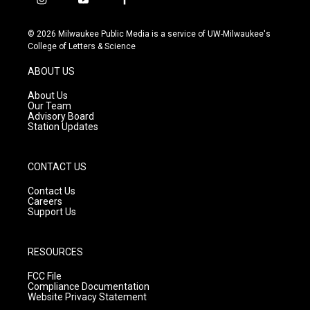
i
y
f
n
o
a
s
u
c
© 2026 Milwaukee Public Media is a service of UW-Milwaukee's
t
t
e
College of Letters & Science
a
u
b
g
b
o
ABOUT US
r
e
o
a
k
About Us
m
Our Team
Advisory Board
Station Updates
CONTACT US
Contact Us
Careers
Support Us
RESOURCES
FCC File
Compliance Documentation
Website Privacy Statement