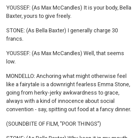
YOUSSEF: (As Max McCandles) It is your body, Bella
Baxter, yours to give freely.
STONE: (As Bella Baxter) I generally charge 30
francs.
YOUSSEF: (As Max McCandles) Well, that seems
low.
MONDELLO: Anchoring what might otherwise feel
like a fairytale is a downright fearless Emma Stone,
going from herky-jerky awkwardness to grace,
always with a kind of innocence about social
convention - say, spitting out food at a fancy dinner.
(SOUNDBITE OF FILM, "POOR THINGS")