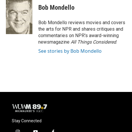
c
u
i
a
e
e
t
i
Bob Mondello
b
s
t
l
o
k
e
o
y
r
Bob Mondello reviews movies and covers
k
the arts for NPR and shares critiques and
commentaries on NPR's award-winning
newsmagazine
All Things Considered
.
See stories by Bob Mondello
Stay Connected