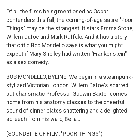
Of all the films being mentioned as Oscar
contenders this fall, the coming-of-age satire "Poor
Things" may be the strangest. It stars Emma Stone,
Willem Dafoe and Mark Ruffalo. And it has a story
that critic Bob Mondello says is what you might
expect if Mary Shelley had written "Frankenstein"
as a sex comedy.
BOB MONDELLO, BYLINE: We begin in a steampunk-
stylized Victorian London. Willem Dafoe's scarred
but charismatic Professor Godwin Baxter comes
home from his anatomy classes to the cheerful
sound of dinner plates shattering and a delighted
screech from his ward, Bella...
(SOUNDBITE OF FILM, "POOR THINGS")