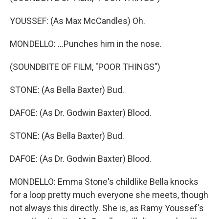
YOUSSEF: (As Max McCandles) Oh.
MONDELLO: ...Punches him in the nose.
(SOUNDBITE OF FILM, "POOR THINGS")
STONE: (As Bella Baxter) Bud.
DAFOE: (As Dr. Godwin Baxter) Blood.
STONE: (As Bella Baxter) Bud.
DAFOE: (As Dr. Godwin Baxter) Blood.
MONDELLO: Emma Stone's childlike Bella knocks
for a loop pretty much everyone she meets, though
not always this directly. She is, as Ramy Youssef's