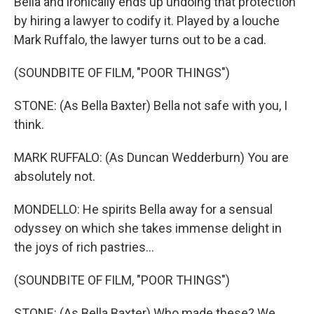
Bella and ironically ends up undoing that protection
by hiring a lawyer to codify it. Played by a louche
Mark Ruffalo, the lawyer turns out to be a cad.
(SOUNDBITE OF FILM, "POOR THINGS")
STONE: (As Bella Baxter) Bella not safe with you, I
think.
MARK RUFFALO: (As Duncan Wedderburn) You are
absolutely not.
MONDELLO: He spirits Bella away for a sensual
odyssey on which she takes immense delight in
the joys of rich pastries...
(SOUNDBITE OF FILM, "POOR THINGS")
STONE: (As Bella Baxter) Who made these? We