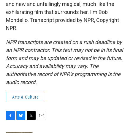
and new and unfailingly magical, much like the
exhilarating film that surrounds her. I'm Bob
Mondello. Transcript provided by NPR, Copyright
NPR.
NPR transcripts are created on a rush deadline by
an NPR contractor. This text may not be in its final
form and may be updated or revised in the future.
Accuracy and availability may vary. The
authoritative record of NPR’s programming is the
audio record.
Arts & Culture
F
B
T
E
a
l
w
m