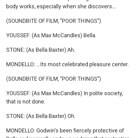
body works, especially when she discovers...
(SOUNDBITE OF FILM, "POOR THINGS")
YOUSSEF: (As Max McCandles) Bella.
STONE: (As Bella Baxter) Ah.
MONDELLO: ...Its most celebrated pleasure center.
(SOUNDBITE OF FILM, "POOR THINGS")
YOUSSEF: (As Max McCandles) In polite society,
that is not done.
STONE: (As Bella Baxter) Oh.
MONDELLO: Godwin's been fiercely protective of