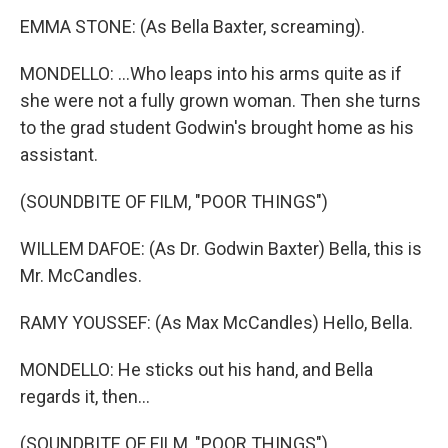
EMMA STONE: (As Bella Baxter, screaming).
MONDELLO: ...Who leaps into his arms quite as if
she were not a fully grown woman. Then she turns
to the grad student Godwin's brought home as his
assistant.
(SOUNDBITE OF FILM, "POOR THINGS")
WILLEM DAFOE: (As Dr. Godwin Baxter) Bella, this is
Mr. McCandles.
RAMY YOUSSEF: (As Max McCandles) Hello, Bella.
MONDELLO: He sticks out his hand, and Bella
regards it, then...
(SOUNDBITE OF FILM, "POOR THINGS")