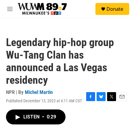
Skip to main content
S
Donate
e
M
a
e
r
n
c
u
h
Legendary hip-hop group
u
e
Wu-Tang Clan has
r
y
announced a Las Vegas
residency
NPR | By
Michel Martin
Published December 13, 2023 at 4:11 AM CST
F
B
T
E
a
l
w
m
c
u
i
a
LISTEN
•
0:29
e
e
t
i
b
s
t
l
o
k
e