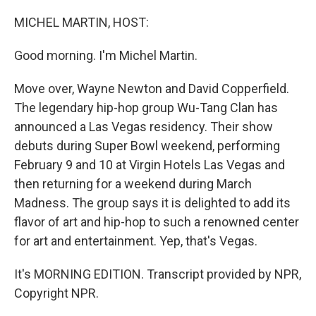
o
y
r
k
MICHEL MARTIN, HOST:
Good morning. I'm Michel Martin.
Move over, Wayne Newton and David Copperfield.
The legendary hip-hop group Wu-Tang Clan has
announced a Las Vegas residency. Their show
debuts during Super Bowl weekend, performing
February 9 and 10 at Virgin Hotels Las Vegas and
then returning for a weekend during March
Madness. The group says it is delighted to add its
flavor of art and hip-hop to such a renowned center
for art and entertainment. Yep, that's Vegas.
It's MORNING EDITION. Transcript provided by NPR,
Copyright NPR.