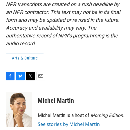
NPR transcripts are created on a rush deadline by
an NPR contractor. This text may not be in its final
form and may be updated or revised in the future.
Accuracy and availability may vary. The
authoritative record of NPR’s programming is the
audio record.
Arts & Culture
F
B
T
E
a
l
w
m
c
u
i
a
e
e
t
i
Michel Martin
b
s
t
l
o
k
e
o
y
r
Michel Martin is a host of
Morning Edition
.
k
See stories by Michel Martin