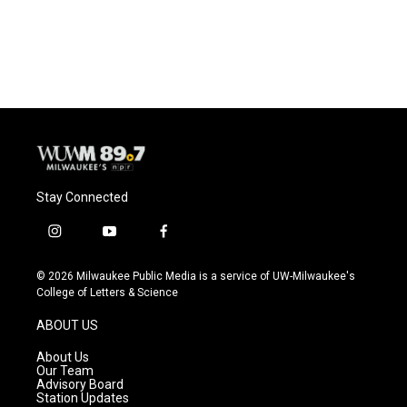
Stay Connected
i
y
f
n
o
a
s
u
c
© 2026 Milwaukee Public Media is a service of UW-Milwaukee's
t
t
e
College of Letters & Science
a
u
b
g
b
o
ABOUT US
r
e
o
a
k
About Us
m
Our Team
Advisory Board
Station Updates