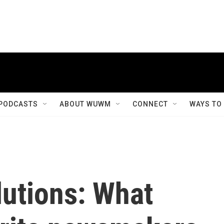
PODCASTS
ABOUT WUWM
CONNECT
WAYS TO
lutions: What