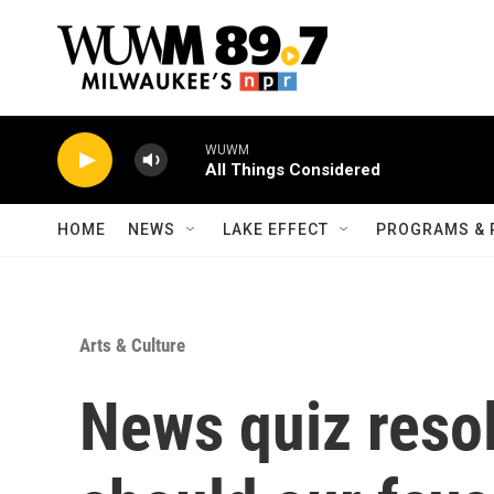
Skip to main content
WUWM
All Things Considered
HOME
NEWS
LAKE EFFECT
PROGRAMS & 
Arts & Culture
News quiz reso