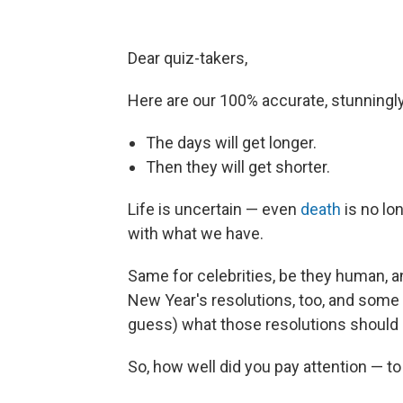
Dear quiz-takers,
Here are our 100% accurate, stunningly 
The days will get longer.
Then they will get shorter.
Life is uncertain — even
death
is no lo
with what we have.
Same for celebrities, be they human, ani
New Year's resolutions, too, and some
guess) what those resolutions should b
So, how well did you pay attention — t