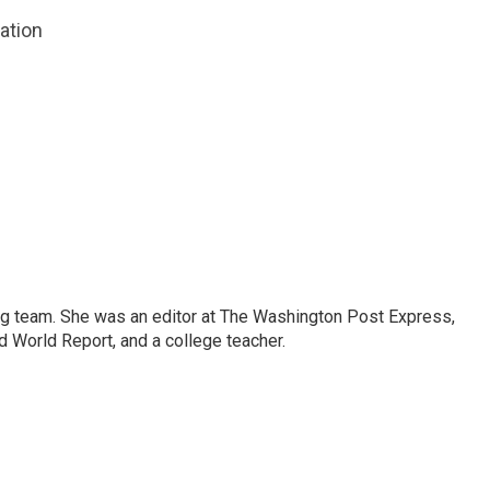
zation
ng team. She was an editor at The Washington Post Express,
 World Report, and a college teacher.