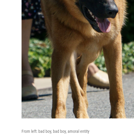
From left: bad boy, bad boy, amoral entity