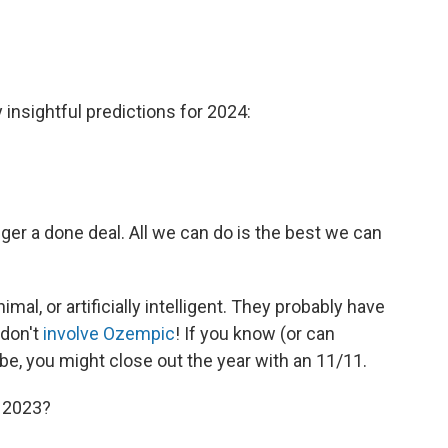
insightful predictions for 2024:
nger a done deal. All we can do is the best we can
mal, or artificially intelligent. They probably have
 don't
involve Ozempic
! If you know (or can
e, you might close out the year with an 11/11.
o 2023?