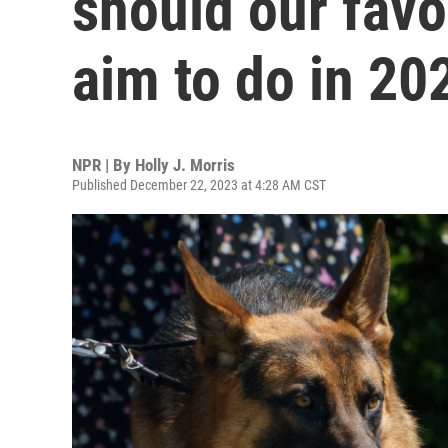
should our fav
aim to do in 20
NPR | By
Holly J. Morris
Published December 22, 2023 at 4:28 AM CST