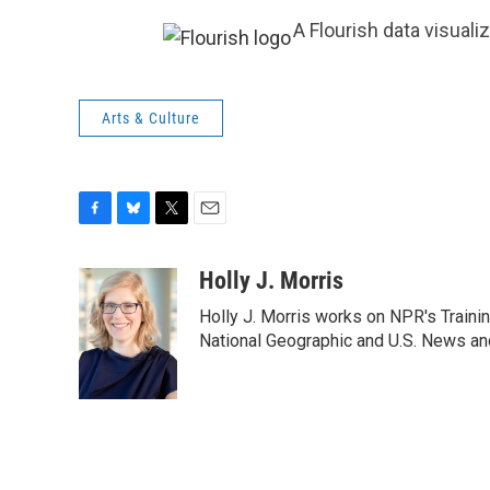
A Flourish data visuali
Arts & Culture
F
B
T
E
a
l
w
m
c
u
i
a
Holly J. Morris
e
e
t
i
Holly J. Morris works on NPR's Traini
b
s
t
l
o
k
e
National Geographic and U.S. News and
o
y
r
k