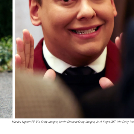
Mandel Ngan/AFP Via Getty Images, Kevin Dietsch/Getty Images, Joel Saget/AFP Via Getty Im