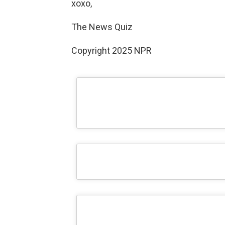
xoxo,
The News Quiz
Copyright 2025 NPR