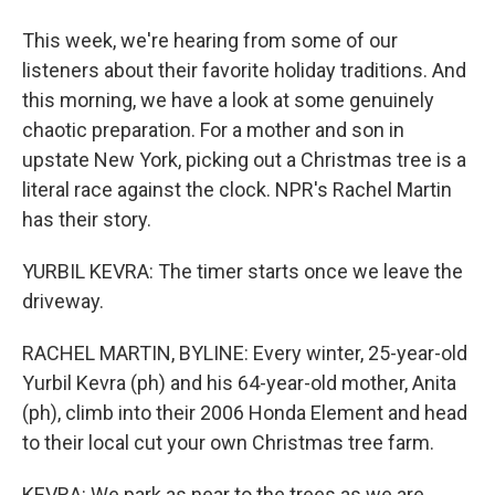
This week, we're hearing from some of our
listeners about their favorite holiday traditions. And
this morning, we have a look at some genuinely
chaotic preparation. For a mother and son in
upstate New York, picking out a Christmas tree is a
literal race against the clock. NPR's Rachel Martin
has their story.
YURBIL KEVRA: The timer starts once we leave the
driveway.
RACHEL MARTIN, BYLINE: Every winter, 25-year-old
Yurbil Kevra (ph) and his 64-year-old mother, Anita
(ph), climb into their 2006 Honda Element and head
to their local cut your own Christmas tree farm.
KEVRA: We park as near to the trees as we are