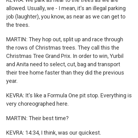
allowed. Usually, we - I mean, it's an illegal parking
job (laughter), you know, as near as we can get to
the trees.
MARTIN: They hop out, split up and race through
the rows of Christmas trees. They call this the
Christmas Tree Grand Prix. In order to win, Yurbil
and Anita need to select, cut, bag and transport
their tree home faster than they did the previous
year.
KEVRA: It's like a Formula One pit stop. Everything is
very choreographed here.
MARTIN: Their best time?
KEVRA: 14:34, I think, was our quickest.