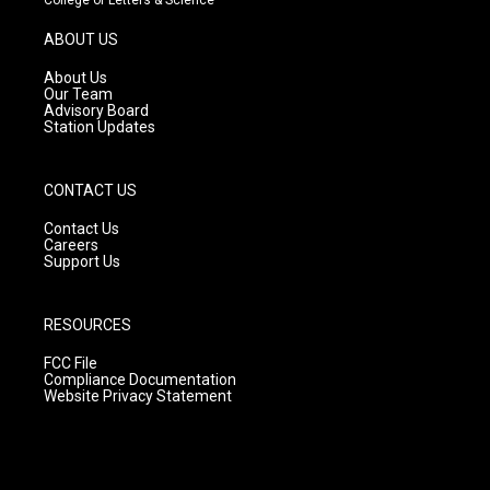
a
u
b
g
b
o
ABOUT US
r
e
o
a
k
About Us
m
Our Team
Advisory Board
Station Updates
CONTACT US
Contact Us
Careers
Support Us
RESOURCES
FCC File
Compliance Documentation
Website Privacy Statement