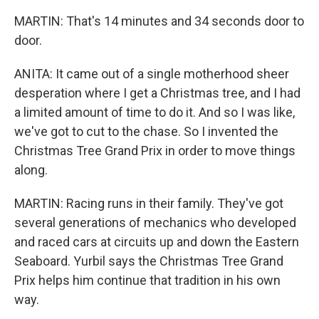
MARTIN: That's 14 minutes and 34 seconds door to
door.
ANITA: It came out of a single motherhood sheer
desperation where I get a Christmas tree, and I had
a limited amount of time to do it. And so I was like,
we've got to cut to the chase. So I invented the
Christmas Tree Grand Prix in order to move things
along.
MARTIN: Racing runs in their family. They've got
several generations of mechanics who developed
and raced cars at circuits up and down the Eastern
Seaboard. Yurbil says the Christmas Tree Grand
Prix helps him continue that tradition in his own
way.