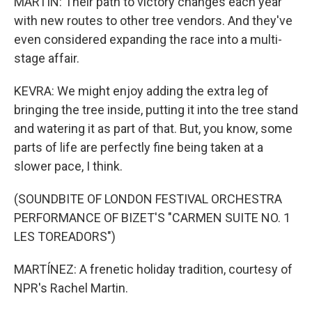
MARTIN: Their path to victory changes each year
with new routes to other tree vendors. And they've
even considered expanding the race into a multi-
stage affair.
KEVRA: We might enjoy adding the extra leg of
bringing the tree inside, putting it into the tree stand
and watering it as part of that. But, you know, some
parts of life are perfectly fine being taken at a
slower pace, I think.
(SOUNDBITE OF LONDON FESTIVAL ORCHESTRA
PERFORMANCE OF BIZET'S "CARMEN SUITE NO. 1
LES TOREADORS")
MARTÍNEZ: A frenetic holiday tradition, courtesy of
NPR's Rachel Martin.