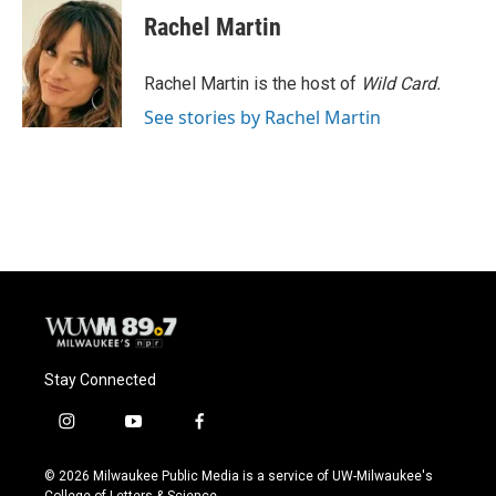
e
e
t
i
Rachel Martin
b
s
t
l
o
k
e
o
y
r
Rachel Martin is the host of
Wild Card.
k
See stories by Rachel Martin
Stay Connected
i
y
f
n
o
a
s
u
c
© 2026 Milwaukee Public Media is a service of UW-Milwaukee's
t
t
e
College of Letters & Science