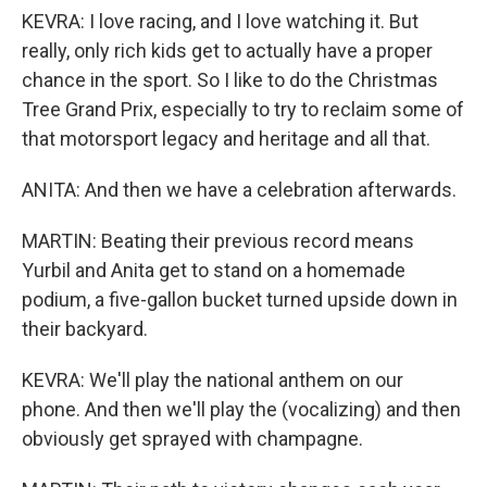
KEVRA: I love racing, and I love watching it. But
really, only rich kids get to actually have a proper
chance in the sport. So I like to do the Christmas
Tree Grand Prix, especially to try to reclaim some of
that motorsport legacy and heritage and all that.
ANITA: And then we have a celebration afterwards.
MARTIN: Beating their previous record means
Yurbil and Anita get to stand on a homemade
podium, a five-gallon bucket turned upside down in
their backyard.
KEVRA: We'll play the national anthem on our
phone. And then we'll play the (vocalizing) and then
obviously get sprayed with champagne.