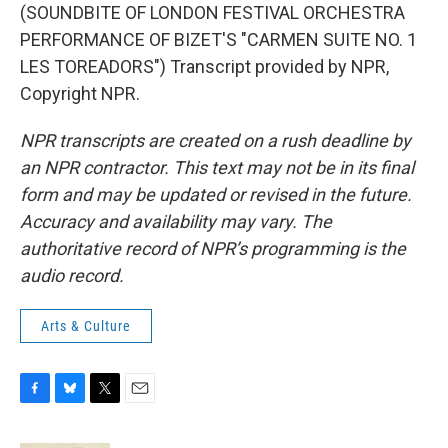
(SOUNDBITE OF LONDON FESTIVAL ORCHESTRA
PERFORMANCE OF BIZET'S "CARMEN SUITE NO. 1
LES TOREADORS") Transcript provided by NPR,
Copyright NPR.
NPR transcripts are created on a rush deadline by
an NPR contractor. This text may not be in its final
form and may be updated or revised in the future.
Accuracy and availability may vary. The
authoritative record of NPR’s programming is the
audio record.
Arts & Culture
F
B
T
E
a
l
w
m
c
u
i
a