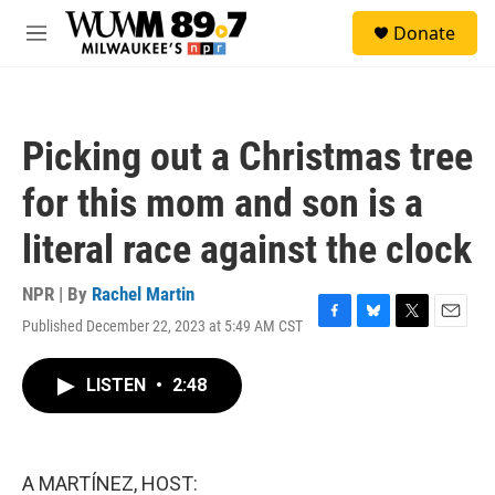
Skip to main content
S
Donate
e
M
a
e
r
n
c
u
h
Picking out a Christmas tree
u
e
for this mom and son is a
r
y
literal race against the clock
NPR | By
Rachel Martin
Published December 22, 2023 at 5:49 AM CST
F
B
T
E
a
l
w
m
c
u
i
a
LISTEN
•
2:48
e
e
t
i
b
s
t
l
o
k
e
o
y
r
k
A MARTÍNEZ, HOST: