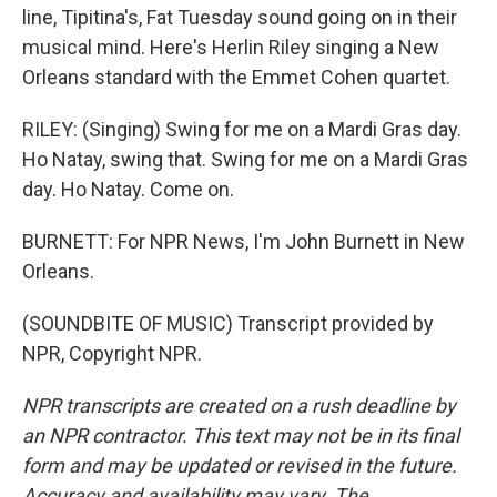
line, Tipitina's, Fat Tuesday sound going on in their
musical mind. Here's Herlin Riley singing a New
Orleans standard with the Emmet Cohen quartet.
RILEY: (Singing) Swing for me on a Mardi Gras day.
Ho Natay, swing that. Swing for me on a Mardi Gras
day. Ho Natay. Come on.
BURNETT: For NPR News, I'm John Burnett in New
Orleans.
(SOUNDBITE OF MUSIC) Transcript provided by
NPR, Copyright NPR.
NPR transcripts are created on a rush deadline by
an NPR contractor. This text may not be in its final
form and may be updated or revised in the future.
Accuracy and availability may vary. The