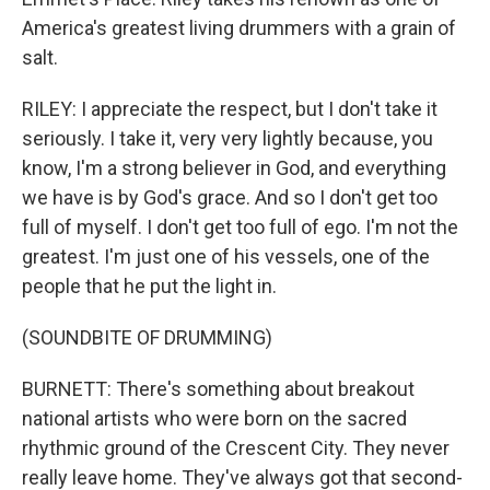
America's greatest living drummers with a grain of
salt.
RILEY: I appreciate the respect, but I don't take it
seriously. I take it, very very lightly because, you
know, I'm a strong believer in God, and everything
we have is by God's grace. And so I don't get too
full of myself. I don't get too full of ego. I'm not the
greatest. I'm just one of his vessels, one of the
people that he put the light in.
(SOUNDBITE OF DRUMMING)
BURNETT: There's something about breakout
national artists who were born on the sacred
rhythmic ground of the Crescent City. They never
really leave home. They've always got that second-