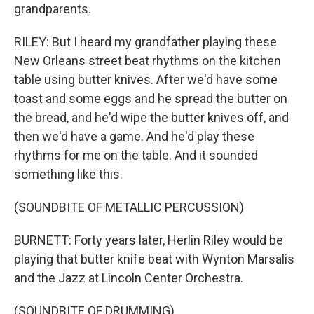
grandparents.
RILEY: But I heard my grandfather playing these
New Orleans street beat rhythms on the kitchen
table using butter knives. After we'd have some
toast and some eggs and he spread the butter on
the bread, and he'd wipe the butter knives off, and
then we'd have a game. And he'd play these
rhythms for me on the table. And it sounded
something like this.
(SOUNDBITE OF METALLIC PERCUSSION)
BURNETT: Forty years later, Herlin Riley would be
playing that butter knife beat with Wynton Marsalis
and the Jazz at Lincoln Center Orchestra.
(SOUNDBITE OF DRUMMING)