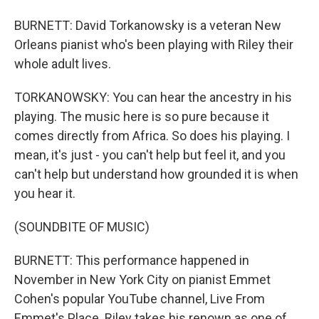
BURNETT: David Torkanowsky is a veteran New
Orleans pianist who's been playing with Riley their
whole adult lives.
TORKANOWSKY: You can hear the ancestry in his
playing. The music here is so pure because it
comes directly from Africa. So does his playing. I
mean, it's just - you can't help but feel it, and you
can't help but understand how grounded it is when
you hear it.
(SOUNDBITE OF MUSIC)
BURNETT: This performance happened in
November in New York City on pianist Emmet
Cohen's popular YouTube channel, Live From
Emmet's Place. Riley takes his renown as one of