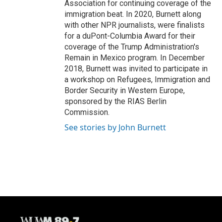
Association for continuing coverage of the
immigration beat. In 2020, Burnett along
with other NPR journalists, were finalists
for a duPont-Columbia Award for their
coverage of the Trump Administration's
Remain in Mexico program. In December
2018, Burnett was invited to participate in
a workshop on Refugees, Immigration and
Border Security in Western Europe,
sponsored by the RIAS Berlin
Commission.
See stories by John Burnett