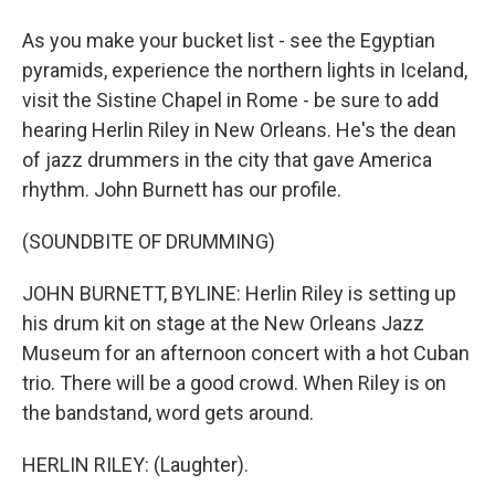
As you make your bucket list - see the Egyptian
pyramids, experience the northern lights in Iceland,
visit the Sistine Chapel in Rome - be sure to add
hearing Herlin Riley in New Orleans. He's the dean
of jazz drummers in the city that gave America
rhythm. John Burnett has our profile.
(SOUNDBITE OF DRUMMING)
JOHN BURNETT, BYLINE: Herlin Riley is setting up
his drum kit on stage at the New Orleans Jazz
Museum for an afternoon concert with a hot Cuban
trio. There will be a good crowd. When Riley is on
the bandstand, word gets around.
HERLIN RILEY: (Laughter).