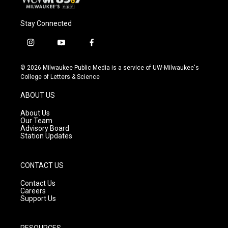
Stay Connected
i
y
f
n
o
a
s
u
c
© 2026 Milwaukee Public Media is a service of UW-Milwaukee's
t
t
e
College of Letters & Science
a
u
b
g
b
o
ABOUT US
r
e
o
a
k
About Us
m
Our Team
Advisory Board
Station Updates
CONTACT US
Contact Us
Careers
Support Us
RESOURCES