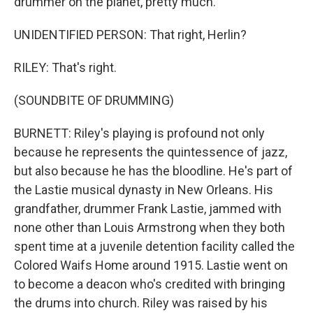
drummer on the planet, pretty much.
UNIDENTIFIED PERSON: That right, Herlin?
RILEY: That's right.
(SOUNDBITE OF DRUMMING)
BURNETT: Riley's playing is profound not only
because he represents the quintessence of jazz,
but also because he has the bloodline. He's part of
the Lastie musical dynasty in New Orleans. His
grandfather, drummer Frank Lastie, jammed with
none other than Louis Armstrong when they both
spent time at a juvenile detention facility called the
Colored Waifs Home around 1915. Lastie went on
to become a deacon who's credited with bringing
the drums into church. Riley was raised by his