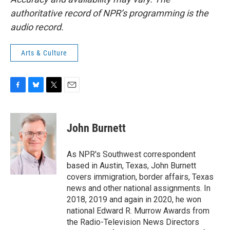
authoritative record of NPR’s programming is the
audio record.
Arts & Culture
F
B
T
E
a
l
w
m
c
u
i
a
e
e
t
i
John Burnett
b
s
t
l
o
k
e
o
y
r
As NPR's Southwest correspondent
k
based in Austin, Texas, John Burnett
covers immigration, border affairs, Texas
news and other national assignments. In
2018, 2019 and again in 2020, he won
national Edward R. Murrow Awards from
the Radio-Television News Directors