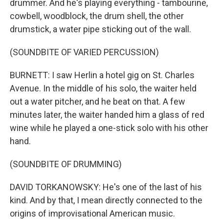
drummer. And he's playing everything - tambourine,
cowbell, woodblock, the drum shell, the other
drumstick, a water pipe sticking out of the wall.
(SOUNDBITE OF VARIED PERCUSSION)
BURNETT: I saw Herlin a hotel gig on St. Charles
Avenue. In the middle of his solo, the waiter held
out a water pitcher, and he beat on that. A few
minutes later, the waiter handed him a glass of red
wine while he played a one-stick solo with his other
hand.
(SOUNDBITE OF DRUMMING)
DAVID TORKANOWSKY: He's one of the last of his
kind. And by that, I mean directly connected to the
origins of improvisational American music.