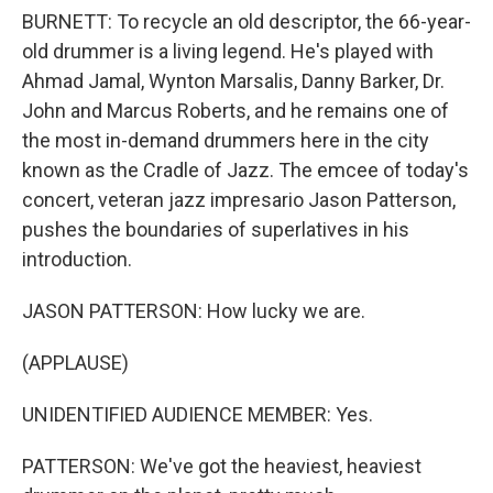
BURNETT: To recycle an old descriptor, the 66-year-
old drummer is a living legend. He's played with
Ahmad Jamal, Wynton Marsalis, Danny Barker, Dr.
John and Marcus Roberts, and he remains one of
the most in-demand drummers here in the city
known as the Cradle of Jazz. The emcee of today's
concert, veteran jazz impresario Jason Patterson,
pushes the boundaries of superlatives in his
introduction.
JASON PATTERSON: How lucky we are.
(APPLAUSE)
UNIDENTIFIED AUDIENCE MEMBER: Yes.
PATTERSON: We've got the heaviest, heaviest