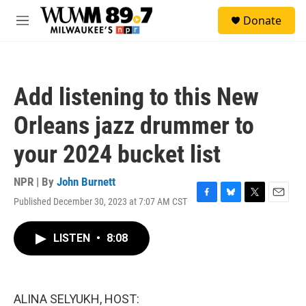
Skip to main content
S
Donate
e
M
a
e
r
n
c
u
h
Add listening to this New
u
e
Orleans jazz drummer to
r
y
your 2024 bucket list
NPR | By
John Burnett
Published December 30, 2023 at 7:07 AM CST
F
B
T
E
a
l
w
m
c
u
i
a
LISTEN
•
8:08
e
e
t
i
b
s
t
l
o
k
e
o
y
r
k
ALINA SELYUKH, HOST: