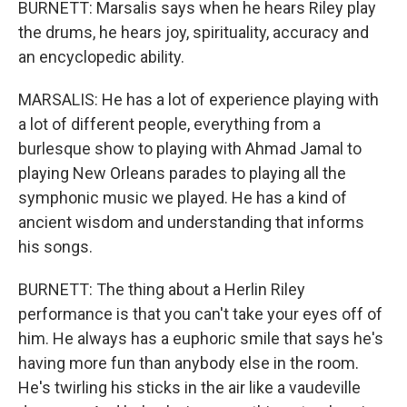
BURNETT: Marsalis says when he hears Riley play
the drums, he hears joy, spirituality, accuracy and
an encyclopedic ability.
MARSALIS: He has a lot of experience playing with
a lot of different people, everything from a
burlesque show to playing with Ahmad Jamal to
playing New Orleans parades to playing all the
symphonic music we played. He has a kind of
ancient wisdom and understanding that informs
his songs.
BURNETT: The thing about a Herlin Riley
performance is that you can't take your eyes off of
him. He always has a euphoric smile that says he's
having more fun than anybody else in the room.
He's twirling his sticks in the air like a vaudeville