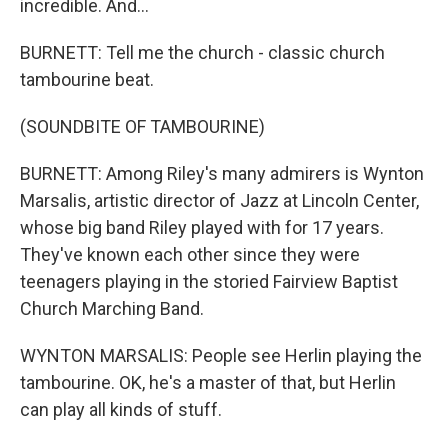
incredible. And...
BURNETT: Tell me the church - classic church
tambourine beat.
(SOUNDBITE OF TAMBOURINE)
BURNETT: Among Riley's many admirers is Wynton
Marsalis, artistic director of Jazz at Lincoln Center,
whose big band Riley played with for 17 years.
They've known each other since they were
teenagers playing in the storied Fairview Baptist
Church Marching Band.
WYNTON MARSALIS: People see Herlin playing the
tambourine. OK, he's a master of that, but Herlin
can play all kinds of stuff.