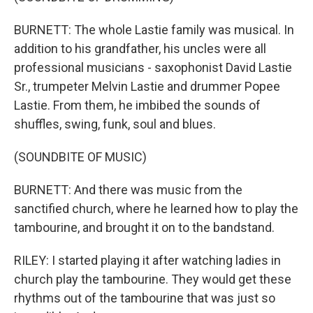
BURNETT: The whole Lastie family was musical. In
addition to his grandfather, his uncles were all
professional musicians - saxophonist David Lastie
Sr., trumpeter Melvin Lastie and drummer Popee
Lastie. From them, he imbibed the sounds of
shuffles, swing, funk, soul and blues.
(SOUNDBITE OF MUSIC)
BURNETT: And there was music from the
sanctified church, where he learned how to play the
tambourine, and brought it on to the bandstand.
RILEY: I started playing it after watching ladies in
church play the tambourine. They would get these
rhythms out of the tambourine that was just so