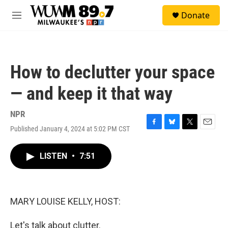
Skip to main content
S
Donate
e
M
a
e
r
n
c
u
h
How to declutter your space
u
e
— and keep it that way
r
y
NPR
Published January 4, 2024 at 5:02 PM CST
F
B
T
E
a
l
w
m
c
u
i
a
LISTEN
•
7:51
e
e
t
i
b
s
t
l
o
k
e
o
y
r
k
MARY LOUISE KELLY, HOST:
Let's talk about clutter.