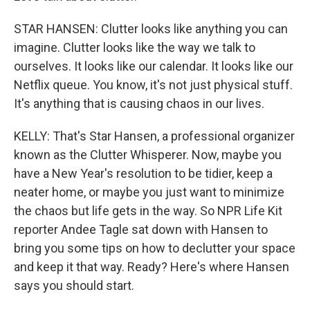
STAR HANSEN: Clutter looks like anything you can
imagine. Clutter looks like the way we talk to
ourselves. It looks like our calendar. It looks like our
Netflix queue. You know, it's not just physical stuff.
It's anything that is causing chaos in our lives.
KELLY: That's Star Hansen, a professional organizer
known as the Clutter Whisperer. Now, maybe you
have a New Year's resolution to be tidier, keep a
neater home, or maybe you just want to minimize
the chaos but life gets in the way. So NPR Life Kit
reporter Andee Tagle sat down with Hansen to
bring you some tips on how to declutter your space
and keep it that way. Ready? Here's where Hansen
says you should start.