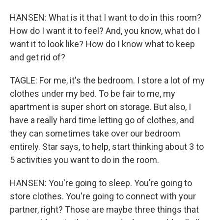
HANSEN: What is it that I want to do in this room?
How do I want it to feel? And, you know, what do I
want it to look like? How do I know what to keep
and get rid of?
TAGLE: For me, it's the bedroom. I store a lot of my
clothes under my bed. To be fair to me, my
apartment is super short on storage. But also, I
have a really hard time letting go of clothes, and
they can sometimes take over our bedroom
entirely. Star says, to help, start thinking about 3 to
5 activities you want to do in the room.
HANSEN: You're going to sleep. You're going to
store clothes. You're going to connect with your
partner, right? Those are maybe three things that