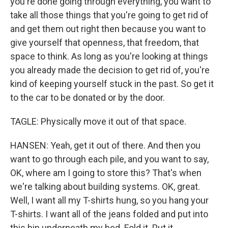
you're done going through everything, you want to
take all those things that you're going to get rid of
and get them out right then because you want to
give yourself that openness, that freedom, that
space to think. As long as you're looking at things
you already made the decision to get rid of, you're
kind of keeping yourself stuck in the past. So get it
to the car to be donated or by the door.
TAGLE: Physically move it out of that space.
HANSEN: Yeah, get it out of there. And then you
want to go through each pile, and you want to say,
OK, where am I going to store this? That's when
we're talking about building systems. OK, great.
Well, I want all my T-shirts hung, so you hang your
T-shirts. I want all of the jeans folded and put into
this bin underneath my bed. Fold it. Put it