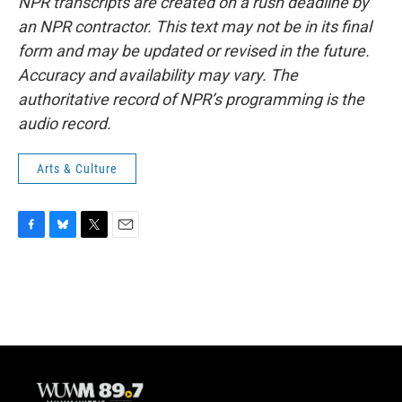
NPR transcripts are created on a rush deadline by
an NPR contractor. This text may not be in its final
form and may be updated or revised in the future.
Accuracy and availability may vary. The
authoritative record of NPR’s programming is the
audio record.
Arts & Culture
F
B
T
E
a
l
w
m
c
u
i
a
e
e
t
i
b
s
t
l
o
k
e
o
y
r
k