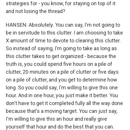
strategies for - you know, for staying on top of it
and not losing the thread?
HANSEN: Absolutely. You can say, I'm not going to
be in servitude to this clutter. I am choosing to take
X amount of time to devote to clearing this clutter.
So instead of saying, I'm going to take as long as
this clutter takes to get organized - because the
truth is, you could spend five hours on a pile of
clutter, 20 minutes on a pile of clutter or five days
on a pile of clutter, and you get to determine how
long. So you could say, I'm willing to give this one
hour. And in one hour, you just make it better. You
don't have to get it completed fully all the way done
because that's a moving target. You can just say,
I'm willing to give this an hour and really give
yourself that hour and do the best that you can.