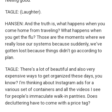
feeling good.
TAGLE: (Laughter).
HANSEN: And the truth is, what happens when you
come home from traveling? What happens when
you get the flu? Those are the moments where we
really lose our systems because suddenly, we've
gotten lost because things didn't go according to
plan.
TAGLE: There's a lot of beautiful and also very
expensive ways to get organized these days, you
know? I'm thinking about Instagram ads for a
various set of containers and all the videos I see
for people's immaculate walk-in pantries. Does
decluttering have to come with a price tag?