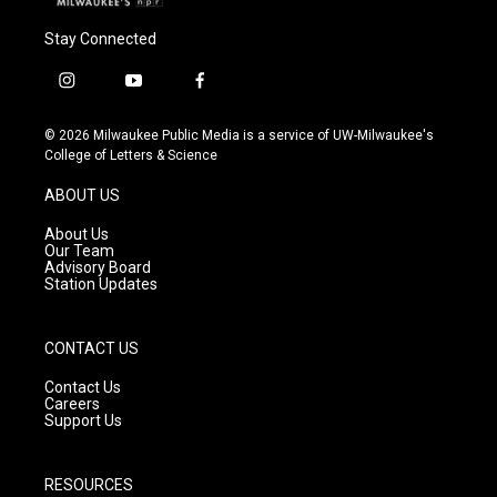
Stay Connected
i
y
f
n
o
a
s
u
c
© 2026 Milwaukee Public Media is a service of UW-Milwaukee's
t
t
e
College of Letters & Science
a
u
b
g
b
o
ABOUT US
r
e
o
a
k
About Us
m
Our Team
Advisory Board
Station Updates
CONTACT US
Contact Us
Careers
Support Us
RESOURCES