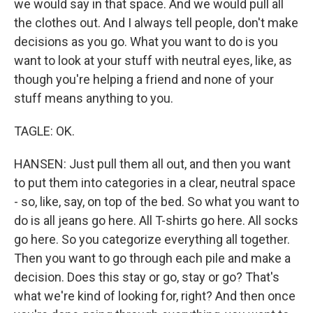
we would say in that space. And we would pull all
the clothes out. And I always tell people, don't make
decisions as you go. What you want to do is you
want to look at your stuff with neutral eyes, like, as
though you're helping a friend and none of your
stuff means anything to you.
TAGLE: OK.
HANSEN: Just pull them all out, and then you want
to put them into categories in a clear, neutral space
- so, like, say, on top of the bed. So what you want to
do is all jeans go here. All T-shirts go here. All socks
go here. So you categorize everything all together.
Then you want to go through each pile and make a
decision. Does this stay or go, stay or go? That's
what we're kind of looking for, right? And then once