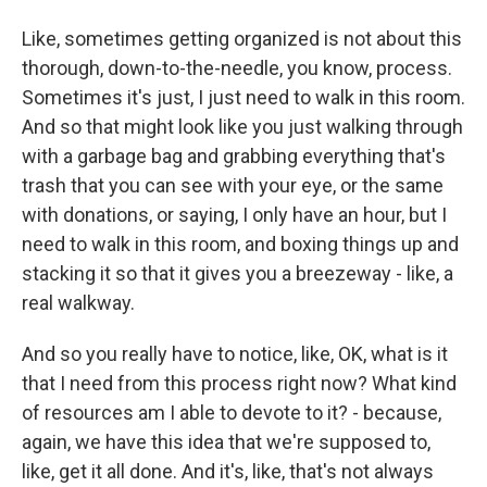
Like, sometimes getting organized is not about this
thorough, down-to-the-needle, you know, process.
Sometimes it's just, I just need to walk in this room.
And so that might look like you just walking through
with a garbage bag and grabbing everything that's
trash that you can see with your eye, or the same
with donations, or saying, I only have an hour, but I
need to walk in this room, and boxing things up and
stacking it so that it gives you a breezeway - like, a
real walkway.
And so you really have to notice, like, OK, what is it
that I need from this process right now? What kind
of resources am I able to devote to it? - because,
again, we have this idea that we're supposed to,
like, get it all done. And it's, like, that's not always