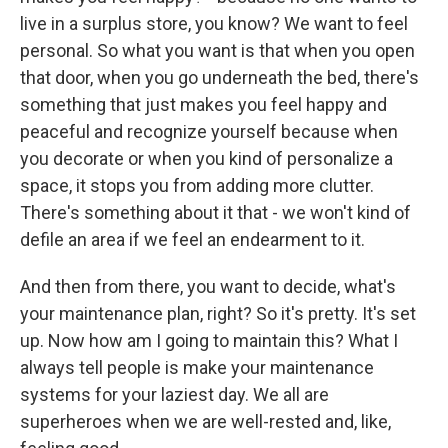
live in a surplus store, you know? We want to feel
personal. So what you want is that when you open
that door, when you go underneath the bed, there's
something that just makes you feel happy and
peaceful and recognize yourself because when
you decorate or when you kind of personalize a
space, it stops you from adding more clutter.
There's something about it that - we won't kind of
defile an area if we feel an endearment to it.
And then from there, you want to decide, what's
your maintenance plan, right? So it's pretty. It's set
up. Now how am I going to maintain this? What I
always tell people is make your maintenance
systems for your laziest day. We all are
superheroes when we are well-rested and, like,