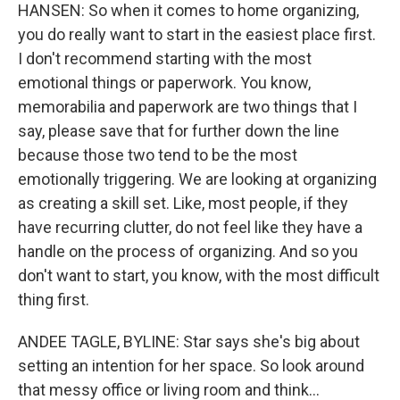
HANSEN: So when it comes to home organizing,
you do really want to start in the easiest place first.
I don't recommend starting with the most
emotional things or paperwork. You know,
memorabilia and paperwork are two things that I
say, please save that for further down the line
because those two tend to be the most
emotionally triggering. We are looking at organizing
as creating a skill set. Like, most people, if they
have recurring clutter, do not feel like they have a
handle on the process of organizing. And so you
don't want to start, you know, with the most difficult
thing first.
ANDEE TAGLE, BYLINE: Star says she's big about
setting an intention for her space. So look around
that messy office or living room and think...