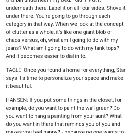
underneath there. Label it on all four sides. Shove it
under there. You're going to go through each
category in that way. When we look at the concept
of clutter as a whole, it's like one giant blob of
chaos versus, oh, what am I going to do with my
jeans? What am I going to do with my tank tops?
And it becomes easier to dial in to.
TAGLE: Once you found a home for everything, Star
says it's time to personalize your space and make
it beautiful.
HANSEN: If you put some things in the closet, for
example, do you want to paint the wall green? Do
you want to hang a painting from your aunt? What
do you want in there that reminds you of you and
makes you feel happy? - because no one wants to