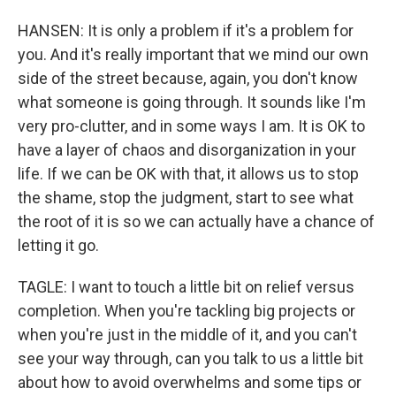
HANSEN: It is only a problem if it's a problem for
you. And it's really important that we mind our own
side of the street because, again, you don't know
what someone is going through. It sounds like I'm
very pro-clutter, and in some ways I am. It is OK to
have a layer of chaos and disorganization in your
life. If we can be OK with that, it allows us to stop
the shame, stop the judgment, start to see what
the root of it is so we can actually have a chance of
letting it go.
TAGLE: I want to touch a little bit on relief versus
completion. When you're tackling big projects or
when you're just in the middle of it, and you can't
see your way through, can you talk to us a little bit
about how to avoid overwhelms and some tips or