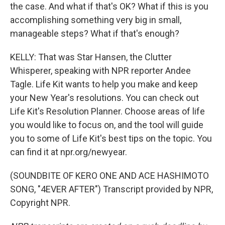
the case. And what if that's OK? What if this is you
accomplishing something very big in small,
manageable steps? What if that's enough?
KELLY: That was Star Hansen, the Clutter
Whisperer, speaking with NPR reporter Andee
Tagle. Life Kit wants to help you make and keep
your New Year's resolutions. You can check out
Life Kit's Resolution Planner. Choose areas of life
you would like to focus on, and the tool will guide
you to some of Life Kit's best tips on the topic. You
can find it at npr.org/newyear.
(SOUNDBITE OF KERO ONE AND ACE HASHIMOTO
SONG, "4EVER AFTER") Transcript provided by NPR,
Copyright NPR.