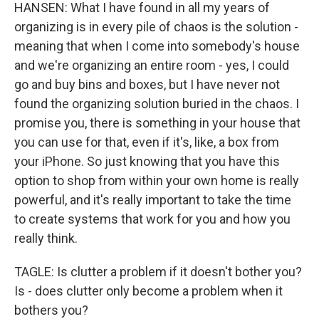
HANSEN: What I have found in all my years of
organizing is in every pile of chaos is the solution -
meaning that when I come into somebody's house
and we're organizing an entire room - yes, I could
go and buy bins and boxes, but I have never not
found the organizing solution buried in the chaos. I
promise you, there is something in your house that
you can use for that, even if it's, like, a box from
your iPhone. So just knowing that you have this
option to shop from within your own home is really
powerful, and it's really important to take the time
to create systems that work for you and how you
really think.
TAGLE: Is clutter a problem if it doesn't bother you?
Is - does clutter only become a problem when it
bothers you?