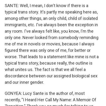
SANTE: Well, I mean, I don't know if there is a
typical trans story. It's partly me speaking here as,
among other things, an only child, child of isolated
immigrants, etc. I've always been the exception in
any room. I've always felt like, you know, I'm the
only one. Never looked from somebody reminding
me of me in novels or movies, because I always
figured there was only one of me, for better or
worse. That leads to a statement like mine is not a
typical trans story, because really, the outline is
what unites us. The fact is that we all feel a
discordance between our assigned biological sex
and our inner gender.
GONYEA: Lucy Sante is the author of, most
recently, "I Heard Her Call My Name: A Memoir Of