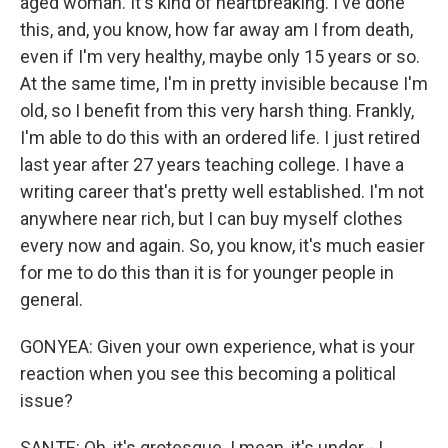
aged woman. It's kind of heartbreaking. I've done
this, and, you know, how far away am I from death,
even if I'm very healthy, maybe only 15 years or so.
At the same time, I'm in pretty invisible because I'm
old, so I benefit from this very harsh thing. Frankly,
I'm able to do this with an ordered life. I just retired
last year after 27 years teaching college. I have a
writing career that's pretty well established. I'm not
anywhere near rich, but I can buy myself clothes
every now and again. So, you know, it's much easier
for me to do this than it is for younger people in
general.
GONYEA: Given your own experience, what is your
reaction when you see this becoming a political
issue?
SANTE: Oh, it's grotesque. I mean, it's under - I