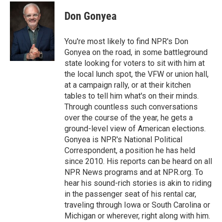
c
u
i
a
e
e
t
i
Don Gonyea
b
s
t
l
o
k
e
o
y
r
You're most likely to find NPR's Don
k
Gonyea on the road, in some battleground
state looking for voters to sit with him at
the local lunch spot, the VFW or union hall,
at a campaign rally, or at their kitchen
tables to tell him what's on their minds.
Through countless such conversations
over the course of the year, he gets a
ground-level view of American elections.
Gonyea is NPR's National Political
Correspondent, a position he has held
since 2010. His reports can be heard on all
NPR News programs and at NPR.org. To
hear his sound-rich stories is akin to riding
in the passenger seat of his rental car,
traveling through Iowa or South Carolina or
Michigan or wherever, right along with him.