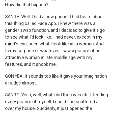
How did that happen?
SANTE: Well, I had a new phone. I had heard about
this thing called Face App. I knew there was a
gender swap function, and I decided to give it a go
to see what I'd look like. I had never, except in my
mind's eye, seen what I look like as a woman. And
to my surprise or whatever, I saw a picture of an
attractive woman in late middle age with my
features, and it shook me.
GONYEA: It sounds too like it gave your imagination
a nudge almost.
SANTE: Yeah, well, what I did then was start feeding
every picture of myself I could find scattered all
over my house. Suddenly, it just opened the