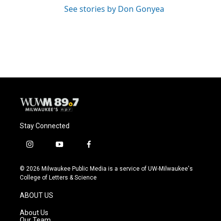
See stories by Don Gonyea
Stay Connected
i
y
f
n
o
a
s
u
c
© 2026 Milwaukee Public Media is a service of UW-Milwaukee's
t
t
e
College of Letters & Science
a
u
b
g
b
o
ABOUT US
r
e
o
a
k
About Us
m
Our Team