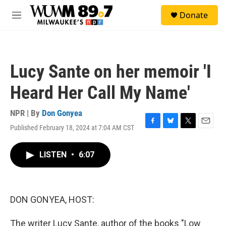
Skip to main content
S
Donate
e
M
a
e
r
n
c
u
h
Lucy Sante on her memoir 'I
u
e
Heard Her Call My Name'
r
y
NPR | By
Don Gonyea
Published February 18, 2024 at 7:04 AM CST
F
B
T
E
a
l
w
m
c
u
i
a
LISTEN
•
6:07
e
e
t
i
b
s
t
l
o
k
e
o
y
r
k
DON GONYEA, HOST:
The writer Lucy Sante, author of the books "Low