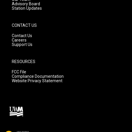
Advisory Board
Station Updates
CONTACT US
Contact Us
Careers
Support Us
RESOURCES
FCC File
Compliance Documentation
Website Privacy Statement