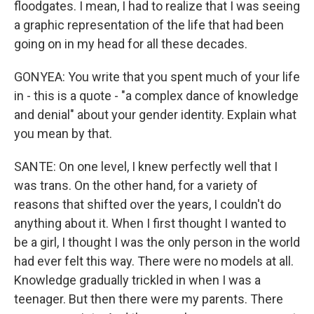
floodgates. I mean, I had to realize that I was seeing
a graphic representation of the life that had been
going on in my head for all these decades.
GONYEA: You write that you spent much of your life
in - this is a quote - "a complex dance of knowledge
and denial" about your gender identity. Explain what
you mean by that.
SANTE: On one level, I knew perfectly well that I
was trans. On the other hand, for a variety of
reasons that shifted over the years, I couldn't do
anything about it. When I first thought I wanted to
be a girl, I thought I was the only person in the world
had ever felt this way. There were no models at all.
Knowledge gradually trickled in when I was a
teenager. But then there were my parents. There