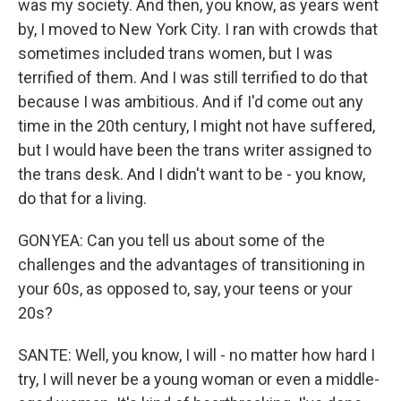
was my society. And then, you know, as years went
by, I moved to New York City. I ran with crowds that
sometimes included trans women, but I was
terrified of them. And I was still terrified to do that
because I was ambitious. And if I'd come out any
time in the 20th century, I might not have suffered,
but I would have been the trans writer assigned to
the trans desk. And I didn't want to be - you know,
do that for a living.
GONYEA: Can you tell us about some of the
challenges and the advantages of transitioning in
your 60s, as opposed to, say, your teens or your
20s?
SANTE: Well, you know, I will - no matter how hard I
try, I will never be a young woman or even a middle-