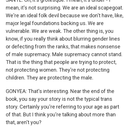
mean, it's not surprising. We are an ideal scapegoat.
We're an ideal folk devil because we don't have, like,
major legal foundations backing us. We are
vulnerable. We are weak. The other thing is, you
know, if you really think about blurring gender lines
or defecting from the ranks, that makes nonsense
of male supremacy. Male supremacy cannot stand.
That is the thing that people are trying to protect,
not protecting women. They're not protecting
children. They are protecting the male.
GONYEA: That's interesting. Near the end of the
book, you say your story is not the typical trans
story. Certainly you're referring to your age as part
of that. But I think you're talking about more than
that, aren't you?