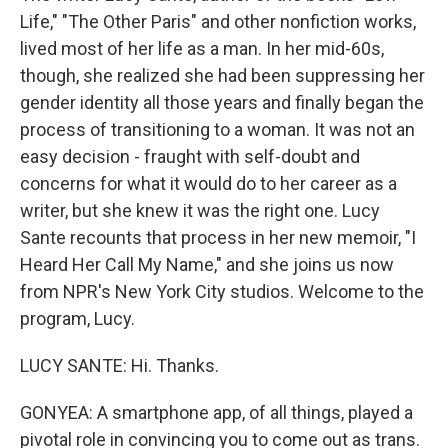
Life," "The Other Paris" and other nonfiction works,
lived most of her life as a man. In her mid-60s,
though, she realized she had been suppressing her
gender identity all those years and finally began the
process of transitioning to a woman. It was not an
easy decision - fraught with self-doubt and
concerns for what it would do to her career as a
writer, but she knew it was the right one. Lucy
Sante recounts that process in her new memoir, "I
Heard Her Call My Name," and she joins us now
from NPR's New York City studios. Welcome to the
program, Lucy.
LUCY SANTE: Hi. Thanks.
GONYEA: A smartphone app, of all things, played a
pivotal role in convincing you to come out as trans.