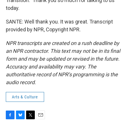
Transition." Thank you so much for talking to us
today.
SANTE: Well thank you. It was great. Transcript
provided by NPR, Copyright NPR.
NPR transcripts are created on a rush deadline by
an NPR contractor. This text may not be in its final
form and may be updated or revised in the future.
Accuracy and availability may vary. The
authoritative record of NPR’s programming is the
audio record.
Arts & Culture
F
B
T
E
a
l
w
m