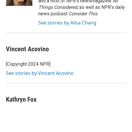
and a host of NPR’s newsmagazine
All
Things Considered
, as well as NPR’s daily
news podcast
Consider This
.
See stories by Ailsa Chang
Vincent Acovino
[Copyright 2024 NPR]
See stories by Vincent Acovino
Kathryn Fox