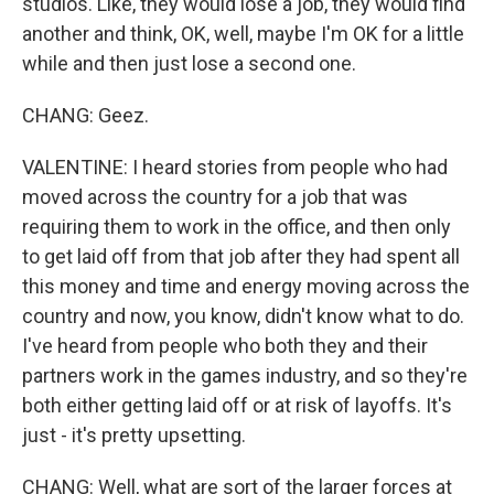
studios. Like, they would lose a job, they would find
another and think, OK, well, maybe I'm OK for a little
while and then just lose a second one.
CHANG: Geez.
VALENTINE: I heard stories from people who had
moved across the country for a job that was
requiring them to work in the office, and then only
to get laid off from that job after they had spent all
this money and time and energy moving across the
country and now, you know, didn't know what to do.
I've heard from people who both they and their
partners work in the games industry, and so they're
both either getting laid off or at risk of layoffs. It's
just - it's pretty upsetting.
CHANG: Well, what are sort of the larger forces at