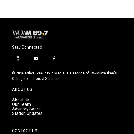
Stay Connected
i
y
f
n
o
a
s
u
c
© 2026 Milwaukee Public Media is a service of UW-Milwaukee's
t
t
e
College of Letters & Science
a
u
b
g
b
o
ABOUT US
r
e
o
a
k
About Us
m
Our Team
Advisory Board
Station Updates
CONTACT US