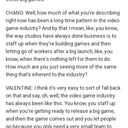
CHANG: Well, how much of what you're describing
right now has been a long time pattern in the video
game industry? And by that I mean, like, you know,
the way studios have always done business is to
staff up when they're building games and then
letting go of workers after a big launch, like, you
know, when there's nothing left for them to do.
How much are you just seeing more of the same
thing that's inherent to the industry?
VALENTINE: I think it's very easy to sort of fall back
on that and say, oh, well, the video game industry
has always been like this. You know, you staff up
when you're getting ready to release a big game,
and then the game comes out and you let people
go because you only need a very small team to