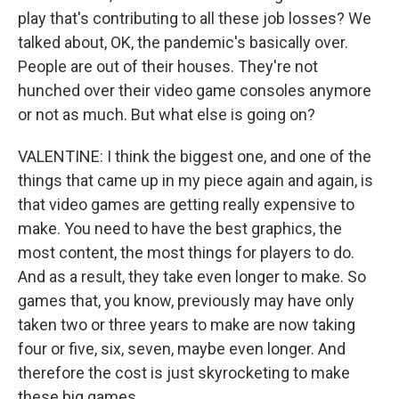
play that's contributing to all these job losses? We
talked about, OK, the pandemic's basically over.
People are out of their houses. They're not
hunched over their video game consoles anymore
or not as much. But what else is going on?
VALENTINE: I think the biggest one, and one of the
things that came up in my piece again and again, is
that video games are getting really expensive to
make. You need to have the best graphics, the
most content, the most things for players to do.
And as a result, they take even longer to make. So
games that, you know, previously may have only
taken two or three years to make are now taking
four or five, six, seven, maybe even longer. And
therefore the cost is just skyrocketing to make
these big games.