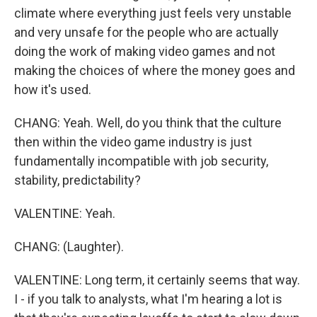
climate where everything just feels very unstable
and very unsafe for the people who are actually
doing the work of making video games and not
making the choices of where the money goes and
how it's used.
CHANG: Yeah. Well, do you think that the culture
then within the video game industry is just
fundamentally incompatible with job security,
stability, predictability?
VALENTINE: Yeah.
CHANG: (Laughter).
VALENTINE: Long term, it certainly seems that way.
I - if you talk to analysts, what I'm hearing a lot is