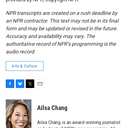
NPR transcripts are created on a rush deadline by
an NPR contractor. This text may not be in its final
form and may be updated or revised in the future.
Accuracy and availability may vary. The
authoritative record of NPR’s programming is the
audio record.
Arts & Culture
F
B
T
E
a
l
w
m
c
u
i
a
e
e
t
i
Ailsa Chang
b
s
t
l
o
k
e
o
y
r
Ailsa Chang is an award-winning journalist
k