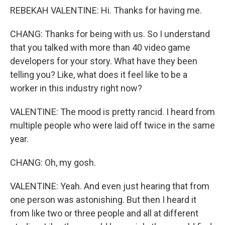
REBEKAH VALENTINE: Hi. Thanks for having me.
CHANG: Thanks for being with us. So I understand
that you talked with more than 40 video game
developers for your story. What have they been
telling you? Like, what does it feel like to be a
worker in this industry right now?
VALENTINE: The mood is pretty rancid. I heard from
multiple people who were laid off twice in the same
year.
CHANG: Oh, my gosh.
VALENTINE: Yeah. And even just hearing that from
one person was astonishing. But then I heard it
from like two or three people and all at different