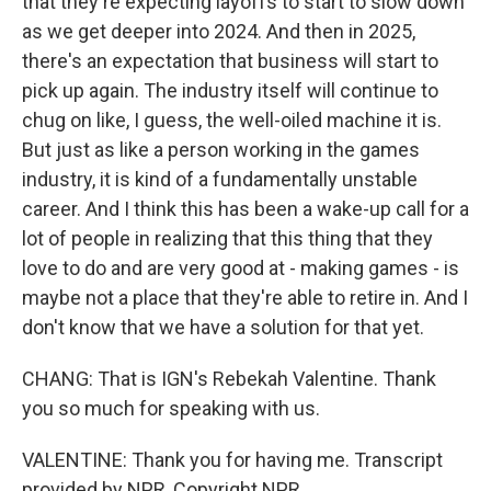
that they're expecting layoffs to start to slow down
as we get deeper into 2024. And then in 2025,
there's an expectation that business will start to
pick up again. The industry itself will continue to
chug on like, I guess, the well-oiled machine it is.
But just as like a person working in the games
industry, it is kind of a fundamentally unstable
career. And I think this has been a wake-up call for a
lot of people in realizing that this thing that they
love to do and are very good at - making games - is
maybe not a place that they're able to retire in. And I
don't know that we have a solution for that yet.
CHANG: That is IGN's Rebekah Valentine. Thank
you so much for speaking with us.
VALENTINE: Thank you for having me. Transcript
provided by NPR, Copyright NPR.