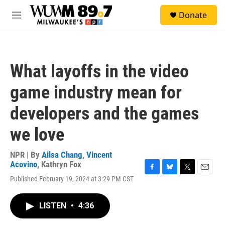
Skip to main content
S
Donate
e
M
a
e
r
n
c
u
h
What layoffs in the video
u
e
game industry mean for
r
y
developers and the games
we love
NPR | By
Ailsa Chang
,
Vincent
Acovino
,
Kathryn Fox
F
B
T
E
Published February 19, 2024 at 3:29 PM CST
a
l
w
m
c
u
i
a
e
e
t
i
LISTEN
•
4:36
b
s
t
l
o
k
e