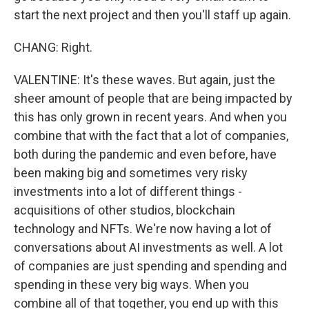
start the next project and then you'll staff up again.
CHANG: Right.
VALENTINE: It's these waves. But again, just the
sheer amount of people that are being impacted by
this has only grown in recent years. And when you
combine that with the fact that a lot of companies,
both during the pandemic and even before, have
been making big and sometimes very risky
investments into a lot of different things -
acquisitions of other studios, blockchain
technology and NFTs. We're now having a lot of
conversations about AI investments as well. A lot
of companies are just spending and spending and
spending in these very big ways. When you
combine all of that together, you end up with this