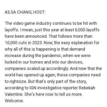
o
y
r
k
AILSA CHANG, HOST:
The video game industry continues to be hit with
layoffs. I mean, just this year at least 6,000 layoffs
have been announced. That follows more than
10,000 cuts in 2023. Now, the easy explanation for
why all of this is happening is that demand
increase during the pandemic, when we were
locked in our homes and into our devices,
companies scaled up accordingly. And now that the
world has opened up again, these companies need
to rightsize. But that's only part of the story,
according to IGN investigative reporter Rebekah
Valentine. She's here now to tell us more.
Welcome.