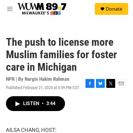
Skip to main content
S
Donate
e
M
a
e
r
n
c
u
h
The push to license more
u
e
Muslim families for foster
r
y
care in Michigan
NPR | By
Nargis Hakim Rahman
Published February 21, 2024 at 4:59 PM CST
F
B
T
E
a
l
w
m
c
u
i
a
LISTEN
•
3:44
e
e
t
i
b
s
t
l
o
k
e
o
y
r
k
AILSA CHANG, HOST: