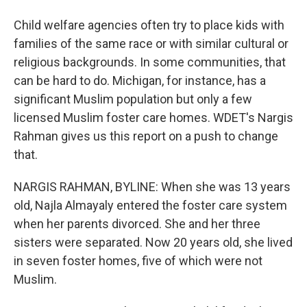
Child welfare agencies often try to place kids with
families of the same race or with similar cultural or
religious backgrounds. In some communities, that
can be hard to do. Michigan, for instance, has a
significant Muslim population but only a few
licensed Muslim foster care homes. WDET's Nargis
Rahman gives us this report on a push to change
that.
NARGIS RAHMAN, BYLINE: When she was 13 years
old, Najla Almayaly entered the foster care system
when her parents divorced. She and her three
sisters were separated. Now 20 years old, she lived
in seven foster homes, five of which were not
Muslim.