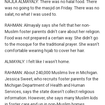
NAJLA ALMAYALY: There was no halal food. There
was no going to the masjid on Friday. There was no
salat, no what I was used to.
RAHMAN: Almayaly says she felt that her non-
Muslim foster parents didn't care about her religion.
Food was not prepared a certain way. She didn't go
to the mosque for the traditional prayer. She wasn't
comfortable wearing hijab to cover her hair.
ALMAYALY: I felt like I wasn't home.
RAHMAN: About 240,000 Muslims live in Michigan.
Jessica Sweet, who recruits foster parents for the
Michigan Department of Health and Human
Services, says the state doesn't collect religious
information. However, she says many Muslim kids
in foster care end up in non-Muslim homes.