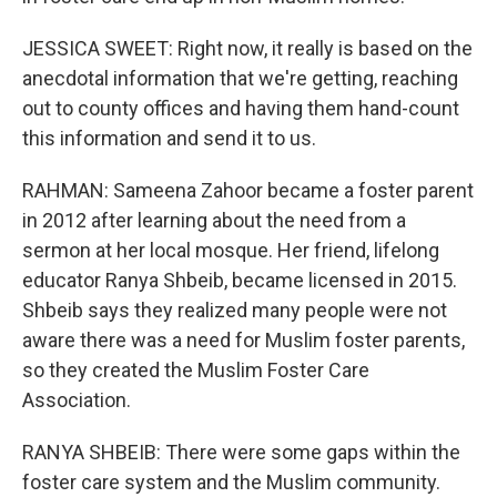
JESSICA SWEET: Right now, it really is based on the
anecdotal information that we're getting, reaching
out to county offices and having them hand-count
this information and send it to us.
RAHMAN: Sameena Zahoor became a foster parent
in 2012 after learning about the need from a
sermon at her local mosque. Her friend, lifelong
educator Ranya Shbeib, became licensed in 2015.
Shbeib says they realized many people were not
aware there was a need for Muslim foster parents,
so they created the Muslim Foster Care
Association.
RANYA SHBEIB: There were some gaps within the
foster care system and the Muslim community.