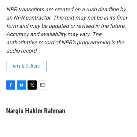
NPR transcripts are created on a rush deadline by
an NPR contractor. This text may not be in its final
form and may be updated or revised in the future.
Accuracy and availability may vary. The
authoritative record of NPR’s programming is the
audio record.
Arts & Culture
F
B
T
E
a
l
w
m
c
u
i
a
e
e
t
i
Nargis Hakim Rahman
b
s
t
l
o
k
e
o
y
r
k