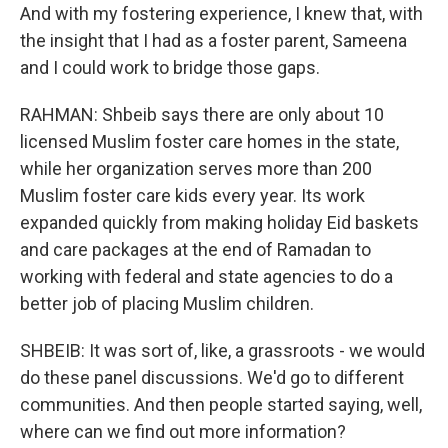
And with my fostering experience, I knew that, with
the insight that I had as a foster parent, Sameena
and I could work to bridge those gaps.
RAHMAN: Shbeib says there are only about 10
licensed Muslim foster care homes in the state,
while her organization serves more than 200
Muslim foster care kids every year. Its work
expanded quickly from making holiday Eid baskets
and care packages at the end of Ramadan to
working with federal and state agencies to do a
better job of placing Muslim children.
SHBEIB: It was sort of, like, a grassroots - we would
do these panel discussions. We'd go to different
communities. And then people started saying, well,
where can we find out more information?