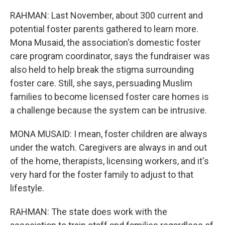
RAHMAN: Last November, about 300 current and
potential foster parents gathered to learn more.
Mona Musaid, the association's domestic foster
care program coordinator, says the fundraiser was
also held to help break the stigma surrounding
foster care. Still, she says, persuading Muslim
families to become licensed foster care homes is
a challenge because the system can be intrusive.
MONA MUSAID: I mean, foster children are always
under the watch. Caregivers are always in and out
of the home, therapists, licensing workers, and it's
very hard for the foster family to adjust to that
lifestyle.
RAHMAN: The state does work with the