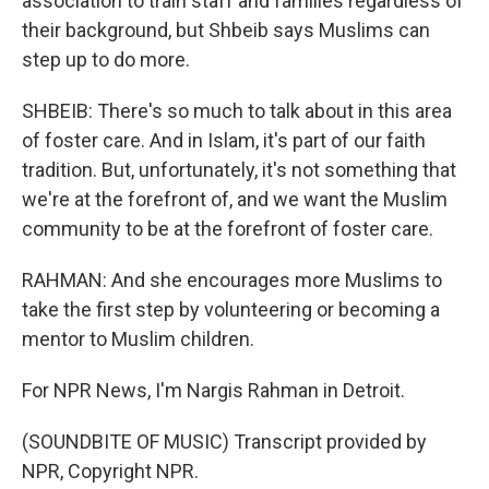
association to train staff and families regardless of
their background, but Shbeib says Muslims can
step up to do more.
SHBEIB: There's so much to talk about in this area
of foster care. And in Islam, it's part of our faith
tradition. But, unfortunately, it's not something that
we're at the forefront of, and we want the Muslim
community to be at the forefront of foster care.
RAHMAN: And she encourages more Muslims to
take the first step by volunteering or becoming a
mentor to Muslim children.
For NPR News, I'm Nargis Rahman in Detroit.
(SOUNDBITE OF MUSIC) Transcript provided by
NPR, Copyright NPR.