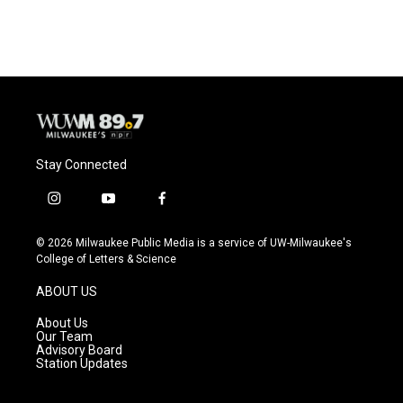
Stay Connected
i
y
f
n
o
a
s
u
c
© 2026 Milwaukee Public Media is a service of UW-Milwaukee's
t
t
e
College of Letters & Science
a
u
b
g
b
o
ABOUT US
r
e
o
a
k
About Us
m
Our Team
Advisory Board
Station Updates