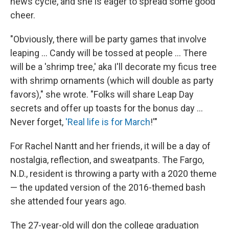
news cycle, and she is eager to spread some good
cheer.
"Obviously, there will be party games that involve
leaping ... Candy will be tossed at people ... There
will be a 'shrimp tree,' aka I'll decorate my ficus tree
with shrimp ornaments (which will double as party
favors)," she wrote. "Folks will share Leap Day
secrets and offer up toasts for the bonus day ...
Never forget,
'Real life is for March
!'"
For Rachel Nantt and her friends, it will be a day of
nostalgia, reflection, and sweatpants. The Fargo,
N.D., resident is throwing a party with a 2020 theme
— the updated version of the 2016-themed bash
she attended four years ago.
The 27-year-old will don the college graduation