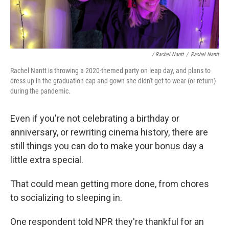
/ Rachel Nantt
/
Rachel Nantt
Rachel Nantt is throwing a 2020-themed party on leap day, and plans to
dress up in the graduation cap and gown she didn't get to wear (or return)
during the pandemic.
Even if you're not celebrating a birthday or
anniversary, or rewriting cinema history, there are
still things you can do to make your bonus day a
little extra special.
That could mean getting more done, from chores
to socializing to sleeping in.
One respondent told NPR they're thankful for an