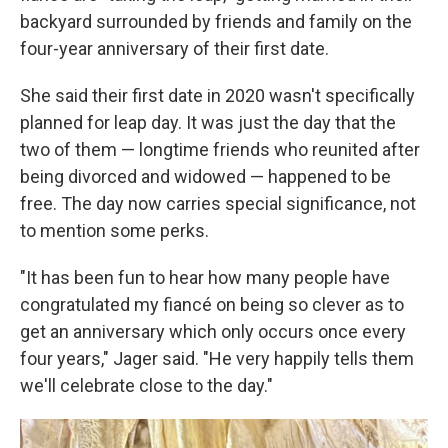
backyard surrounded by friends and family on the
four-year anniversary of their first date.
She said their first date in 2020 wasn't specifically
planned for leap day. It was just the day that the
two of them — longtime friends who reunited after
being divorced and widowed — happened to be
free. The day now carries special significance, not
to mention some perks.
"It has been fun to hear how many people have
congratulated my fiancé on being so clever as to
get an anniversary which only occurs once every
four years," Jager said. "He very happily tells them
we'll celebrate close to the day."