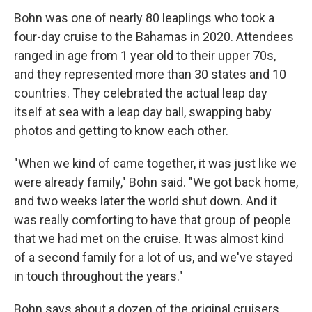
Bohn was one of nearly 80 leaplings who took a
four-day cruise to the Bahamas in 2020. Attendees
ranged in age from 1 year old to their upper 70s,
and they represented more than 30 states and 10
countries. They celebrated the actual leap day
itself at sea with a leap day ball, swapping baby
photos and getting to know each other.
"When we kind of came together, it was just like we
were already family," Bohn said. "We got back home,
and two weeks later the world shut down. And it
was really comforting to have that group of people
that we had met on the cruise. It was almost kind
of a second family for a lot of us, and we've stayed
in touch throughout the years."
Bohn says about a dozen of the original cruisers