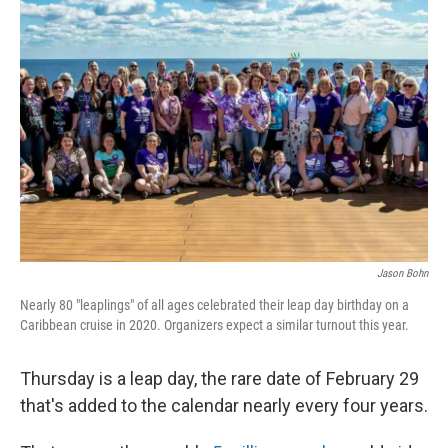
Jason Bohn
Nearly 80 "leaplings" of all ages celebrated their leap day birthday on a
Caribbean cruise in 2020. Organizers expect a similar turnout this year.
Thursday is a leap day, the rare date of February 29
that's added to the calendar nearly every four years.