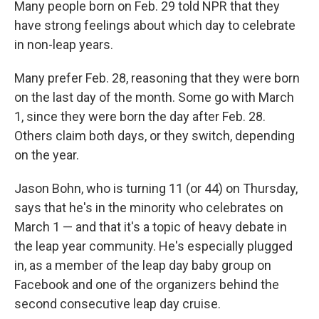
Many people born on Feb. 29 told NPR that they
have strong feelings about which day to celebrate
in non-leap years.
Many prefer Feb. 28, reasoning that they were born
on the last day of the month. Some go with March
1, since they were born the day after Feb. 28.
Others claim both days, or they switch, depending
on the year.
Jason Bohn, who is turning 11 (or 44) on Thursday,
says that he's in the minority who celebrates on
March 1 — and that it's a topic of heavy debate in
the leap year community. He's especially plugged
in, as a member of the leap day baby group on
Facebook and one of the organizers behind the
second consecutive leap day cruise.