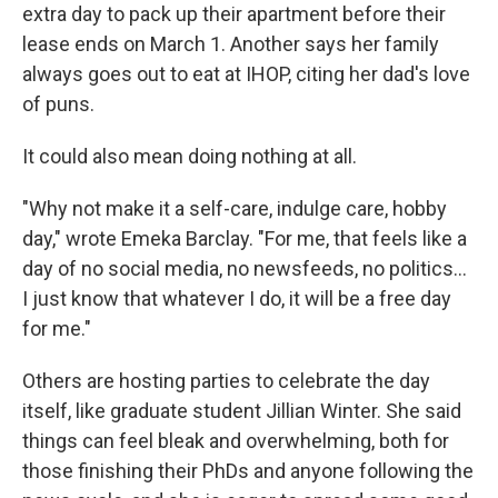
extra day to pack up their apartment before their
lease ends on March 1. Another says her family
always goes out to eat at IHOP, citing her dad's love
of puns.
It could also mean doing nothing at all.
"Why not make it a self-care, indulge care, hobby
day," wrote Emeka Barclay. "For me, that feels like a
day of no social media, no newsfeeds, no politics...
I just know that whatever I do, it will be a free day
for me."
Others are hosting parties to celebrate the day
itself, like graduate student Jillian Winter. She said
things can feel bleak and overwhelming, both for
those finishing their PhDs and anyone following the