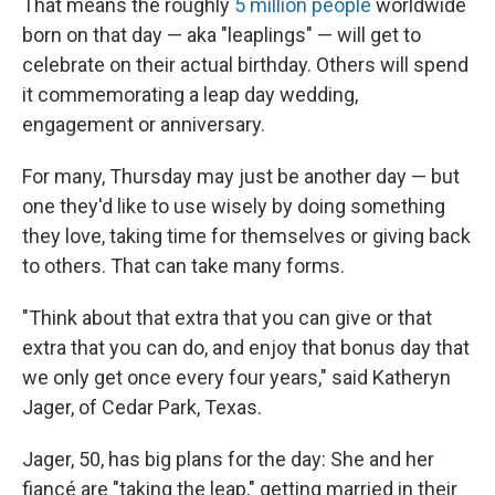
That means the roughly
5 million people
worldwide
born on that day — aka "leaplings" — will get to
celebrate on their actual birthday. Others will spend
it commemorating a leap day wedding,
engagement or anniversary.
For many, Thursday may just be another day — but
one they'd like to use wisely by doing something
they love, taking time for themselves or giving back
to others. That can take many forms.
"Think about that extra that you can give or that
extra that you can do, and enjoy that bonus day that
we only get once every four years," said Katheryn
Jager, of Cedar Park, Texas.
Jager, 50, has big plans for the day: She and her
fiancé are "taking the leap," getting married in their