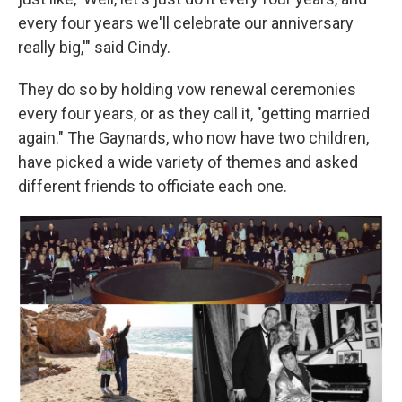
every four years we'll celebrate our anniversary
really big,'" said Cindy.
They do so by holding vow renewal ceremonies
every four years, or as they call it, "getting married
again." The Gaynards, who now have two children,
have picked a wide variety of themes and asked
different friends to officiate each one.