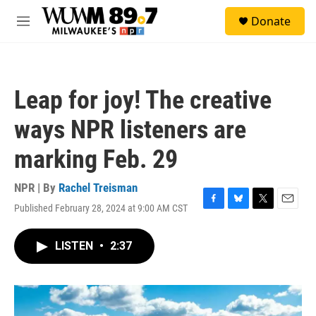
Skip to main content
S
Donate
e
M
a
e
r
n
c
u
h
Leap for joy! The creative
u
e
ways NPR listeners are
r
y
marking Feb. 29
NPR | By
Rachel Treisman
Published February 28, 2024 at 9:00 AM CST
F
B
T
E
a
l
w
m
c
u
i
a
LISTEN
•
2:37
e
e
t
i
b
s
t
l
o
k
e
o
y
r
k