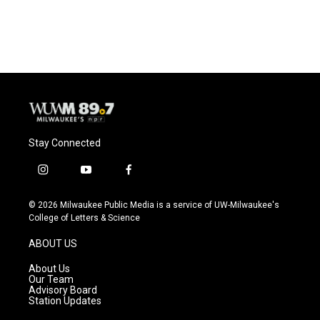
Stay Connected
i
y
f
n
o
a
s
u
c
© 2026 Milwaukee Public Media is a service of UW-Milwaukee's
t
t
e
College of Letters & Science
a
u
b
g
b
o
ABOUT US
r
e
o
a
k
About Us
m
Our Team
Advisory Board
Station Updates