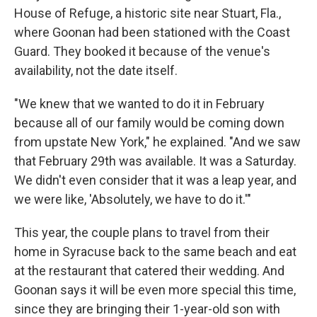
House of Refuge, a historic site near Stuart, Fla.,
where Goonan had been stationed with the Coast
Guard. They booked it because of the venue's
availability, not the date itself.
"We knew that we wanted to do it in February
because all of our family would be coming down
from upstate New York," he explained. "And we saw
that February 29th was available. It was a Saturday.
We didn't even consider that it was a leap year, and
we were like, 'Absolutely, we have to do it.'"
This year, the couple plans to travel from their
home in Syracuse back to the same beach and eat
at the restaurant that catered their wedding. And
Goonan says it will be even more special this time,
since they are bringing their 1-year-old son with