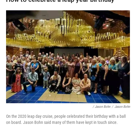
/ Jason Bohn
/
Jason Bohn
On the 2020 leap day cruise, people celebrated their birthday with a ball
on board. Jason Bohn said many of them have kept in touch since.