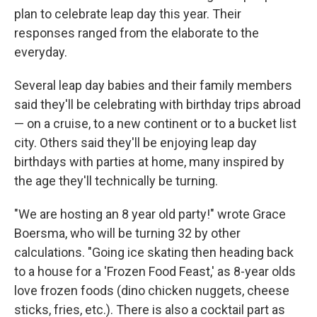
plan to celebrate leap day this year. Their
responses ranged from the elaborate to the
everyday.
Several leap day babies and their family members
said they'll be celebrating with birthday trips abroad
— on a cruise, to a new continent or to a bucket list
city. Others said they'll be enjoying leap day
birthdays with parties at home, many inspired by
the age they'll technically be turning.
"We are hosting an 8 year old party!" wrote Grace
Boersma, who will be turning 32 by other
calculations. "Going ice skating then heading back
to a house for a 'Frozen Food Feast,' as 8-year olds
love frozen foods (dino chicken nuggets, cheese
sticks, fries, etc.). There is also a cocktail part as