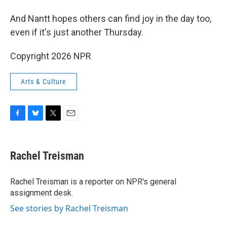
And Nantt hopes others can find joy in the day too,
even if it's just another Thursday.
Copyright 2026 NPR
Arts & Culture
F
B
T
E
a
l
w
m
c
u
i
a
e
e
t
i
Rachel Treisman
b
s
t
l
o
k
e
o
y
r
Rachel Treisman is a reporter on NPR's general
k
assignment desk.
See stories by Rachel Treisman