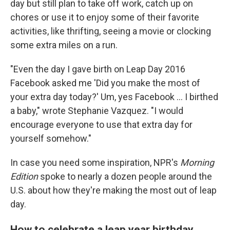
day but still plan to take off work, catch up on
chores or use it to enjoy some of their favorite
activities, like thrifting, seeing a movie or clocking
some extra miles on a run.
"Even the day I gave birth on Leap Day 2016
Facebook asked me 'Did you make the most of
your extra day today?' Um, yes Facebook ... I birthed
a baby," wrote Stephanie Vazquez. "I would
encourage everyone to use that extra day for
yourself somehow."
In case you need some inspiration, NPR's
Morning
Edition
spoke to nearly a dozen people around the
U.S. about how they're making the most out of leap
day.
How to celebrate a leap year birthday