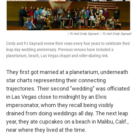
/ PJ And Cindy Gaynard
/
PJ And Cindy Gaynard
Cindy and PJ Gaynard renew their vows every four years to celebrate their
leap day wedding anniversary. Previous venues have included a
planetarium, beach, Las Vegas chapel and roller-skating rink.
They first got married at a planetarium, underneath
star charts representing their connecting
trajectories. Their second "wedding" was officiated
in Las Vegas close to midnight by an Elvis
impersonator, whom they recall being visibly
drained from doing weddings all day. The next leap
year, they ate cupcakes on a beach in Malibu, Calif.,
near where they lived at the time.