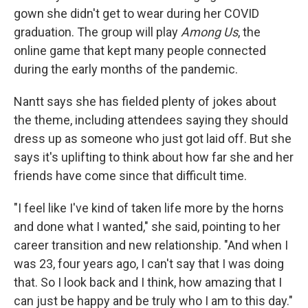
gown she didn't get to wear during her COVID
graduation. The group will play
Among Us
, the
online game that kept many people connected
during the early months of the pandemic.
Nantt says she has fielded plenty of jokes about
the theme, including attendees saying they should
dress up as someone who just got laid off. But she
says it's uplifting to think about how far she and her
friends have come since that difficult time.
"I feel like I've kind of taken life more by the horns
and done what I wanted," she said, pointing to her
career transition and new relationship. "And when I
was 23, four years ago, I can't say that I was doing
that. So I look back and I think, how amazing that I
can just be happy and be truly who I am to this day."