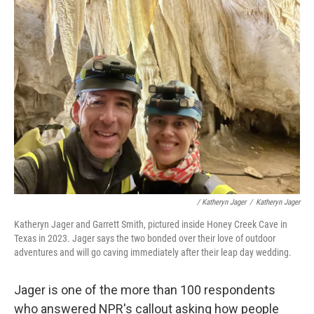
/ Katheryn Jager
/
Katheryn Jager
Katheryn Jager and Garrett Smith, pictured inside Honey Creek Cave in
Texas in 2023. Jager says the two bonded over their love of outdoor
adventures and will go caving immediately after their leap day wedding.
Jager is one of the more than 100 respondents
who answered NPR's callout asking how people