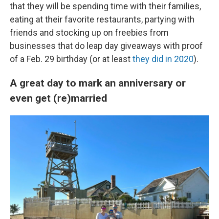
that they will be spending time with their families,
eating at their favorite restaurants, partying with
friends and stocking up on freebies from
businesses that do leap day giveaways with proof
of a Feb. 29 birthday (or at least
they did in 2020
).
A great day to mark an anniversary or
even get (re)married