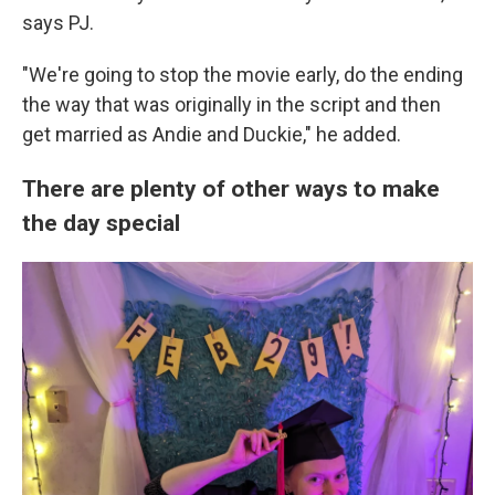
says PJ.
"We're going to stop the movie early, do the ending
the way that was originally in the script and then
get married as Andie and Duckie," he added.
There are plenty of other ways to make
the day special