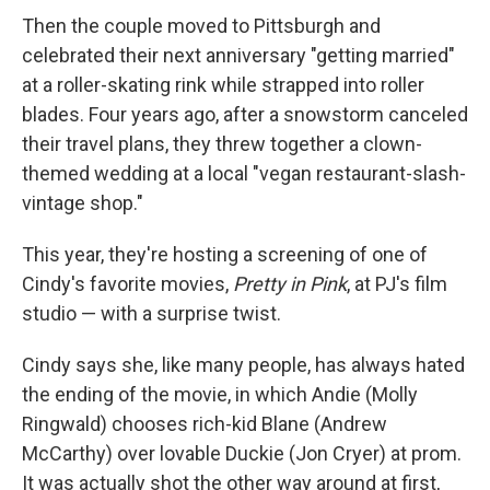
Then the couple moved to Pittsburgh and
celebrated their next anniversary "getting married"
at a roller-skating rink while strapped into roller
blades. Four years ago, after a snowstorm canceled
their travel plans, they threw together a clown-
themed wedding at a local "vegan restaurant-slash-
vintage shop."
This year, they're hosting a screening of one of
Cindy's favorite movies,
Pretty in Pink
, at PJ's film
studio — with a surprise twist.
Cindy says she, like many people, has always hated
the ending of the movie, in which Andie (Molly
Ringwald) chooses rich-kid Blane (Andrew
McCarthy) over lovable Duckie (Jon Cryer) at prom.
It was actually shot the other way around at first,