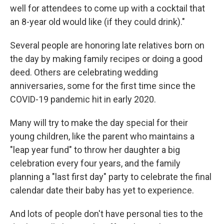
well for attendees to come up with a cocktail that
an 8-year old would like (if they could drink)."
Several people are honoring late relatives born on
the day by making family recipes or doing a good
deed. Others are celebrating wedding
anniversaries, some for the first time since the
COVID-19 pandemic hit in early 2020.
Many will try to make the day special for their
young children, like the parent who maintains a
"leap year fund" to throw her daughter a big
celebration every four years, and the family
planning a "last first day" party to celebrate the final
calendar date their baby has yet to experience.
And lots of people don't have personal ties to the