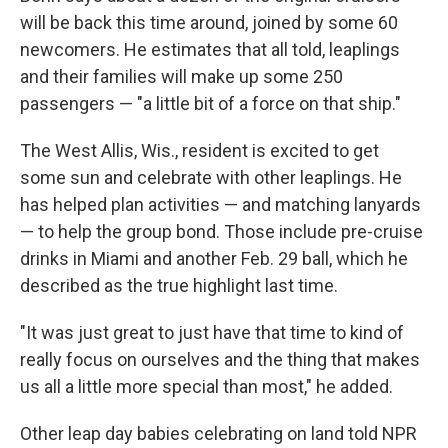
will be back this time around, joined by some 60
newcomers. He estimates that all told, leaplings
and their families will make up some 250
passengers — "a little bit of a force on that ship."
The West Allis, Wis., resident is excited to get
some sun and celebrate with other leaplings. He
has helped plan activities — and matching lanyards
— to help the group bond. Those include pre-cruise
drinks in Miami and another Feb. 29 ball, which he
described as the true highlight last time.
"It was just great to just have that time to kind of
really focus on ourselves and the thing that makes
us all a little more special than most," he added.
Other leap day babies celebrating on land told NPR