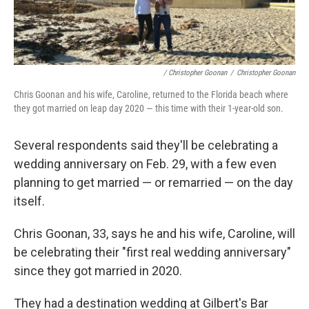
/ Christopher Goonan
/
Christopher Goonan
Chris Goonan and his wife, Caroline, returned to the Florida beach where
they got married on leap day 2020 — this time with their 1-year-old son.
Several respondents said they'll be celebrating a
wedding anniversary on Feb. 29, with a few even
planning to get married — or remarried — on the day
itself.
Chris Goonan, 33, says he and his wife, Caroline, will
be celebrating their "first real wedding anniversary"
since they got married in 2020.
They had a destination wedding at Gilbert's Bar