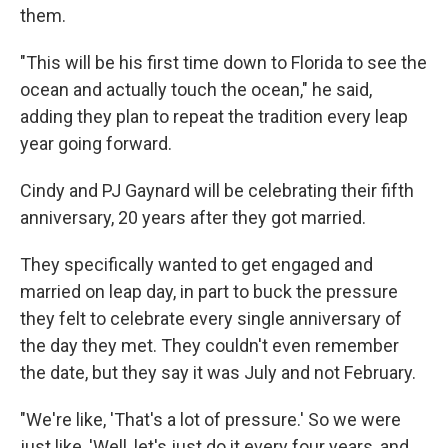
them.
"This will be his first time down to Florida to see the
ocean and actually touch the ocean," he said,
adding they plan to repeat the tradition every leap
year going forward.
Cindy and PJ Gaynard will be celebrating their fifth
anniversary, 20 years after they got married.
They specifically wanted to get engaged and
married on leap day, in part to buck the pressure
they felt to celebrate every single anniversary of
the day they met. They couldn't even remember
the date, but they say it was July and not February.
"We're like, 'That's a lot of pressure.' So we were
just like, 'Well, let's just do it every four years, and