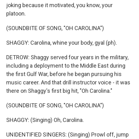
joking because it motivated, you know, your
platoon.
(SOUNDBITE OF SONG, "OH CAROLINA")
SHAGGY: Carolina, whine your body, gyal (ph).
DETROW: Shaggy served four years in the military,
including a deployment to the Middle East during
the first Gulf War, before he began pursuing his
music career. And that drill instructor voice - it was
there on Shaggy's first big hit, "Oh Carolina."
(SOUNDBITE OF SONG, "OH CAROLINA")
SHAGGY: (Singing) Oh, Carolina.
UNIDENTIFIED SINGERS: (Singing) Prowl off, jump