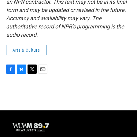
an NPR contractor. This text may not be in its final
form and may be updated or revised in the future.
Accuracy and availability may vary. The
authoritative record of NPR’s programming is the
audio record.
Arts & Culture
F
B
T
E
a
l
w
m
c
u
i
a
e
e
t
i
b
s
t
l
o
k
e
o
y
r
k