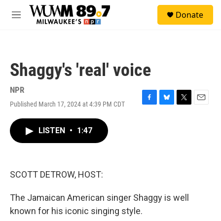
Skip to main content
S
Donate
e
M
a
e
r
n
c
u
h
Shaggy's 'real' voice
u
e
r
NPR
y
Published March 17, 2024 at 4:39 PM CDT
F
B
T
E
a
l
w
m
c
u
i
a
LISTEN
•
1:47
e
e
t
i
b
s
t
l
o
k
e
o
y
r
k
SCOTT DETROW, HOST:
The Jamaican American singer Shaggy is well
known for his iconic singing style.