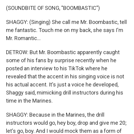
(SOUNDBITE OF SONG, "BOOMBASTIC")
SHAGGY: (Singing) She call me Mr. Boombastic, tell
me fantastic. Touch me on my back, she says I'm
Mr. Romantic...
DETROW: But Mr. Boombastic apparently caught
some of his fans by surprise recently when he
posted an interview to his TikTok where he
revealed that the accent in his singing voice is not
his actual accent. It's just a voice he developed,
Shaggy said, mimicking drill instructors during his
time in the Marines.
SHAGGY: Because in the Marines, the drill
instructors would go, hey boy, drop and give me 20;
let's go, boy. And I would mock them as a form of