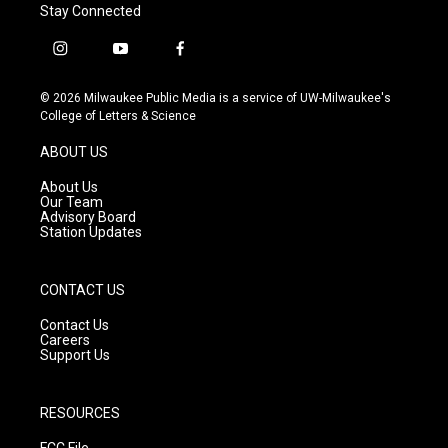
Stay Connected
i
y
f
n
o
a
s
u
c
© 2026 Milwaukee Public Media is a service of UW-Milwaukee's
t
t
e
College of Letters & Science
a
u
b
g
b
o
ABOUT US
r
e
o
a
k
About Us
m
Our Team
Advisory Board
Station Updates
CONTACT US
Contact Us
Careers
Support Us
RESOURCES
FCC File