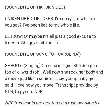
(SOUNDBITE OF TIKTOK VIDEO)
UNIDENTIFIED TIKTOKER: I'm sorry, but what did
you say? I've been lied to my whole life.
DETROW: Or maybe it's all just a good excuse to
listen to Shaggy's hits again.
(SOUNDBITE OF SONG, "OH CAROLINA")
SHAGGY: (Singing) Carolina is a girl. She deh pon
top of di world (ph). Well now she rock her body and
a move just like a squirrel. I say, young baby girl. I
said, I love how you move. Transcript provided by
NPR, Copyright NPR.
NPR transcripts are created on a rush deadline by