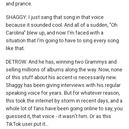
and prance.
SHAGGY: I just sang that song in that voice
because it sounded cool. And all of a sudden, "Oh
Carolina" blew up, and now I'm faced with a
situation that I'm going to have to sing every song
like that.
DETROW: And he has, winning two Grammys and
selling millions of albums along the way. Now, none
of this stuff about his accent is necessarily new.
Shaggy has been giving interviews with his regular
speaking voice for years. But for whatever reason,
this took the internet by storm in recent days, and a
whole lot of fans have been going online to say, you
guessed it, that voice - it wasn't him. Or as this
TikTok user put it...