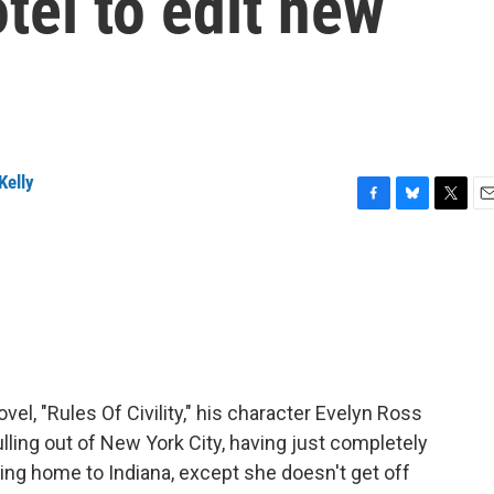
tel to edit new
Kelly
F
B
T
E
a
l
w
m
c
u
i
a
e
e
t
i
b
s
t
l
o
k
e
o
y
r
k
vel, "Rules Of Civility," his character Evelyn Ross
pulling out of New York City, having just completely
ding home to Indiana, except she doesn't get off