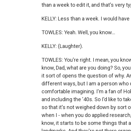
than a week to edit it, and that's very typ
KELLY: Less than a week. I would have dr
TOWLES: Yeah. Well, you know...
KELLY: (Laughter).
TOWLES: You're right. I mean, you know
know, Dad, what are you doing? So, you
it sort of opens the question of why. A
different ways, but I am a person who d
comfortable imagining. I'm a fan of Holl
and including the '40s. So I'd like to ta
so that it's not weighed down by sort o
when I - when you do applied research, y
know, it starts to be some things that 
landmarks. And they're not there organi