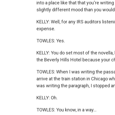
into a place like that that you're writing
slightly different mood than you would
KELLY: Well, for any IRS auditors listeni
expense.
TOWLES: Yes.
KELLY: You do set most of the novella, l
the Beverly Hills Hotel because your 
TOWLES: When I was writing the passage
arrive at the train station in Chicago w
was writing the paragraph, I stopped an
KELLY: Oh.
TOWLES: You know, in a way...