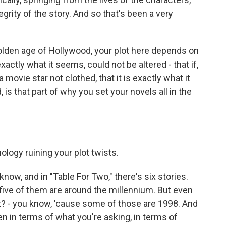
grity of the story. And so that's been a very
olden age of Hollywood, your plot here depends on
xactly what it seems, could not be altered - that if,
movie star not clothed, that it is exactly what it
d, is that part of why you set your novels all in the
ology ruining your plot twists.
now, and in "Table For Two," there's six stories.
t five of them are around the millennium. But even
t? - you know, 'cause some of those are 1998. And
en in terms of what you're asking, in terms of