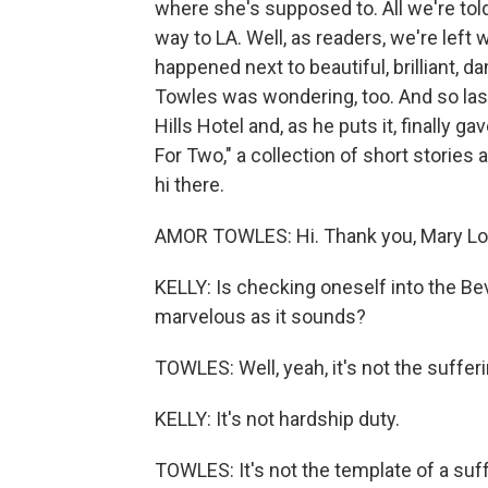
where she's supposed to. All we're told
way to LA. Well, as readers, we're lef
happened next to beautiful, brilliant, 
Towles was wondering, too. And so last
Hills Hotel and, as he puts it, finally 
For Two," a collection of short stories
hi there.
AMOR TOWLES: Hi. Thank you, Mary Lo
KELLY: Is checking oneself into the Bev
marvelous as it sounds?
TOWLES: Well, yeah, it's not the sufferi
KELLY: It's not hardship duty.
TOWLES: It's not the template of a suffe