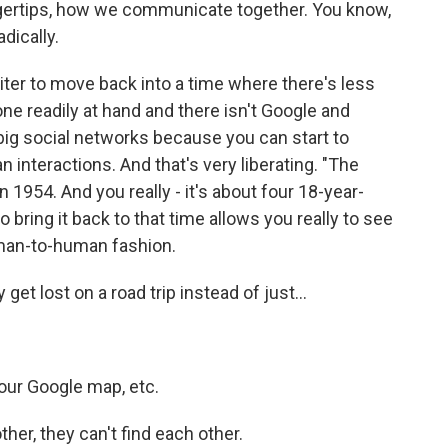
ngertips, how we communicate together. You know,
adically.
writer to move back into a time where there's less
hone readily at hand and there isn't Google and
, big social networks because you can start to
interactions. And that's very liberating. "The
n 1954. And you really - it's about four 18-year-
 bring it back to that time allows you really to see
uman-to-human fashion.
get lost on a road trip instead of just...
your Google map, etc.
her, they can't find each other.