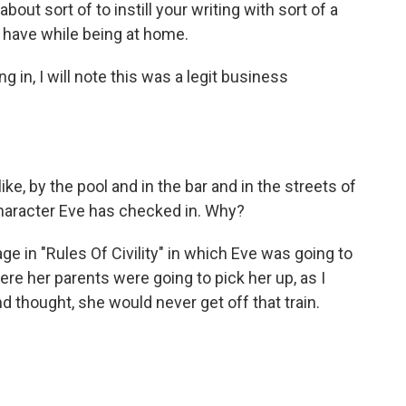
 about sort of to instill your writing with sort of a
 have while being at home.
ng in, I will note this was a legit business
ike, by the pool and in the bar and in the streets of
character Eve has checked in. Why?
 in "Rules Of Civility" in which Eve was going to
here her parents were going to pick her up, as I
d thought, she would never get off that train.