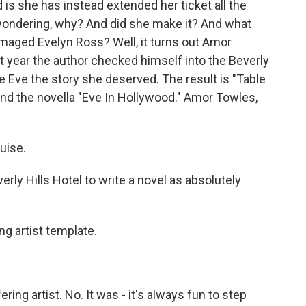
 is she has instead extended her ticket all the
t wondering, why? And did she make it? And what
damaged Evelyn Ross? Well, it turns out Amor
 year the author checked himself into the Beverly
gave Eve the story she deserved. The result is "Table
 and the novella "Eve In Hollywood." Amor Towles,
uise.
erly Hills Hotel to write a novel as absolutely
ng artist template.
ring artist. No. It was - it's always fun to step