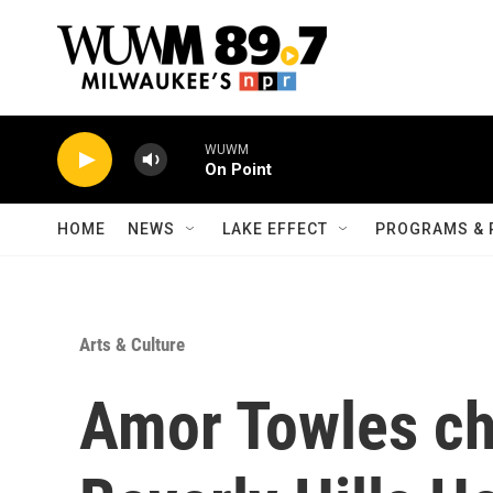
Skip to main content
WUWM
On Point
HOME
NEWS
LAKE EFFECT
PROGRAMS & 
Arts & Culture
Amor Towles ch