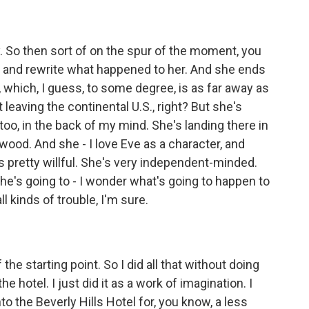
y. So then sort of on the spur of the moment, you
ink and rewrite what happened to her. And she ends
 which, I guess, to some degree, is as far away as
leaving the continental U.S., right? But she's
 too, in the back of my mind. She's landing there in
ywood. And she - I love Eve as a character, and
e's pretty willful. She's very independent-minded.
he's going to - I wonder what's going to happen to
ll kinds of trouble, I'm sure.
he starting point. So I did all that without doing
e hotel. I just did it as a work of imagination. I
nto the Beverly Hills Hotel for, you know, a less