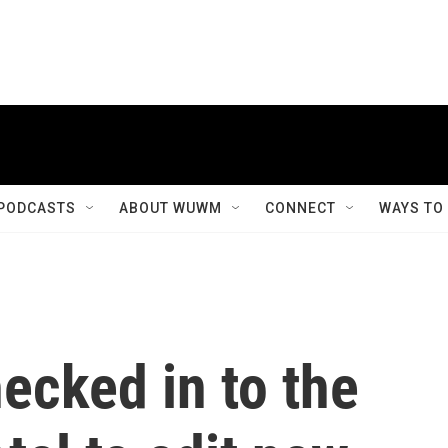
PODCASTS
ABOUT WUWM
CONNECT
WAYS TO
ecked in to the