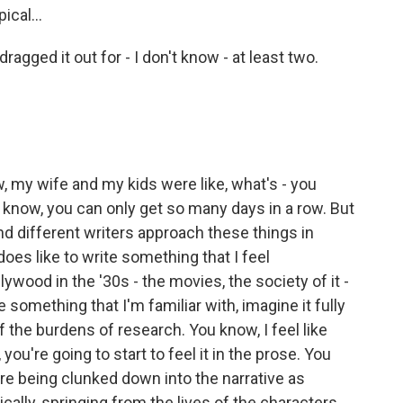
ical...
agged it out for - I don't know - at least two.
, my wife and my kids were like, what's - you
 know, you can only get so many days in a row. But
nd different writers approach these things in
oes like to write something that I feel
ywood in the '30s - the movies, the society of it -
ke something that I'm familiar with, imagine it fully
f the burdens of research. You know, I feel like
ou're going to start to feel it in the prose. You
are being clunked down into the narrative as
cally, springing from the lives of the characters,