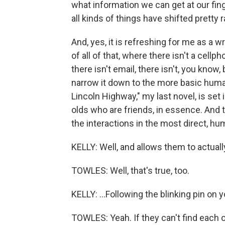
what information we can get at our fi
all kinds of things have shifted pretty r
And, yes, it is refreshing for me as a 
of all of that, where there isn't a cellp
there isn't email, there isn't, you know
narrow it down to the more basic human 
Lincoln Highway," my last novel, is set i
olds who are friends, in essence. And to
the interactions in the most direct, h
KELLY: Well, and allows them to actually 
TOWLES: Well, that's true, too.
KELLY: ...Following the blinking pin on 
TOWLES: Yeah. If they can't find each ot