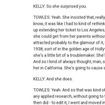
KELLY: So she surprised you.
TOWLES: Yeah. She insisted that, reall
know, it was like I had to kind of reth
up extending her ticket to Los Angeles,
she could get from her parents without 
attracted probably to the glamour of it,
1938, sort of in the golden age of Holl
she's a little bit of a troublemaker. Sh
And so I kind of always thought, man, s
her in California. She's going to cause a
KELLY: And she does.
TOWLES: Yeah. And so that was kind of t
any applied research, without going to th
then did - to edit it, I went and moved i