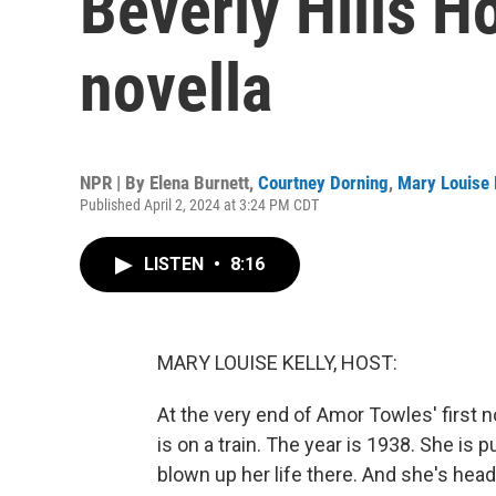
Beverly Hills Ho
novella
NPR | By
Elena Burnett
,
Courtney Dorning
,
Mary Louise 
Published April 2, 2024 at 3:24 PM CDT
LISTEN
•
8:16
MARY LOUISE KELLY, HOST:
At the very end of Amor Towles' first no
is on a train. The year is 1938. She is 
blown up her life there. And she's hea