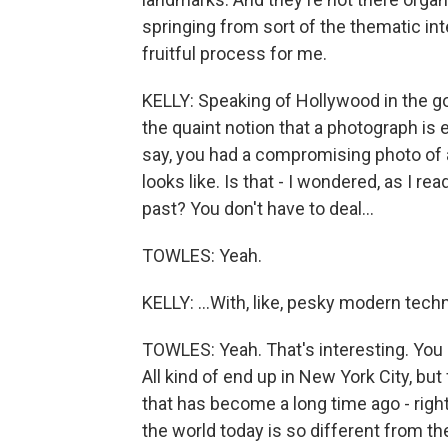
springing from sort of the thematic inte
fruitful process for me.
KELLY: Speaking of Hollywood in the g
the quaint notion that a photograph is e
say, you had a compromising photo of a 
looks like. Is that - I wondered, as I rea
past? You don't have to deal...
TOWLES: Yeah.
KELLY: ...With, like, pesky modern techn
TOWLES: Yeah. That's interesting. You k
All kind of end up in New York City, bu
that has become a long time ago - righ
the world today is so different from th