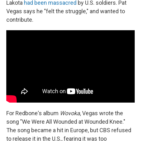
Lakota
had been massacred
by U.S. soldiers. Pat
Vegas says he "felt the struggle," and wanted to
contribute.
For Redbone's album
Wovoka
, Vegas wrote the
song "We Were All Wounded at Wounded Knee."
The song became a hit in Europe, but CBS refused
to release it in the U.S., fearing it was too