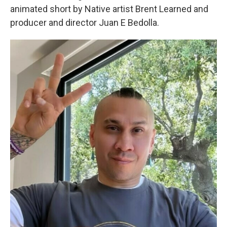
animated short by Native artist Brent Learned and
producer and director Juan E Bedolla.