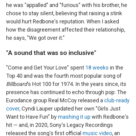
he was "appalled" and "furious" with his brother, he
chose to stay silent, believing that raising a stink
would hurt Redbone's reputation. When I asked
how the disagreement affected their relationship,
he says, "We got over it."
"A sound that was so inclusive"
"Come and Get Your Love" spent
18 weeks
in the
Top 40 and was the fourth most popular song of
Billboard
's Hot 100 for 1974. In the years since, its
presence has continued to echo through pop: The
Eurodance group Real McCoy released a
club-ready
cover
, Cyndi Lauper updated her own "Girls Just
Want to Have Fun" by
mashing it up
with Redbone's
hit — and, in 2020, Sony's Legacy Recordings
released the song's first official
music video
, an