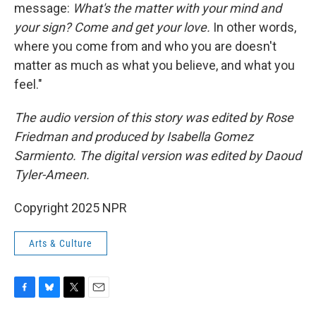
message:
What's the matter with your mind and
your sign? Come and get your love.
In other words,
where you come from and who you are doesn't
matter as much as what you believe, and what you
feel."
The audio version of this story was edited by Rose
Friedman and produced by Isabella Gomez
Sarmiento. The digital version was edited by Daoud
Tyler-Ameen.
Copyright 2025 NPR
Arts & Culture
F
B
T
E