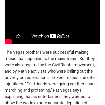
The Vegas brothers were successful making
music that appealed to the mainstream. But they
were also inspired by the Civil Rights movement,
and by Native activists who were calling out the
poverty on reservations, broken treaties and other
injustices. "Our friends were going out there and
marching and protesting," Pat Vegas says,
explaining that as entertainers, they wanted to
show the world a more accurate depiction of