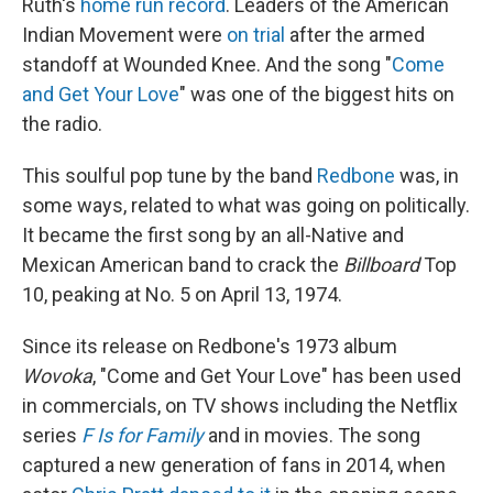
Ruth's
home run record
. Leaders of the American
Indian Movement were
on trial
after the armed
standoff at Wounded Knee. And the song "
Come
and Get Your Love
" was one of the biggest hits on
the radio.
This soulful pop tune by the band
Redbone
was, in
some ways, related to what was going on politically.
It became the first song by an all-Native and
Mexican American band to crack the
Billboard
Top
10, peaking at No. 5 on April 13, 1974.
Since its release on Redbone's 1973 album
Wovoka
, "Come and Get Your Love" has been used
in commercials, on TV shows including the Netflix
series
F Is for Family
and in movies. The song
captured a new generation of fans in 2014, when