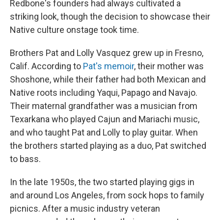
Redbone's founders had always cultivated a
striking look, though the decision to showcase their
Native culture onstage took time.
Brothers Pat and Lolly Vasquez grew up in Fresno,
Calif. According to
Pat's memoir
, their mother was
Shoshone, while their father had both Mexican and
Native roots including Yaqui, Papago and Navajo.
Their maternal grandfather was a musician from
Texarkana who played Cajun and Mariachi music,
and who taught Pat and Lolly to play guitar. When
the brothers started playing as a duo, Pat switched
to bass.
In the late 1950s, the two started playing gigs in
and around Los Angeles, from sock hops to family
picnics. After a music industry veteran