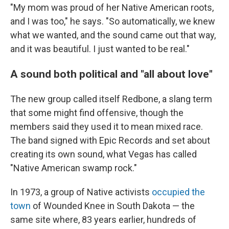
"My mom was proud of her Native American roots,
and I was too," he says. "So automatically, we knew
what we wanted, and the sound came out that way,
and it was beautiful. I just wanted to be real."
A sound both political and "all about love"
The new group called itself Redbone, a slang term
that some might find offensive, though the
members said they used it to mean mixed race.
The band signed with Epic Records and set about
creating its own sound, what Vegas has called
"Native American swamp rock."
In 1973, a group of Native activists
occupied the
town
of Wounded Knee in South Dakota — the
same site where, 83 years earlier, hundreds of