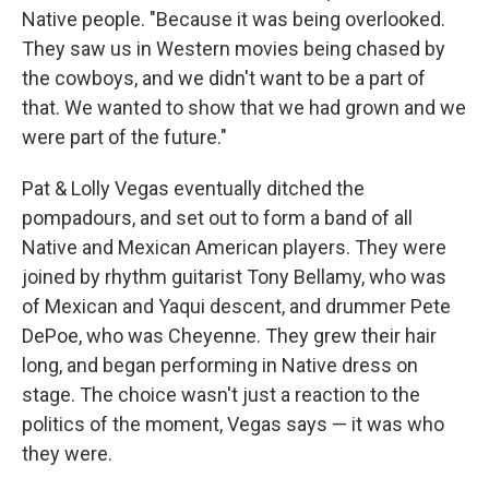
Native people. "Because it was being overlooked.
They saw us in Western movies being chased by
the cowboys, and we didn't want to be a part of
that. We wanted to show that we had grown and we
were part of the future."
Pat & Lolly Vegas eventually ditched the
pompadours, and set out to form a band of all
Native and Mexican American players. They were
joined by rhythm guitarist Tony Bellamy, who was
of Mexican and Yaqui descent, and drummer Pete
DePoe, who was Cheyenne. They grew their hair
long, and began performing in Native dress on
stage. The choice wasn't just a reaction to the
politics of the moment, Vegas says — it was who
they were.