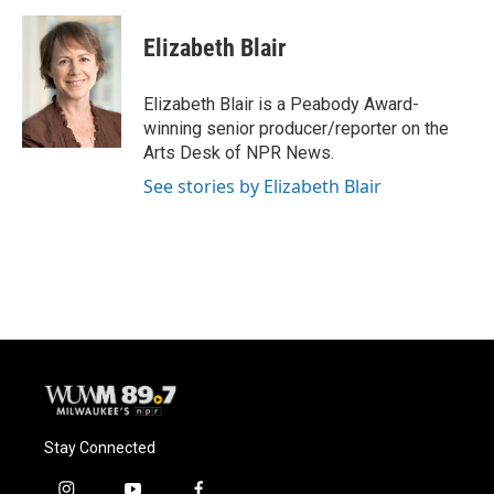
a
l
w
m
c
u
i
a
e
e
t
i
Elizabeth Blair
b
s
t
l
o
k
e
o
y
r
Elizabeth Blair is a Peabody Award-
k
winning senior producer/reporter on the
Arts Desk of NPR News.
See stories by Elizabeth Blair
Stay Connected