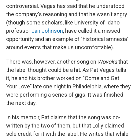
controversial. Vegas has said that he understood
the company's reasoning and that he wasn't angry
(though some scholars, like University of Idaho
professor
Jan Johnson
, have called it a missed
opportunity and an example of "historical amnesia"
around events that make us uncomfortable).
There was, however, another song on
Wovoka
that
the label thought could be a hit. As Pat Vegas tells
it, he and his brother worked on "Come and Get
Your Love" late one night in Philadelphia, where they
were performing a series of gigs. It was finished
the next day.
In his memoir, Pat claims that the song was co-
written by the two of them, but that Lolly claimed
sole credit for it with the label. He writes that while