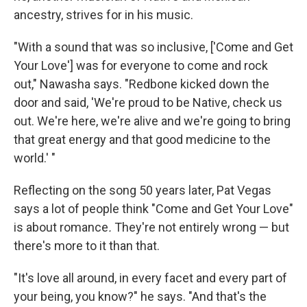
ancestry, strives for in his music.
"With a sound that was so inclusive, ['Come and Get
Your Love'] was for everyone to come and rock
out," Nawasha says. "Redbone kicked down the
door and said, 'We're proud to be Native, check us
out. We're here, we're alive and we're going to bring
that great energy and that good medicine to the
world.' "
Reflecting on the song 50 years later, Pat Vegas
says a lot of people think "Come and Get Your Love"
is about romance
.
They're not entirely wrong — but
there's more to it than that.
"It's love all around, in every facet and every part of
your being, you know?" he says. "And that's the