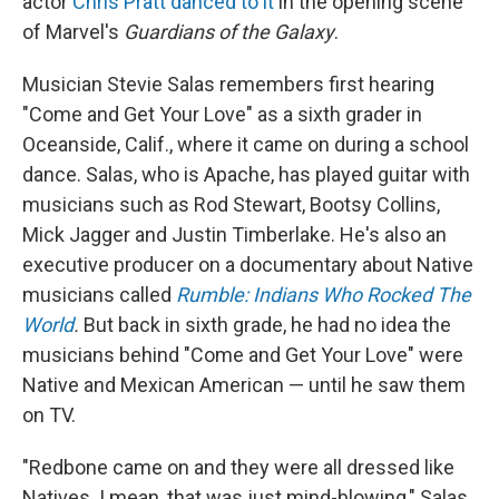
actor
Chris Pratt danced to it
in the opening scene
of Marvel's
Guardians of the Galaxy
.
Musician Stevie Salas remembers first hearing
"Come and Get Your Love" as a sixth grader in
Oceanside, Calif., where it came on during a school
dance. Salas, who is Apache, has played guitar with
musicians such as Rod Stewart, Bootsy Collins,
Mick Jagger and Justin Timberlake. He's also an
executive producer on a documentary about Native
musicians called
Rumble: Indians Who Rocked The
World
.
But back in sixth grade, he had no idea the
musicians behind "Come and Get Your Love" were
Native and Mexican American — until he saw them
on TV.
"Redbone came on and they were all dressed like
Natives. I mean, that was just mind-blowing," Salas