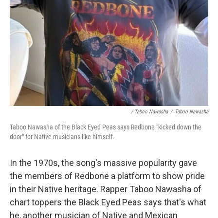
/ Taboo Nawasha
/
Taboo Nawasha
Taboo Nawasha of the Black Eyed Peas says Redbone "kicked down the
door" for Native musicians like himself.
In the 1970s, the song's massive popularity gave
the members of Redbone a platform to show pride
in their Native heritage. Rapper Taboo Nawasha of
chart toppers the Black Eyed Peas says that's what
he, another musician of Native and Mexican