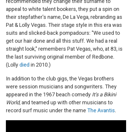
recommended they change their surname to
appeal to white talent bookers, they put a spin on
their stepfather's name, De La Vega, rebranding as
Pat & Lolly Vegas. Their stage style in this era was
suits and slicked-back pompadours: "We used to
get our hair done and all this stuff. We had a real
straight look," remembers Pat Vegas, who, at 83, is
the last surviving original member of Redbone.
(Lolly
died
in 2010.)
In addition to the club gigs, the Vegas brothers
were session musicians and songwriters. They
appeared in the 1967 beach comedy
It's a Bikini
World
, and teamed up with other musicians to
record surf music under the name
The Avantis
.