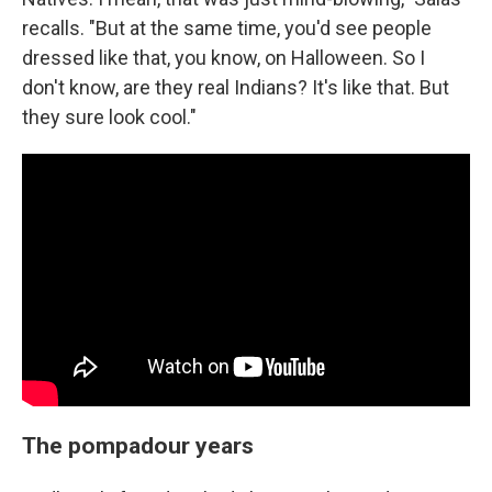
recalls. "But at the same time, you'd see people
dressed like that, you know, on Halloween. So I
don't know, are they real Indians? It's like that. But
they sure look cool."
The pompadour years