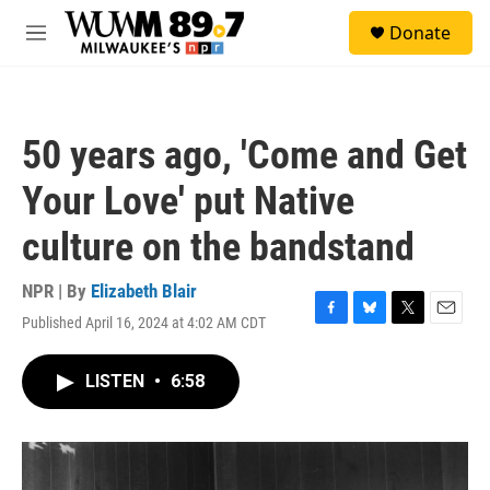
Skip to main content
S
Donate
e
M
a
e
r
n
c
u
h
50 years ago, 'Come and Get
u
e
Your Love' put Native
r
y
culture on the bandstand
NPR | By
Elizabeth Blair
Published April 16, 2024 at 4:02 AM CDT
F
B
T
E
a
l
w
m
c
u
i
a
LISTEN
•
6:58
e
e
t
i
b
s
t
l
o
k
e
o
y
r
k