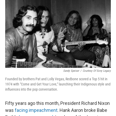
Sandy Speiser
/
Courtesy Of Sony Legacy
Founded by brothers Pat and Lolly Vegas, Redbone scored a Top 5 hit in
1974 with "Come and Get Your Love," launching their Indigenous style and
influences into the pop conversation.
Fifty years ago this month, President Richard Nixon
was
facing impeachment
. Hank Aaron broke Babe