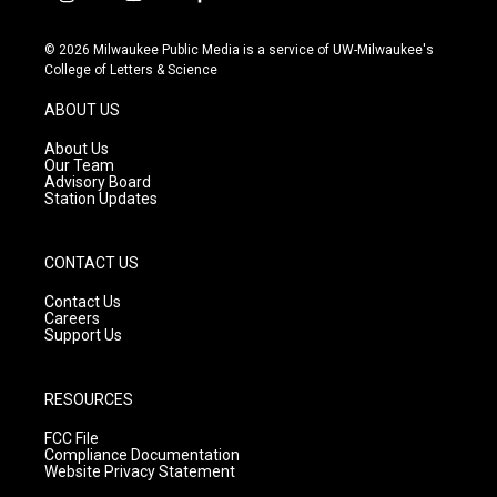
i
y
f
n
o
a
s
u
c
© 2026 Milwaukee Public Media is a service of UW-Milwaukee's
t
t
e
College of Letters & Science
a
u
b
g
b
o
ABOUT US
r
e
o
a
k
About Us
m
Our Team
Advisory Board
Station Updates
CONTACT US
Contact Us
Careers
Support Us
RESOURCES
FCC File
Compliance Documentation
Website Privacy Statement