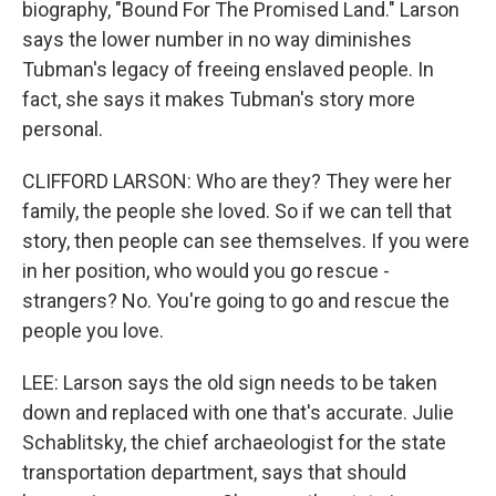
biography, "Bound For The Promised Land." Larson
says the lower number in no way diminishes
Tubman's legacy of freeing enslaved people. In
fact, she says it makes Tubman's story more
personal.
CLIFFORD LARSON: Who are they? They were her
family, the people she loved. So if we can tell that
story, then people can see themselves. If you were
in her position, who would you go rescue -
strangers? No. You're going to go and rescue the
people you love.
LEE: Larson says the old sign needs to be taken
down and replaced with one that's accurate. Julie
Schablitsky, the chief archaeologist for the state
transportation department, says that should