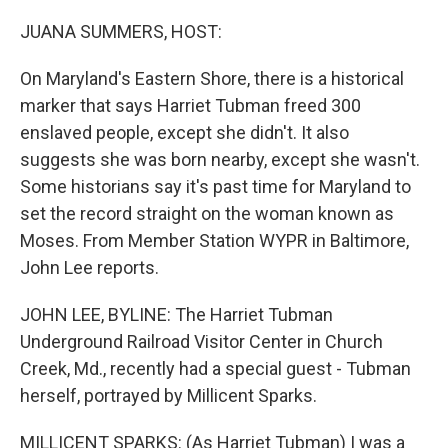
o
y
r
k
JUANA SUMMERS, HOST:
On Maryland's Eastern Shore, there is a historical
marker that says Harriet Tubman freed 300
enslaved people, except she didn't. It also
suggests she was born nearby, except she wasn't.
Some historians say it's past time for Maryland to
set the record straight on the woman known as
Moses. From Member Station WYPR in Baltimore,
John Lee reports.
JOHN LEE, BYLINE: The Harriet Tubman
Underground Railroad Visitor Center in Church
Creek, Md., recently had a special guest - Tubman
herself, portrayed by Millicent Sparks.
MILLICENT SPARKS: (As Harriet Tubman) I was a