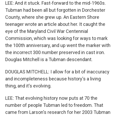
LEE: And it stuck. Fast-forward to the mid-1960s.
Tubman had been all but forgotten in Dorchester
County, where she grew up. An Eastern Shore
teenager wrote an article about her. It caught the
eye of the Maryland Civil War Centennial
Commission, which was looking for ways to mark
the 100th anniversary, and up went the marker with
the incorrect 300 number preserved in cast iron.
Douglas Mitchell is a Tubman descendant.
DOUGLAS MITCHELL: I allow for a bit of inaccuracy
and incompleteness because history's a living
thing, and it's evolving.
LEE: That evolving history now puts at 70 the
number of people Tubman led to freedom. That
came from Larson's research for her 2003 Tubman