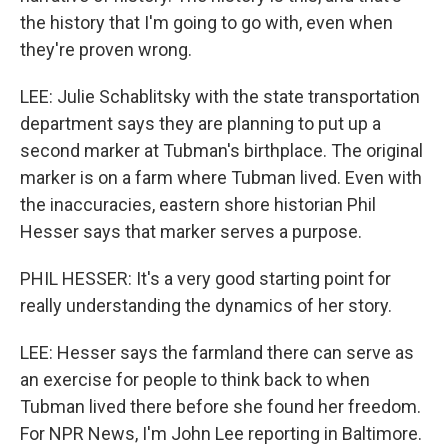
the history that I'm going to go with, even when
they're proven wrong.
LEE: Julie Schablitsky with the state transportation
department says they are planning to put up a
second marker at Tubman's birthplace. The original
marker is on a farm where Tubman lived. Even with
the inaccuracies, eastern shore historian Phil
Hesser says that marker serves a purpose.
PHIL HESSER: It's a very good starting point for
really understanding the dynamics of her story.
LEE: Hesser says the farmland there can serve as
an exercise for people to think back to when
Tubman lived there before she found her freedom.
For NPR News, I'm John Lee reporting in Baltimore.