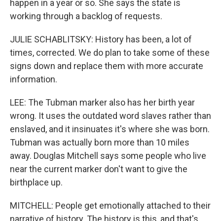
happen in a year or so. She says the state is
working through a backlog of requests.
JULIE SCHABLITSKY: History has been, a lot of
times, corrected. We do plan to take some of these
signs down and replace them with more accurate
information.
LEE: The Tubman marker also has her birth year
wrong. It uses the outdated word slaves rather than
enslaved, and it insinuates it's where she was born.
Tubman was actually born more than 10 miles
away. Douglas Mitchell says some people who live
near the current marker don't want to give the
birthplace up.
MITCHELL: People get emotionally attached to their
narrative of history. The history is this, and that's