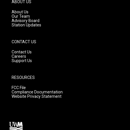
g
b
o
ABOUT US
r
e
o
a
k
About Us
m
Our Team
Advisory Board
Station Updates
CONTACT US
Contact Us
Careers
Support Us
RESOURCES
FCC File
Compliance Documentation
Website Privacy Statement