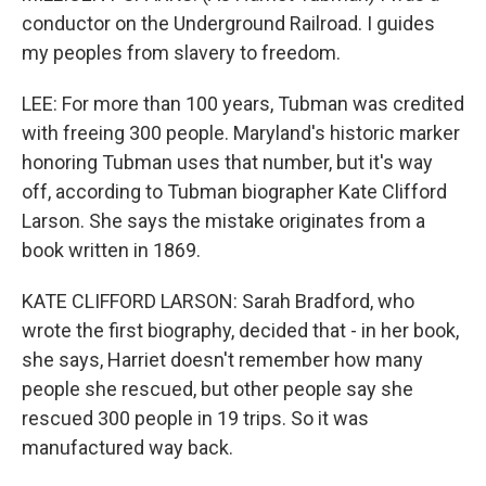
conductor on the Underground Railroad. I guides
my peoples from slavery to freedom.
LEE: For more than 100 years, Tubman was credited
with freeing 300 people. Maryland's historic marker
honoring Tubman uses that number, but it's way
off, according to Tubman biographer Kate Clifford
Larson. She says the mistake originates from a
book written in 1869.
KATE CLIFFORD LARSON: Sarah Bradford, who
wrote the first biography, decided that - in her book,
she says, Harriet doesn't remember how many
people she rescued, but other people say she
rescued 300 people in 19 trips. So it was
manufactured way back.