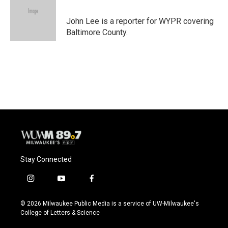
b
s
t
l
o
k
e
o
y
r
John Lee is a reporter for WYPR covering
k
Baltimore County.
Stay Connected
i
y
f
n
o
a
s
u
c
© 2026 Milwaukee Public Media is a service of UW-Milwaukee's
t
t
e
College of Letters & Science
a
u
b