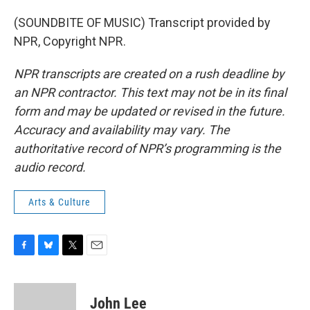
(SOUNDBITE OF MUSIC) Transcript provided by
NPR, Copyright NPR.
NPR transcripts are created on a rush deadline by
an NPR contractor. This text may not be in its final
form and may be updated or revised in the future.
Accuracy and availability may vary. The
authoritative record of NPR’s programming is the
audio record.
Arts & Culture
F
B
T
E
a
l
w
m
c
u
i
a
e
e
t
i
John Lee