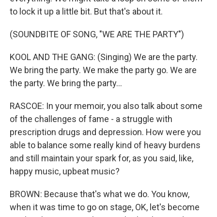
to lock it up a little bit. But that's about it.
(SOUNDBITE OF SONG, "WE ARE THE PARTY")
KOOL AND THE GANG: (Singing) We are the party.
We bring the party. We make the party go. We are
the party. We bring the party...
RASCOE: In your memoir, you also talk about some
of the challenges of fame - a struggle with
prescription drugs and depression. How were you
able to balance some really kind of heavy burdens
and still maintain your spark for, as you said, like,
happy music, upbeat music?
BROWN: Because that's what we do. You know,
when it was time to go on stage, OK, let's become