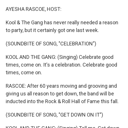
o
y
r
k
AYESHA RASCOE, HOST:
Kool & The Gang has never really needed a reason
to party, but it certainly got one last week.
(SOUNDBITE OF SONG, "CELEBRATION")
KOOL AND THE GANG: (Singing) Celebrate good
times, come on. It's a celebration. Celebrate good
times, come on.
RASCOE: After 60 years moving and grooving and
giving us all reason to get down, the band will be
inducted into the Rock & Roll Hall of Fame this fall.
(SOUNDBITE OF SONG, "GET DOWN ON IT")