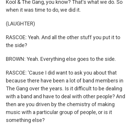
Kool & The Gang, you know? That's what we do. So
when it was time to do, we did it.
(LAUGHTER)
RASCOE: Yeah. And all the other stuff you put it to
the side?
BROWN: Yeah. Everything else goes to the side.
RASCOE: 'Cause I did want to ask you about that
because there have been a lot of band members in
The Gang over the years. Is it difficult to be dealing
with a band and have to deal with other people? And
then are you driven by the chemistry of making
music with a particular group of people, or is it
something else?