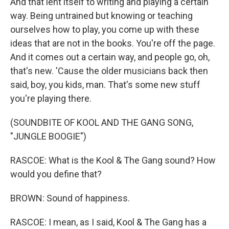
And that lent itself to writing and playing a certain
way. Being untrained but knowing or teaching
ourselves how to play, you come up with these
ideas that are not in the books. You're off the page.
And it comes out a certain way, and people go, oh,
that's new. 'Cause the older musicians back then
said, boy, you kids, man. That's some new stuff
you're playing there.
(SOUNDBITE OF KOOL AND THE GANG SONG,
"JUNGLE BOOGIE")
RASCOE: What is the Kool & The Gang sound? How
would you define that?
BROWN: Sound of happiness.
RASCOE: I mean, as I said, Kool & The Gang has a