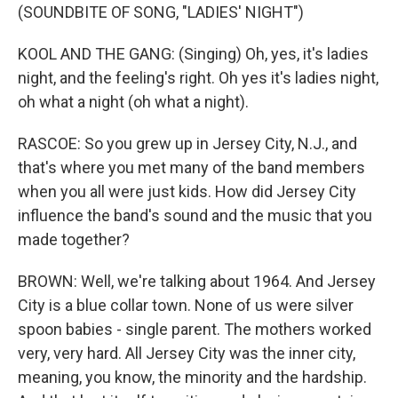
(SOUNDBITE OF SONG, "LADIES' NIGHT")
KOOL AND THE GANG: (Singing) Oh, yes, it's ladies
night, and the feeling's right. Oh yes it's ladies night,
oh what a night (oh what a night).
RASCOE: So you grew up in Jersey City, N.J., and
that's where you met many of the band members
when you all were just kids. How did Jersey City
influence the band's sound and the music that you
made together?
BROWN: Well, we're talking about 1964. And Jersey
City is a blue collar town. None of us were silver
spoon babies - single parent. The mothers worked
very, very hard. All Jersey City was the inner city,
meaning, you know, the minority and the hardship.