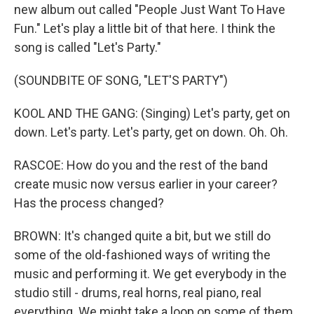
new album out called "People Just Want To Have
Fun." Let's play a little bit of that here. I think the
song is called "Let's Party."
(SOUNDBITE OF SONG, "LET'S PARTY")
KOOL AND THE GANG: (Singing) Let's party, get on
down. Let's party. Let's party, get on down. Oh. Oh.
RASCOE: How do you and the rest of the band
create music now versus earlier in your career?
Has the process changed?
BROWN: It's changed quite a bit, but we still do
some of the old-fashioned ways of writing the
music and performing it. We get everybody in the
studio still - drums, real horns, real piano, real
everything. We might take a loop on some of them