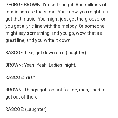
GEORGE BROWN: I'm self-taught. And millions of
musicians are the same. You know, you might just
get that music. You might just get the groove, or
you get a lyric line with the melody. Or someone
might say something, and you go, wow, that's a
great line, and you write it down.
RASCOE: Like, get down on it (laughter).
BROWN: Yeah. Yeah. Ladies' night.
RASCOE: Yeah.
BROWN: Things got too hot for me, man, I had to
get out of there.
RASCOE: (Laughter).