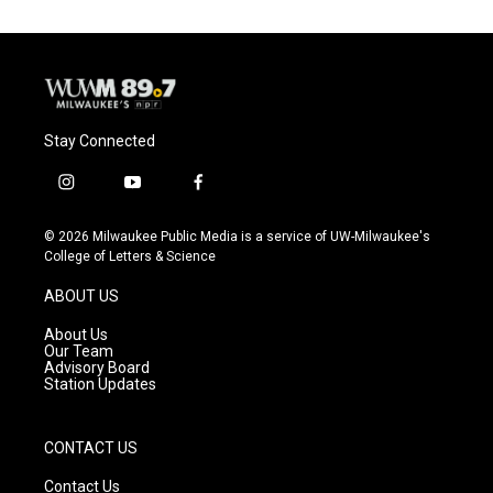
Stay Connected
i
y
f
n
o
a
s
u
c
© 2026 Milwaukee Public Media is a service of UW-Milwaukee's
t
t
e
College of Letters & Science
a
u
b
g
b
o
ABOUT US
r
e
o
a
k
About Us
m
Our Team
Advisory Board
Station Updates
CONTACT US
Contact Us