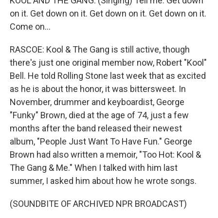
KOOL AND THE GANG: (Singing) Tell me. Get down
on it. Get down on it. Get down on it. Get down on it.
Come on...
RASCOE: Kool & The Gang is still active, though
there's just one original member now, Robert "Kool"
Bell. He told Rolling Stone last week that as excited
as he is about the honor, it was bittersweet. In
November, drummer and keyboardist, George
"Funky" Brown, died at the age of 74, just a few
months after the band released their newest
album, "People Just Want To Have Fun." George
Brown had also written a memoir, "Too Hot: Kool &
The Gang & Me." When I talked with him last
summer, I asked him about how he wrote songs.
(SOUNDBITE OF ARCHIVED NPR BROADCAST)