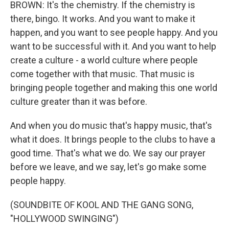
BROWN: It's the chemistry. If the chemistry is
there, bingo. It works. And you want to make it
happen, and you want to see people happy. And you
want to be successful with it. And you want to help
create a culture - a world culture where people
come together with that music. That music is
bringing people together and making this one world
culture greater than it was before.
And when you do music that's happy music, that's
what it does. It brings people to the clubs to have a
good time. That's what we do. We say our prayer
before we leave, and we say, let's go make some
people happy.
(SOUNDBITE OF KOOL AND THE GANG SONG,
"HOLLYWOOD SWINGING")