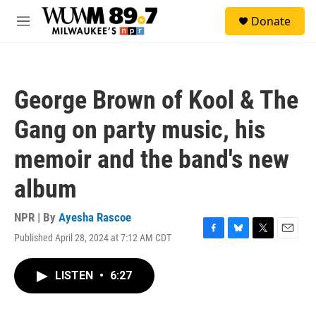
Skip to main content
S
Donate
e
M
a
e
r
n
c
u
h
George Brown of Kool & The
u
e
Gang on party music, his
r
y
memoir and the band's new
album
NPR | By
Ayesha Rascoe
Published April 28, 2024 at 7:12 AM CDT
F
B
T
E
a
l
w
m
c
u
i
a
LISTEN
•
6:27
e
e
t
i
b
s
t
l
o
k
e