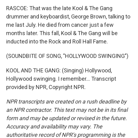
RASCOE: That was the late Kool & The Gang
drummer and keyboardist, George Brown, talking to
me last July. He died from cancer just a few
months later. This fall, Kool & The Gang will be
inducted into the Rock and Roll Hall Fame.
(SOUNDBITE OF SONG, "HOLLYWOOD SWINGING")
KOOL AND THE GANG: (Singing) Hollywood,
Hollywood swinging. I remember... Transcript
provided by NPR, Copyright NPR.
NPR transcripts are created on a rush deadline by
an NPR contractor. This text may not be in its final
form and may be updated or revised in the future.
Accuracy and availability may vary. The
authoritative record of NPR’s programming is the