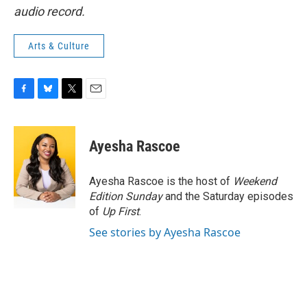
audio record.
Arts & Culture
F
B
T
E
a
l
w
m
c
u
i
a
e
e
t
i
Ayesha Rascoe
b
s
t
l
o
k
e
o
y
r
Ayesha Rascoe is the host of
Weekend
k
Edition Sunday
and the Saturday episodes
of
Up First
.
See stories by Ayesha Rascoe