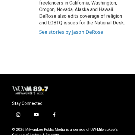
freelancers in California, Washington,
Oregon, Nevada, Alaska and Hawaii.
DeRose also edits coverage of religion
and LGBTQ issues for the National Desk.
See stories by Jason DeRose
Stay Connected
i
y
f
n
o
a
s
u
c
© 2026 Milwaukee Public Media is a service of UW-Milwaukee's
t
t
e
College of Letters & Science