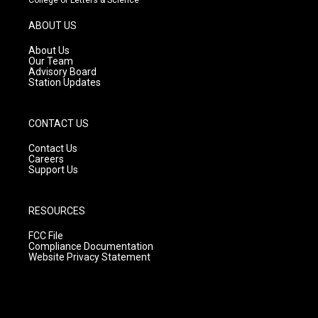
a
u
b
g
b
o
ABOUT US
r
e
o
a
k
About Us
m
Our Team
Advisory Board
Station Updates
CONTACT US
Contact Us
Careers
Support Us
RESOURCES
FCC File
Compliance Documentation
Website Privacy Statement