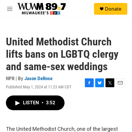
Skip to main content
S
Donate
e
M
a
e
r
n
c
u
h
United Methodist Church
u
e
lifts bans on LGBTQ clergy
r
y
and same-sex weddings
NPR | By
Jason DeRose
Published May 1, 2024 at 11:23 AM CDT
F
B
T
E
a
l
w
m
c
u
i
a
LISTEN
•
3:52
e
e
t
i
b
s
t
l
o
k
e
o
y
r
k
The United Methodist Church, one of the largest