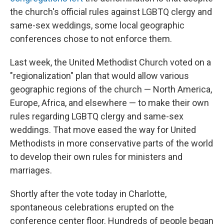
the church's official rules against LGBTQ clergy and
same-sex weddings, some local geographic
conferences chose to not enforce them.
Last week, the United Methodist Church voted on a
"regionalization" plan that would allow various
geographic regions of the church — North America,
Europe, Africa, and elsewhere — to make their own
rules regarding LGBTQ clergy and same-sex
weddings. That move eased the way for United
Methodists in more conservative parts of the world
to develop their own rules for ministers and
marriages.
Shortly after the vote today in Charlotte,
spontaneous celebrations erupted on the
conference center floor. Hundreds of people began