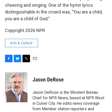
cheering and singing. One of the hymn lyrics
distinguishable in the crowd was, "You are a child,
you are a child of God."
Copyright 2026 NPR
Arts & Culture
F
B
T
E
a
l
w
m
c
u
i
a
e
e
t
i
Jason DeRose
b
s
t
l
o
k
e
o
y
r
Jason DeRose is the Western Bureau
k
Chief for NPR News, based at NPR West
in Culver City. He edits news coverage
from Member station reporters and