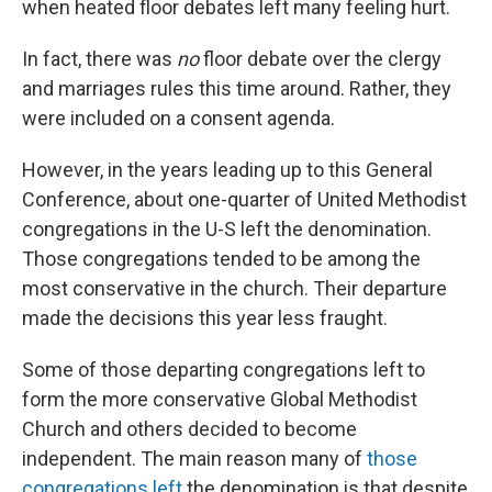
when heated floor debates left many feeling hurt.
In fact, there was
no
floor debate over the clergy
and marriages rules this time around. Rather, they
were included on a consent agenda.
However, in the years leading up to this General
Conference, about one-quarter of United Methodist
congregations in the U-S left the denomination.
Those congregations tended to be among the
most conservative in the church. Their departure
made the decisions this year less fraught.
Some of those departing congregations left to
form the more conservative Global Methodist
Church and others decided to become
independent. The main reason many of
those
congregations left
the denomination is that despite