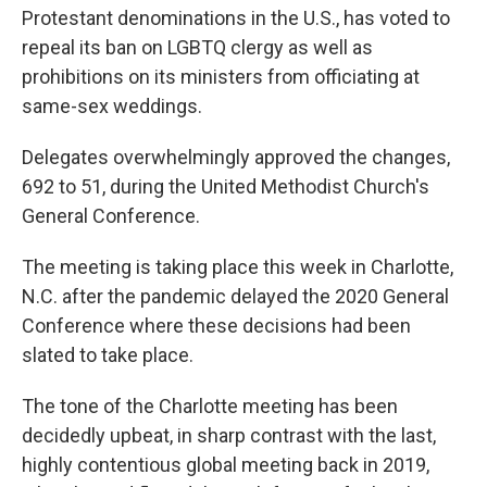
Protestant denominations in the U.S., has voted to
repeal its ban on LGBTQ clergy as well as
prohibitions on its ministers from officiating at
same-sex weddings.
Delegates overwhelmingly approved the changes,
692 to 51, during the United Methodist Church's
General Conference.
The meeting is taking place this week in Charlotte,
N.C. after the pandemic delayed the 2020 General
Conference where these decisions had been
slated to take place.
The tone of the Charlotte meeting has been
decidedly upbeat, in sharp contrast with the last,
highly contentious global meeting back in 2019,