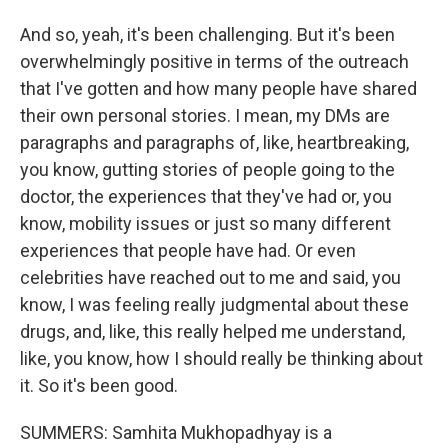
And so, yeah, it's been challenging. But it's been
overwhelmingly positive in terms of the outreach
that I've gotten and how many people have shared
their own personal stories. I mean, my DMs are
paragraphs and paragraphs of, like, heartbreaking,
you know, gutting stories of people going to the
doctor, the experiences that they've had or, you
know, mobility issues or just so many different
experiences that people have had. Or even
celebrities have reached out to me and said, you
know, I was feeling really judgmental about these
drugs, and, like, this really helped me understand,
like, you know, how I should really be thinking about
it. So it's been good.
SUMMERS: Samhita Mukhopadhyay is a