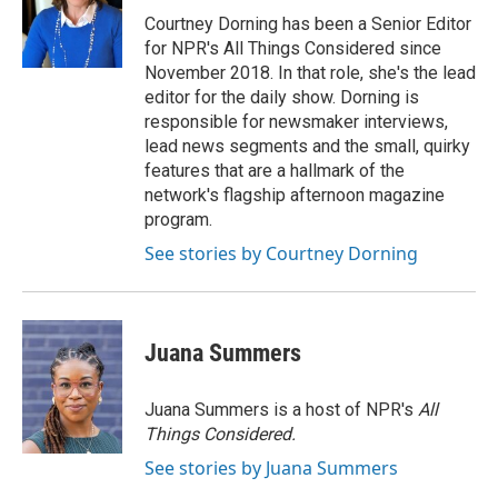
Courtney Dorning has been a Senior Editor
for NPR's All Things Considered since
November 2018. In that role, she's the lead
editor for the daily show. Dorning is
responsible for newsmaker interviews,
lead news segments and the small, quirky
features that are a hallmark of the
network's flagship afternoon magazine
program.
See stories by Courtney Dorning
Juana Summers
Juana Summers is a host of NPR's
All
Things Considered.
See stories by Juana Summers