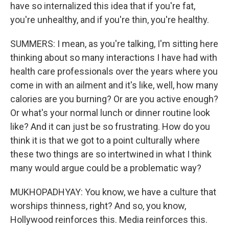
have so internalized this idea that if you're fat,
you're unhealthy, and if you're thin, you're healthy.
SUMMERS: I mean, as you're talking, I'm sitting here
thinking about so many interactions I have had with
health care professionals over the years where you
come in with an ailment and it's like, well, how many
calories are you burning? Or are you active enough?
Or what's your normal lunch or dinner routine look
like? And it can just be so frustrating. How do you
think it is that we got to a point culturally where
these two things are so intertwined in what I think
many would argue could be a problematic way?
MUKHOPADHYAY: You know, we have a culture that
worships thinness, right? And so, you know,
Hollywood reinforces this. Media reinforces this.