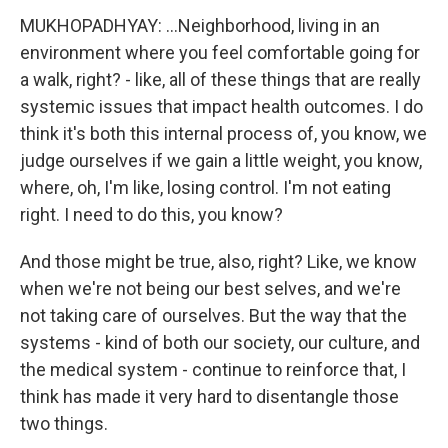
MUKHOPADHYAY: ...Neighborhood, living in an
environment where you feel comfortable going for
a walk, right? - like, all of these things that are really
systemic issues that impact health outcomes. I do
think it's both this internal process of, you know, we
judge ourselves if we gain a little weight, you know,
where, oh, I'm like, losing control. I'm not eating
right. I need to do this, you know?
And those might be true, also, right? Like, we know
when we're not being our best selves, and we're
not taking care of ourselves. But the way that the
systems - kind of both our society, our culture, and
the medical system - continue to reinforce that, I
think has made it very hard to disentangle those
two things.