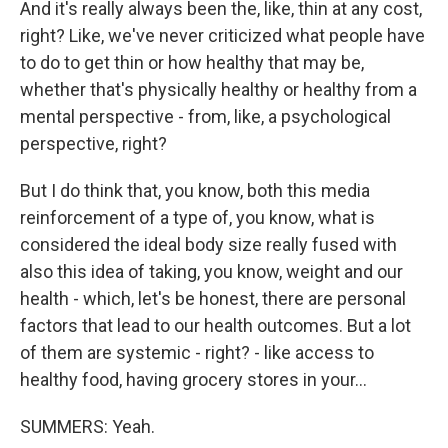
And it's really always been the, like, thin at any cost,
right? Like, we've never criticized what people have
to do to get thin or how healthy that may be,
whether that's physically healthy or healthy from a
mental perspective - from, like, a psychological
perspective, right?
But I do think that, you know, both this media
reinforcement of a type of, you know, what is
considered the ideal body size really fused with
also this idea of taking, you know, weight and our
health - which, let's be honest, there are personal
factors that lead to our health outcomes. But a lot
of them are systemic - right? - like access to
healthy food, having grocery stores in your...
SUMMERS: Yeah.