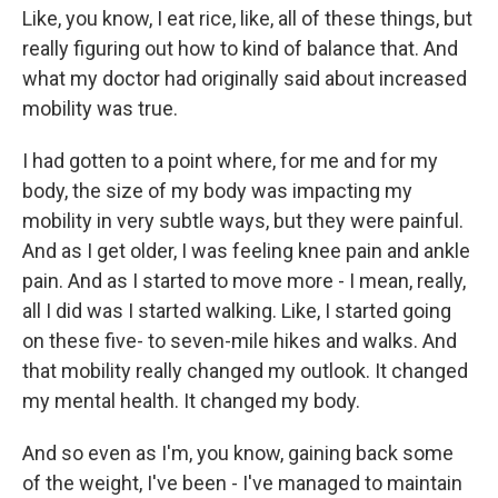
Like, you know, I eat rice, like, all of these things, but
really figuring out how to kind of balance that. And
what my doctor had originally said about increased
mobility was true.
I had gotten to a point where, for me and for my
body, the size of my body was impacting my
mobility in very subtle ways, but they were painful.
And as I get older, I was feeling knee pain and ankle
pain. And as I started to move more - I mean, really,
all I did was I started walking. Like, I started going
on these five- to seven-mile hikes and walks. And
that mobility really changed my outlook. It changed
my mental health. It changed my body.
And so even as I'm, you know, gaining back some
of the weight, I've been - I've managed to maintain