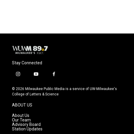
Stay Connected
i
y
f
n
o
a
s
u
c
© 2026 Milwaukee Public Media is a service of UW-Milwaukee's
t
t
e
College of Letters & Science
a
u
b
g
b
o
ABOUT US
r
e
o
a
k
About Us
m
Our Team
Advisory Board
Station Updates