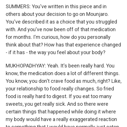
SUMMERS: You've written in this piece and in
others about your decision to go on Mounjaro.
You've described it as a choice that you struggled
with. And you've now been off of that medication
for months. I'm curious, how do you personally
think about that? How has that experience changed
- if it has - the way you feel about your body?
MUKHOPADHYAY: Yeah. It's been really hard. You
know, the medication does a lot of different things.
You know, you don't crave food as much, right? Like,
your relationship to food really changes. So fried
food is really hard to digest. If you eat too many
sweets, you get really sick. And so there were
certain things that happened while doing it where
my body would have a really exaggerated reaction
to something that I would have normally just eaten