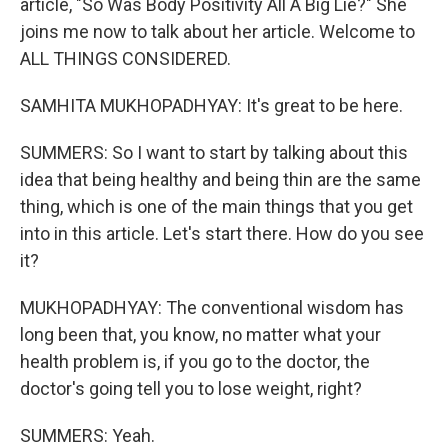
article, "So Was Body Positivity All A Big Lie?" She
joins me now to talk about her article. Welcome to
ALL THINGS CONSIDERED.
SAMHITA MUKHOPADHYAY: It's great to be here.
SUMMERS: So I want to start by talking about this
idea that being healthy and being thin are the same
thing, which is one of the main things that you get
into in this article. Let's start there. How do you see
it?
MUKHOPADHYAY: The conventional wisdom has
long been that, you know, no matter what your
health problem is, if you go to the doctor, the
doctor's going tell you to lose weight, right?
SUMMERS: Yeah.