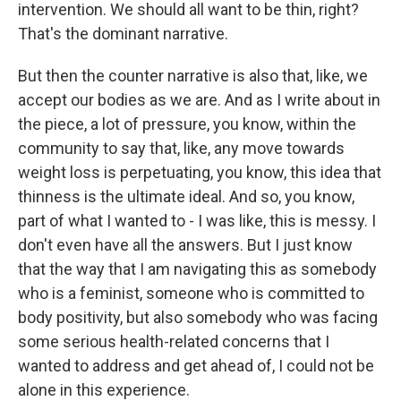
intervention. We should all want to be thin, right?
That's the dominant narrative.
But then the counter narrative is also that, like, we
accept our bodies as we are. And as I write about in
the piece, a lot of pressure, you know, within the
community to say that, like, any move towards
weight loss is perpetuating, you know, this idea that
thinness is the ultimate ideal. And so, you know,
part of what I wanted to - I was like, this is messy. I
don't even have all the answers. But I just know
that the way that I am navigating this as somebody
who is a feminist, someone who is committed to
body positivity, but also somebody who was facing
some serious health-related concerns that I
wanted to address and get ahead of, I could not be
alone in this experience.