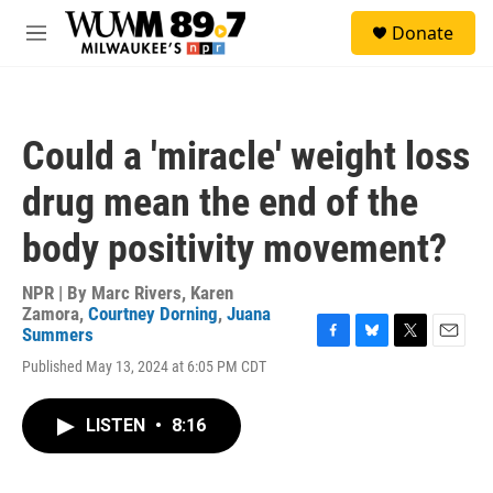
Skip to main content
S
Donate
e
M
a
e
r
n
c
u
h
Could a 'miracle' weight loss
u
e
drug mean the end of the
r
y
body positivity movement?
NPR | By
Marc Rivers
,
Karen
Zamora
,
Courtney Dorning
,
Juana
Summers
F
B
T
E
Published May 13, 2024 at 6:05 PM CDT
a
l
w
m
c
u
i
a
e
e
t
i
LISTEN
•
8:16
b
s
t
l
o
k
e
o
y
r