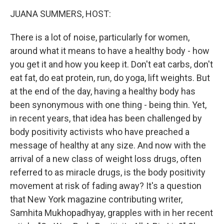
k
JUANA SUMMERS, HOST:
There is a lot of noise, particularly for women,
around what it means to have a healthy body - how
you get it and how you keep it. Don't eat carbs, don't
eat fat, do eat protein, run, do yoga, lift weights. But
at the end of the day, having a healthy body has
been synonymous with one thing - being thin. Yet,
in recent years, that idea has been challenged by
body positivity activists who have preached a
message of healthy at any size. And now with the
arrival of a new class of weight loss drugs, often
referred to as miracle drugs, is the body positivity
movement at risk of fading away? It's a question
that New York magazine contributing writer,
Samhita Mukhopadhyay, grapples with in her recent