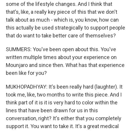
some of the lifestyle changes. And I think that
that's, like, a really key piece of this that we don't
talk about as much - which is, you know, how can
this actually be used strategically to support people
that do want to take better care of themselves?
SUMMERS: You've been open about this. You've
written multiple times about your experience on
Mounjaro and since then. What has that experience
been like for you?
MUKHOPADHYAY: It's been really hard (laughter). It
took me, like, two months to write this piece. And I
think part of it is it is very hard to color within the
lines that have been drawn for us in this
conversation, right? It's either that you completely
support it. You want to take it. It's a great medical