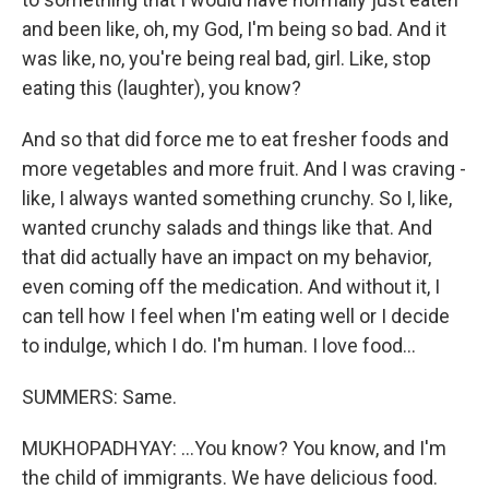
and been like, oh, my God, I'm being so bad. And it
was like, no, you're being real bad, girl. Like, stop
eating this (laughter), you know?
And so that did force me to eat fresher foods and
more vegetables and more fruit. And I was craving -
like, I always wanted something crunchy. So I, like,
wanted crunchy salads and things like that. And
that did actually have an impact on my behavior,
even coming off the medication. And without it, I
can tell how I feel when I'm eating well or I decide
to indulge, which I do. I'm human. I love food...
SUMMERS: Same.
MUKHOPADHYAY: ...You know? You know, and I'm
the child of immigrants. We have delicious food.