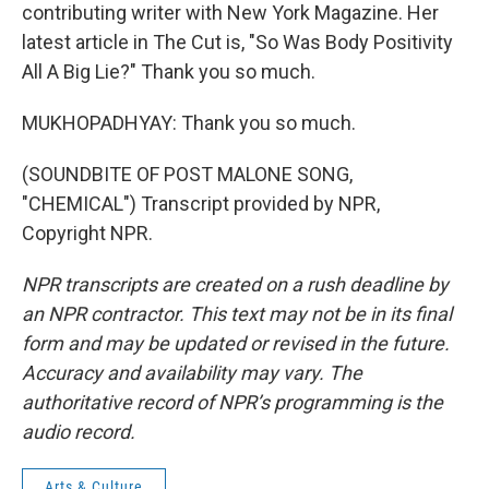
contributing writer with New York Magazine. Her
latest article in The Cut is, "So Was Body Positivity
All A Big Lie?" Thank you so much.
MUKHOPADHYAY: Thank you so much.
(SOUNDBITE OF POST MALONE SONG,
"CHEMICAL") Transcript provided by NPR,
Copyright NPR.
NPR transcripts are created on a rush deadline by
an NPR contractor. This text may not be in its final
form and may be updated or revised in the future.
Accuracy and availability may vary. The
authoritative record of NPR’s programming is the
audio record.
Arts & Culture