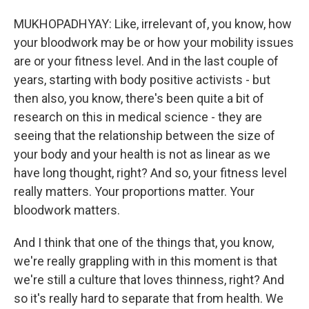
MUKHOPADHYAY: Like, irrelevant of, you know, how
your bloodwork may be or how your mobility issues
are or your fitness level. And in the last couple of
years, starting with body positive activists - but
then also, you know, there's been quite a bit of
research on this in medical science - they are
seeing that the relationship between the size of
your body and your health is not as linear as we
have long thought, right? And so, your fitness level
really matters. Your proportions matter. Your
bloodwork matters.
And I think that one of the things that, you know,
we're really grappling with in this moment is that
we're still a culture that loves thinness, right? And
so it's really hard to separate that from health. We