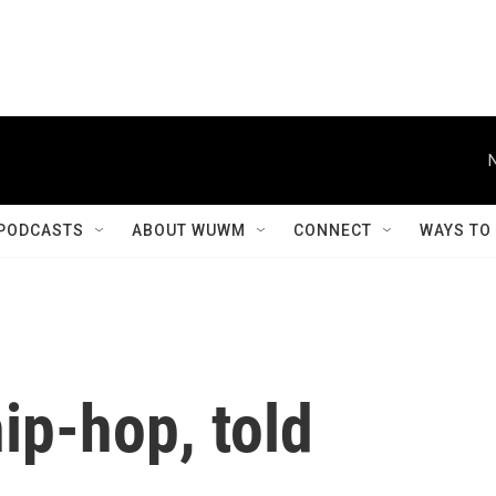
PODCASTS
ABOUT WUWM
CONNECT
WAYS TO
hip-hop, told