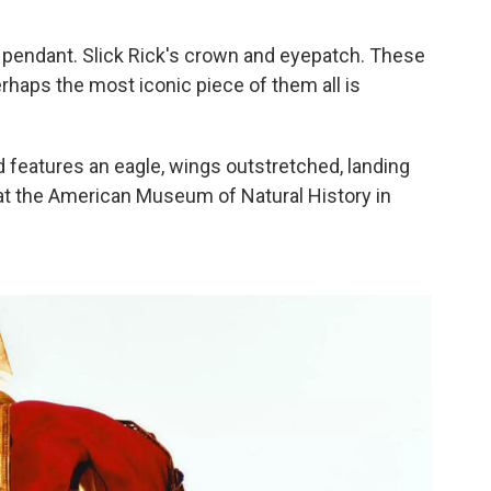
ie pendant. Slick Rick's crown and eyepatch. These
haps the most iconic piece of them all is
 features an eagle, wings outstretched, landing
w at the American Museum of Natural History in