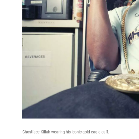
Ghostface Killah wearing his iconic gold eagle cuff.