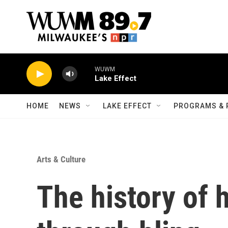
Skip to main content
WUWM
Lake Effect
HOME
NEWS
LAKE EFFECT
PROGRAMS & 
Arts & Culture
The history of 