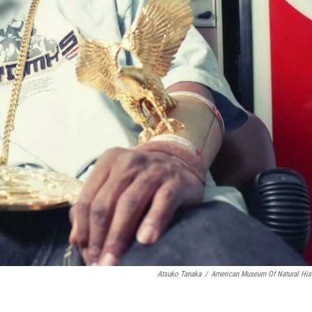
Atsuko Tanaka
/
American Museum Of Natural His