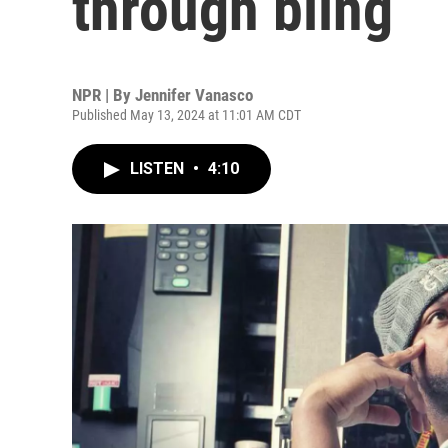
through bling
NPR | By
Jennifer Vanasco
Published May 13, 2024 at 11:01 AM CDT
LISTEN
•
4:10