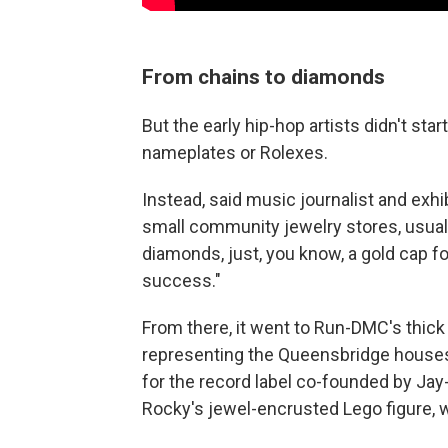
From chains to diamonds
But the early hip-hop artists didn't st
nameplates or Rolexes.
Instead, said music journalist and exhi
small community jewelry stores, usua
diamonds, just, you know, a gold cap fo
success."
From there, it went to Run-DMC's thick
representing the Queensbridge houses
for the record label co-founded by Jay-
Rocky's jewel-encrusted Lego figure, w