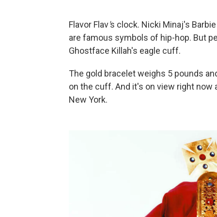
Flavor Flav
'
s clock. Nicki Minaj's Barb
are famous symbols of hip-hop. But per
Ghostface Killah's eagle cuff.
The gold bracelet weighs 5 pounds and
on the cuff. And it's on view right no
New York.