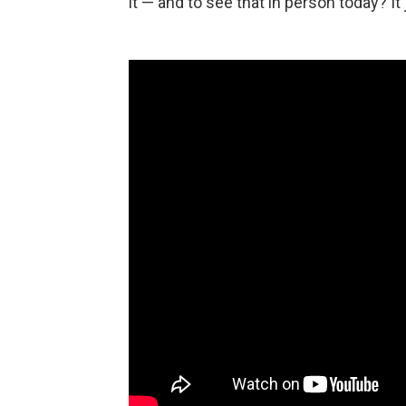
it — and to see that in person today? I