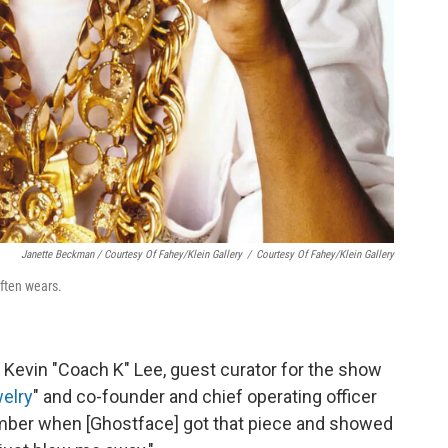
Janette Beckman / Courtesy Of Fahey/Klein Gallery
/
Courtesy Of Fahey/Klein Gallery
often wears.
id Kevin "Coach K" Lee, guest curator for the show
welry
" and co-founder and chief operating officer
ember when [Ghostface] got that piece and showed