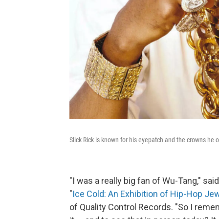
Slick Rick is known for his eyepatch and the crowns he 
"I was a really big fan of Wu-Tang," sa
"
Ice Cold: An Exhibition of Hip-Hop Je
of Quality Control Records. "So I rem