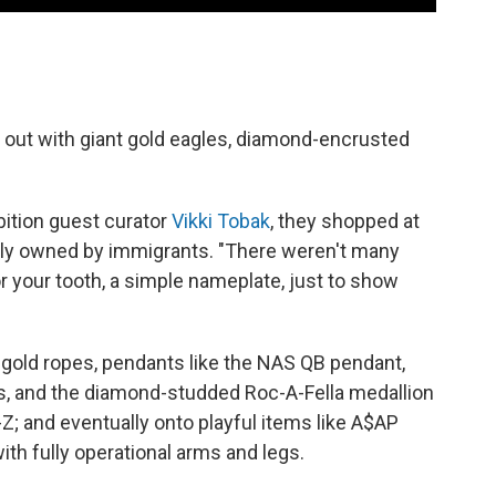
art out with giant gold eagles, diamond-encrusted
bition guest curator
Vikki Tobak
, they shopped at
lly owned by immigrants. "There weren't many
r your tooth, a simple nameplate, just to show
 gold ropes, pendants like the NAS QB pendant,
, and the diamond-studded Roc-A-Fella medallion
Z; and eventually onto playful items like A$AP
ith fully operational arms and legs.