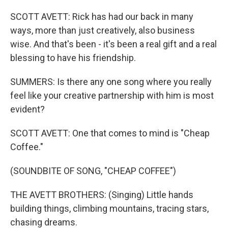
SCOTT AVETT: Rick has had our back in many
ways, more than just creatively, also business
wise. And that's been - it's been a real gift and a real
blessing to have his friendship.
SUMMERS: Is there any one song where you really
feel like your creative partnership with him is most
evident?
SCOTT AVETT: One that comes to mind is "Cheap
Coffee."
(SOUNDBITE OF SONG, "CHEAP COFFEE")
THE AVETT BROTHERS: (Singing) Little hands
building things, climbing mountains, tracing stars,
chasing dreams.