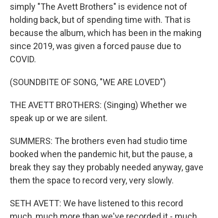
simply "The Avett Brothers" is evidence not of
holding back, but of spending time with. That is
because the album, which has been in the making
since 2019, was given a forced pause due to
COVID.
(SOUNDBITE OF SONG, "WE ARE LOVED")
THE AVETT BROTHERS: (Singing) Whether we
speak up or we are silent.
SUMMERS: The brothers even had studio time
booked when the pandemic hit, but the pause, a
break they say they probably needed anyway, gave
them the space to record very, very slowly.
SETH AVETT: We have listened to this record
much, much more than we've recorded it - much,