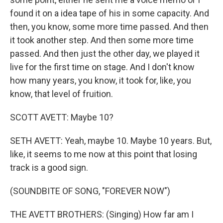
found it on a idea tape of his in some capacity. And
then, you know, some more time passed. And then
it took another step. And then some more time
passed. And then just the other day, we played it
live for the first time on stage. And I don't know
how many years, you know, it took for, like, you
know, that level of fruition.
SCOTT AVETT: Maybe 10?
SETH AVETT: Yeah, maybe 10. Maybe 10 years. But,
like, it seems to me now at this point that losing
track is a good sign.
(SOUNDBITE OF SONG, "FOREVER NOW")
THE AVETT BROTHERS: (Singing) How far am I