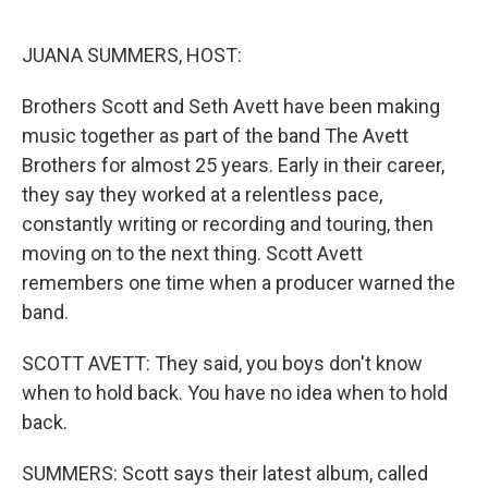
o
y
r
k
JUANA SUMMERS, HOST:
Brothers Scott and Seth Avett have been making
music together as part of the band The Avett
Brothers for almost 25 years. Early in their career,
they say they worked at a relentless pace,
constantly writing or recording and touring, then
moving on to the next thing. Scott Avett
remembers one time when a producer warned the
band.
SCOTT AVETT: They said, you boys don't know
when to hold back. You have no idea when to hold
back.
SUMMERS: Scott says their latest album, called