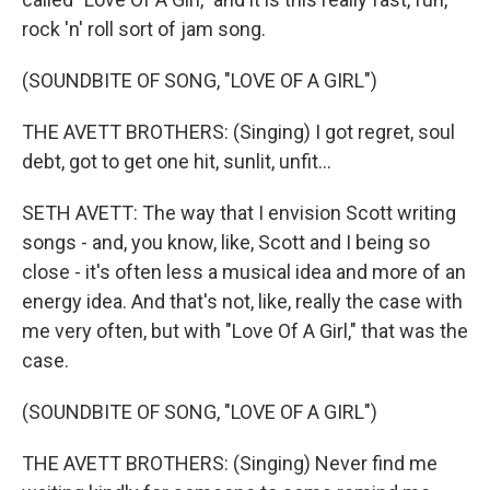
rock 'n' roll sort of jam song.
(SOUNDBITE OF SONG, "LOVE OF A GIRL")
THE AVETT BROTHERS: (Singing) I got regret, soul
debt, got to get one hit, sunlit, unfit...
SETH AVETT: The way that I envision Scott writing
songs - and, you know, like, Scott and I being so
close - it's often less a musical idea and more of an
energy idea. And that's not, like, really the case with
me very often, but with "Love Of A Girl," that was the
case.
(SOUNDBITE OF SONG, "LOVE OF A GIRL")
THE AVETT BROTHERS: (Singing) Never find me