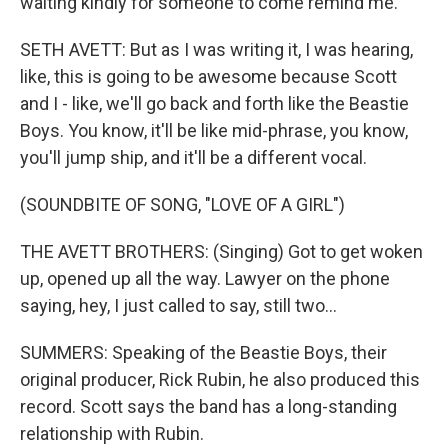
waiting kindly for someone to come remind me.
SETH AVETT: But as I was writing it, I was hearing,
like, this is going to be awesome because Scott
and I - like, we'll go back and forth like the Beastie
Boys. You know, it'll be like mid-phrase, you know,
you'll jump ship, and it'll be a different vocal.
(SOUNDBITE OF SONG, "LOVE OF A GIRL")
THE AVETT BROTHERS: (Singing) Got to get woken
up, opened up all the way. Lawyer on the phone
saying, hey, I just called to say, still two...
SUMMERS: Speaking of the Beastie Boys, their
original producer, Rick Rubin, he also produced this
record. Scott says the band has a long-standing
relationship with Rubin.