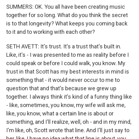
SUMMERS: OK. You all have been creating music
together for so long. What do you think the secret
is to that longevity? What keeps you coming back
to it and to working with each other?
SETH AVETT: It's trust. It's a trust that's built in.
Like, it's - I was presented to me as reality before I
could speak or before I could walk, you know. My
trust in that Scott has my best interests in mind is
something that - it would never occur to me to
question that and that's because we grew up
together. I always think it's kind of a funny thing like
- like, sometimes, you know, my wife will ask me,
like, you know, what a certain line is about or
something, and I'll realize, well, oh - and in my mind,
I'm like, oh, Scott wrote that line. And I'll just say to
her, like, I have no idea what that line is about, you