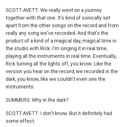
SCOTT AVETT: We really went on a journey
together with that one. It's kind of sonically set
apart from the other songs on the record and from
really any song we've recorded. And that's the
product of a kind of a magical day, magical time in
the studio with Rick. I'm singing it in real time,
playing all the instruments in real time. Eventually,
Rick turning all the lights off, you know. Like the
version you hear on the record, we recorded in the
dark, you know, like we couldn't even see the
instruments.
SUMMERS: Why in the dark?
SCOTT AVETT: I don't know. But it definitely had
some effect.