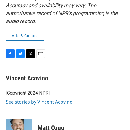
Accuracy and availability may vary. The
authoritative record of NPR’s programming is the
audio record.
Arts & Culture
F
B
T
E
a
l
w
m
c
u
i
a
e
e
t
i
Vincent Acovino
b
s
t
l
o
k
e
o
y
r
[Copyright 2024 NPR]
k
See stories by Vincent Acovino
Matt Ozug