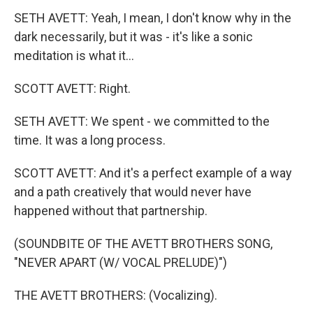
SETH AVETT: Yeah, I mean, I don't know why in the
dark necessarily, but it was - it's like a sonic
meditation is what it...
SCOTT AVETT: Right.
SETH AVETT: We spent - we committed to the
time. It was a long process.
SCOTT AVETT: And it's a perfect example of a way
and a path creatively that would never have
happened without that partnership.
(SOUNDBITE OF THE AVETT BROTHERS SONG,
"NEVER APART (W/ VOCAL PRELUDE)")
THE AVETT BROTHERS: (Vocalizing).