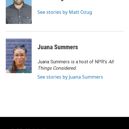
See stories by Matt Ozug
Juana Summers
Juana Summers is a host of NPR's
All
Things Considered.
See stories by Juana Summers