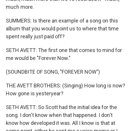
much more.
SUMMERS: Is there an example of a song on this
album that you would point us to where that time
spent really just paid off?
SETH AVETT: The first one that comes to mind for
me would be "Forever Now."
(SOUNDBITE OF SONG, "FOREVER NOW")
THE AVETT BROTHERS: (Singing) How long is now?
How gone is yesteryear?
SETH AVETT: So Scott had the initial idea for the
song. I don't know when that happened. I don't
know how developed it was. All I know is that at
some point, either he sent me a voice memo or I