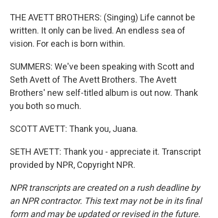
THE AVETT BROTHERS: (Singing) Life cannot be
written. It only can be lived. An endless sea of
vision. For each is born within.
SUMMERS: We've been speaking with Scott and
Seth Avett of The Avett Brothers. The Avett
Brothers' new self-titled album is out now. Thank
you both so much.
SCOTT AVETT: Thank you, Juana.
SETH AVETT: Thank you - appreciate it. Transcript
provided by NPR, Copyright NPR.
NPR transcripts are created on a rush deadline by
an NPR contractor. This text may not be in its final
form and may be updated or revised in the future.