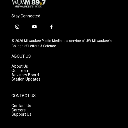
Stay Connected
i
y
f
n
o
a
s
u
c
© 2026 Milwaukee Public Media is a service of UW-Milwaukee's
t
t
e
College of Letters & Science
a
u
b
g
b
o
ABOUT US
r
e
o
a
k
About Us
m
Our Team
Advisory Board
Station Updates
CONTACT US
Contact Us
Careers
Support Us