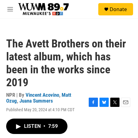
Skip to main content
S
Donate
e
M
a
e
r
n
c
u
h
The Avett Brothers on their
u
e
latest album, which has
r
y
been in the works since
2019
NPR | By
Vincent Acovino
,
Matt
Ozug
,
Juana Summers
F
B
T
E
Published May 20, 2024 at 4:10 PM CDT
a
l
w
m
c
u
i
a
e
e
t
i
LISTEN
•
7:59
b
s
t
l
o
k
e