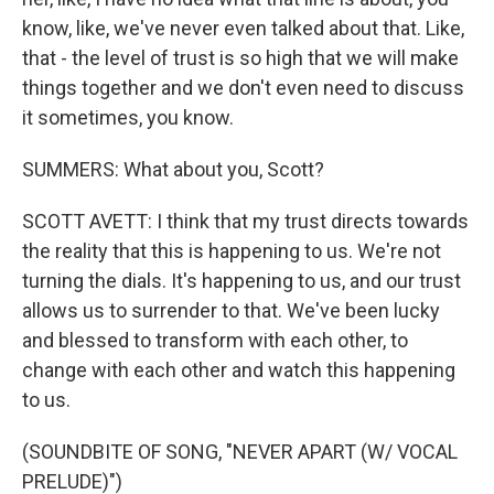
know, like, we've never even talked about that. Like,
that - the level of trust is so high that we will make
things together and we don't even need to discuss
it sometimes, you know.
SUMMERS: What about you, Scott?
SCOTT AVETT: I think that my trust directs towards
the reality that this is happening to us. We're not
turning the dials. It's happening to us, and our trust
allows us to surrender to that. We've been lucky
and blessed to transform with each other, to
change with each other and watch this happening
to us.
(SOUNDBITE OF SONG, "NEVER APART (W/ VOCAL
PRELUDE)")