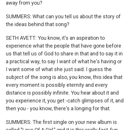
away from you?
SUMMERS: What can you tell us about the story of
the ideas behind that song?
SETH AVETT: You know, it's an aspiration to
experience what the people that have gone before
us that tell us of God to share in that and to say it in
a practical way, to say I want of what he's having or
I want some of what she just said. I guess the
subject of the song is also, you know, this idea that
every moment is possibly eternity and every
distance is possibly infinite. You hear about it and
you experience it, you get -catch glimpses of it, and
then you - you know, there's a longing for that.
SUMMERS: The first single on your new album is
called "Love Of A Girl," and it is this really fast, fun,