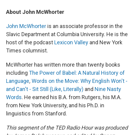
About John McWhorter
John McWhorter
is an associate professor in the
Slavic Department at Columbia University. He is the
host of the podcast
Lexicon Valley
and New York
Times columnist.
McWhorter has written more than twenty books
including
The Power of Babel: A Natural History of
Language
,
Words on the Move: Why English Won't -
and Can't - Sit Still (Like, Literally)
and
Nine Nasty
Words
. He earned his B.A. from Rutgers, his M.A.
from New York University, and his Ph.D. in
linguistics from Stanford.
This segment of the TED Radio Hour was produced