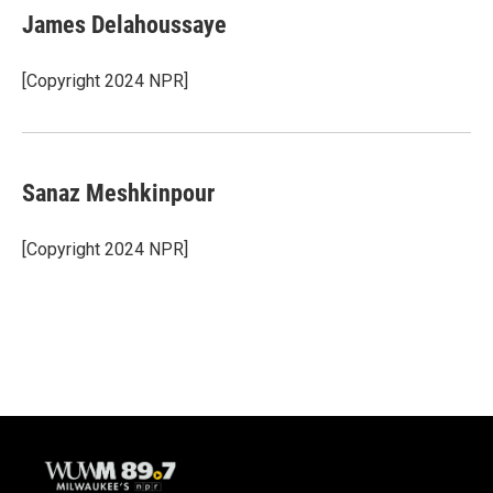
James Delahoussaye
[Copyright 2024 NPR]
Sanaz Meshkinpour
[Copyright 2024 NPR]