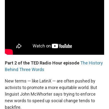
Part 2 of the TED Radio Hour episode
The History
Behind Three Words
New terms — like LatinX — are often pushed by
activists to promote a more equitable world. But
linguist John McWhorter says trying to enforce
new words to speed up social change tends to
backfire.