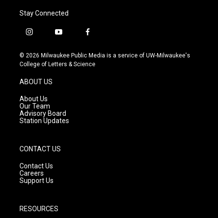
Stay Connected
i
y
f
n
o
a
s
u
c
© 2026 Milwaukee Public Media is a service of UW-Milwaukee's
t
t
e
College of Letters & Science
a
u
b
g
b
o
ABOUT US
r
e
o
a
k
About Us
m
Our Team
Advisory Board
Station Updates
CONTACT US
Contact Us
Careers
Support Us
RESOURCES