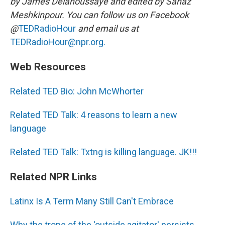
by James Delahoussaye and edited by Sanaz
Meshkinpour. You can follow us on Facebook
@
TEDRadioHour
and email us at
TEDRadioHour@npr.org.
Web Resources
Related TED Bio: John McWhorter
Related TED Talk: 4 reasons to learn a new
language
Related TED Talk: Txtng is killing language. JK!!!
Related NPR Links
Latinx Is A Term Many Still Can't Embrace
Why the trope of the 'outside agitator' persists