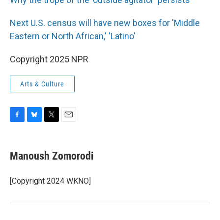
Next U.S. census will have new boxes for 'Middle
Eastern or North African,' 'Latino'
Copyright 2025 NPR
Arts & Culture
F
B
T
E
a
l
w
m
c
u
i
a
e
e
t
i
Manoush Zomorodi
b
s
t
l
o
k
e
o
y
r
[Copyright 2024 WKNO]
k