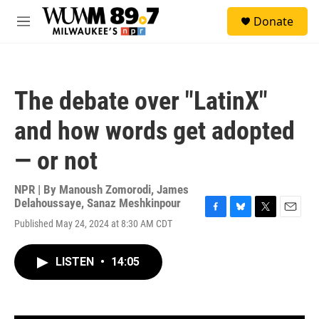
Skip to main content
S
Donate
e
M
a
e
r
n
c
u
h
The debate over "LatinX"
u
e
and how words get adopted
r
y
— or not
NPR | By
Manoush Zomorodi
,
James
Delahoussaye
,
Sanaz Meshkinpour
F
B
T
E
Published May 24, 2024 at 8:30 AM CDT
a
l
w
m
c
u
i
a
e
e
t
i
LISTEN
•
14:05
b
s
t
l
o
k
e
o
y
r
k