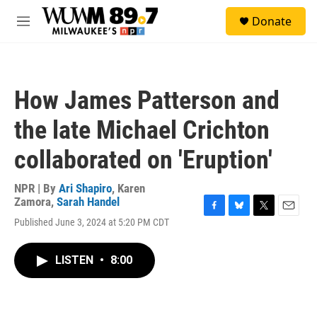
Skip to main content
S
Donate
e
M
a
e
r
n
c
u
h
How James Patterson and
u
e
the late Michael Crichton
r
y
collaborated on 'Eruption'
NPR | By
Ari Shapiro
,
Karen
Zamora
,
Sarah Handel
F
B
T
E
Published June 3, 2024 at 5:20 PM CDT
a
l
w
m
c
u
i
a
e
e
t
i
LISTEN
•
8:00
b
s
t
l
o
k
e
o
y
r
k