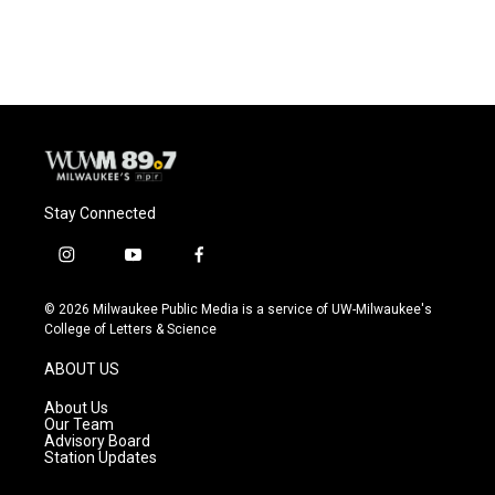
Stay Connected
i
y
f
n
o
a
s
u
c
© 2026 Milwaukee Public Media is a service of UW-Milwaukee's
t
t
e
College of Letters & Science
a
u
b
g
b
o
ABOUT US
r
e
o
a
k
About Us
m
Our Team
Advisory Board
Station Updates