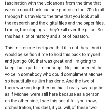
fascination with the volcanoes from the time that
we can count back and see photos in the '70s to all
through his travels to the time that you look at all
the research and the digital files and the paper files.
I mean, the clippings - they're all over the place. So
this has a lot of history and a lot of passion.
This makes me feel good that it is out there. And it
would be selfish if me to hold this back to myself
and just go, OK, that was great, and I'm going to
keep it as a partial manuscript. No, this needed the
voice in somebody who could compliment Michael
so beautifully as Jim has done. And the two of
them working together on this - I really say together
as if Michael were still here because as a person
on the other side, I see this beautiful, you know,
orchestration, this duet, if you will, of these two