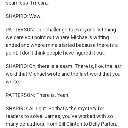
seamless. I mean...
SHAPIRO: Wow.
PATTERSON: Our challenge to everyone listening -
we dare you point out where Michael's writing
ended and where mine started because there is a
point. I don't think people have figured it out.
SHAPIRO: Oh, there is a seam. There is, like, the last
word that Michael wrote and the first word that you
wrote.
PATTERSON: There is. Yeah.
SHAPIRO: All right. So that's the mystery for
readers to solve. James, you've worked with so
many co-authors, from Bill Clinton to Dolly Parton.