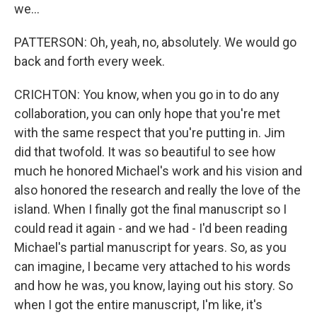
we...
PATTERSON: Oh, yeah, no, absolutely. We would go
back and forth every week.
CRICHTON: You know, when you go in to do any
collaboration, you can only hope that you're met
with the same respect that you're putting in. Jim
did that twofold. It was so beautiful to see how
much he honored Michael's work and his vision and
also honored the research and really the love of the
island. When I finally got the final manuscript so I
could read it again - and we had - I'd been reading
Michael's partial manuscript for years. So, as you
can imagine, I became very attached to his words
and how he was, you know, laying out his story. So
when I got the entire manuscript, I'm like, it's