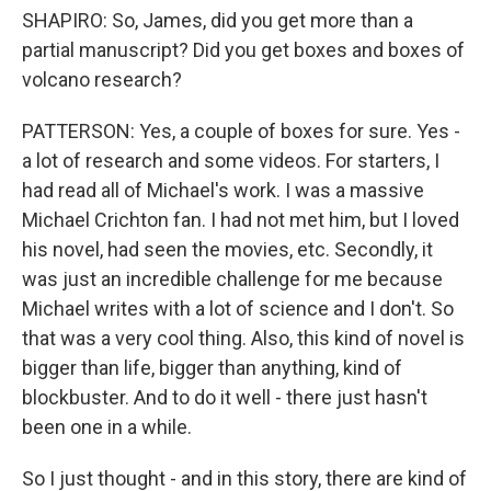
SHAPIRO: So, James, did you get more than a
partial manuscript? Did you get boxes and boxes of
volcano research?
PATTERSON: Yes, a couple of boxes for sure. Yes -
a lot of research and some videos. For starters, I
had read all of Michael's work. I was a massive
Michael Crichton fan. I had not met him, but I loved
his novel, had seen the movies, etc. Secondly, it
was just an incredible challenge for me because
Michael writes with a lot of science and I don't. So
that was a very cool thing. Also, this kind of novel is
bigger than life, bigger than anything, kind of
blockbuster. And to do it well - there just hasn't
been one in a while.
So I just thought - and in this story, there are kind of