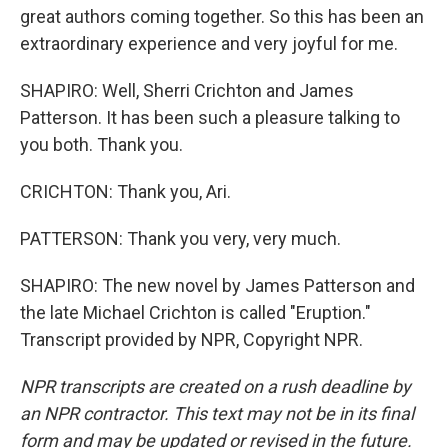
great authors coming together. So this has been an
extraordinary experience and very joyful for me.
SHAPIRO: Well, Sherri Crichton and James
Patterson. It has been such a pleasure talking to
you both. Thank you.
CRICHTON: Thank you, Ari.
PATTERSON: Thank you very, very much.
SHAPIRO: The new novel by James Patterson and
the late Michael Crichton is called "Eruption."
Transcript provided by NPR, Copyright NPR.
NPR transcripts are created on a rush deadline by
an NPR contractor. This text may not be in its final
form and may be updated or revised in the future.