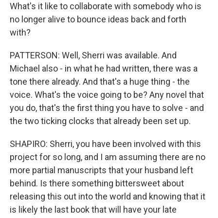
What's it like to collaborate with somebody who is
no longer alive to bounce ideas back and forth
with?
PATTERSON: Well, Sherri was available. And
Michael also - in what he had written, there was a
tone there already. And that's a huge thing - the
voice. What's the voice going to be? Any novel that
you do, that's the first thing you have to solve - and
the two ticking clocks that already been set up.
SHAPIRO: Sherri, you have been involved with this
project for so long, and I am assuming there are no
more partial manuscripts that your husband left
behind. Is there something bittersweet about
releasing this out into the world and knowing that it
is likely the last book that will have your late