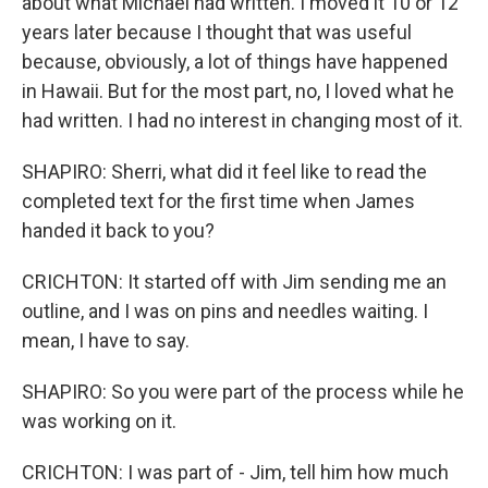
about what Michael had written. I moved it 10 or 12
years later because I thought that was useful
because, obviously, a lot of things have happened
in Hawaii. But for the most part, no, I loved what he
had written. I had no interest in changing most of it.
SHAPIRO: Sherri, what did it feel like to read the
completed text for the first time when James
handed it back to you?
CRICHTON: It started off with Jim sending me an
outline, and I was on pins and needles waiting. I
mean, I have to say.
SHAPIRO: So you were part of the process while he
was working on it.
CRICHTON: I was part of - Jim, tell him how much