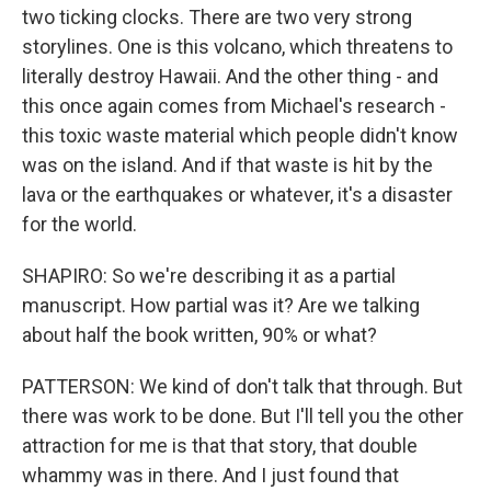
two ticking clocks. There are two very strong
storylines. One is this volcano, which threatens to
literally destroy Hawaii. And the other thing - and
this once again comes from Michael's research -
this toxic waste material which people didn't know
was on the island. And if that waste is hit by the
lava or the earthquakes or whatever, it's a disaster
for the world.
SHAPIRO: So we're describing it as a partial
manuscript. How partial was it? Are we talking
about half the book written, 90% or what?
PATTERSON: We kind of don't talk that through. But
there was work to be done. But I'll tell you the other
attraction for me is that that story, that double
whammy was in there. And I just found that