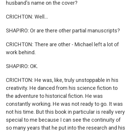
husband's name on the cover?
CRICHTON: Well...
SHAPIRO: Or are there other partial manuscripts?
CRICHTON: There are other - Michael left a lot of
work behind.
SHAPIRO: OK.
CRICHTON: He was, like, truly unstoppable in his
creativity. He danced from his science fiction to
the adventure to historical fiction. He was
constantly working. He was not ready to go. It was
not his time. But this book in particular is really very
special to me because I can see the continuity of
so many years that he put into the research and his