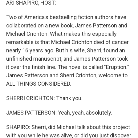
ARI SHAPIRO, HOST:
Two of America's bestselling fiction authors have
collaborated on a new book, James Patterson and
Michael Crichton. What makes this especially
remarkable is that Michael Crichton died of cancer
nearly 16 years ago. But his wife, Sherri, found an
unfinished manuscript, and James Patterson took
it over the finish line. The novel is called "Eruption."
James Patterson and Sherri Crichton, welcome to
ALL THINGS CONSIDERED.
SHERRI CRICHTON: Thank you.
JAMES PATTERSON: Yeah, yeah, absolutely.
SHAPIRO: Sherri, did Michael talk about this project
with you while he was alive, or did you just discover