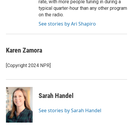
rate, with more people tuning in during a
typical quarter-hour than any other program
on the radio.
See stories by Ari Shapiro
Karen Zamora
[Copyright 2024 NPR]
Sarah Handel
See stories by Sarah Handel