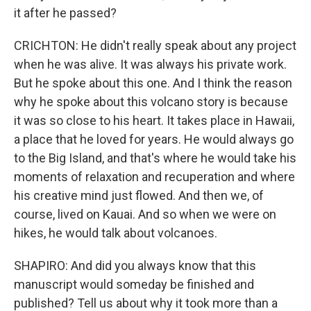
it after he passed?
CRICHTON: He didn't really speak about any project
when he was alive. It was always his private work.
But he spoke about this one. And I think the reason
why he spoke about this volcano story is because
it was so close to his heart. It takes place in Hawaii,
a place that he loved for years. He would always go
to the Big Island, and that's where he would take his
moments of relaxation and recuperation and where
his creative mind just flowed. And then we, of
course, lived on Kauai. And so when we were on
hikes, he would talk about volcanoes.
SHAPIRO: And did you always know that this
manuscript would someday be finished and
published? Tell us about why it took more than a