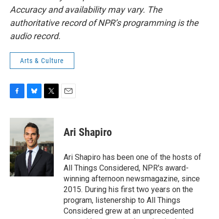
Accuracy and availability may vary. The
authoritative record of NPR’s programming is the
audio record.
Arts & Culture
F
B
T
E
a
l
w
m
c
u
i
a
e
e
t
i
Ari Shapiro
b
s
t
l
o
k
e
o
y
r
Ari Shapiro has been one of the hosts of
k
All Things Considered, NPR's award-
winning afternoon newsmagazine, since
2015. During his first two years on the
program, listenership to All Things
Considered grew at an unprecedented