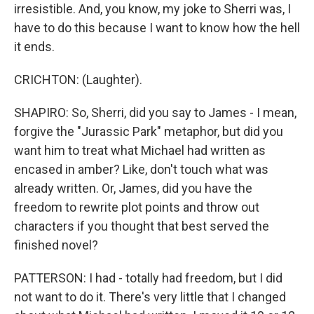
irresistible. And, you know, my joke to Sherri was, I
have to do this because I want to know how the hell
it ends.
CRICHTON: (Laughter).
SHAPIRO: So, Sherri, did you say to James - I mean,
forgive the "Jurassic Park" metaphor, but did you
want him to treat what Michael had written as
encased in amber? Like, don't touch what was
already written. Or, James, did you have the
freedom to rewrite plot points and throw out
characters if you thought that best served the
finished novel?
PATTERSON: I had - totally had freedom, but I did
not want to do it. There's very little that I changed