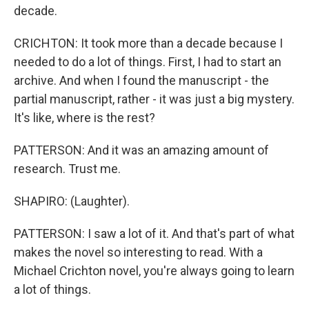
decade.
CRICHTON: It took more than a decade because I
needed to do a lot of things. First, I had to start an
archive. And when I found the manuscript - the
partial manuscript, rather - it was just a big mystery.
It's like, where is the rest?
PATTERSON: And it was an amazing amount of
research. Trust me.
SHAPIRO: (Laughter).
PATTERSON: I saw a lot of it. And that's part of what
makes the novel so interesting to read. With a
Michael Crichton novel, you're always going to learn
a lot of things.