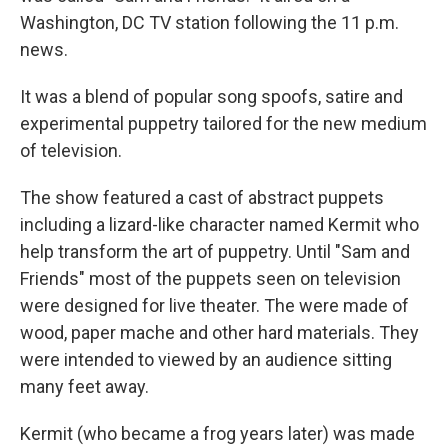
Washington, DC TV station following the 11 p.m.
news.
It was a blend of popular song spoofs, satire and
experimental puppetry tailored for the new medium
of television.
The show featured a cast of abstract puppets
including a lizard-like character named Kermit who
help transform the art of puppetry. Until "Sam and
Friends" most of the puppets seen on television
were designed for live theater. The were made of
wood, paper mache and other hard materials. They
were intended to viewed by an audience sitting
many feet away.
Kermit (who became a frog years later) was made