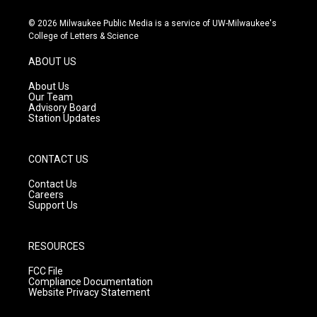
n
o
a
s
u
c
© 2026 Milwaukee Public Media is a service of UW-Milwaukee's
t
t
e
College of Letters & Science
a
u
b
g
b
o
ABOUT US
r
e
o
a
k
About Us
m
Our Team
Advisory Board
Station Updates
CONTACT US
Contact Us
Careers
Support Us
RESOURCES
FCC File
Compliance Documentation
Website Privacy Statement