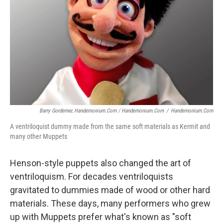
Barry Gordemer, Handemonium.com / Handemonium.com
/
Handemonium.com
A ventriloquist dummy made from the same soft materials as Kermit and
many other Muppets
Henson-style puppets also changed the art of
ventriloquism. For decades ventriloquists
gravitated to dummies made of wood or other hard
materials. These days, many performers who grew
up with Muppets prefer what's known as "soft