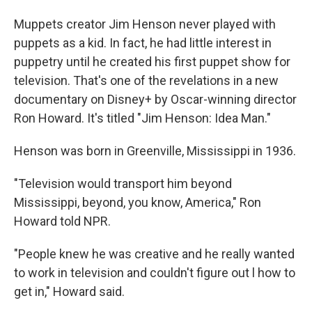
Muppets creator Jim Henson never played with
puppets as a kid. In fact, he had little interest in
puppetry until he created his first puppet show for
television. That's one of the revelations in a new
documentary on Disney+ by Oscar-winning director
Ron Howard. It's titled "Jim Henson: Idea Man."
Henson was born in Greenville, Mississippi in 1936.
"Television would transport him beyond
Mississippi, beyond, you know, America," Ron
Howard told NPR.
"People knew he was creative and he really wanted
to work in television and couldn't figure out l how to
get in," Howard said.