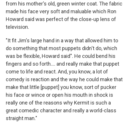
from his mother's old, green winter coat. The fabric
made his face very soft and maluable which Ron
Howard said was perfect of the close-up lens of
television.
"It fit Jim's large hand in a way that allowed him to
do something that most puppets didn't do, which
was be flexible, Howard said". He could bend his
fingers and so forth…. and really make that puppet
come to life and react. And, you know, a lot of
comedy is reaction and the way he could make that
make that little [puppet] you know, sort of pucker
his face or wince or open his mouth in shock is
really one of the reasons why Kermit is such a
great comedic character and really a world-class
straight man."