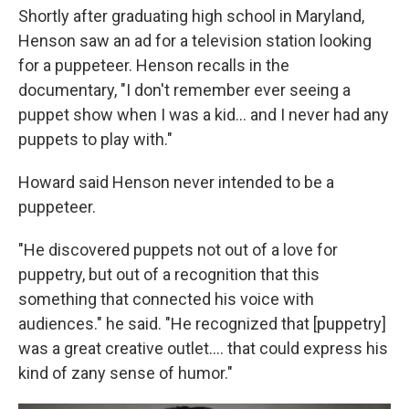
Shortly after graduating high school in Maryland,
Henson saw an ad for a television station looking
for a puppeteer. Henson recalls in the
documentary, "I don't remember ever seeing a
puppet show when I was a kid… and I never had any
puppets to play with."
Howard said Henson never intended to be a
puppeteer.
"He discovered puppets not out of a love for
puppetry, but out of a recognition that this
something that connected his voice with
audiences." he said. "He recognized that [puppetry]
was a great creative outlet…. that could express his
kind of zany sense of humor."