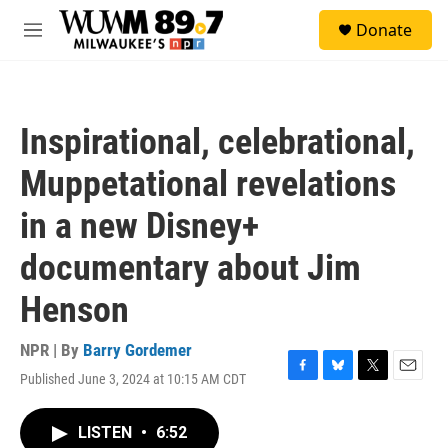
Skip to main content
S
Donate
e
M
a
e
r
n
c
u
h
Inspirational, celebrational,
u
e
Muppetational revelations
r
y
in a new Disney+
documentary about Jim
Henson
NPR | By
Barry Gordemer
Published June 3, 2024 at 10:15 AM CDT
F
B
T
E
a
l
w
m
c
u
i
a
LISTEN
•
6:52
e
e
t
i