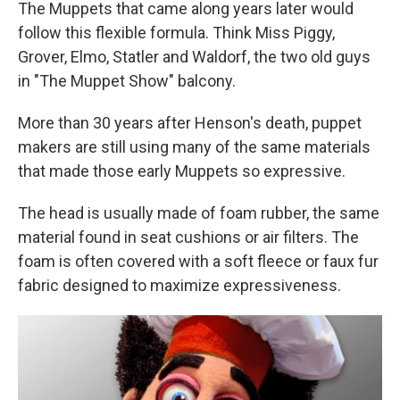
The Muppets that came along years later would
follow this flexible formula. Think Miss Piggy,
Grover, Elmo, Statler and Waldorf, the two old guys
in "The Muppet Show" balcony.
More than 30 years after Henson's death, puppet
makers are still using many of the same materials
that made those early Muppets so expressive.
The head is usually made of foam rubber, the same
material found in seat cushions or air filters. The
foam is often covered with a soft fleece or faux fur
fabric designed to maximize expressiveness.