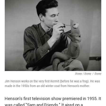
Disney / Disney
/
Disney
Jim Henson works on the very first Kermit (before he was a frog). He was
made in the 1950s from an old winter coat from Henson's mother.
Henson's first television show premiered in 1955. It
was called "Sam and Friends." It aired on a