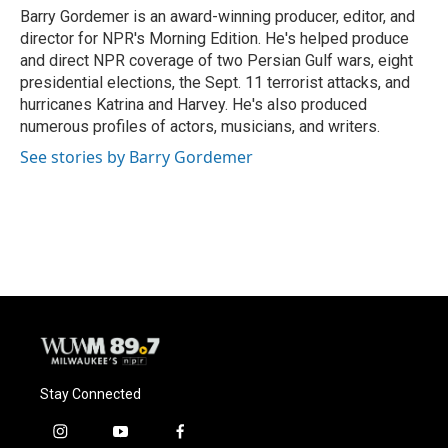
o
y
r
Barry Gordemer is an award-winning producer, editor, and
k
director for NPR's Morning Edition. He's helped produce
and direct NPR coverage of two Persian Gulf wars, eight
presidential elections, the Sept. 11 terrorist attacks, and
hurricanes Katrina and Harvey. He's also produced
numerous profiles of actors, musicians, and writers.
See stories by Barry Gordemer
Stay Connected
i
y
f