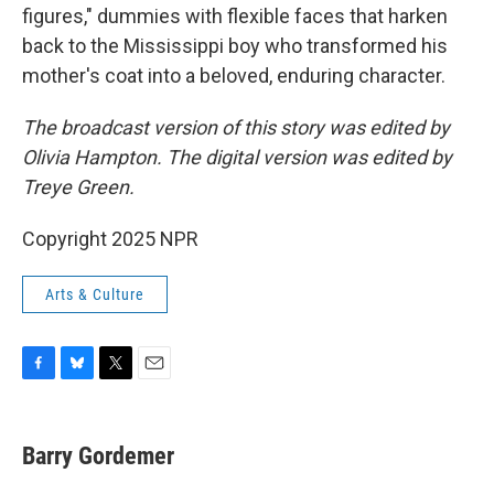
figures," dummies with flexible faces that harken
back to the Mississippi boy who transformed his
mother's coat into a beloved, enduring character.
The broadcast version of this story was edited by
Olivia Hampton. The digital version was edited by
Treye Green.
Copyright 2025 NPR
Arts & Culture
F
B
T
E
a
l
w
m
c
u
i
a
e
e
t
i
Barry Gordemer
b
s
t
l
o
k
e