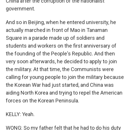
China after the corruption of the nationalist
government.
And so in Beijing, when he entered university, he
actually marched in front of Mao in Tanaman
Square in a parade made up of soldiers and
students and workers on the first anniversary of
the founding of the People's Republic. And then
very soon afterwards, he decided to apply to join
the military. At that time, the Communists were
calling for young people to join the military because
the Korean War had just started, and China was
aiding North Korea and trying to repel the American
forces on the Korean Peninsula.
KELLY: Yeah.
WONG: So my father felt that he had to do his duty