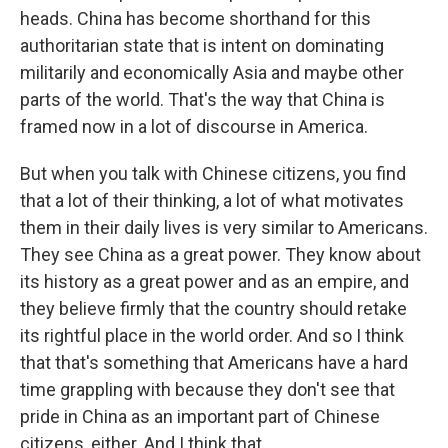
heads. China has become shorthand for this
authoritarian state that is intent on dominating
militarily and economically Asia and maybe other
parts of the world. That's the way that China is
framed now in a lot of discourse in America.
But when you talk with Chinese citizens, you find
that a lot of their thinking, a lot of what motivates
them in their daily lives is very similar to Americans.
They see China as a great power. They know about
its history as a great power and as an empire, and
they believe firmly that the country should retake
its rightful place in the world order. And so I think
that that's something that Americans have a hard
time grappling with because they don't see that
pride in China as an important part of Chinese
citizens, either. And I think that...