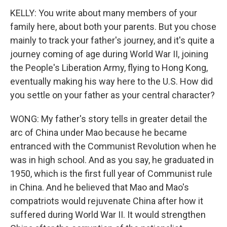
KELLY: You write about many members of your
family here, about both your parents. But you chose
mainly to track your father's journey, and it's quite a
journey coming of age during World War II, joining
the People's Liberation Army, flying to Hong Kong,
eventually making his way here to the U.S. How did
you settle on your father as your central character?
WONG: My father's story tells in greater detail the
arc of China under Mao because he became
entranced with the Communist Revolution when he
was in high school. And as you say, he graduated in
1950, which is the first full year of Communist rule
in China. And he believed that Mao and Mao's
compatriots would rejuvenate China after how it
suffered during World War II. It would strengthen