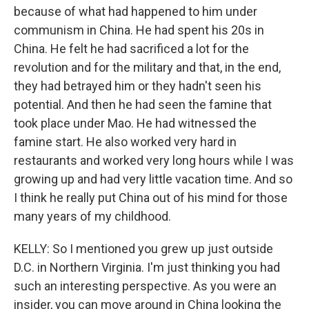
because of what had happened to him under
communism in China. He had spent his 20s in
China. He felt he had sacrificed a lot for the
revolution and for the military and that, in the end,
they had betrayed him or they hadn't seen his
potential. And then he had seen the famine that
took place under Mao. He had witnessed the
famine start. He also worked very hard in
restaurants and worked very long hours while I was
growing up and had very little vacation time. And so
I think he really put China out of his mind for those
many years of my childhood.
KELLY: So I mentioned you grew up just outside
D.C. in Northern Virginia. I'm just thinking you had
such an interesting perspective. As you were an
insider, you can move around in China looking the