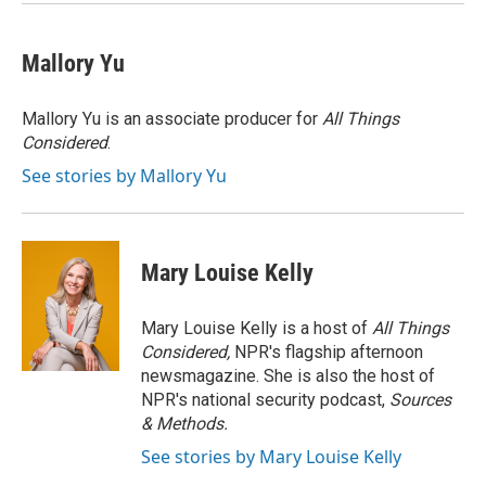
Mallory Yu
Mallory Yu is an associate producer for
All Things
Considered
.
See stories by Mallory Yu
Mary Louise Kelly
Mary Louise Kelly is a host of
All Things
Considered,
NPR's flagship afternoon
newsmagazine. She is also the host of
NPR's national security podcast,
Sources
& Methods.
See stories by Mary Louise Kelly