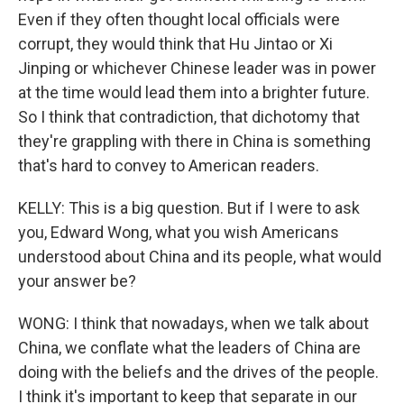
Even if they often thought local officials were
corrupt, they would think that Hu Jintao or Xi
Jinping or whichever Chinese leader was in power
at the time would lead them into a brighter future.
So I think that contradiction, that dichotomy that
they're grappling with there in China is something
that's hard to convey to American readers.
KELLY: This is a big question. But if I were to ask
you, Edward Wong, what you wish Americans
understood about China and its people, what would
your answer be?
WONG: I think that nowadays, when we talk about
China, we conflate what the leaders of China are
doing with the beliefs and the drives of the people.
I think it's important to keep that separate in our