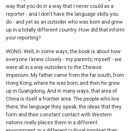
way that you do in a way that I never could as a
reporter - and I don't have the language skills you
do - and yet as an outsider who was born and grew
up in a totally different country. How did that inform
your reporting?
WONG: Well, in some ways, the book is about how
everyone I knew closely - my parents, myself - we
were all in a way outsiders to the Chinese
Imperium. My father came from the far south, from
Hong Kong, where he was born, and then he grew
up in Guangdong. And in many ways, that area of
China is itself a frontier area. The people who live
there, the language they speak, the ideas that they
form and their constant contact with Western
nations really places them in a different
environment, in a different cultural mindset than