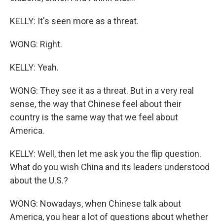
KELLY: It's seen more as a threat.
WONG: Right.
KELLY: Yeah.
WONG: They see it as a threat. But in a very real
sense, the way that Chinese feel about their
country is the same way that we feel about
America.
KELLY: Well, then let me ask you the flip question.
What do you wish China and its leaders understood
about the U.S.?
WONG: Nowadays, when Chinese talk about
America, you hear a lot of questions about whether