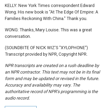
KELLY: New York Times correspondent Edward
Wong. His new book is "At The Edge Of Empire: A
Families Reckoning With China." Thank you.
WONG: Thanks, Mary Louise. This was a great
conversation.
(SOUNDBITE OF NICK WIZ'S "XYLOPHONE")
Transcript provided by NPR, Copyright NPR.
NPR transcripts are created on a rush deadline by
an NPR contractor. This text may not be in its final
form and may be updated or revised in the future.
Accuracy and availability may vary. The
authoritative record of NPR’s programming is the
audio record.