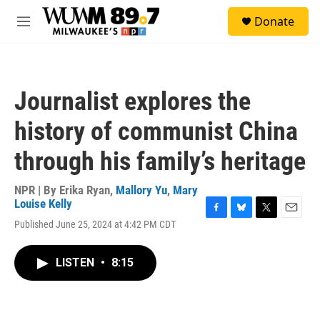
Skip to main content
S
Donate
e
M
a
e
r
n
c
u
h
Journalist explores the
u
e
history of communist China
r
y
through his family’s heritage
NPR | By
Erika Ryan
,
Mallory Yu
,
Mary
Louise Kelly
F
B
T
E
Published June 25, 2024 at 4:42 PM CDT
a
l
w
m
c
u
i
a
e
e
t
i
LISTEN
•
8:15
b
s
t
l
o
k
e
o
y
r
k