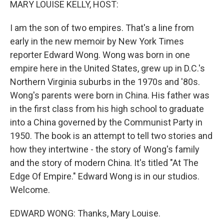
MARY LOUISE KELLY, HOST:
I am the son of two empires. That's a line from
early in the new memoir by New York Times
reporter Edward Wong. Wong was born in one
empire here in the United States, grew up in D.C.'s
Northern Virginia suburbs in the 1970s and '80s.
Wong's parents were born in China. His father was
in the first class from his high school to graduate
into a China governed by the Communist Party in
1950. The book is an attempt to tell two stories and
how they intertwine - the story of Wong's family
and the story of modern China. It's titled "At The
Edge Of Empire." Edward Wong is in our studios.
Welcome.
EDWARD WONG: Thanks, Mary Louise.