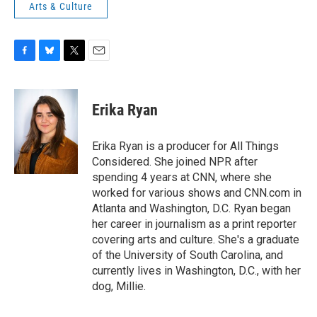
Arts & Culture
F
B
T
E
a
l
w
m
c
u
i
a
e
e
t
i
Erika Ryan
b
s
t
l
o
k
e
o
y
r
Erika Ryan is a producer for All Things
k
Considered. She joined NPR after
spending 4 years at CNN, where she
worked for various shows and CNN.com in
Atlanta and Washington, D.C. Ryan began
her career in journalism as a print reporter
covering arts and culture. She's a graduate
of the University of South Carolina, and
currently lives in Washington, D.C., with her
dog, Millie.