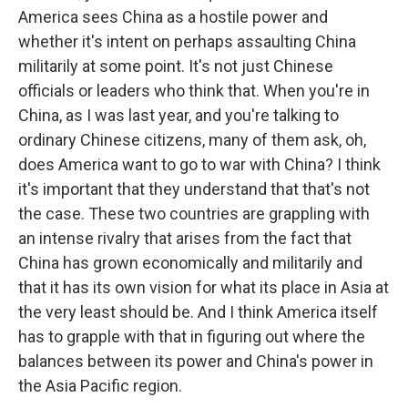
America sees China as a hostile power and
whether it's intent on perhaps assaulting China
militarily at some point. It's not just Chinese
officials or leaders who think that. When you're in
China, as I was last year, and you're talking to
ordinary Chinese citizens, many of them ask, oh,
does America want to go to war with China? I think
it's important that they understand that that's not
the case. These two countries are grappling with
an intense rivalry that arises from the fact that
China has grown economically and militarily and
that it has its own vision for what its place in Asia at
the very least should be. And I think America itself
has to grapple with that in figuring out where the
balances between its power and China's power in
the Asia Pacific region.