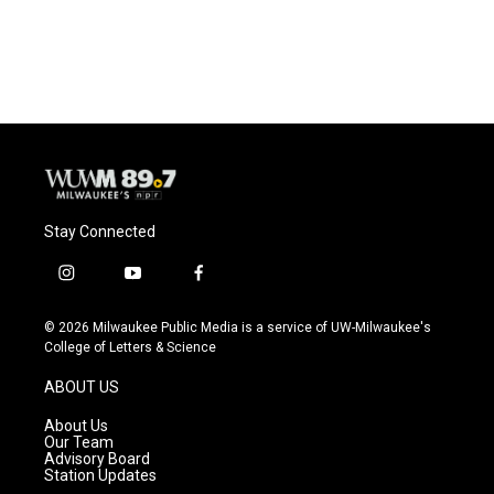
Stay Connected
i
y
f
n
o
a
s
u
c
© 2026 Milwaukee Public Media is a service of UW-Milwaukee's
t
t
e
College of Letters & Science
a
u
b
g
b
o
ABOUT US
r
e
o
a
k
About Us
m
Our Team
Advisory Board
Station Updates