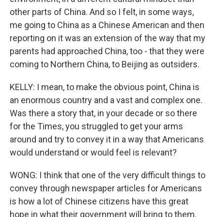
other parts of China. And so I felt, in some ways,
me going to China as a Chinese American and then
reporting on it was an extension of the way that my
parents had approached China, too - that they were
coming to Northern China, to Beijing as outsiders.
KELLY: I mean, to make the obvious point, China is
an enormous country and a vast and complex one.
Was there a story that, in your decade or so there
for the Times, you struggled to get your arms
around and try to convey it in a way that Americans
would understand or would feel is relevant?
WONG: I think that one of the very difficult things to
convey through newspaper articles for Americans
is how a lot of Chinese citizens have this great
hope in what their government will bring to them.