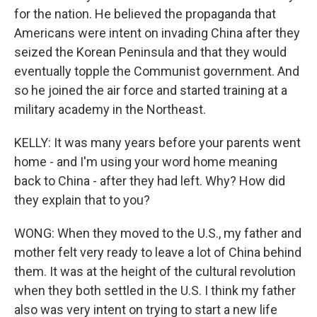
for the nation. He believed the propaganda that
Americans were intent on invading China after they
seized the Korean Peninsula and that they would
eventually topple the Communist government. And
so he joined the air force and started training at a
military academy in the Northeast.
KELLY: It was many years before your parents went
home - and I'm using your word home meaning
back to China - after they had left. Why? How did
they explain that to you?
WONG: When they moved to the U.S., my father and
mother felt very ready to leave a lot of China behind
them. It was at the height of the cultural revolution
when they both settled in the U.S. I think my father
also was very intent on trying to start a new life