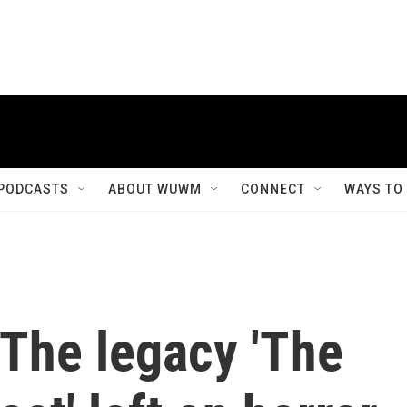
PODCASTS
ABOUT WUWM
CONNECT
WAYS TO
 The legacy 'The