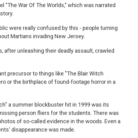
vel "The War Of The Worlds," which was narrated
story.
ic were really confused by this - people turning
about Martians invading New Jersey.
after unleashing their deadly assault, crawled
t precursor to things like "The Blair Witch
zero or the birthplace of found-footage horror in a
ch" a summer blockbuster hit in 1999 was its
missing person fliers for the students. There was
hotos of so-called evidence in the woods. Even a
ents' disappearance was made.