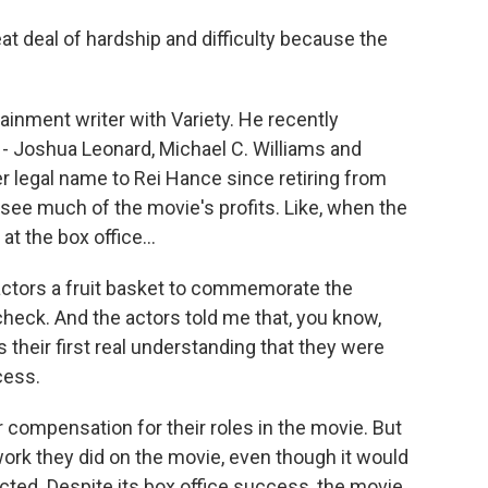
t deal of hardship and difficulty because the
ainment writer with Variety. He recently
 - Joshua Leonard, Michael C. Williams and
legal name to Rei Hance since retiring from
t see much of the movie's profits. Like, when the
at the box office...
actors a fruit basket to commemorate the
heck. And the actors told me that, you know,
s their first real understanding that they were
cess.
r compensation for their roles in the movie. But
work they did on the movie, even though it would
pected. Despite its box office success, the movie