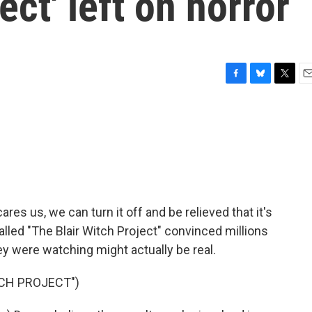
ect' left on horror
F
B
T
E
a
l
w
m
c
u
i
a
e
e
t
i
b
s
t
l
o
k
e
o
y
r
k
s us, we can turn it off and be relieved that it's
 called "The Blair Witch Project" convinced millions
ey were watching might actually be real.
TCH PROJECT")