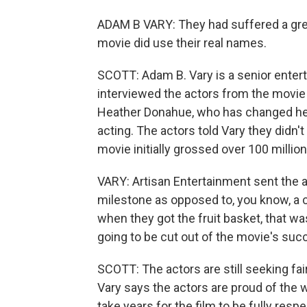
ADAM B VARY: They had suffered a grea
movie did use their real names.
SCOTT: Adam B. Vary is a senior entert
interviewed the actors from the movie
Heather Donahue, who has changed her 
acting. The actors told Vary they didn'
movie initially grossed over 100 million 
VARY: Artisan Entertainment sent the 
milestone as opposed to, you know, a c
when they got the fruit basket, that wa
going to be cut out of the movie's suc
SCOTT: The actors are still seeking fai
Vary says the actors are proud of the 
take years for the film to be fully res