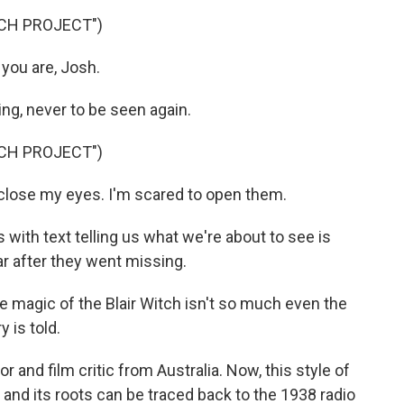
TCH PROJECT")
you are, Josh.
ing, never to be seen again.
TCH PROJECT")
close my eyes. I'm scared to open them.
with text telling us what we're about to see is
r after they went missing.
agic of the Blair Witch isn't so much even the
y is told.
 and film critic from Australia. Now, this style of
and its roots can be traced back to the 1938 radio