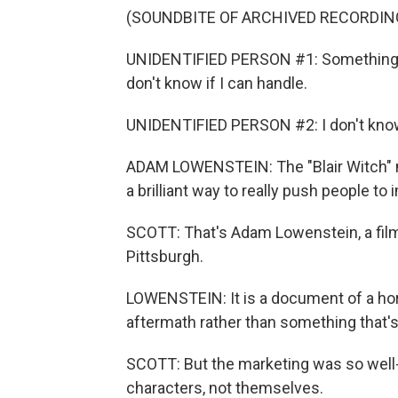
(SOUNDBITE OF ARCHIVED RECORDIN
UNIDENTIFIED PERSON #1: Something abo
don't know if I can handle.
UNIDENTIFIED PERSON #2: I don't know. 
ADAM LOWENSTEIN: The "Blair Witch" m
a brilliant way to really push people to i
SCOTT: That's Adam Lowenstein, a film 
Pittsburgh.
LOWENSTEIN: It is a document of a horri
aftermath rather than something that's 
SCOTT: But the marketing was so well-
characters, not themselves.