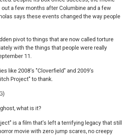
me out a few months after Columbine and a few
cholas says these events changed the way people
n pivot to things that are now called torture
ately with the things that people were really
September 11.
es like 2008's "Cloverfield" and 2009's
itch Project" to thank.
G)
host, what is it?
t" is a film that's left a terrifying legacy that still
 horror movie with zero jump scares, no creepy