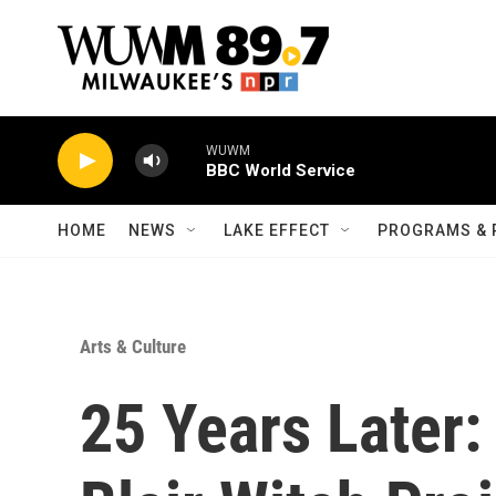
Skip to main content
WUWM
BBC World Service
HOME
NEWS
LAKE EFFECT
PROGRAMS & 
Arts & Culture
25 Years Later: