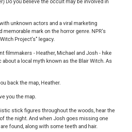
 Do you believe the occult may be involved in
ith unknown actors and a viral marketing
nd memorable mark on the horror genre. NPR's
 Witch Project's" legacy.
 filmmakers - Heather, Michael and Josh - hike
 about a local myth known as the Blair Witch. As
ou back the map, Heather.
ve you the map.
stic stick figures throughout the woods, hear the
d of the night. And when Josh goes missing one
 are found, along with some teeth and hair.