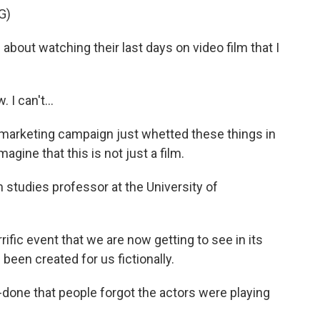
G)
ut watching their last days on video film that I
I can't...
arketing campaign just whetted these things in
magine that this is not just a film.
studies professor at the University of
fic event that we are now getting to see in its
been created for us fictionally.
done that people forgot the actors were playing