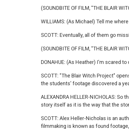
(SOUNDBITE OF FILM, "THE BLAIR WI
WILLIAMS: (As Michael) Tell me where 
SCOTT: Eventually, all of them go miss
(SOUNDBITE OF FILM, "THE BLAIR WI
DONAHUE: (As Heather) I'm scared to 
SCOTT: "The Blair Witch Project" opens 
the students' footage discovered a yea
ALEXANDRA HELLER-NICHOLAS: So the m
story itself as it is the way that the stor
SCOTT: Alex Heller-Nicholas is an author
filmmaking is known as found footage, 