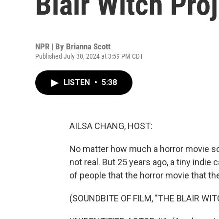
Blair Witch Proj
NPR | By
Brianna Scott
Published July 30, 2024 at 3:59 PM CDT
LISTEN
•
5:38
AILSA CHANG, HOST:
No matter how much a horror movie scare
not real. But 25 years ago, a tiny indie
of people that the horror movie that th
(SOUNDBITE OF FILM, "THE BLAIR WI