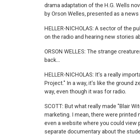
drama adaptation of the H.G. Wells no
by Orson Welles, presented as a news 
HELLER-NICHOLAS: A sector of the publ
on the radio and hearing new stories 
ORSON WELLES: The strange creatures, 
back...
HELLER-NICHOLAS: It's a really importan
Project." In a way, it's like the ground 
way, even though it was for radio.
SCOTT: But what really made "Blair Wit
marketing. I mean, there were printed 
even a website where you could view p
separate documentary about the stud