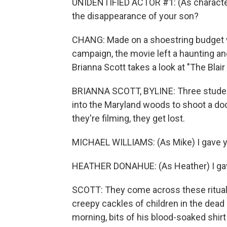
UNIDENTIFIED ACTOR #1: (As character)
the disappearance of your son?
CHANG: Made on a shoestring budget w
campaign, the movie left a haunting a
Brianna Scott takes a look at "The Blair
BRIANNA SCOTT, BYLINE: Three student
into the Maryland woods to shoot a doc
they're filming, they get lost.
MICHAEL WILLIAMS: (As Mike) I gave y
HEATHER DONAHUE: (As Heather) I ga
SCOTT: They come across these rituali
creepy cackles of children in the dea
morning, bits of his blood-soaked shirt