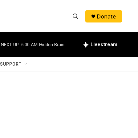
Donate
S
S
e
h
a
r
Livestream
NEXT UP:
6:00 AM
Hidden Brain
o
c
h
w
Q
 SUPPORT
u
S
e
r
e
y
a
r
c
h