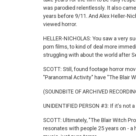
was parodied relentlessly. It also ca
years before 9/11. And Alex Heller-Ni
viewed horror.
HELLER-NICHOLAS: You saw a very sudde
porn films, to kind of deal more immedi
struggling with about the world after 
SCOTT: Still, found footage horror movi
"Paranormal Activity" have "The Blair W
(SOUNDBITE OF ARCHIVED RECORDIN
UNIDENTIFIED PERSON #3: If it's not a g
SCOTT: Ultimately, "The Blair Witch Projec
resonates with people 25 years on - a