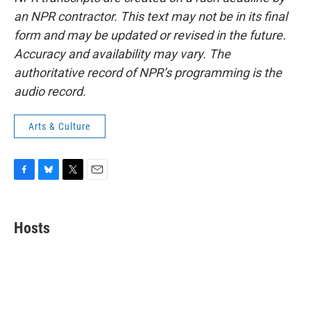
an NPR contractor. This text may not be in its final
form and may be updated or revised in the future.
Accuracy and availability may vary. The
authoritative record of NPR’s programming is the
audio record.
Arts & Culture
F
B
T
E
a
l
w
m
c
u
i
a
e
e
t
i
Hosts
b
s
t
l
o
k
e
o
y
r
k