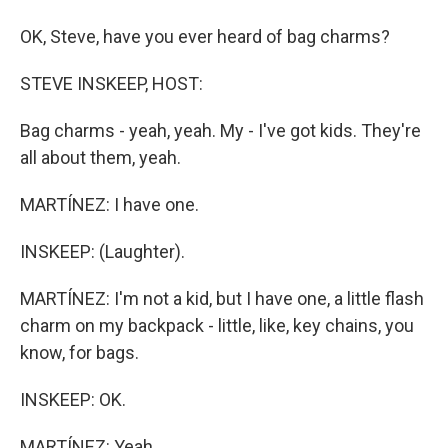
OK, Steve, have you ever heard of bag charms?
STEVE INSKEEP, HOST:
Bag charms - yeah, yeah. My - I've got kids. They're
all about them, yeah.
MARTÍNEZ: I have one.
INSKEEP: (Laughter).
MARTÍNEZ: I'm not a kid, but I have one, a little flash
charm on my backpack - little, like, key chains, you
know, for bags.
INSKEEP: OK.
MARTÍNEZ: Yeah.