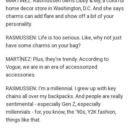
MARTÍNEZ: Rasmussen owns Libby & My, a colorful
home decor store in Washington, D.C. And she says
charms can add flare and show off a bit of your
personality.
RASMUSSEN: Life is too serious. Like, why not just
have some charms on your bag?
MARTÍNEZ: Plus, they're trendy. According to
Vogue, we are in an era of accessorized
accessories.
RASMUSSEN: I'm a millennial. I grew up with key
chains all over my backpacks. And people are really
sentimental - especially Gen Z, especially
millennials - for, you know, the '90s, Y2K fashion,
things like that.