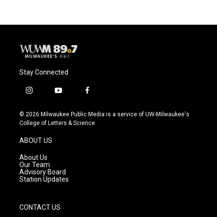
Stay Connected
i
y
f
n
o
a
s
u
c
© 2026 Milwaukee Public Media is a service of UW-Milwaukee's
t
t
e
College of Letters & Science
a
u
b
g
b
o
ABOUT US
r
e
o
a
k
About Us
m
Our Team
Advisory Board
Station Updates
CONTACT US