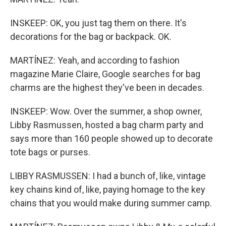
INSKEEP: OK, you just tag them on there. It's
decorations for the bag or backpack. OK.
MARTÍNEZ: Yeah, and according to fashion
magazine Marie Claire, Google searches for bag
charms are the highest they've been in decades.
INSKEEP: Wow. Over the summer, a shop owner,
Libby Rasmussen, hosted a bag charm party and
says more than 160 people showed up to decorate
tote bags or purses.
LIBBY RASMUSSEN: I had a bunch of, like, vintage
key chains kind of, like, paying homage to the key
chains that you would make during summer camp.