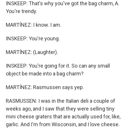
INSKEEP: That's why you've got the bag charm, A.
You're trendy.
MARTÍNEZ: I know. I am.
INSKEEP: You're young.
MARTÍNEZ: (Laughter).
INSKEEP: You're going for it. So can any small
object be made into a bag charm?
MARTÍNEZ: Rasmussen says yep.
RASMUSSEN: I was in the Italian deli a couple of
weeks ago, and I saw that they were selling tiny
mini cheese graters that are actually used for, like,
garlic. And I'm from Wisconsin, and I love cheese.