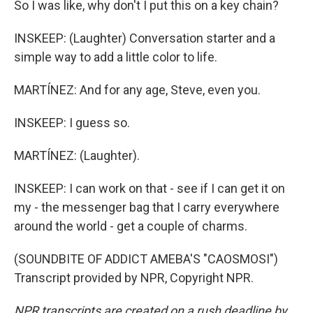
So I was like, why don't I put this on a key chain?
INSKEEP: (Laughter) Conversation starter and a
simple way to add a little color to life.
MARTÍNEZ: And for any age, Steve, even you.
INSKEEP: I guess so.
MARTÍNEZ: (Laughter).
INSKEEP: I can work on that - see if I can get it on
my - the messenger bag that I carry everywhere
around the world - get a couple of charms.
(SOUNDBITE OF ADDICT AMEBA'S "CAOSMOSI")
Transcript provided by NPR, Copyright NPR.
NPR transcripts are created on a rush deadline by