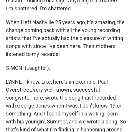
reason. Looking for a sign. Anything that matters.
I'm shattered. I'm shattered.
When I left Nashville 25 years ago, it's amazing, the
change coming back with all the young recording
artists that I've actually had the pleasure of writing
songs with since I've been here. Their mothers
listened to my records.
SIMON: (Laughter).
LYNNE: I know. Like, here's an example. Paul
Overstreet, very well-known, successful
songwriter here, wrote the song that I recorded
with George Jones when I was, I don't know, 19 or
something. And I found myself in a writing room
with his youngin', Summer, and we wrote a song. So
that's kind of what I'm finding is happening around