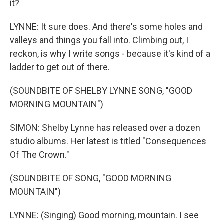
it?
LYNNE: It sure does. And there's some holes and
valleys and things you fall into. Climbing out, I
reckon, is why I write songs - because it's kind of a
ladder to get out of there.
(SOUNDBITE OF SHELBY LYNNE SONG, "GOOD
MORNING MOUNTAIN")
SIMON: Shelby Lynne has released over a dozen
studio albums. Her latest is titled "Consequences
Of The Crown."
(SOUNDBITE OF SONG, "GOOD MORNING
MOUNTAIN")
LYNNE: (Singing) Good morning, mountain. I see