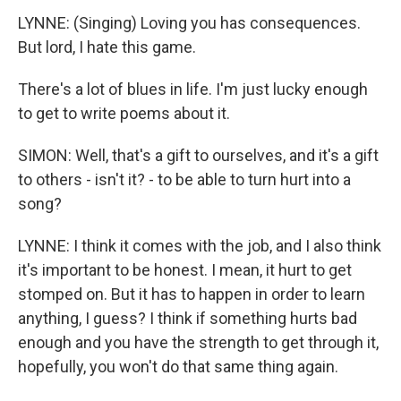
LYNNE: (Singing) Loving you has consequences.
But lord, I hate this game.
There's a lot of blues in life. I'm just lucky enough
to get to write poems about it.
SIMON: Well, that's a gift to ourselves, and it's a gift
to others - isn't it? - to be able to turn hurt into a
song?
LYNNE: I think it comes with the job, and I also think
it's important to be honest. I mean, it hurt to get
stomped on. But it has to happen in order to learn
anything, I guess? I think if something hurts bad
enough and you have the strength to get through it,
hopefully, you won't do that same thing again.