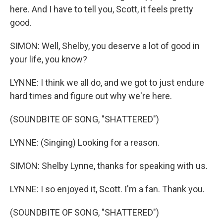
here. And I have to tell you, Scott, it feels pretty
good.
SIMON: Well, Shelby, you deserve a lot of good in
your life, you know?
LYNNE: I think we all do, and we got to just endure
hard times and figure out why we're here.
(SOUNDBITE OF SONG, "SHATTERED")
LYNNE: (Singing) Looking for a reason.
SIMON: Shelby Lynne, thanks for speaking with us.
LYNNE: I so enjoyed it, Scott. I'm a fan. Thank you.
(SOUNDBITE OF SONG, "SHATTERED")