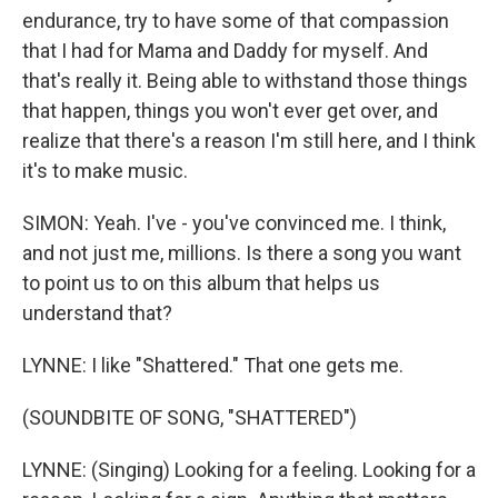
endurance, try to have some of that compassion
that I had for Mama and Daddy for myself. And
that's really it. Being able to withstand those things
that happen, things you won't ever get over, and
realize that there's a reason I'm still here, and I think
it's to make music.
SIMON: Yeah. I've - you've convinced me. I think,
and not just me, millions. Is there a song you want
to point us to on this album that helps us
understand that?
LYNNE: I like "Shattered." That one gets me.
(SOUNDBITE OF SONG, "SHATTERED")
LYNNE: (Singing) Looking for a feeling. Looking for a