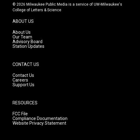
s
u
c
© 2026 Milwaukee Public Media is a service of UW-Milwaukee's
t
t
e
College of Letters & Science
a
u
b
g
b
o
ABOUT US
r
e
o
a
k
About Us
m
Our Team
Advisory Board
Station Updates
CONTACT US
Contact Us
Careers
Support Us
RESOURCES
FCC File
Compliance Documentation
Website Privacy Statement