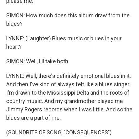
please me.
SIMON: How much does this album draw from the
blues?
LYNNE: (Laughter) Blues music or blues in your
heart?
SIMON: Well, I'll take both.
LYNNE: Well, there's definitely emotional blues in it.
And then I've kind of always felt like a blues singer.
I'm drawn to the Mississippi Delta and the roots of
country music. And my grandmother played me
Jimmy Rogers records when I was little. And so the
blues are a part of me.
(SOUNDBITE OF SONG, "CONSEQUENCES")