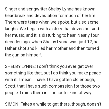
Singer and songwriter Shelby Lynne has known
heartbreak and devastation for much of her life.
There were tears when we spoke, but also some
laughs. We began with a story that drives her and
her music, and it is disturbing to hear. Nearly four
decades ago, when Shelby Lynne was just 17, her
father shot and killed her mother and then turned
the gun on himself.
SHELBY LYNNE: I don't think you ever get over
something like that, but I do think you make peace
with it. I mean, I have. I have gotten old enough,
Scott, that I have such compassion for those two
people. I miss them in a peaceful kind of way.
SIMON: Takes a while to get there, though, doesn't