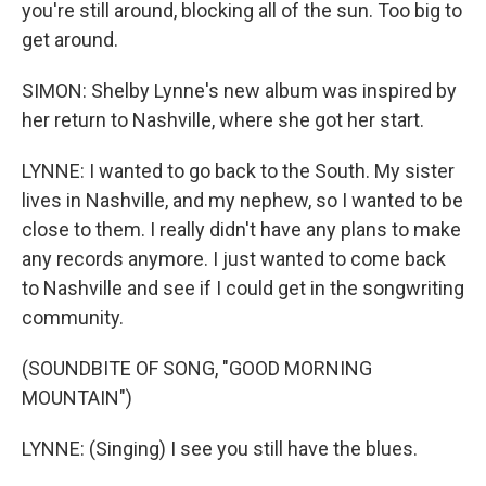
you're still around, blocking all of the sun. Too big to
get around.
SIMON: Shelby Lynne's new album was inspired by
her return to Nashville, where she got her start.
LYNNE: I wanted to go back to the South. My sister
lives in Nashville, and my nephew, so I wanted to be
close to them. I really didn't have any plans to make
any records anymore. I just wanted to come back
to Nashville and see if I could get in the songwriting
community.
(SOUNDBITE OF SONG, "GOOD MORNING
MOUNTAIN")
LYNNE: (Singing) I see you still have the blues.