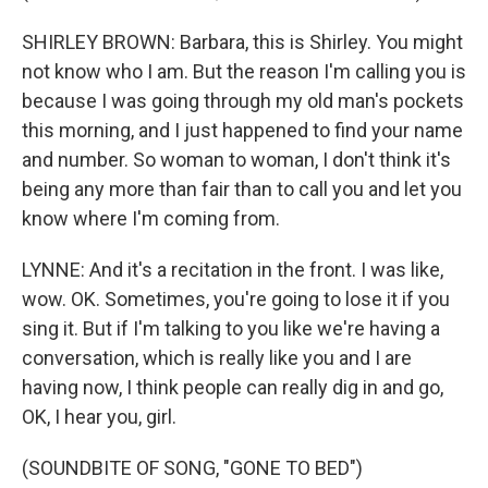
SHIRLEY BROWN: Barbara, this is Shirley. You might
not know who I am. But the reason I'm calling you is
because I was going through my old man's pockets
this morning, and I just happened to find your name
and number. So woman to woman, I don't think it's
being any more than fair than to call you and let you
know where I'm coming from.
LYNNE: And it's a recitation in the front. I was like,
wow. OK. Sometimes, you're going to lose it if you
sing it. But if I'm talking to you like we're having a
conversation, which is really like you and I are
having now, I think people can really dig in and go,
OK, I hear you, girl.
(SOUNDBITE OF SONG, "GONE TO BED")