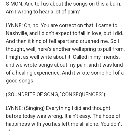
SIMON: And tell us about the songs on this album.
Am I wrong to hear a lot of pain?
LYNNE: Oh, no. You are correct on that. I came to
Nashville, and I didn't expect to fall in love, but I did.
And then it kind of fell apart and crushed me. So I
thought, well, here's another wellspring to pull from.
I might as well write about it. Called in my friends,
and we wrote songs about my pain, and it was kind
of a healing experience. And it wrote some hell of a
good songs.
(SOUNDBITE OF SONG, "CONSEQUENCES")
LYNNE: (Singing) Everything I did and thought
before today was wrong. It ain't easy. The hope of
happiness with you has left me all alone. You don't