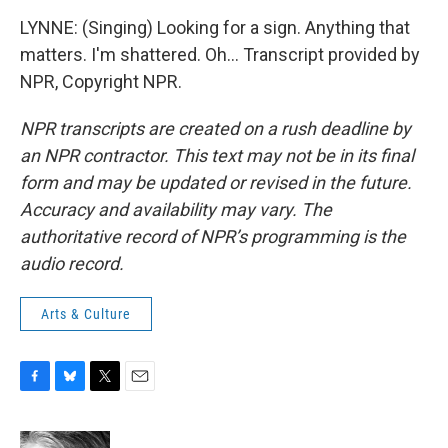
LYNNE: (Singing) Looking for a sign. Anything that
matters. I'm shattered. Oh... Transcript provided by
NPR, Copyright NPR.
NPR transcripts are created on a rush deadline by
an NPR contractor. This text may not be in its final
form and may be updated or revised in the future.
Accuracy and availability may vary. The
authoritative record of NPR’s programming is the
audio record.
Arts & Culture
F
B
T
E
a
l
w
m
c
u
i
a