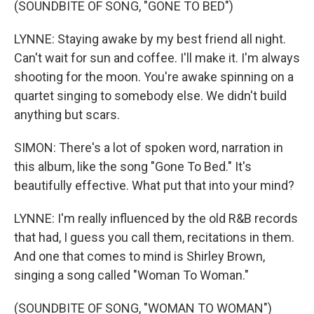
(SOUNDBITE OF SONG, "GONE TO BED")
LYNNE: Staying awake by my best friend all night.
Can't wait for sun and coffee. I'll make it. I'm always
shooting for the moon. You're awake spinning on a
quartet singing to somebody else. We didn't build
anything but scars.
SIMON: There's a lot of spoken word, narration in
this album, like the song "Gone To Bed." It's
beautifully effective. What put that into your mind?
LYNNE: I'm really influenced by the old R&B records
that had, I guess you call them, recitations in them.
And one that comes to mind is Shirley Brown,
singing a song called "Woman To Woman."
(SOUNDBITE OF SONG, "WOMAN TO WOMAN")