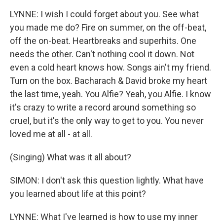
LYNNE: I wish I could forget about you. See what
you made me do? Fire on summer, on the off-beat,
off the on-beat. Heartbreaks and superhits. One
needs the other. Can't nothing cool it down. Not
even a cold heart knows how. Songs ain't my friend.
Turn on the box. Bacharach & David broke my heart
the last time, yeah. You Alfie? Yeah, you Alfie. I know
it's crazy to write a record around something so
cruel, but it's the only way to get to you. You never
loved me at all - at all.
(Singing) What was it all about?
SIMON: I don't ask this question lightly. What have
you learned about life at this point?
LYNNE: What I've learned is how to use my inner