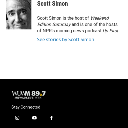
e
e
t
i
Scott Simon
b
s
t
l
o
k
e
o
y
r
Scott Simon is the host of
Weekend
k
Edition Saturday
and is one of the hosts
of NPR's morning news podcast
Up First
.
See stories by Scott Simon
Stay Connected
i
y
f
n
o
a