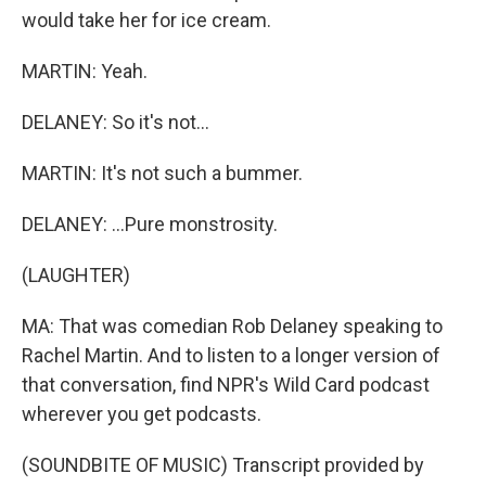
would take her for ice cream.
MARTIN: Yeah.
DELANEY: So it's not...
MARTIN: It's not such a bummer.
DELANEY: ...Pure monstrosity.
(LAUGHTER)
MA: That was comedian Rob Delaney speaking to
Rachel Martin. And to listen to a longer version of
that conversation, find NPR's Wild Card podcast
wherever you get podcasts.
(SOUNDBITE OF MUSIC) Transcript provided by