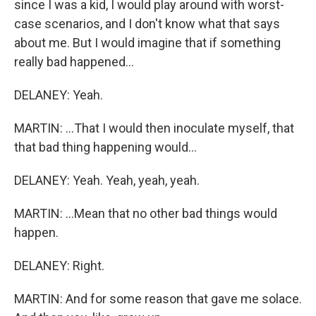
since I was a kid, I would play around with worst-
case scenarios, and I don't know what that says
about me. But I would imagine that if something
really bad happened...
DELANEY: Yeah.
MARTIN: ...That I would then inoculate myself, that
that bad thing happening would...
DELANEY: Yeah. Yeah, yeah, yeah.
MARTIN: ...Mean that no other bad things would
happen.
DELANEY: Right.
MARTIN: And for some reason that gave me solace.