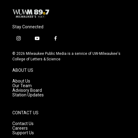
k
Stay Connected
i
y
f
n
o
a
s
u
c
© 2026 Milwaukee Public Media is a service of UW-Milwaukee's
t
t
e
College of Letters & Science
a
u
b
g
b
o
ABOUT US
r
e
o
a
k
About Us
m
Our Team
Advisory Board
Station Updates
CONTACT US
Contact Us
Careers
Support Us