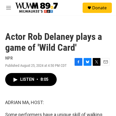
Skip to main content
S
Donate
e
M
a
e
r
n
c
u
h
Actor Rob Delaney plays a
u
e
game of 'Wild Card'
r
y
NPR
Published August 25, 2024 at 4:50 PM CDT
F
B
T
E
a
l
w
m
c
u
i
a
LISTEN
•
8:05
e
e
t
i
b
s
t
l
o
k
e
o
y
r
k
ADRIAN MA, HOST:
Some performers have a unique skill of walking