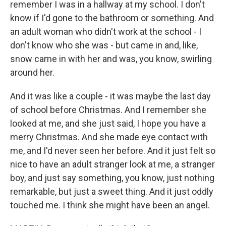
remember I was in a hallway at my school. I don't
know if I'd gone to the bathroom or something. And
an adult woman who didn't work at the school - I
don't know who she was - but came in and, like,
snow came in with her and was, you know, swirling
around her.
And it was like a couple - it was maybe the last day
of school before Christmas. And I remember she
looked at me, and she just said, I hope you have a
merry Christmas. And she made eye contact with
me, and I'd never seen her before. And it just felt so
nice to have an adult stranger look at me, a stranger
boy, and just say something, you know, just nothing
remarkable, but just a sweet thing. And it just oddly
touched me. I think she might have been an angel.