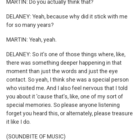
MARTIN: Do you actually think that?
DELANEY: Yeah, because why did it stick with me
for so many years?
MARTIN: Yeah, yeah.
DELANEY: So it's one of those things where, like,
there was something deeper happening in that
moment than just the words and just the eye
contact. So yeah, I think she was a special person
who visited me. And I also feel nervous that I told
you about it 'cause that's, like, one of my sort of
special memories. So please anyone listening
forget you heard this, or alternately, please treasure
it like I do.
(SOUNDBITE OF MUSIC)