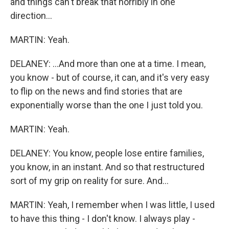
and things can't break that horribly in one
direction...
MARTIN: Yeah.
DELANEY: ...And more than one at a time. I mean,
you know - but of course, it can, and it's very easy
to flip on the news and find stories that are
exponentially worse than the one I just told you.
MARTIN: Yeah.
DELANEY: You know, people lose entire families,
you know, in an instant. And so that restructured
sort of my grip on reality for sure. And...
MARTIN: Yeah, I remember when I was little, I used
to have this thing - I don't know. I always play -