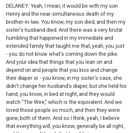
DELANEY: Yeah, I mean, it would be with my son
Henry and the near-simultaneous death of my
brother-in-law. You know, my son died, and then my
sister's husband died. And there was a very brutal
humbling that happened in my immediate and
extended family that taught me that, yeah, you just
- you do not know what's coming down the pike.
And your idea that things that you lean on and
depend on and people that you kiss and change
their diaper or - you know, in my sister's case, she
didn't change her husband's diaper, but she held his
hand, you know, in bed at night, and they would
watch "The Wire," which is the equivalent. And we
loved those people so much, and then they were
gone, both of them. And so I think, yeah, I believe
that everything will, you know, generally be all right,