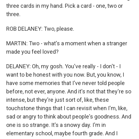
three cards in my hand. Pick a card - one, two or
three.
ROB DELANEY: Two, please.
MARTIN: Two - what's a moment when a stranger
made you feel loved?
DELANEY: Oh, my gosh. You've really - I don't - I
want to be honest with you now. But, you know, I
have some memories that I've never told people
before, not ever, anyone. And it's not that they're so
intense, but they're just sort of, like, these
touchstone things that I can revisit when I'm, like,
sad or angry to think about people's goodness. And
one is so strange. It's a snowy day. I'm in
elementary school, maybe fourth grade. And I