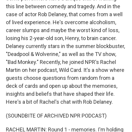
this line between comedy and tragedy. And in the
case of actor Rob Delaney, that comes from a well
of lived experience. He's overcome alcoholism,
career slumps and maybe the worst kind of loss,
losing his 2-year-old son, Henry, to brain cancer.
Delaney currently stars in the summer blockbuster,
"Deadpool & Wolverine," as well as the TV show,
"Bad Monkey." Recently, he joined NPR's Rachel
Martin on her podcast, Wild Card. It's a show where
guests choose questions from random from a
deck of cards and open up about the memories,
insights and beliefs that have shaped their life.
Here's a bit of Rachel's chat with Rob Delaney.
(SOUNDBITE OF ARCHIVED NPR PODCAST)
RACHEL MARTIN: Round 1 - memories. I'm holding