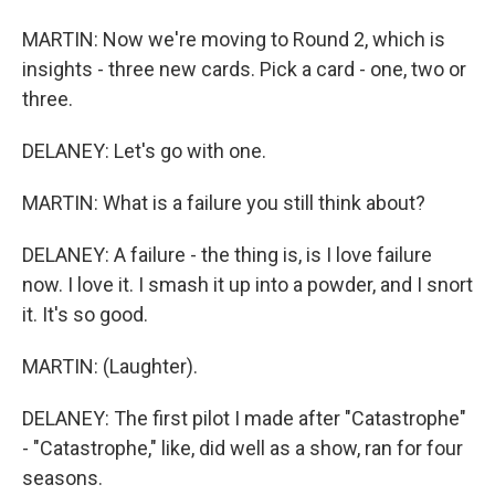
MARTIN: Now we're moving to Round 2, which is
insights - three new cards. Pick a card - one, two or
three.
DELANEY: Let's go with one.
MARTIN: What is a failure you still think about?
DELANEY: A failure - the thing is, is I love failure
now. I love it. I smash it up into a powder, and I snort
it. It's so good.
MARTIN: (Laughter).
DELANEY: The first pilot I made after "Catastrophe"
- "Catastrophe," like, did well as a show, ran for four
seasons.