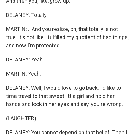
And then you, like, grow up...
DELANEY: Totally.
MARTIN: ...And you realize, oh, that totally is not
true. It's not like I fulfilled my quotient of bad things,
and now I'm protected.
DELANEY: Yeah.
MARTIN: Yeah.
DELANEY: Well, I would love to go back. I'd like to
time travel to that sweet little girl and hold her
hands and look in her eyes and say, you're wrong.
(LAUGHTER)
DELANEY: You cannot depend on that belief. Then I