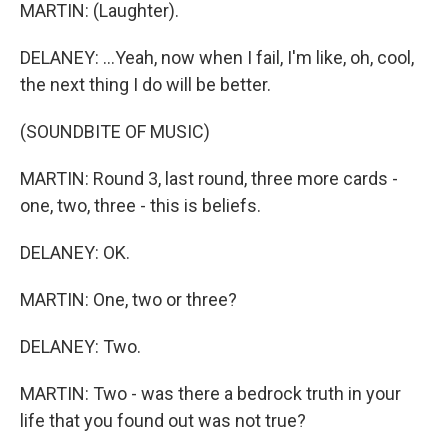
MARTIN: (Laughter).
DELANEY: ...Yeah, now when I fail, I'm like, oh, cool,
the next thing I do will be better.
(SOUNDBITE OF MUSIC)
MARTIN: Round 3, last round, three more cards -
one, two, three - this is beliefs.
DELANEY: OK.
MARTIN: One, two or three?
DELANEY: Two.
MARTIN: Two - was there a bedrock truth in your
life that you found out was not true?