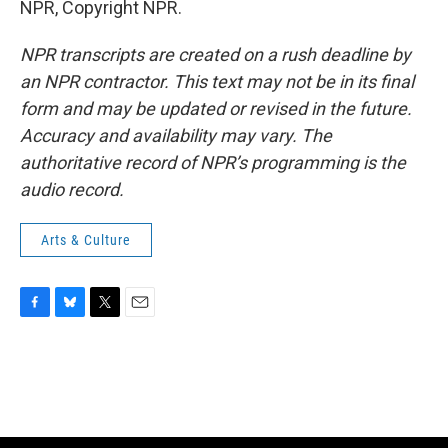
NPR, Copyright NPR.
NPR transcripts are created on a rush deadline by
an NPR contractor. This text may not be in its final
form and may be updated or revised in the future.
Accuracy and availability may vary. The
authoritative record of NPR’s programming is the
audio record.
Arts & Culture
F
B
T
E
a
l
w
m
c
u
i
a
e
e
t
i
b
s
t
l
o
k
e
o
y
r