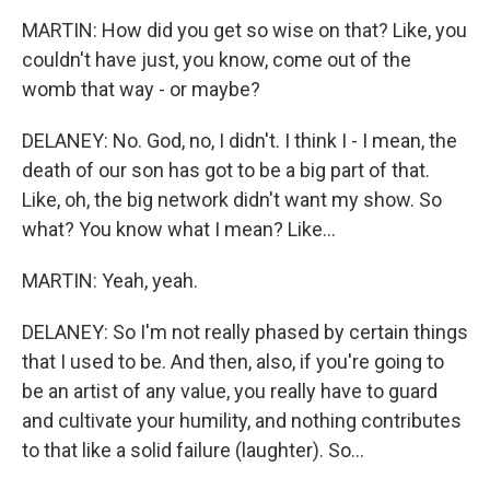
MARTIN: How did you get so wise on that? Like, you
couldn't have just, you know, come out of the
womb that way - or maybe?
DELANEY: No. God, no, I didn't. I think I - I mean, the
death of our son has got to be a big part of that.
Like, oh, the big network didn't want my show. So
what? You know what I mean? Like...
MARTIN: Yeah, yeah.
DELANEY: So I'm not really phased by certain things
that I used to be. And then, also, if you're going to
be an artist of any value, you really have to guard
and cultivate your humility, and nothing contributes
to that like a solid failure (laughter). So...