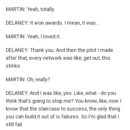
MARTIN: Yeah, totally.
DELANEY: It won awards. I mean, it was...
MARTIN: Yeah, I loved it.
DELANEY: Thank you. And then the pilot I made
after that, every network was like, get out, this
stinks.
MARTIN: Oh, really?
DELANEY: And I was like, yes. Like, what - do you
think that's going to stop me? You know, like, now I
know that the staircase to success, the only thing
you can build it out of is failures. So I'm glad that I
still fail.