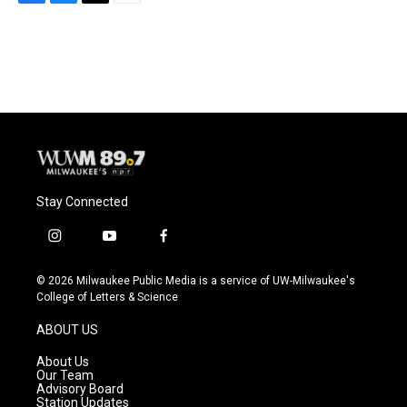
F
B
T
E
a
l
w
m
c
u
i
a
e
e
t
i
b
s
t
l
o
k
e
o
y
r
k
Stay Connected
i
y
f
n
o
a
s
u
c
© 2026 Milwaukee Public Media is a service of UW-Milwaukee's
t
t
e
College of Letters & Science
a
u
b
g
b
o
ABOUT US
r
e
o
a
k
About Us
m
Our Team
Advisory Board
Station Updates