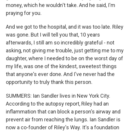
money, which he wouldn't take. And he said, I'm
praying for you.
And we got to the hospital, and it was too late. Riley
was gone. But I will tell you that, 10 years
afterwards, I still am so incredibly grateful - not
asking, not giving me trouble, just getting me to my
daughter, where I needed to be on the worst day of
my life, was one of the kindest, sweetest things
that anyone's ever done. And I've never had the
opportunity to truly thank this person.
SUMMERS: Ian Sandler lives in New York City.
According to the autopsy report, Riley had an
inflammation that can block a person's airway and
prevent air from reaching the lungs. Ian Sandler is
now a co-founder of Riley's Way. It's a foundation