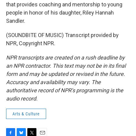
that provides coaching and mentorship to young
people in honor of his daughter, Riley Hannah
Sandler.
(SOUNDBITE OF MUSIC) Transcript provided by
NPR, Copyright NPR.
NPR transcripts are created on a rush deadline by
an NPR contractor. This text may not be in its final
form and may be updated or revised in the future.
Accuracy and availability may vary. The
authoritative record of NPR’s programming is the
audio record.
Arts & Culture