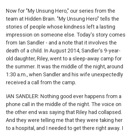
Now for "My Unsung Hero," our series from the
team at Hidden Brain. "My Unsung Hero" tells the
stories of people whose kindness left a lasting
impression on someone else. Today's story comes
from Ian Sandler - and a note that it involves the
death of a child. In August 2014, Sandler's 9-year-
old daughter, Riley, went to a sleep-away camp for
the summer. It was the middle of the night, around
1:30 a.m., when Sandler and his wife unexpectedly
received a call from the camp.
IAN SANDLER: Nothing good ever happens from a
phone call in the middle of the night. The voice on
the other end was saying that Riley had collapsed.
And they were telling me that they were taking her
to a hospital, and I needed to get there right away. I