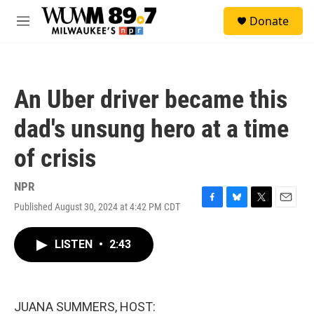
Skip to main content
S
Donate
e
M
a
e
r
n
c
u
h
An Uber driver became this
u
e
dad's unsung hero at a time
r
y
of crisis
NPR
Published August 30, 2024 at 4:42 PM CDT
F
B
T
E
a
l
w
m
c
u
i
a
LISTEN
•
2:43
e
e
t
i
b
s
t
l
o
k
e
o
y
r
k
JUANA SUMMERS, HOST: