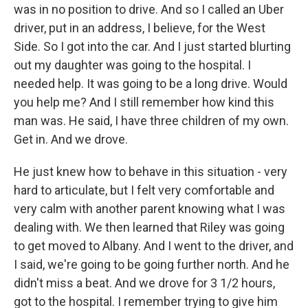
was in no position to drive. And so I called an Uber
driver, put in an address, I believe, for the West
Side. So I got into the car. And I just started blurting
out my daughter was going to the hospital. I
needed help. It was going to be a long drive. Would
you help me? And I still remember how kind this
man was. He said, I have three children of my own.
Get in. And we drove.
He just knew how to behave in this situation - very
hard to articulate, but I felt very comfortable and
very calm with another parent knowing what I was
dealing with. We then learned that Riley was going
to get moved to Albany. And I went to the driver, and
I said, we're going to be going further north. And he
didn't miss a beat. And we drove for 3 1/2 hours,
got to the hospital. I remember trying to give him