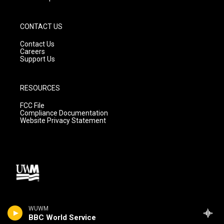
CONTACT US
Contact Us
Careers
Support Us
RESOURCES
FCC File
Compliance Documentation
Website Privacy Statement
WUWM
BBC World Service