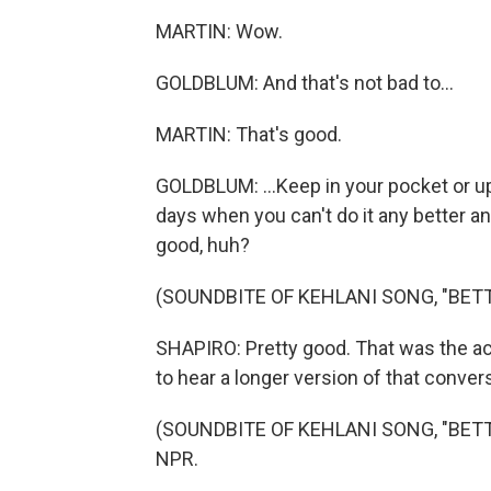
MARTIN: Wow.
GOLDBLUM: And that's not bad to...
MARTIN: That's good.
GOLDBLUM: ...Keep in your pocket or up 
days when you can't do it any better an
good, huh?
(SOUNDBITE OF KEHLANI SONG, "BET
SHAPIRO: Pretty good. That was the ac
to hear a longer version of that conve
(SOUNDBITE OF KEHLANI SONG, "BETTER
NPR.