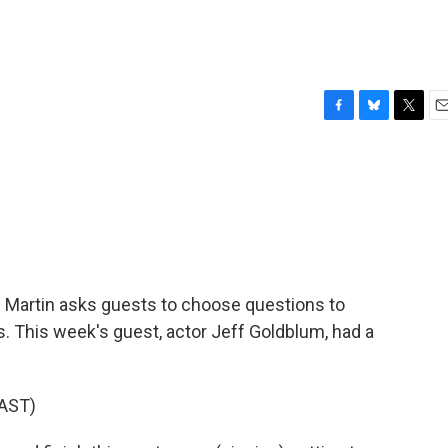
F
B
T
E
a
l
w
m
c
u
i
a
e
e
t
i
b
s
t
l
o
k
e
o
y
r
k
 Martin asks guests to choose questions to
. This week's guest, actor Jeff Goldblum, had a
AST)