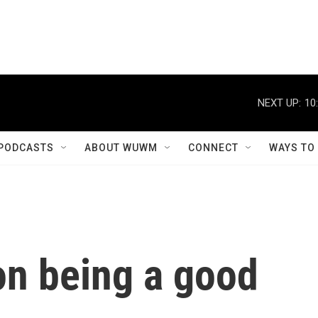
NEXT UP:
10
PODCASTS
ABOUT WUWM
CONNECT
WAYS TO
on being a good