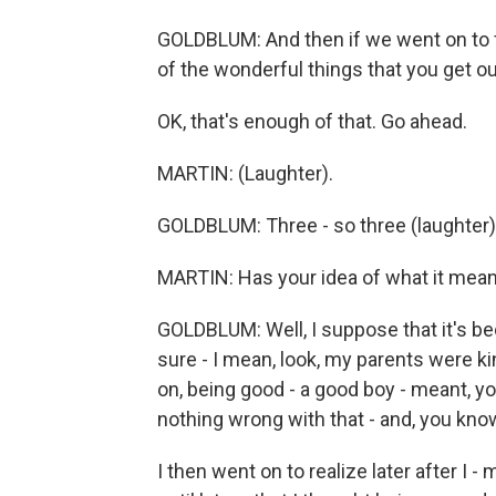
GOLDBLUM: And then if we went on to f
of the wonderful things that you get out 
OK, that's enough of that. Go ahead.
MARTIN: (Laughter).
GOLDBLUM: Three - so three (laughter)
MARTIN: Has your idea of what it mea
GOLDBLUM: Well, I suppose that it's be
sure - I mean, look, my parents were ki
on, being good - a good boy - meant, y
nothing wrong with that - and, you know,
I then went on to realize later after I -