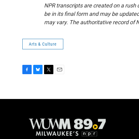
NPR transcripts are created on a rush 
be in its final form and may be updated 
may vary. The authoritative record of 
Arts & Culture
F
B
T
E
a
l
w
m
c
u
i
a
e
e
t
i
b
s
t
l
o
k
e
o
y
r
k