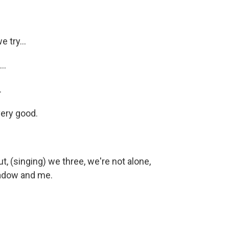
 try...
..
.
very good.
, (singing) we three, we're not alone,
hadow and me.