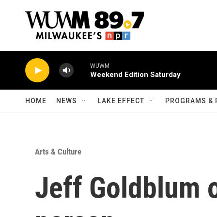
Skip to main content
WUWM
Weekend Edition Saturday
HOME
NEWS
LAKE EFFECT
PROGRAMS & 
Arts & Culture
Jeff Goldblum 