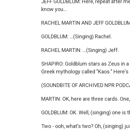
JEFF GOLDBLUM: Here, repeat after me, 
know you...
RACHEL MARTIN AND JEFF GOLDBLUM: (Si
GOLDBLUM: ...(Singing) Rachel.
RACHEL MARTIN: ...(Singing) Jeff.
SHAPIRO: Goldblum stars as Zeus in a 
Greek mythology called "Kaos." Here's
(SOUNDBITE OF ARCHIVED NPR PODC
MARTIN: OK, here are three cards. One,
GOLDBLUM: OK. Well, (singing) one is t
Two - ooh, what's two? Oh, (singing) ju