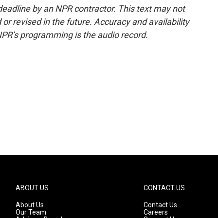
deadline by an NPR contractor. This text may not
or revised in the future. Accuracy and availability
NPR’s programming is the audio record.
ABOUT US
CONTACT US
About Us
Contact Us
Our Team
Careers