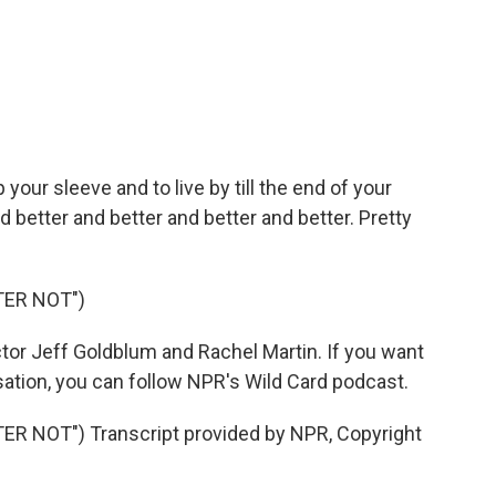
your sleeve and to live by till the end of your
d better and better and better and better. Pretty
TER NOT")
tor Jeff Goldblum and Rachel Martin. If you want
rsation, you can follow NPR's Wild Card podcast.
 NOT") Transcript provided by NPR, Copyright