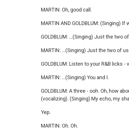
MARTIN: Oh, good call.
MARTIN AND GOLDBLUM: (Singing) If we
GOLDBLUM: ...(Singing) Just the two of.
MARTIN: ...(Singing) Just the two of us
GOLDBLUM: Listen to your R&B licks - 
MARTIN: ...(Singing) You and I.
GOLDBLUM: A three - ooh. Oh, how about
(vocalizing). (Singing) My echo, my s
Yep.
MARTIN: Oh. Oh.