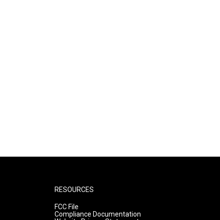
RESOURCES
FCC File
Compliance Documentation