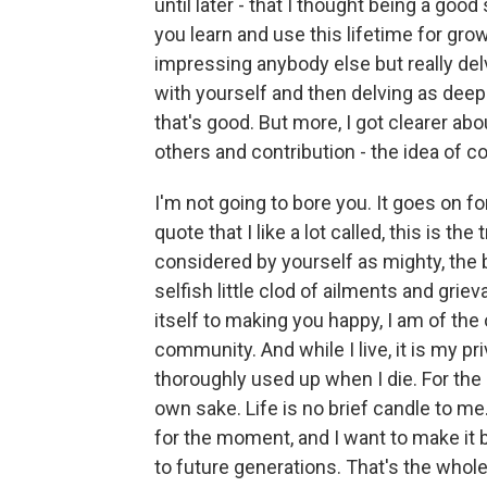
until later - that I thought being a go
you learn and use this lifetime for grow
impressing anybody else but really del
with yourself and then delving as deepl
that's good. But more, I got clearer ab
others and contribution - the idea of con
I'm not going to bore you. It goes on fo
quote that I like a lot called, this is the
considered by yourself as mighty, the b
selfish little clod of ailments and grie
itself to making you happy, I am of the
community. And while I live, it is my pri
thoroughly used up when I die. For the ha
own sake. Life is no brief candle to me. 
for the moment, and I want to make it b
to future generations. That's the whole 