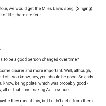
our, we would get the Miles Davis song. (Singing)
of life, there are four.
.
ns to be a good person changed over time?
come clearer and more important. Well, although,
nd of - you know, hey, you should be good. So early
ou know, being polite, which was probably good -
 all of that - and making A's in school.
 maybe they meant this, but I didn't get it from them