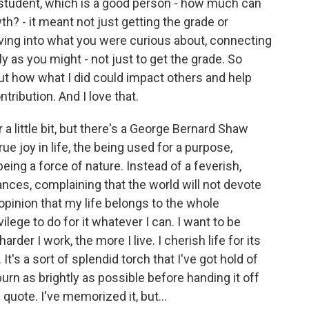
od student, which is a good person - how much can
th? - it meant not just getting the grade or
ving into what you were curious about, connecting
y as you might - not just to get the grade. So
out how what I did could impact others and help
tribution. And I love that.
r a little bit, but there's a George Bernard Shaw
 true joy in life, the being used for a purpose,
eing a force of nature. Instead of a feverish,
vances, complaining that the world will not devote
 opinion that my life belongs to the whole
vilege to do for it whatever I can. I want to be
rder I work, the more I live. I cherish life for its
It's a sort of splendid torch that I've got hold of
urn as brightly as possible before handing it off
quote. I've memorized it, but...