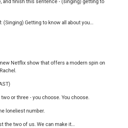
and finish this sentence - (singing) getting to
nging) Getting to know all about you...
new Netflix show that offers a modern spin on
 Rachel.
AST)
 two or three - you choose. You choose.
he loneliest number.
st the two of us. We can make it...