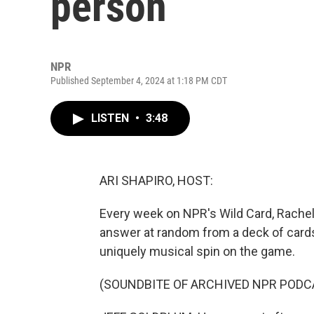
person
NPR
Published September 4, 2024 at 1:18 PM CDT
LISTEN
•
3:48
ARI SHAPIRO, HOST:
Every week on NPR's Wild Card, Rachel
answer at random from a deck of cards
uniquely musical spin on the game.
(SOUNDBITE OF ARCHIVED NPR PODC