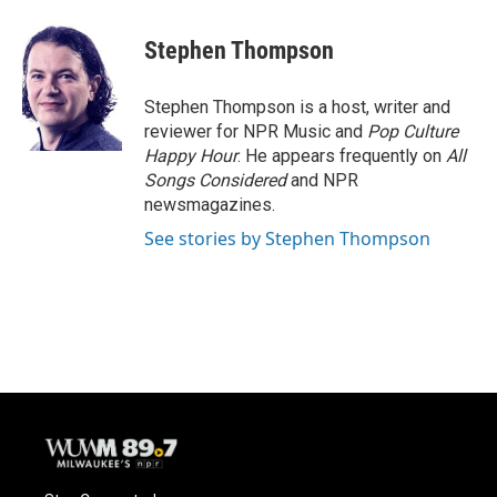
a
l
w
m
c
u
i
a
e
e
t
i
Stephen Thompson
b
s
t
l
o
k
e
o
y
r
Stephen Thompson is a host, writer and
k
reviewer for NPR Music and
Pop Culture
Happy Hour
. He appears frequently on
All
Songs Considered
and NPR
newsmagazines.
See stories by Stephen Thompson