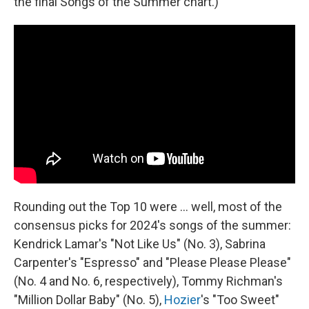
the final Songs of the Summer chart.)
Rounding out the Top 10 were … well, most of the
consensus picks for 2024's songs of the summer:
Kendrick Lamar's "Not Like Us" (No. 3), Sabrina
Carpenter's "Espresso" and "Please Please Please"
(No. 4 and No. 6, respectively), Tommy Richman's
"Million Dollar Baby" (No. 5),
Hozier
's "Too Sweet"