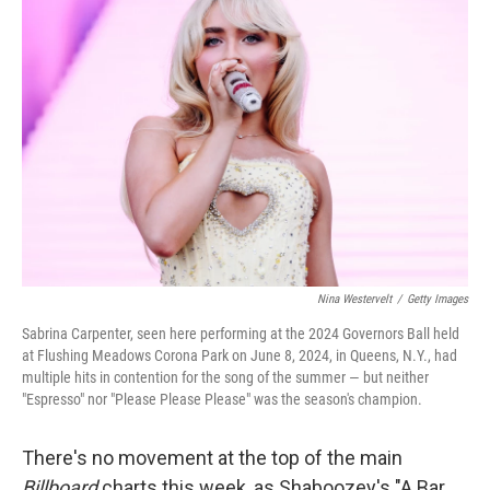
Nina Westervelt
/
Getty Images
Sabrina Carpenter, seen here performing at the 2024 Governors Ball held
at Flushing Meadows Corona Park on June 8, 2024, in Queens, N.Y., had
multiple hits in contention for the song of the summer — but neither
"Espresso" nor "Please Please Please" was the season's champion.
There's no movement at the top of the main
Billboard
charts this week, as Shaboozey's "A Bar