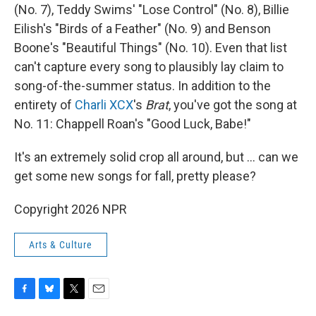
(No. 7), Teddy Swims' "Lose Control" (No. 8), Billie
Eilish's "Birds of a Feather" (No. 9) and Benson
Boone's "Beautiful Things" (No. 10). Even that list
can't capture every song to plausibly lay claim to
song-of-the-summer status. In addition to the
entirety of
Charli XCX
's
Brat
, you've got the song at
No. 11: Chappell Roan's "Good Luck, Babe!"
It's an extremely solid crop all around, but … can we
get some new songs for fall, pretty please?
Copyright 2026 NPR
Arts & Culture
F
B
T
E