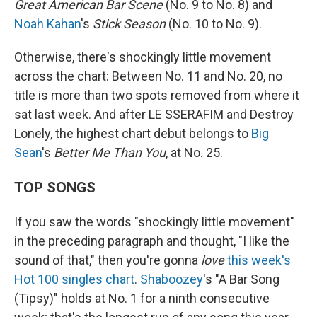
Great American Bar Scene
(No. 9 to No. 8) and
Noah Kahan
's
Stick Season
(No. 10 to No. 9).
Otherwise, there's shockingly little movement
across the chart: Between No. 11 and No. 20, no
title is more than two spots removed from where it
sat last week. And after LE SSERAFIM and Destroy
Lonely, the highest chart debut belongs to
Big
Sean
's
Better Me Than You
, at No. 25.
TOP SONGS
If you saw the words "shockingly little movement"
in the preceding paragraph and thought, "I like the
sound of that," then you're gonna
love
this week's
Hot 100 singles chart
.
Shaboozey
's "A Bar Song
(Tipsy)" holds at No. 1 for a ninth consecutive