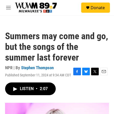
Skip to main content
S
Donate
e
M
a
e
r
n
c
u
h
Summers may come and go,
u
e
but the songs of the
r
y
summer last forever
NPR | By
Stephen Thompson
Published September 11, 2024 at 9:34 AM CDT
F
B
T
E
a
l
w
m
c
u
i
a
LISTEN
•
2:07
e
e
t
i
b
s
t
l
o
k
e
o
y
r
k