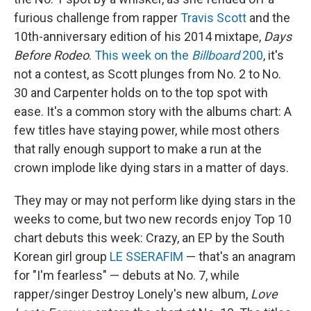
furious challenge from rapper
Travis Scott
and the
10th-anniversary edition of his 2014 mixtape,
Days
Before Rodeo
.
This week on the
Billboard
200
, it's
not a contest, as Scott plunges from No. 2 to No.
30 and Carpenter holds on to the top spot with
ease. It's a common story with the albums chart: A
few titles have staying power, while most others
that rally enough support to make a run at the
crown implode like dying stars in a matter of days.
They may or may not perform like dying stars in the
weeks to come, but two new records enjoy Top 10
chart debuts this week: Crazy, an EP by the South
Korean girl group
LE SSERAFIM
— that's an anagram
for "I'm fearless" — debuts at No. 7, while
rapper/singer Destroy Lonely's new album,
Love