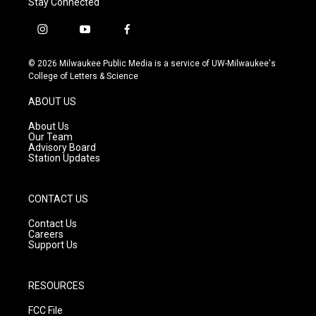
Stay Connected
i
y
f
n
o
a
s
u
c
© 2026 Milwaukee Public Media is a service of UW-Milwaukee's
t
t
e
College of Letters & Science
a
u
b
g
b
o
ABOUT US
r
e
o
a
k
About Us
m
Our Team
Advisory Board
Station Updates
CONTACT US
Contact Us
Careers
Support Us
RESOURCES
FCC File