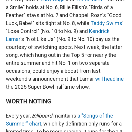
a Smile" holds at No. 6, Billie Eilish's "Birds of a
Feather" stays at No. 7 and Chappell Roan's "Good
Luck, Babe!" sits tight at No. 8, while
Teddy Swims
'
"Lose Control" (No. 10 to No. 9) and
Kendrick
Lamar
's "Not Like Us" (No. 9 to No. 10) pay us the
courtesy of switching spots. Next week, the latter
song, which hung out in the Top 5 for nearly the
entire summer and hit No. 1 on two separate
occasions, could enjoy a boost from last
weekend's announcement that Lamar
will headline
the 2025 Super Bowl halftime show.
WORTH NOTING
Every year,
Billboard
maintains
a "Songs of the
Summer" chart
, which by definition only runs for a
limited time. To be more precise, it runs for the 14