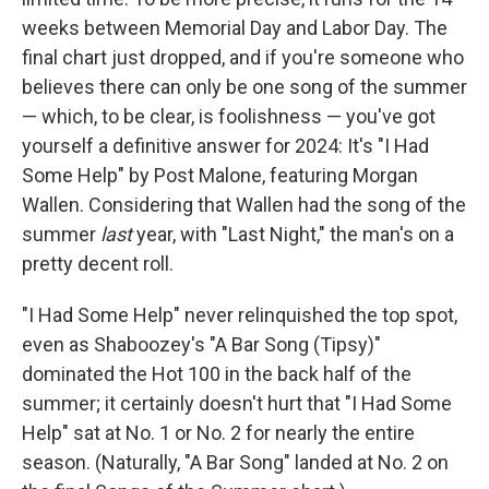
weeks between Memorial Day and Labor Day. The
final chart just dropped, and if you're someone who
believes there can only be one song of the summer
— which, to be clear, is foolishness — you've got
yourself a definitive answer for 2024: It's "I Had
Some Help" by Post Malone, featuring Morgan
Wallen. Considering that Wallen had the song of the
summer
last
year, with "Last Night," the man's on a
pretty decent roll.
"I Had Some Help" never relinquished the top spot,
even as Shaboozey's "A Bar Song (Tipsy)"
dominated the Hot 100 in the back half of the
summer; it certainly doesn't hurt that "I Had Some
Help" sat at No. 1 or No. 2 for nearly the entire
season. (Naturally, "A Bar Song" landed at No. 2 on