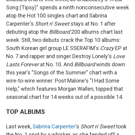
Song (Tipsy)" spends a ninth nonconsecutive week
atop the Hot 100 singles chart and Sabrina
Carpenter's
Short n' Sweet
stays at No. 1 after
debuting atop the
Billboard
200 albums chart last
week. Still, two debuts crack the Top 10 albums:
South Korean girl group LE SSERAFIM's
Crazy
EP at
No. 7 and rapper and singer Destroy Lonely's
Love
Lasts Forever
at No. 10. And
Billboard
winds down
this year's "Songs of the Summer" chart with a
wire-to-wire winner: Post Malone's "I Had Some
Help," which features Morgan Wallen, topped that
seasonal chart for 14 weeks out of a possible 14.
TOP ALBUMS
Last week,
Sabrina Carpenter
's
Short n' Sweet
took
the No. 1 spot by a whisker, as she fended off a