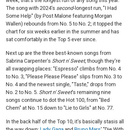
week; that's the longest run of any song this year.
The song with 2024's
second
-longest run, "I Had
Some Help" (by Post Malone featuring Morgan
Wallen) rebounds from No. 5 to No. 2; it topped the
chart for six weeks earlier in the summer and has
sat comfortably in the Top 5 ever since.
Next up are the three best-known songs from
Sabrina Carpenter's
Short n' Sweet
, though they're
all swapping places: "Espresso" climbs from No. 4
to No. 3, "Please Please Please" slips from No. 3 to
No. 4 and the newest single, "Taste," drops from
No. 2 to No. 5.
Short n' Sweet
's remaining nine
songs continue to dot the Hot 100, from "Bed
Chem" at No. 15 down to "Lie to Girls" at No. 77.
In the back half of the Top 10, it's basically stasis all
the way down:
Lady Gaga
and
Bruno Mars
' "Die With