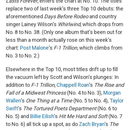
Lasts Forever
, enters the chart at No. 10. The titles
replace two of last week's three Top 10 debuts: the
aforementioned
Days Before Rodeo
and country
singer Lainey Wilson's
Whirlwind
, which drops from
No. 8 to No. 38. (Only one album that's been out for
less than a month actually rose on this week's
chart:
Post Malone
's
F-1 Trillion
, which climbs from
No. 3 to No. 2.)
Elsewhere in the Top 10, most titles drift up to fill
the vacuum left by Scott and Wilson's plunges: In
addition to
F-1 Trillion
,
Chappell Roan
's
The Rise and
Fall of a Midwest Princess
(No. 4 to No. 3),
Morgan
Wallen
's
One Thing at a Time
(No. 5 to No. 4),
Taylor
Swift
's
The Tortured Poets Department
(No. 6 to
No. 5) and
Billie Eilish
's
Hit Me Hard and Soft
(No. 7
to No. 6) all tick up a spot, as do
Zach Bryan
's
The