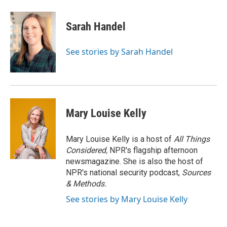
Sarah Handel
See stories by Sarah Handel
Mary Louise Kelly
Mary Louise Kelly is a host of
All Things
Considered,
NPR's flagship afternoon
newsmagazine. She is also the host of
NPR's national security podcast,
Sources
& Methods.
See stories by Mary Louise Kelly