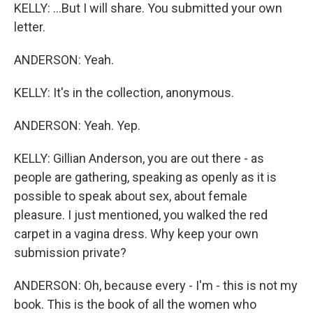
KELLY: ...But I will share. You submitted your own
letter.
ANDERSON: Yeah.
KELLY: It's in the collection, anonymous.
ANDERSON: Yeah. Yep.
KELLY: Gillian Anderson, you are out there - as
people are gathering, speaking as openly as it is
possible to speak about sex, about female
pleasure. I just mentioned, you walked the red
carpet in a vagina dress. Why keep your own
submission private?
ANDERSON: Oh, because every - I'm - this is not my
book. This is the book of all the women who