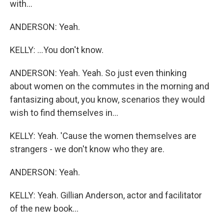
with...
ANDERSON: Yeah.
KELLY: ...You don't know.
ANDERSON: Yeah. Yeah. So just even thinking
about women on the commutes in the morning and
fantasizing about, you know, scenarios they would
wish to find themselves in...
KELLY: Yeah. 'Cause the women themselves are
strangers - we don't know who they are.
ANDERSON: Yeah.
KELLY: Yeah. Gillian Anderson, actor and facilitator
of the new book...