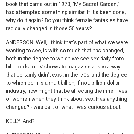
book that came out in 1973, "My Secret Garden,"
had attempted something similar. If it's been done,
why do it again? Do you think female fantasies have
radically changed in those 50 years?
ANDERSON: Well, I think that's part of what we were
wanting to see, is with so much that has changed,
both in the degree to which we see sex daily from
billboards to TV shows to magazine ads in a way
that certainly didn't exist in the '70s, and the degree
to which porn is a multibillion, if not, trillion-dollar
industry, how might that be affecting the inner lives
of women when they think about sex. Has anything
changed? - was part of what I was curious about.
KELLY: And?