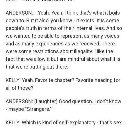
ANDERSON: ...Yeah. Yeah, I think that's what it boils
down to. But it also, you know - it exists. It is some
people's truth in terms of their internal lives. And so
we wanted to be able to represent as many voices
and as many experiences as we received. There
were some restrictions about illegality. I like the
fact that we allow it but are mindful about what it is
that we're putting out there.
KELLY: Yeah. Favorite chapter? Favorite heading for
all of these?
ANDERSON: (Laughter) Good question. I don't know
- maybe "Strangers."
KELLY: Which is kind of self-explanatory - that's sex