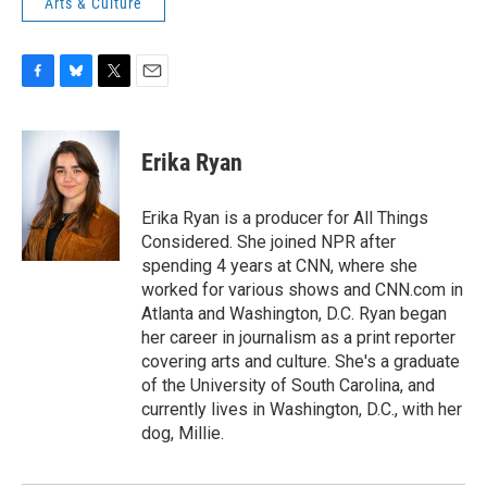
Arts & Culture
F
B
T
E
a
l
w
m
c
u
i
a
e
e
t
i
Erika Ryan
b
s
t
l
o
k
e
o
y
r
Erika Ryan is a producer for All Things
k
Considered. She joined NPR after
spending 4 years at CNN, where she
worked for various shows and CNN.com in
Atlanta and Washington, D.C. Ryan began
her career in journalism as a print reporter
covering arts and culture. She's a graduate
of the University of South Carolina, and
currently lives in Washington, D.C., with her
dog, Millie.