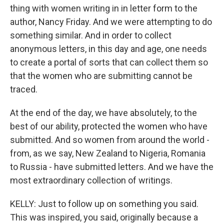
thing with women writing in in letter form to the
author, Nancy Friday. And we were attempting to do
something similar. And in order to collect
anonymous letters, in this day and age, one needs
to create a portal of sorts that can collect them so
that the women who are submitting cannot be
traced.
At the end of the day, we have absolutely, to the
best of our ability, protected the women who have
submitted. And so women from around the world -
from, as we say, New Zealand to Nigeria, Romania
to Russia - have submitted letters. And we have the
most extraordinary collection of writings.
KELLY: Just to follow up on something you said.
This was inspired, you said, originally because a