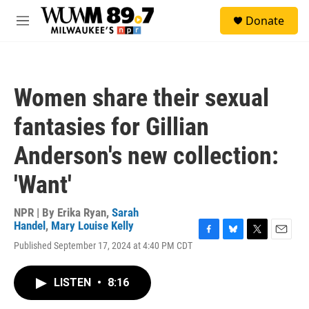
Skip to main content
S
Donate
e
M
a
e
r
n
c
u
h
Women share their sexual
u
e
fantasies for Gillian
r
y
Anderson's new collection:
'Want'
NPR | By
Erika Ryan
,
Sarah
Handel
,
Mary Louise Kelly
F
B
T
E
Published September 17, 2024 at 4:40 PM CDT
a
l
w
m
c
u
i
a
e
e
t
i
LISTEN
•
8:16
b
s
t
l
o
k
e