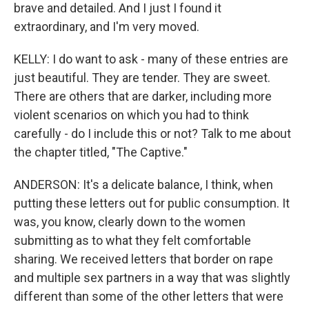
brave and detailed. And I just I found it
extraordinary, and I'm very moved.
KELLY: I do want to ask - many of these entries are
just beautiful. They are tender. They are sweet.
There are others that are darker, including more
violent scenarios on which you had to think
carefully - do I include this or not? Talk to me about
the chapter titled, "The Captive."
ANDERSON: It's a delicate balance, I think, when
putting these letters out for public consumption. It
was, you know, clearly down to the women
submitting as to what they felt comfortable
sharing. We received letters that border on rape
and multiple sex partners in a way that was slightly
different than some of the other letters that were