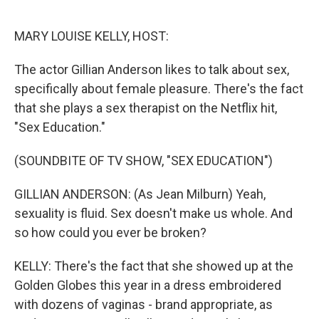
o
y
r
k
MARY LOUISE KELLY, HOST:
The actor Gillian Anderson likes to talk about sex,
specifically about female pleasure. There's the fact
that she plays a sex therapist on the Netflix hit,
"Sex Education."
(SOUNDBITE OF TV SHOW, "SEX EDUCATION")
GILLIAN ANDERSON: (As Jean Milburn) Yeah,
sexuality is fluid. Sex doesn't make us whole. And
so how could you ever be broken?
KELLY: There's the fact that she showed up at the
Golden Globes this year in a dress embroidered
with dozens of vaginas - brand appropriate, as