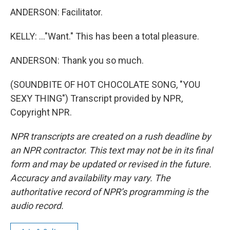
ANDERSON: Facilitator.
KELLY: ..."Want." This has been a total pleasure.
ANDERSON: Thank you so much.
(SOUNDBITE OF HOT CHOCOLATE SONG, "YOU
SEXY THING") Transcript provided by NPR,
Copyright NPR.
NPR transcripts are created on a rush deadline by
an NPR contractor. This text may not be in its final
form and may be updated or revised in the future.
Accuracy and availability may vary. The
authoritative record of NPR’s programming is the
audio record.