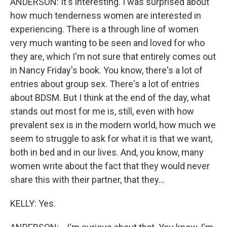
ANDERSON: It's interesting. I was surprised about
how much tenderness women are interested in
experiencing. There is a through line of women
very much wanting to be seen and loved for who
they are, which I'm not sure that entirely comes out
in Nancy Friday's book. You know, there's a lot of
entries about group sex. There's a lot of entries
about BDSM. But I think at the end of the day, what
stands out most for me is, still, even with how
prevalent sex is in the modern world, how much we
seem to struggle to ask for what it is that we want,
both in bed and in our lives. And, you know, many
women write about the fact that they would never
share this with their partner, that they...
KELLY: Yes.