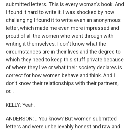
submitted letters. This is every woman's book. And
I found it hard to write it. I was shocked by how
challenging I found it to write even an anonymous
letter, which made me even more impressed and
proud of all the women who went through with
writing it themselves. I don't know what the
circumstances are in their lives and the degree to
which they need to keep this stuff private because
of where they live or what their society declares is
correct for how women behave and think. And I
don't know their relationships with their partners,
or...
KELLY: Yeah.
ANDERSON: ...You know? But women submitted
letters and were unbelievably honest and raw and