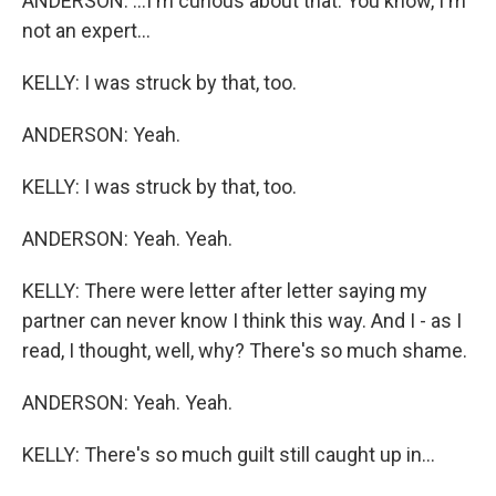
ANDERSON: ...I'm curious about that. You know, I'm
not an expert...
KELLY: I was struck by that, too.
ANDERSON: Yeah.
KELLY: I was struck by that, too.
ANDERSON: Yeah. Yeah.
KELLY: There were letter after letter saying my
partner can never know I think this way. And I - as I
read, I thought, well, why? There's so much shame.
ANDERSON: Yeah. Yeah.
KELLY: There's so much guilt still caught up in...