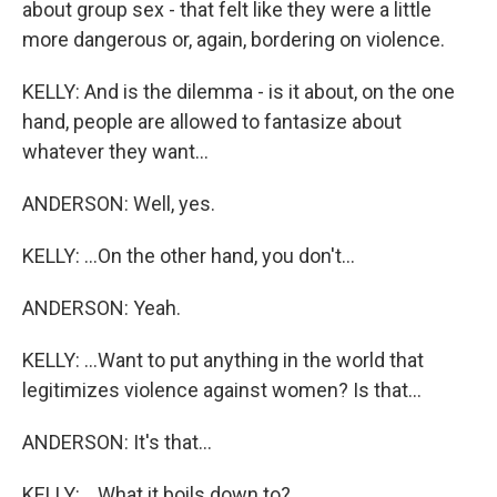
about group sex - that felt like they were a little
more dangerous or, again, bordering on violence.
KELLY: And is the dilemma - is it about, on the one
hand, people are allowed to fantasize about
whatever they want...
ANDERSON: Well, yes.
KELLY: ...On the other hand, you don't...
ANDERSON: Yeah.
KELLY: ...Want to put anything in the world that
legitimizes violence against women? Is that...
ANDERSON: It's that...
KELLY: ...What it boils down to?