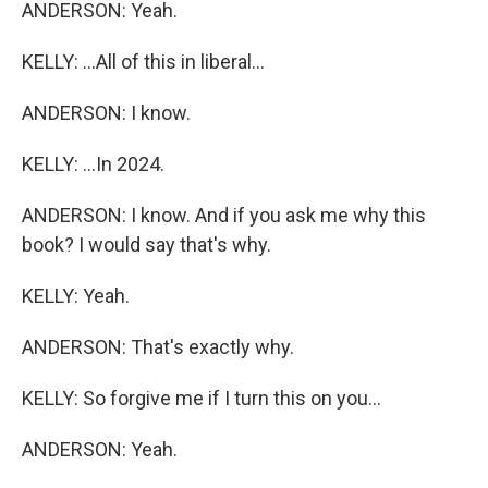
ANDERSON: Yeah.
KELLY: ...All of this in liberal...
ANDERSON: I know.
KELLY: ...In 2024.
ANDERSON: I know. And if you ask me why this
book? I would say that's why.
KELLY: Yeah.
ANDERSON: That's exactly why.
KELLY: So forgive me if I turn this on you...
ANDERSON: Yeah.