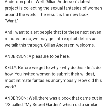
Anderson put it. Well, Gillian Anderson's latest
project is collecting the sexual fantasies of women
around the world. The result is the new book,
"Want."
And I want to alert people that for these next seven
minutes or so, we may get into explicit details as
we talk this through. Gillian Anderson, welcome.
ANDERSON: A pleasure to be here.
KELLY: Before we get to why - why do this - let's do
how. You invited women to submit their wildest,
most intimate fantasies anonymously. How did this
work?
ANDERSON: Well, there was a book that came out in
'73 called, "My Secret Garden," which did a similar