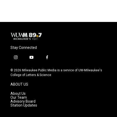
Stay Connected
i
y
f
n
o
a
s
u
c
© 2026 Milwaukee Public Media is a service of UW-Milwaukee's
t
t
e
College of Letters & Science
a
u
b
g
b
o
ABOUT US
r
e
o
a
k
About Us
m
Our Team
Advisory Board
Station Updates