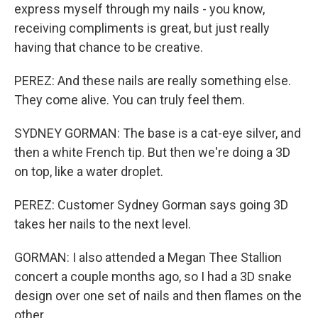
express myself through my nails - you know,
receiving compliments is great, but just really
having that chance to be creative.
PEREZ: And these nails are really something else.
They come alive. You can truly feel them.
SYDNEY GORMAN: The base is a cat-eye silver, and
then a white French tip. But then we're doing a 3D
on top, like a water droplet.
PEREZ: Customer Sydney Gorman says going 3D
takes her nails to the next level.
GORMAN: I also attended a Megan Thee Stallion
concert a couple months ago, so I had a 3D snake
design over one set of nails and then flames on the
other.