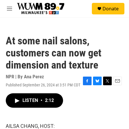
Skip to main content
S
Donate
e
M
a
e
r
n
c
u
h
At some nail salons,
u
e
customers can now get
r
y
dimension and texture
NPR | By
Ana Perez
Published September 26, 2024 at 3:51 PM CDT
F
B
T
E
a
l
w
m
c
u
i
a
LISTEN
•
2:12
e
e
t
i
b
s
t
l
o
k
e
o
y
r
k
AILSA CHANG, HOST: