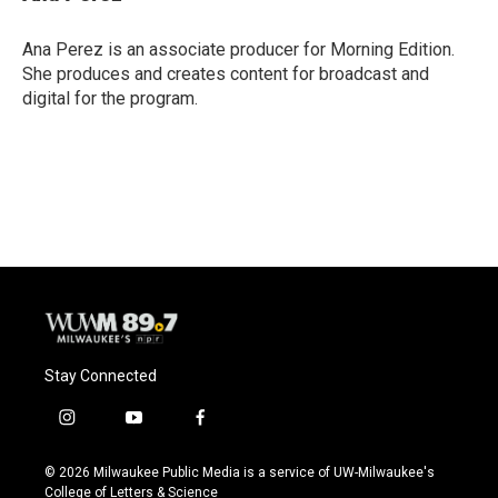
b
s
t
l
o
k
e
o
y
r
Ana Perez is an associate producer for Morning Edition.
k
She produces and creates content for broadcast and
digital for the program.
Stay Connected
i
y
f
n
o
a
s
u
c
© 2026 Milwaukee Public Media is a service of UW-Milwaukee's
t
t
e
College of Letters & Science