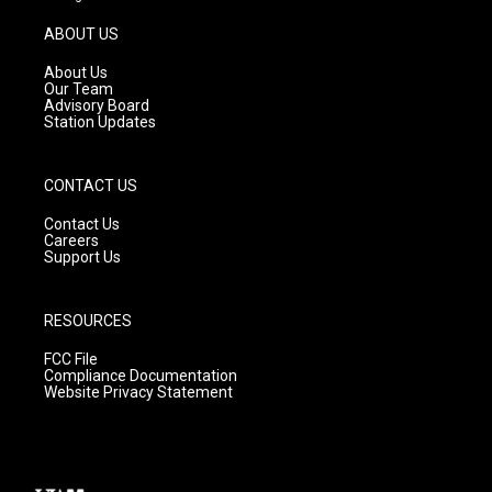
a
u
b
g
b
o
ABOUT US
r
e
o
a
k
About Us
m
Our Team
Advisory Board
Station Updates
CONTACT US
Contact Us
Careers
Support Us
RESOURCES
FCC File
Compliance Documentation
Website Privacy Statement