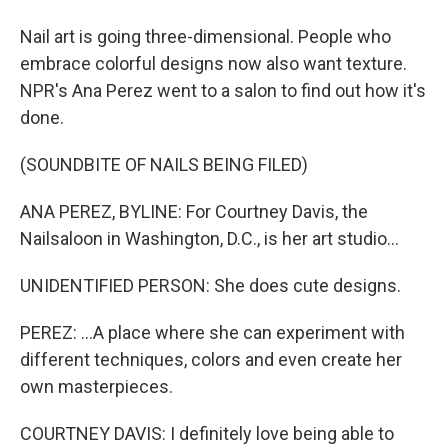
Nail art is going three-dimensional. People who
embrace colorful designs now also want texture.
NPR's Ana Perez went to a salon to find out how it's
done.
(SOUNDBITE OF NAILS BEING FILED)
ANA PEREZ, BYLINE: For Courtney Davis, the
Nailsaloon in Washington, D.C., is her art studio...
UNIDENTIFIED PERSON: She does cute designs.
PEREZ: ...A place where she can experiment with
different techniques, colors and even create her
own masterpieces.
COURTNEY DAVIS: I definitely love being able to