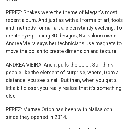
PEREZ: Snakes were the theme of Megan's most
recent album. And just as with all forms of art, tools
and methods for nail art are constantly evolving. To
create eye-popping 3D designs, Nailsaloon owner
Andrea Vieira says her technicians use magnets to
move the polish to create dimension and texture.
ANDREA VIEIRA: And it pulls the color. So I think
people like the element of surprise, where, from a
distance, you see a nail. But then, when you get a
little bit closer, you really realize that it's something
else.
PEREZ: Marnae Orton has been with Nailsaloon
since they opened in 2014.