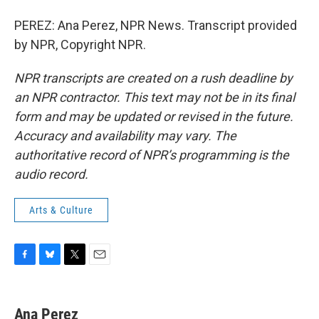
PEREZ: Ana Perez, NPR News. Transcript provided
by NPR, Copyright NPR.
NPR transcripts are created on a rush deadline by
an NPR contractor. This text may not be in its final
form and may be updated or revised in the future.
Accuracy and availability may vary. The
authoritative record of NPR’s programming is the
audio record.
Arts & Culture
F
B
T
E
a
l
w
m
c
u
i
a
e
e
t
i
Ana Perez