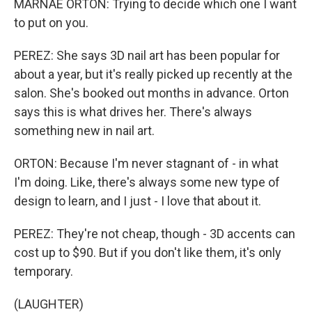
MARNAE ORTON: Trying to decide which one I want
to put on you.
PEREZ: She says 3D nail art has been popular for
about a year, but it's really picked up recently at the
salon. She's booked out months in advance. Orton
says this is what drives her. There's always
something new in nail art.
ORTON: Because I'm never stagnant of - in what
I'm doing. Like, there's always some new type of
design to learn, and I just - I love that about it.
PEREZ: They're not cheap, though - 3D accents can
cost up to $90. But if you don't like them, it's only
temporary.
(LAUGHTER)