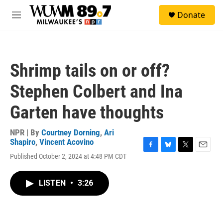
Skip to main content
S
Donate
e
M
a
e
r
n
c
u
h
Shrimp tails on or off?
u
e
Stephen Colbert and Ina
r
y
Garten have thoughts
NPR | By
Courtney Dorning
,
Ari
Shapiro
,
Vincent Acovino
F
B
T
E
Published October 2, 2024 at 4:48 PM CDT
a
l
w
m
c
u
i
a
e
e
t
i
LISTEN
•
3:26
b
s
t
l
o
k
e
o
y
r
k