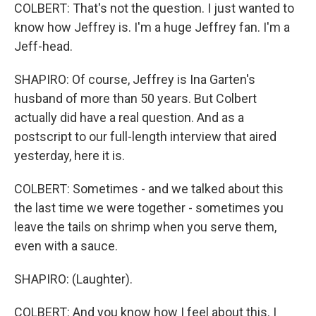
COLBERT: That's not the question. I just wanted to
know how Jeffrey is. I'm a huge Jeffrey fan. I'm a
Jeff-head.
SHAPIRO: Of course, Jeffrey is Ina Garten's
husband of more than 50 years. But Colbert
actually did have a real question. And as a
postscript to our full-length interview that aired
yesterday, here it is.
COLBERT: Sometimes - and we talked about this
the last time we were together - sometimes you
leave the tails on shrimp when you serve them,
even with a sauce.
SHAPIRO: (Laughter).
COLBERT: And you know how I feel about this. I