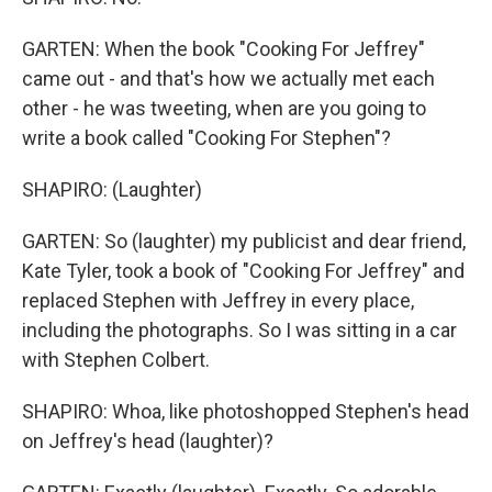
GARTEN: When the book "Cooking For Jeffrey"
came out - and that's how we actually met each
other - he was tweeting, when are you going to
write a book called "Cooking For Stephen"?
SHAPIRO: (Laughter)
GARTEN: So (laughter) my publicist and dear friend,
Kate Tyler, took a book of "Cooking For Jeffrey" and
replaced Stephen with Jeffrey in every place,
including the photographs. So I was sitting in a car
with Stephen Colbert.
SHAPIRO: Whoa, like photoshopped Stephen's head
on Jeffrey's head (laughter)?