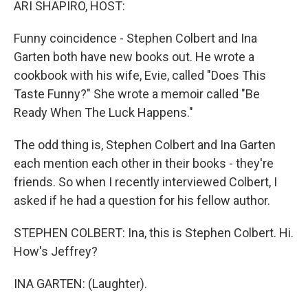
ARI SHAPIRO, HOST:
Funny coincidence - Stephen Colbert and Ina
Garten both have new books out. He wrote a
cookbook with his wife, Evie, called "Does This
Taste Funny?" She wrote a memoir called "Be
Ready When The Luck Happens."
The odd thing is, Stephen Colbert and Ina Garten
each mention each other in their books - they're
friends. So when I recently interviewed Colbert, I
asked if he had a question for his fellow author.
STEPHEN COLBERT: Ina, this is Stephen Colbert. Hi.
How's Jeffrey?
INA GARTEN: (Laughter).