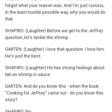
forgot what your reason was. And I'm just curious,
in the least hostile possible way, why you would do
that.
SHAPIRO: (Laughter) Before we get to the Jeffrey
question, let's tackle the shrimp.
GARTEN: (Laughter) I love that question. I love him.
He's just the best.
SHAPIRO: (Laughter) He has strong feelings about
tail-on shrimp in sauce.
GARTEN: And do you know this - when the book
"Cooking for Jeffrey" came out - do you know this
story?
SHAPIRO: No.