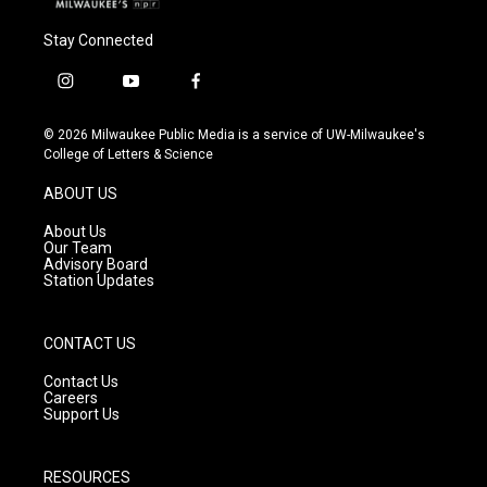
Stay Connected
i
y
f
n
o
a
s
u
c
© 2026 Milwaukee Public Media is a service of UW-Milwaukee's
t
t
e
College of Letters & Science
a
u
b
g
b
o
ABOUT US
r
e
o
a
k
About Us
m
Our Team
Advisory Board
Station Updates
CONTACT US
Contact Us
Careers
Support Us
RESOURCES