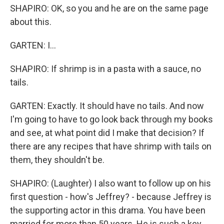
SHAPIRO: OK, so you and he are on the same page
about this.
GARTEN: I...
SHAPIRO: If shrimp is in a pasta with a sauce, no
tails.
GARTEN: Exactly. It should have no tails. And now
I'm going to have to go look back through my books
and see, at what point did I make that decision? If
there are any recipes that have shrimp with tails on
them, they shouldn't be.
SHAPIRO: (Laughter) I also want to follow up on his
first question - how's Jeffrey? - because Jeffrey is
the supporting actor in this drama. You have been
married for more than 50 years. He is such a key