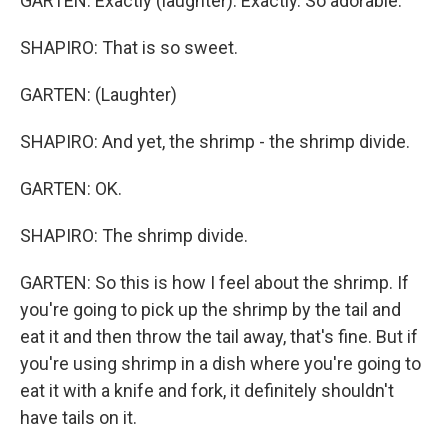
GARTEN: Exactly (laughter). Exactly. So adorable.
SHAPIRO: That is so sweet.
GARTEN: (Laughter)
SHAPIRO: And yet, the shrimp - the shrimp divide.
GARTEN: OK.
SHAPIRO: The shrimp divide.
GARTEN: So this is how I feel about the shrimp. If
you're going to pick up the shrimp by the tail and
eat it and then throw the tail away, that's fine. But if
you're using shrimp in a dish where you're going to
eat it with a knife and fork, it definitely shouldn't
have tails on it.