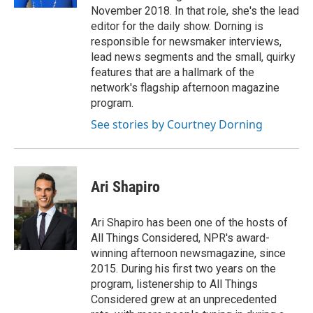
November 2018. In that role, she's the lead
editor for the daily show. Dorning is
responsible for newsmaker interviews,
lead news segments and the small, quirky
features that are a hallmark of the
network's flagship afternoon magazine
program.
See stories by Courtney Dorning
Ari Shapiro
Ari Shapiro has been one of the hosts of
All Things Considered, NPR's award-
winning afternoon newsmagazine, since
2015. During his first two years on the
program, listenership to All Things
Considered grew at an unprecedented