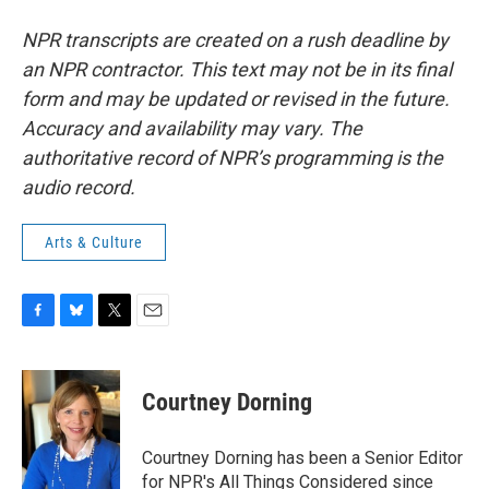
NPR transcripts are created on a rush deadline by
an NPR contractor. This text may not be in its final
form and may be updated or revised in the future.
Accuracy and availability may vary. The
authoritative record of NPR’s programming is the
audio record.
Arts & Culture
F
B
T
E
a
l
w
m
c
u
i
a
e
e
t
i
Courtney Dorning
b
s
t
l
o
k
e
o
y
r
Courtney Dorning has been a Senior Editor
k
for NPR's All Things Considered since