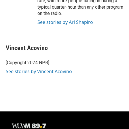
rate, with more people tuning in during a
typical quarter-hour than any other program
on the radio.
See stories by Ari Shapiro
Vincent Acovino
[Copyright 2024 NPR]
See stories by Vincent Acovino