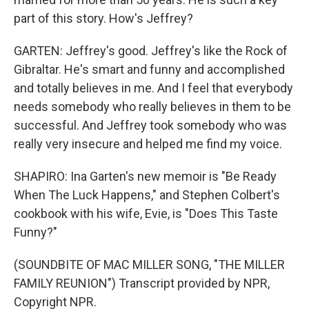
part of this story. How's Jeffrey?
GARTEN: Jeffrey's good. Jeffrey's like the Rock of
Gibraltar. He's smart and funny and accomplished
and totally believes in me. And I feel that everybody
needs somebody who really believes in them to be
successful. And Jeffrey took somebody who was
really very insecure and helped me find my voice.
SHAPIRO: Ina Garten's new memoir is "Be Ready
When The Luck Happens," and Stephen Colbert's
cookbook with his wife, Evie, is "Does This Taste
Funny?"
(SOUNDBITE OF MAC MILLER SONG, "THE MILLER
FAMILY REUNION") Transcript provided by NPR,
Copyright NPR.