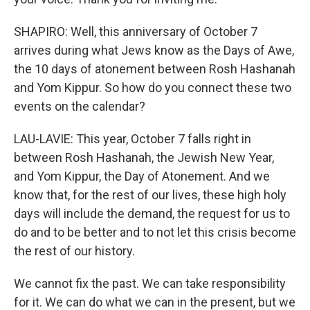
SHAPIRO: Well, this anniversary of October 7
arrives during what Jews know as the Days of Awe,
the 10 days of atonement between Rosh Hashanah
and Yom Kippur. So how do you connect these two
events on the calendar?
LAU-LAVIE: This year, October 7 falls right in
between Rosh Hashanah, the Jewish New Year,
and Yom Kippur, the Day of Atonement. And we
know that, for the rest of our lives, these high holy
days will include the demand, the request for us to
do and to be better and to not let this crisis become
the rest of our history.
We cannot fix the past. We can take responsibility
for it. We can do what we can in the present, but we