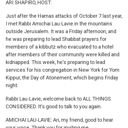
ARI SHAPIRO, HOST:
Just after the Hamas attacks of October 7 last year,
I met Rabbi Amichai Lau-Lavie in the mountains
outside Jerusalem. It was a Friday afternoon, and
he was preparing to lead Shabbat prayers for
members of a kibbutz who evacuated to a hotel
after members of their community were killed and
kidnapped. This week, he's preparing to lead
services for his congregation in New York for Yom
Kippur, the Day of Atonement, which begins Friday
night.
Rabbi Lau-Lavie, welcome back to ALL THINGS
CONSIDERED. It's good to talk to you again.
AMICHAI LAU-LAVIE: Ari, my friend, good to hear
your voice. Thank you for inviting me.