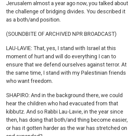
Jerusalem almost a year ago now, you talked about
the challenge of bridging divides. You described it
as a both/and position.
(SOUNDBITE OF ARCHIVED NPR BROADCAST)
LAU-LAVIE: That, yes, I stand with Israel at this
moment of hurt and will do everything I can to
ensure that we defend ourselves against terror. At
the same time, I stand with my Palestinian friends
who want freedom.
SHAPIRO: And in the background there, we could
hear the children who had evacuated from that
kibbutz. And so Rabbi Lau-Lavie, in the year since
then, has doing that both/and thing become easier,
or has it gotten harder as the war has stretched on