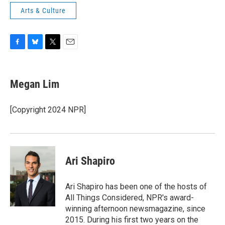
Arts & Culture
F
B
T
E
a
l
w
m
c
u
i
a
e
e
t
i
Megan Lim
b
s
t
l
o
k
e
o
y
r
[Copyright 2024 NPR]
k
Ari Shapiro
Ari Shapiro has been one of the hosts of
All Things Considered, NPR's award-
winning afternoon newsmagazine, since
2015. During his first two years on the