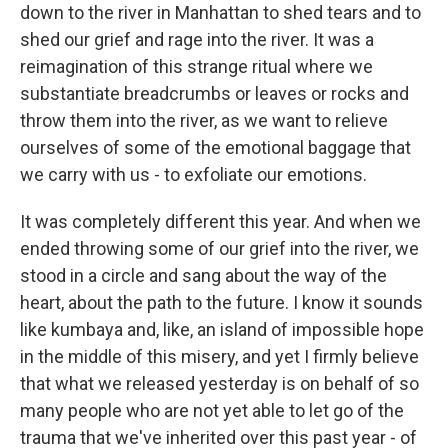
down to the river in Manhattan to shed tears and to
shed our grief and rage into the river. It was a
reimagination of this strange ritual where we
substantiate breadcrumbs or leaves or rocks and
throw them into the river, as we want to relieve
ourselves of some of the emotional baggage that
we carry with us - to exfoliate our emotions.
It was completely different this year. And when we
ended throwing some of our grief into the river, we
stood in a circle and sang about the way of the
heart, about the path to the future. I know it sounds
like kumbaya and, like, an island of impossible hope
in the middle of this misery, and yet I firmly believe
that what we released yesterday is on behalf of so
many people who are not yet able to let go of the
trauma that we've inherited over this past year - of