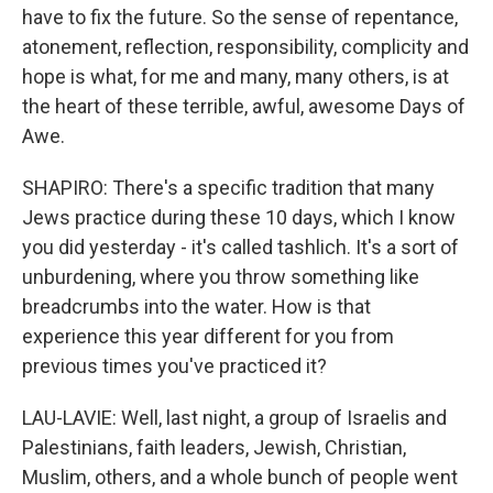
have to fix the future. So the sense of repentance,
atonement, reflection, responsibility, complicity and
hope is what, for me and many, many others, is at
the heart of these terrible, awful, awesome Days of
Awe.
SHAPIRO: There's a specific tradition that many
Jews practice during these 10 days, which I know
you did yesterday - it's called tashlich. It's a sort of
unburdening, where you throw something like
breadcrumbs into the water. How is that
experience this year different for you from
previous times you've practiced it?
LAU-LAVIE: Well, last night, a group of Israelis and
Palestinians, faith leaders, Jewish, Christian,
Muslim, others, and a whole bunch of people went