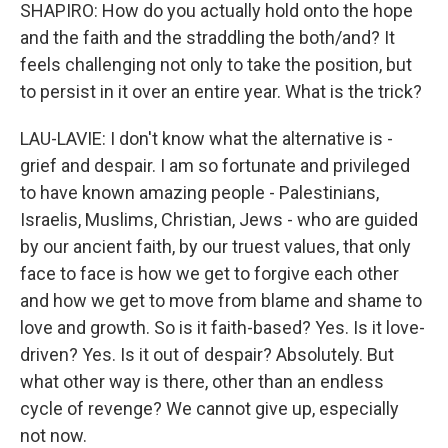
SHAPIRO: How do you actually hold onto the hope
and the faith and the straddling the both/and? It
feels challenging not only to take the position, but
to persist in it over an entire year. What is the trick?
LAU-LAVIE: I don't know what the alternative is -
grief and despair. I am so fortunate and privileged
to have known amazing people - Palestinians,
Israelis, Muslims, Christian, Jews - who are guided
by our ancient faith, by our truest values, that only
face to face is how we get to forgive each other
and how we get to move from blame and shame to
love and growth. So is it faith-based? Yes. Is it love-
driven? Yes. Is it out of despair? Absolutely. But
what other way is there, other than an endless
cycle of revenge? We cannot give up, especially
not now.