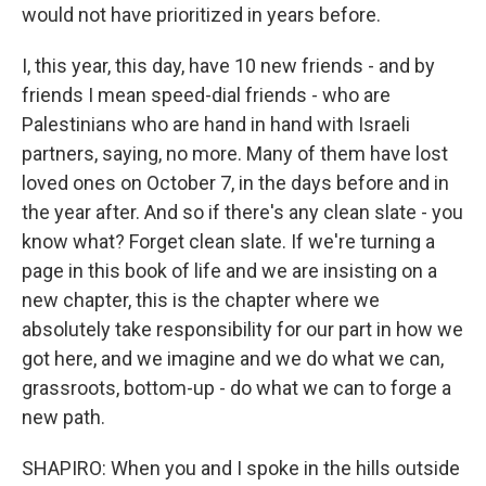
would not have prioritized in years before.
I, this year, this day, have 10 new friends - and by
friends I mean speed-dial friends - who are
Palestinians who are hand in hand with Israeli
partners, saying, no more. Many of them have lost
loved ones on October 7, in the days before and in
the year after. And so if there's any clean slate - you
know what? Forget clean slate. If we're turning a
page in this book of life and we are insisting on a
new chapter, this is the chapter where we
absolutely take responsibility for our part in how we
got here, and we imagine and we do what we can,
grassroots, bottom-up - do what we can to forge a
new path.
SHAPIRO: When you and I spoke in the hills outside