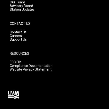
m
Our Team
Advisory Board
Station Updates
CONTACT US
Contact Us
Careers
Support Us
RESOURCES
FCC File
Compliance Documentation
Website Privacy Statement