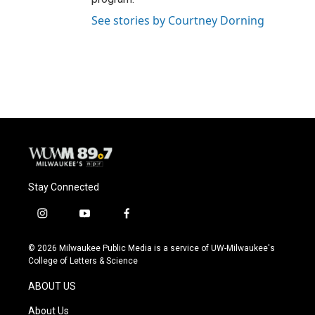
See stories by Courtney Dorning
Stay Connected
i
y
f
n
o
a
s
u
c
© 2026 Milwaukee Public Media is a service of UW-Milwaukee's
t
t
e
College of Letters & Science
a
u
b
g
b
o
ABOUT US
r
e
o
a
k
About Us