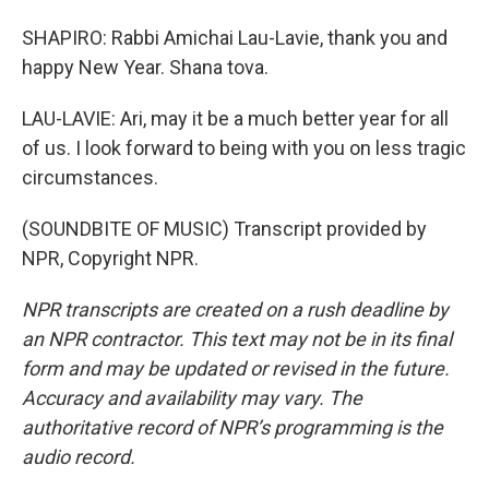
SHAPIRO: Rabbi Amichai Lau-Lavie, thank you and
happy New Year. Shana tova.
LAU-LAVIE: Ari, may it be a much better year for all
of us. I look forward to being with you on less tragic
circumstances.
(SOUNDBITE OF MUSIC) Transcript provided by
NPR, Copyright NPR.
NPR transcripts are created on a rush deadline by
an NPR contractor. This text may not be in its final
form and may be updated or revised in the future.
Accuracy and availability may vary. The
authoritative record of NPR’s programming is the
audio record.