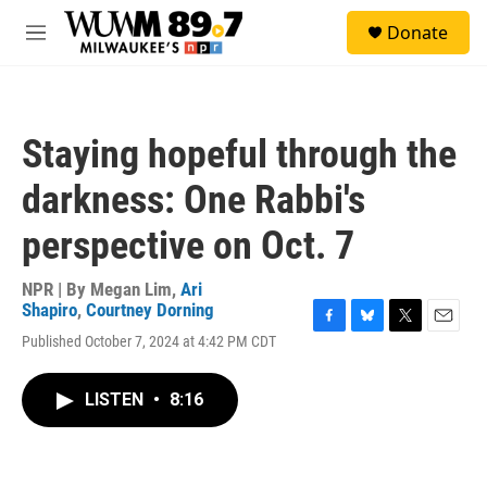
Skip to main content
S
Donate
e
M
a
e
r
n
c
u
h
Staying hopeful through the
u
e
darkness: One Rabbi's
r
y
perspective on Oct. 7
NPR | By
Megan Lim
,
Ari
Shapiro
,
Courtney Dorning
F
B
T
E
Published October 7, 2024 at 4:42 PM CDT
a
l
w
m
c
u
i
a
e
e
t
i
LISTEN
•
8:16
b
s
t
l
o
k
e
o
y
r
k