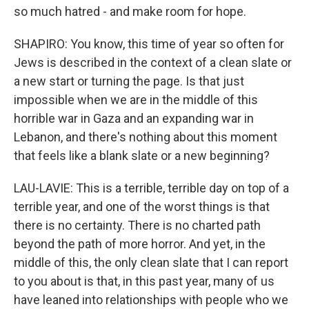
so much hatred - and make room for hope.
SHAPIRO: You know, this time of year so often for
Jews is described in the context of a clean slate or
a new start or turning the page. Is that just
impossible when we are in the middle of this
horrible war in Gaza and an expanding war in
Lebanon, and there's nothing about this moment
that feels like a blank slate or a new beginning?
LAU-LAVIE: This is a terrible, terrible day on top of a
terrible year, and one of the worst things is that
there is no certainty. There is no charted path
beyond the path of more horror. And yet, in the
middle of this, the only clean slate that I can report
to you about is that, in this past year, many of us
have leaned into relationships with people who we