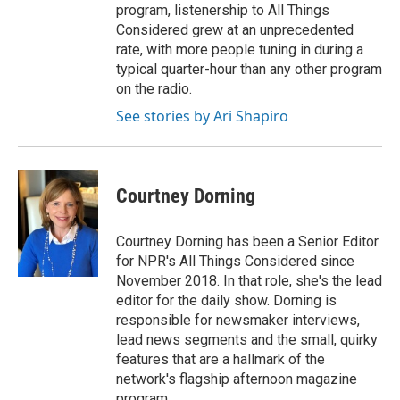
program, listenership to All Things
Considered grew at an unprecedented
rate, with more people tuning in during a
typical quarter-hour than any other program
on the radio.
See stories by Ari Shapiro
Courtney Dorning
Courtney Dorning has been a Senior Editor
for NPR's All Things Considered since
November 2018. In that role, she's the lead
editor for the daily show. Dorning is
responsible for newsmaker interviews,
lead news segments and the small, quirky
features that are a hallmark of the
network's flagship afternoon magazine
program.