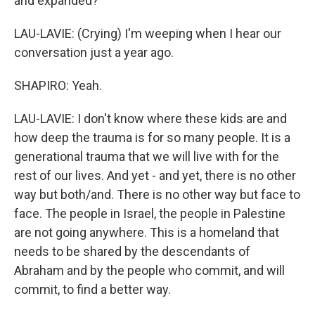
and expanded?
LAU-LAVIE: (Crying) I'm weeping when I hear our
conversation just a year ago.
SHAPIRO: Yeah.
LAU-LAVIE: I don't know where these kids are and
how deep the trauma is for so many people. It is a
generational trauma that we will live with for the
rest of our lives. And yet - and yet, there is no other
way but both/and. There is no other way but face to
face. The people in Israel, the people in Palestine
are not going anywhere. This is a homeland that
needs to be shared by the descendants of
Abraham and by the people who commit, and will
commit, to find a better way.