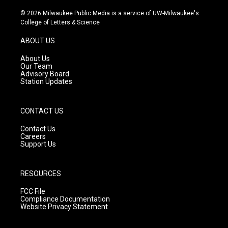
n
o
a
s
u
c
© 2026 Milwaukee Public Media is a service of UW-Milwaukee's
t
t
e
College of Letters & Science
a
u
b
g
b
o
ABOUT US
r
e
o
a
k
About Us
m
Our Team
Advisory Board
Station Updates
CONTACT US
Contact Us
Careers
Support Us
RESOURCES
FCC File
Compliance Documentation
Website Privacy Statement