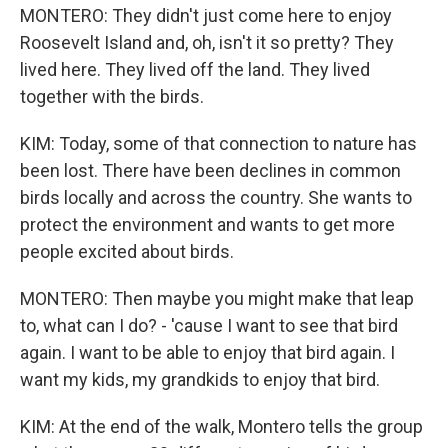
MONTERO: They didn't just come here to enjoy
Roosevelt Island and, oh, isn't it so pretty? They
lived here. They lived off the land. They lived
together with the birds.
KIM: Today, some of that connection to nature has
been lost. There have been declines in common
birds locally and across the country. She wants to
protect the environment and wants to get more
people excited about birds.
MONTERO: Then maybe you might make that leap
to, what can I do? - 'cause I want to see that bird
again. I want to be able to enjoy that bird again. I
want my kids, my grandkids to enjoy that bird.
KIM: At the end of the walk, Montero tells the group