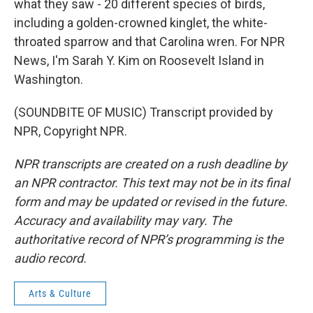
what they saw - 20 different species of birds,
including a golden-crowned kinglet, the white-
throated sparrow and that Carolina wren. For NPR
News, I'm Sarah Y. Kim on Roosevelt Island in
Washington.
(SOUNDBITE OF MUSIC) Transcript provided by
NPR, Copyright NPR.
NPR transcripts are created on a rush deadline by
an NPR contractor. This text may not be in its final
form and may be updated or revised in the future.
Accuracy and availability may vary. The
authoritative record of NPR’s programming is the
audio record.
Arts & Culture