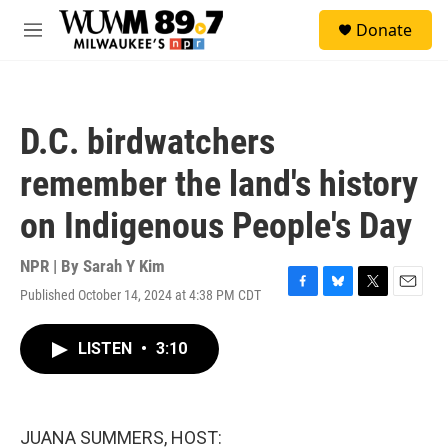
Skip to main content
S
Donate
e
M
a
e
r
n
c
u
h
D.C. birdwatchers
u
e
remember the land's history
r
y
on Indigenous People's Day
NPR | By
Sarah Y Kim
Published October 14, 2024 at 4:38 PM CDT
F
B
T
E
a
l
w
m
c
u
i
a
LISTEN
•
3:10
e
e
t
i
b
s
t
l
o
k
e
o
y
r
k
JUANA SUMMERS, HOST: