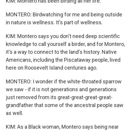
KIM: Montero has been birding all her life.
MONTERO: Birdwatching for me and being outside
in nature is wellness. It's part of wellness.
KIM: Montero says you don't need deep scientific
knowledge to call yourself a birder, and for Montero,
it's a way to connect to the land's history. Native
Americans, including the Piscataway people, lived
here on Roosevelt Island centuries ago.
MONTERO: I wonder if the white-throated sparrow
we saw - if it is not generations and generations
just removed from its great-great-great-great-
grandfather that some of the ancestral people saw
as well.
KIM: As a Black woman, Montero says being near