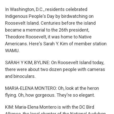
In Washington, D.C., residents celebrated
Indigenous People's Day by birdwatching on
Roosevelt Island. Centuries before the island
became a memorial to the 26th president,
Theodore Roosevelt, it was home to Native
Americans. Here's Sarah Y. Kim of member station
WAMU.
SARAH Y KIM, BYLINE: On Roosevelt Island today,
there were about two dozen people with cameras
and binoculars.
MARIA-ELENA MONTERO: Oh, look at the heron
flying. Oh, how gorgeous. They're so elegant.
KIM: Maria-Elena Montero is with the DC Bird
Alliance, the local chapter of the National Audubon