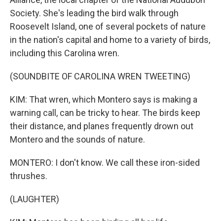
Society. She's leading the bird walk through
Roosevelt Island, one of several pockets of nature
in the nation's capital and home to a variety of birds,
including this Carolina wren.
(SOUNDBITE OF CAROLINA WREN TWEETING)
KIM: That wren, which Montero says is making a
warning call, can be tricky to hear. The birds keep
their distance, and planes frequently drown out
Montero and the sounds of nature.
MONTERO: I don't know. We call these iron-sided
thrushes.
(LAUGHTER)