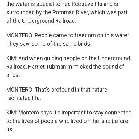
the water is special to her. Roosevelt Island is
surrounded by the Potomac River, which was part
of the Underground Railroad.
MONTERO: People came to freedom on this water.
They saw some of the same birds.
KIM: And when guiding people on the Underground
Railroad, Harriet Tubman mimicked the sound of
birds.
MONTERO: That's profound in that nature
facilitated life.
KIM: Montero says it's important to stay connected
to the lives of people who lived on the land before
us.