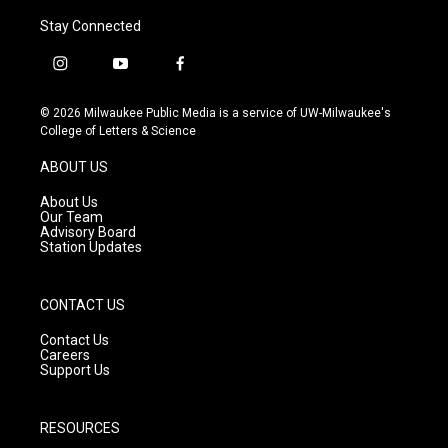
Stay Connected
i
y
f
n
o
a
s
u
c
© 2026 Milwaukee Public Media is a service of UW-Milwaukee's
t
t
e
College of Letters & Science
a
u
b
g
b
o
ABOUT US
r
e
o
a
k
About Us
m
Our Team
Advisory Board
Station Updates
CONTACT US
Contact Us
Careers
Support Us
RESOURCES