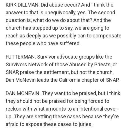
KIRK DILLMAN: Did abuse occur? And I think the
answer to that is unequivocally, yes. The second
question is, what do we do about that? And the
church has stepped up to say, we are going to
reach as deeply as we possibly can to compensate
these people who have suffered.
FUTTERMAN: Survivor advocate groups like the
Survivors Network of those Abused by Priests, or
SNAP, praise the settlement, but not the church.
Dan McNevin leads the California chapter of SNAP.
DAN MCNEVIN: They want to be praised, but I think
they should not be praised for being forced to
reckon with what amounts to an intentional cover-
up. They are settling these cases because they're
afraid to expose these cases to juries.