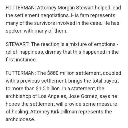
FUTTERMAN: Attorney Morgan Stewart helped lead
the settlement negotiations. His firm represents
many of the survivors involved in the case. He has
spoken with many of them.
STEWART: The reaction is a mixture of emotions -
relief, happiness, dismay that this happened in the
first instance.
FUTTERMAN: The $880 million settlement, coupled
with a previous settlement, brings the total payout
to more than $1.5 billion. In a statement, the
archbishop of Los Angeles, Jose Gomez, says he
hopes the settlement will provide some measure
of healing. Attorney Kirk Dillman represents the
archdiocese.