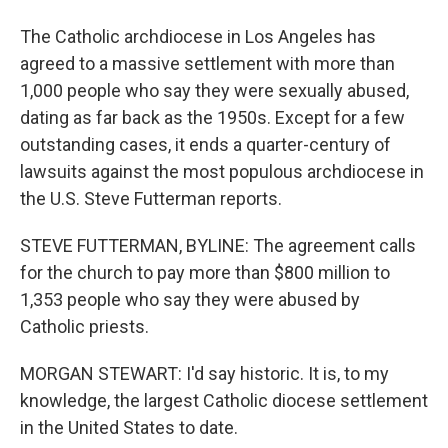
The Catholic archdiocese in Los Angeles has
agreed to a massive settlement with more than
1,000 people who say they were sexually abused,
dating as far back as the 1950s. Except for a few
outstanding cases, it ends a quarter-century of
lawsuits against the most populous archdiocese in
the U.S. Steve Futterman reports.
STEVE FUTTERMAN, BYLINE: The agreement calls
for the church to pay more than $800 million to
1,353 people who say they were abused by
Catholic priests.
MORGAN STEWART: I'd say historic. It is, to my
knowledge, the largest Catholic diocese settlement
in the United States to date.