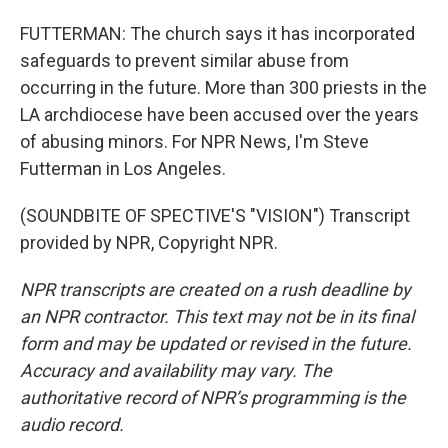
FUTTERMAN: The church says it has incorporated
safeguards to prevent similar abuse from
occurring in the future. More than 300 priests in the
LA archdiocese have been accused over the years
of abusing minors. For NPR News, I'm Steve
Futterman in Los Angeles.
(SOUNDBITE OF SPECTIVE'S "VISION") Transcript
provided by NPR, Copyright NPR.
NPR transcripts are created on a rush deadline by
an NPR contractor. This text may not be in its final
form and may be updated or revised in the future.
Accuracy and availability may vary. The
authoritative record of NPR’s programming is the
audio record.