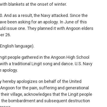
h blankets at the onset of winter.
 And as a result, the Navy attacked. Since the
ve been asking for an apology. In June of this
uld issue one. They planned it with Angoon elders
ber 26.
English language).
ngit people gathered in the Angoon High School
th a traditional Lingit song and dance. U.S. Navy
e apology.
hereby apologizes on behalf of the United
f Angoon for the pain, suffering and generational
their village, acknowledges that the Lingit people
ke the bombardment and subsequent destruction