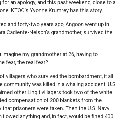
or an apology, and this past weekend, close to a
got one. KTOO's Yvonne Krumrey has this story.
 and forty-two years ago, Angoon went up in
ara Cadiente-Nelson's grandmother, survived the
magine my grandmother at 26, having to
e fear, the real fear?
f villagers who survived the bombardment, it all
e community was killed in a whaling accident. U.S.
ed other Lingit villagers took two of the white
ded compensation of 200 blankets from the
 that prisoners were taken. Then the U.S. Navy
n't owed anything and, in fact, would be fined 400