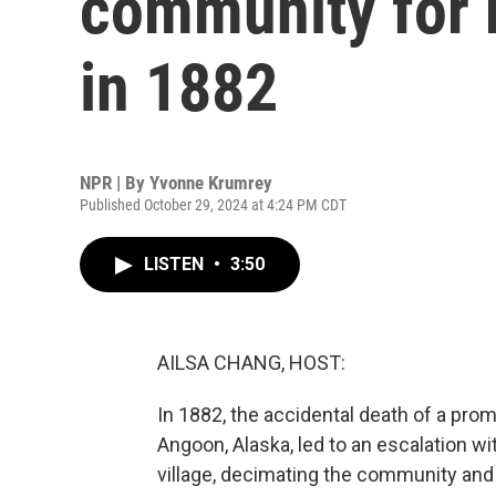
community for 
in 1882
NPR | By
Yvonne Krumrey
Published October 29, 2024 at 4:24 PM CDT
LISTEN
•
3:50
AILSA CHANG, HOST:
In 1882, the accidental death of a p
Angoon, Alaska, led to an escalation w
village, decimating the community and ki