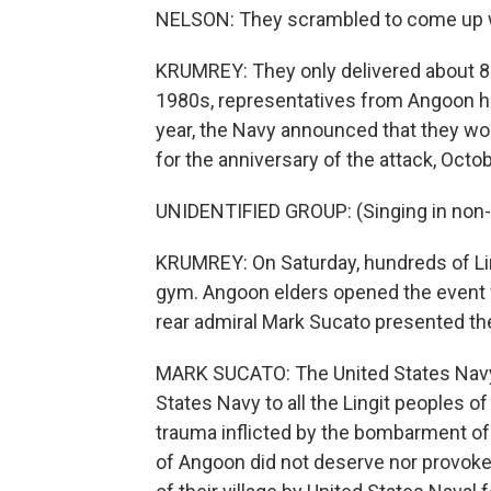
NELSON: They scrambled to come up wit
KRUMREY: They only delivered about 80.
1980s, representatives from Angoon ha
year, the Navy announced that they wo
for the anniversary of the attack, Octo
UNIDENTIFIED GROUP: (Singing in non-
KRUMREY: On Saturday, hundreds of Li
gym. Angoon elders opened the event wi
rear admiral Mark Sucato presented th
MARK SUCATO: The United States Navy 
States Navy to all the Lingit peoples o
trauma inflicted by the bombarment of 
of Angoon did not deserve nor provo