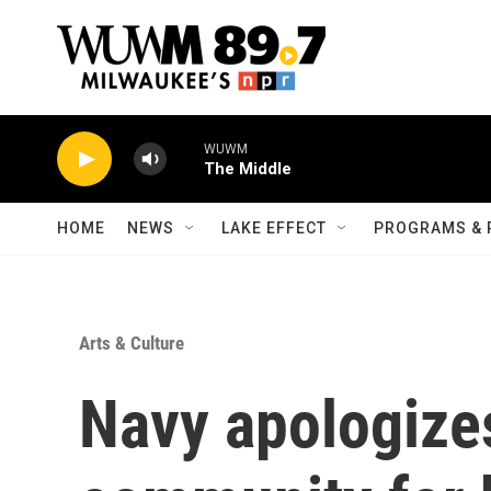
Skip to main content
WUWM
The Middle
HOME
NEWS
LAKE EFFECT
PROGRAMS & 
Arts & Culture
Navy apologize