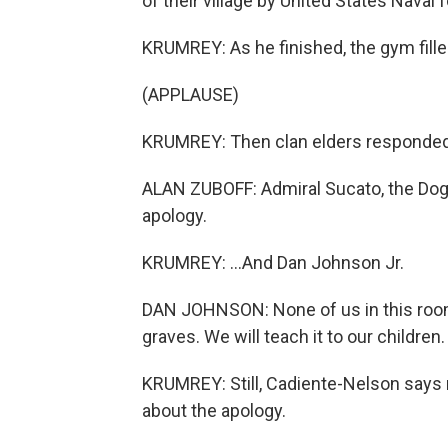
of their village by United States Naval 
KRUMREY: As he finished, the gym fille
(APPLAUSE)
KRUMREY: Then clan elders responded. 
ALAN ZUBOFF: Admiral Sucato, the Dog
apology.
KRUMREY: ...And Dan Johnson Jr.
DAN JOHNSON: None of us in this room wi
graves. We will teach it to our children.
KRUMREY: Still, Cadiente-Nelson say
about the apology.