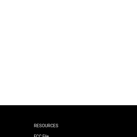
RESOURCES
FCC File