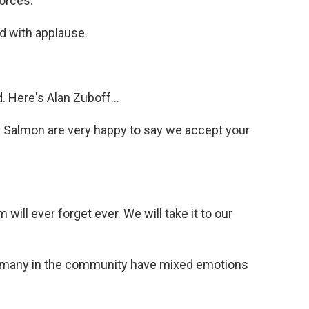
forces.
d with applause.
Here's Alan Zuboff...
 Salmon are very happy to say we accept your
ll ever forget ever. We will take it to our
s many in the community have mixed emotions