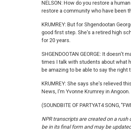
NELSON: How do you restore a human 
restore a community who have been the
KRUMREY: But for Shgendootan George, 
good first step. She's a retired high s
for 20 years.
SHGENDOOTAN GEORGE: It doesn't matt
times I talk with students about what ha
be amazing to be able to say the right 
KRUMREY: She says she's relieved this a
News, I'm Yvonne Krumrey in Angoon.
(SOUNDBITE OF PARTYAT4 SONG, "FWM")
NPR transcripts are created on a rush 
be in its final form and may be updated 