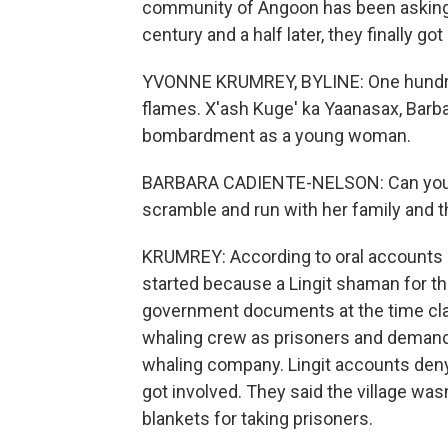
community of Angoon has been asking f
century and a half later, they finally 
YVONNE KRUMREY, BYLINE: One hundred
flames. X'ash Kuge' ka Yaanasax, Barb
bombardment as a young woman.
BARBARA CADIENTE-NELSON: Can you i
scramble and run with her family and th
KRUMREY: According to oral accounts o
started because a Lingit shaman for th
government documents at the time claim
whaling crew as prisoners and deman
whaling company. Lingit accounts deny
got involved. They said the village was
blankets for taking prisoners.