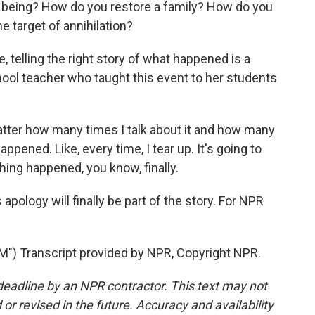
being? How do you restore a family? How do you
 target of annihilation?
telling the right story of what happened is a
chool teacher who taught this event to her students
er how many times I talk about it and how many
ppened. Like, every time, I tear up. It's going to
thing happened, you know, finally.
pology will finally be part of the story. For NPR
 Transcript provided by NPR, Copyright NPR.
deadline by an NPR contractor. This text may not
or revised in the future. Accuracy and availability