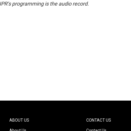
NPR’s programming is the audio record.
ABOUT US
CONTACT US
About Us
Contact Us