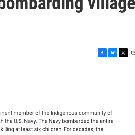
bombarding villag
F
B
T
E
a
l
w
m
c
u
i
a
e
e
t
i
b
s
t
l
o
k
e
o
y
r
k
rominent member of the Indigenous community of
ith the U.S. Navy. The Navy bombarded the entire
lling at least six children. For decades, the