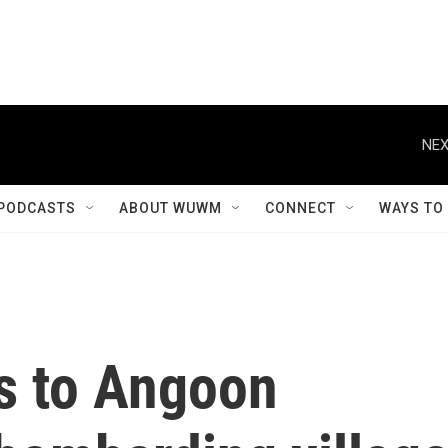
NEX
PODCASTS
ABOUT WUWM
CONNECT
WAYS TO
s to Angoon