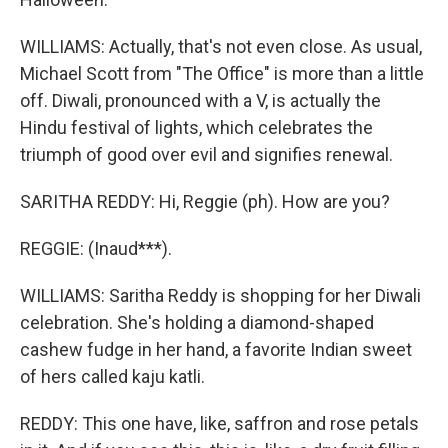
WILLIAMS: Actually, that's not even close. As usual,
Michael Scott from "The Office" is more than a little
off. Diwali, pronounced with a V, is actually the
Hindu festival of lights, which celebrates the
triumph of good over evil and signifies renewal.
SARITHA REDDY: Hi, Reggie (ph). How are you?
REGGIE: (Inaud***).
WILLIAMS: Saritha Reddy is shopping for her Diwali
celebration. She's holding a diamond-shaped
cashew fudge in her hand, a favorite Indian sweet
of hers called kaju katli.
REDDY: This one have, like, saffron and rose petals