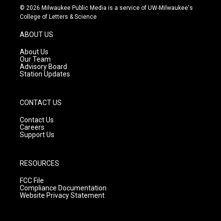
s
u
c
© 2026 Milwaukee Public Media is a service of UW-Milwaukee's
t
t
e
College of Letters & Science
a
u
b
g
b
o
ABOUT US
r
e
o
a
k
About Us
m
Our Team
Advisory Board
Station Updates
CONTACT US
Contact Us
Careers
Support Us
RESOURCES
FCC File
Compliance Documentation
Website Privacy Statement