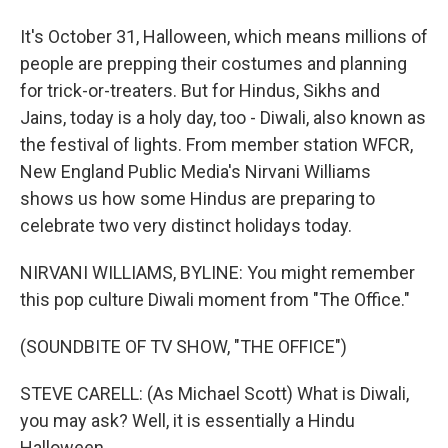
It's October 31, Halloween, which means millions of
people are prepping their costumes and planning
for trick-or-treaters. But for Hindus, Sikhs and
Jains, today is a holy day, too - Diwali, also known as
the festival of lights. From member station WFCR,
New England Public Media's Nirvani Williams
shows us how some Hindus are preparing to
celebrate two very distinct holidays today.
NIRVANI WILLIAMS, BYLINE: You might remember
this pop culture Diwali moment from "The Office."
(SOUNDBITE OF TV SHOW, "THE OFFICE")
STEVE CARELL: (As Michael Scott) What is Diwali,
you may ask? Well, it is essentially a Hindu
Halloween.