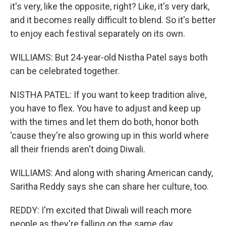
it's very, like the opposite, right? Like, it's very dark,
and it becomes really difficult to blend. So it's better
to enjoy each festival separately on its own.
WILLIAMS: But 24-year-old Nistha Patel says both
can be celebrated together.
NISTHA PATEL: If you want to keep tradition alive,
you have to flex. You have to adjust and keep up
with the times and let them do both, honor both
'cause they're also growing up in this world where
all their friends aren't doing Diwali.
WILLIAMS: And along with sharing American candy,
Saritha Reddy says she can share her culture, too.
REDDY: I'm excited that Diwali will reach more
people as they're falling on the same day.