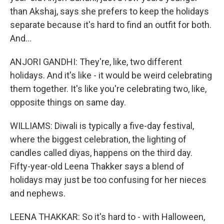
than Akshaj, says she prefers to keep the holidays
separate because it's hard to find an outfit for both.
And...
ANJORI GANDHI: They're, like, two different
holidays. And it's like - it would be weird celebrating
them together. It's like you're celebrating two, like,
opposite things on same day.
WILLIAMS: Diwali is typically a five-day festival,
where the biggest celebration, the lighting of
candles called diyas, happens on the third day.
Fifty-year-old Leena Thakker says a blend of
holidays may just be too confusing for her nieces
and nephews.
LEENA THAKKAR: So it's hard to - with Halloween,