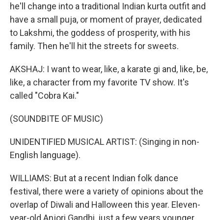
he'll change into a traditional Indian kurta outfit and
have a small puja, or moment of prayer, dedicated
to Lakshmi, the goddess of prosperity, with his
family. Then he'll hit the streets for sweets.
AKSHAJ: I want to wear, like, a karate gi and, like, be,
like, a character from my favorite TV show. It's
called "Cobra Kai."
(SOUNDBITE OF MUSIC)
UNIDENTIFIED MUSICAL ARTIST: (Singing in non-
English language).
WILLIAMS: But at a recent Indian folk dance
festival, there were a variety of opinions about the
overlap of Diwali and Halloween this year. Eleven-
year-old Anjori Gandhi, just a few years younger