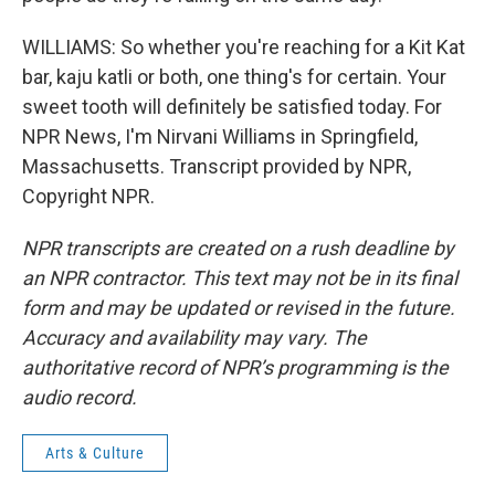
WILLIAMS: So whether you're reaching for a Kit Kat
bar, kaju katli or both, one thing's for certain. Your
sweet tooth will definitely be satisfied today. For
NPR News, I'm Nirvani Williams in Springfield,
Massachusetts. Transcript provided by NPR,
Copyright NPR.
NPR transcripts are created on a rush deadline by
an NPR contractor. This text may not be in its final
form and may be updated or revised in the future.
Accuracy and availability may vary. The
authoritative record of NPR’s programming is the
audio record.
Arts & Culture