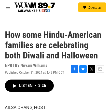
Skip to main content
S
Donate
e
M
a
e
r
n
c
u
h
How some Hindu-American
u
e
families are celebrating
r
y
both Diwali and Halloween
NPR | By
Nirvani Williams
Published October 31, 2024 at 4:43 PM CDT
F
B
T
E
a
l
w
m
c
u
i
a
LISTEN
•
3:26
e
e
t
i
b
s
t
l
o
k
e
o
y
r
k
AILSA CHANG, HOST: