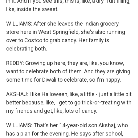
in it. And if you see this, this is, like, a dry fruit filling,
like, inside the sweet.
WILLIAMS: After she leaves the Indian grocery
store here in West Springfield, she's also running
over to Costco to grab candy. Her family is
celebrating both.
REDDY: Growing up here, they are, like, you know,
want to celebrate both of them. And they are giving
some time for Diwali to celebrate, so I'm happy.
AKSHAJ: I like Halloween, like, a little - just a little bit
better because, like, I get to go trick-or-treating with
my friends and get, like, lots of candy.
WILLIAMS: That's her 14-year-old son Akshaj, who
has a plan for the evening. He says after school,