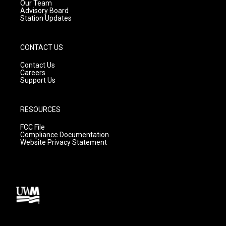
m
Our Team
Advisory Board
Station Updates
CONTACT US
Contact Us
Careers
Support Us
RESOURCES
FCC File
Compliance Documentation
Website Privacy Statement