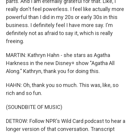
parts. And I am eternally grateful for that. Like, I
really don't feel powerless. I feel like actually more
powerful than I did in my 20s or early 30s in this
business. I definitely feel I have more say. I'm
definitely not as afraid to say it, which is really
freeing.
MARTIN: Kathryn Hahn - she stars as Agatha
Harkness in the new Disney+ show "Agatha All
Along." Kathryn, thank you for doing this.
HAHN: Oh, thank you so much. This was, like, so
rich and so fun.
(SOUNDBITE OF MUSIC)
DETROW: Follow NPR's Wild Card podcast to hear a
longer version of that conversation. Transcript