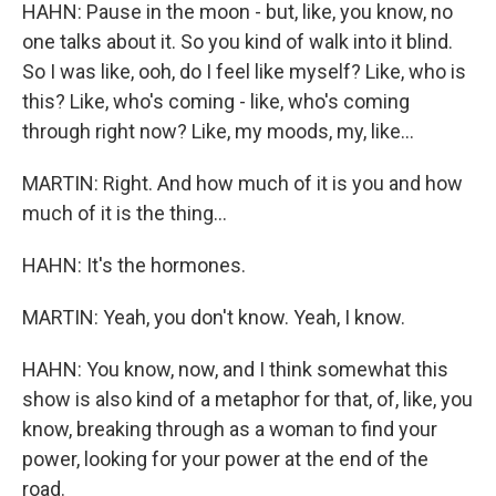
HAHN: Pause in the moon - but, like, you know, no
one talks about it. So you kind of walk into it blind.
So I was like, ooh, do I feel like myself? Like, who is
this? Like, who's coming - like, who's coming
through right now? Like, my moods, my, like...
MARTIN: Right. And how much of it is you and how
much of it is the thing...
HAHN: It's the hormones.
MARTIN: Yeah, you don't know. Yeah, I know.
HAHN: You know, now, and I think somewhat this
show is also kind of a metaphor for that, of, like, you
know, breaking through as a woman to find your
power, looking for your power at the end of the
road.