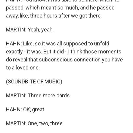
passed, which meant so much, and he passed
away, like, three hours after we got there.
MARTIN: Yeah, yeah.
HAHN: Like, so it was all supposed to unfold
exactly - it was. But it did - I think those moments
do reveal that subconscious connection you have
to a loved one.
(SOUNDBITE OF MUSIC)
MARTIN: Three more cards.
HAHN: OK, great.
MARTIN: One, two, three.