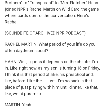
Brothers" to "Transparent" to "Mrs. Fletcher." Hahn
joined NPR's Rachel Martin on Wild Card, the game
where cards control the conversation. Here's
Rachel.
(SOUNDBITE OF ARCHIVED NPR PODCAST)
RACHEL MARTIN: What period of your life do you
often daydream about?
HAHN: Well, I guess it depends on the chapter I'm
in. Like, right now, as my son is turning 18 on Friday,
I think it is that period of, like, his preschool and,
like, before. Like the - I just - I'm so back in that
place of just playing with him until dinner, like that,
like, weird post-nap...
MARTIN: Yeah.