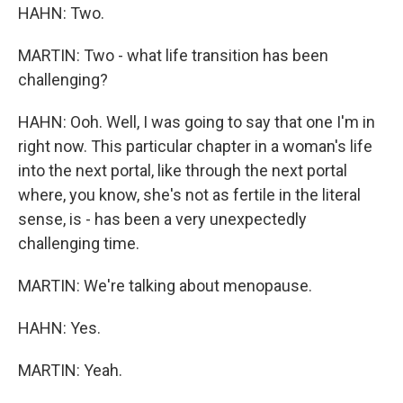
HAHN: Two.
MARTIN: Two - what life transition has been
challenging?
HAHN: Ooh. Well, I was going to say that one I'm in
right now. This particular chapter in a woman's life
into the next portal, like through the next portal
where, you know, she's not as fertile in the literal
sense, is - has been a very unexpectedly
challenging time.
MARTIN: We're talking about menopause.
HAHN: Yes.
MARTIN: Yeah.