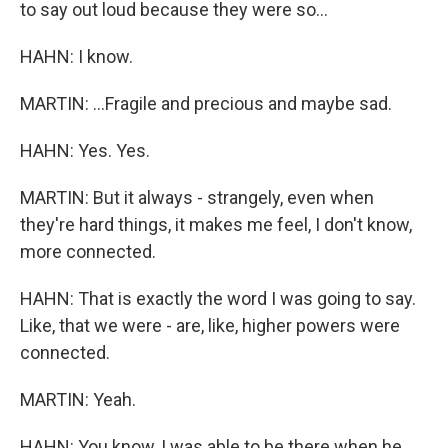
to say out loud because they were so...
HAHN: I know.
MARTIN: ...Fragile and precious and maybe sad.
HAHN: Yes. Yes.
MARTIN: But it always - strangely, even when
they're hard things, it makes me feel, I don't know,
more connected.
HAHN: That is exactly the word I was going to say.
Like, that we were - are, like, higher powers were
connected.
MARTIN: Yeah.
HAHN: You know, I was able to be there when he