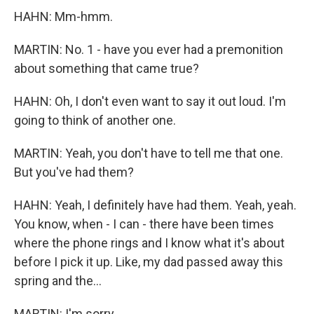
HAHN: Mm-hmm.
MARTIN: No. 1 - have you ever had a premonition
about something that came true?
HAHN: Oh, I don't even want to say it out loud. I'm
going to think of another one.
MARTIN: Yeah, you don't have to tell me that one.
But you've had them?
HAHN: Yeah, I definitely have had them. Yeah, yeah.
You know, when - I can - there have been times
where the phone rings and I know what it's about
before I pick it up. Like, my dad passed away this
spring and the...
MARTIN: I'm sorry.