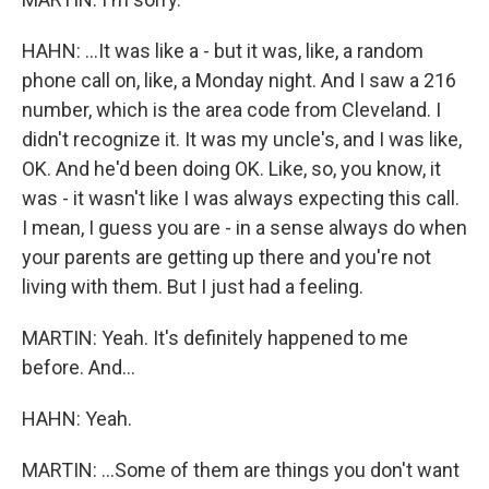
HAHN: ...It was like a - but it was, like, a random
phone call on, like, a Monday night. And I saw a 216
number, which is the area code from Cleveland. I
didn't recognize it. It was my uncle's, and I was like,
OK. And he'd been doing OK. Like, so, you know, it
was - it wasn't like I was always expecting this call.
I mean, I guess you are - in a sense always do when
your parents are getting up there and you're not
living with them. But I just had a feeling.
MARTIN: Yeah. It's definitely happened to me
before. And...
HAHN: Yeah.
MARTIN: ...Some of them are things you don't want