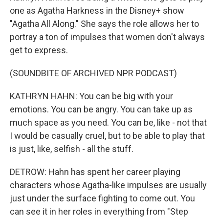
one as Agatha Harkness in the Disney+ show
"Agatha All Along." She says the role allows her to
portray a ton of impulses that women don't always
get to express.
(SOUNDBITE OF ARCHIVED NPR PODCAST)
KATHRYN HAHN: You can be big with your
emotions. You can be angry. You can take up as
much space as you need. You can be, like - not that
I would be casually cruel, but to be able to play that
is just, like, selfish - all the stuff.
DETROW: Hahn has spent her career playing
characters whose Agatha-like impulses are usually
just under the surface fighting to come out. You
can see it in her roles in everything from "Step