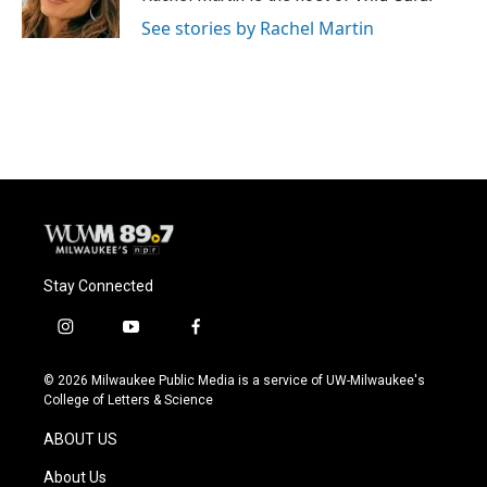
k
See stories by Rachel Martin
Stay Connected
i
y
f
n
o
a
s
u
c
© 2026 Milwaukee Public Media is a service of UW-Milwaukee's
t
t
e
College of Letters & Science
a
u
b
g
b
o
ABOUT US
r
e
o
a
k
About Us